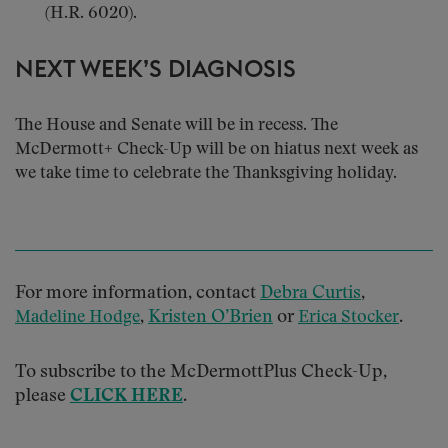
(H.R. 6020).
NEXT WEEK’S DIAGNOSIS
The House and Senate will be in recess. The
McDermott+ Check-Up will be on hiatus next week as
we take time to celebrate the Thanksgiving holiday.
For more information, contact
Debra Curtis
,
,
Kristen O’Brien
or
.
Madeline Hodge
Erica Stocker
To subscribe to the McDermottPlus Check-Up,
please
CLICK HERE
.