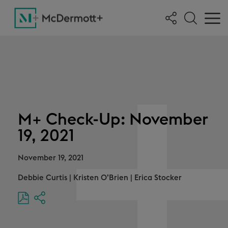
M+ Check-Up: November
19, 2021
November 19, 2021
Debbie Curtis
|
Kristen O’Brien
|
Erica Stocker