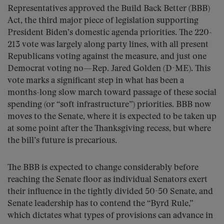
Representatives approved the Build Back Better (BBB)
Act, the third major piece of legislation supporting
President Biden’s domestic agenda priorities. The 220-
213 vote was largely along party lines, with all present
Republicans voting against the measure, and just one
Democrat voting no—Rep. Jared Golden (D-ME). This
vote marks a significant step in what has been a
months-long slow march toward passage of these social
spending (or “soft infrastructure”) priorities. BBB now
moves to the Senate, where it is expected to be taken up
at some point after the Thanksgiving recess, but where
the bill’s future is precarious.
The BBB is expected to change considerably before
reaching the Senate floor as individual Senators exert
their influence in the tightly divided 50-50 Senate, and
Senate leadership has to contend the “Byrd Rule,”
which dictates what types of provisions can advance in