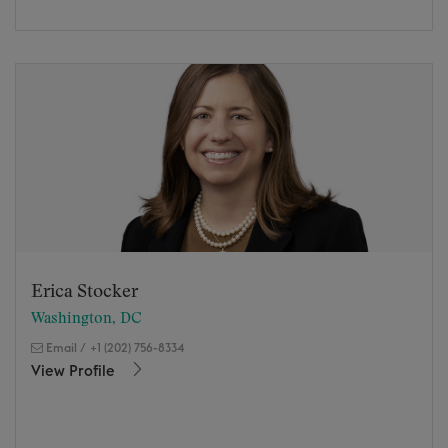
Erica Stocker
Washington, DC
Email
/
+1 (202) 756-8334
View Profile