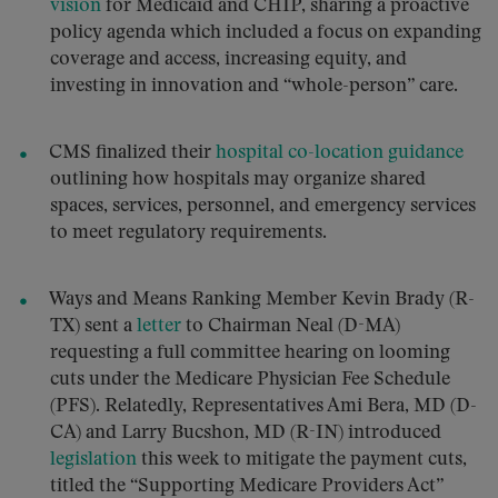
vision
for Medicaid and CHIP, sharing a proactive
policy agenda which included a focus on expanding
coverage and access, increasing equity, and
investing in innovation and “whole-person” care.
CMS finalized their
hospital co-location guidance
outlining how hospitals may organize shared
spaces, services, personnel, and emergency services
to meet regulatory requirements.
Ways and Means Ranking Member Kevin Brady (R-
TX) sent a
letter
to Chairman Neal (D-MA)
requesting a full committee hearing on looming
cuts under the Medicare Physician Fee Schedule
(PFS). Relatedly, Representatives Ami Bera, MD (D-
CA) and Larry Bucshon, MD (R-IN) introduced
legislation
this week to mitigate the payment cuts,
titled the “Supporting Medicare Providers Act”