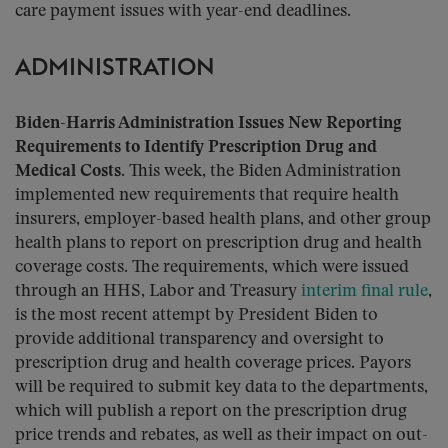
care payment issues with year-end deadlines.
ADMINISTRATION
Biden-Harris Administration Issues New Reporting
Requirements to Identify Prescription Drug and
Medical Costs.
This week, the Biden Administration
implemented new requirements that require health
insurers, employer-based health plans, and other group
health plans to report on prescription drug and health
coverage costs. The requirements, which were issued
through an HHS, Labor and Treasury
interim final rule
,
is the most recent attempt by President Biden to
provide additional transparency and oversight to
prescription drug and health coverage prices. Payors
will be required to submit key data to the departments,
which will publish a report on the prescription drug
price trends and rebates, as well as their impact on out-