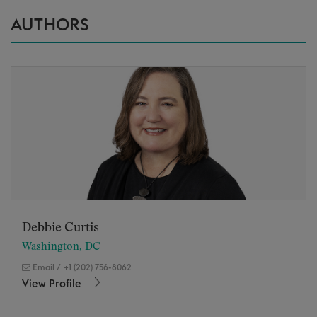
AUTHORS
Debbie Curtis
Washington, DC
Email
/
+1 (202) 756-8062
View Profile