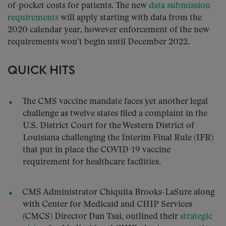
of-pocket costs for patients. The new
data submission
requirements
will apply starting with data from the
2020 calendar year, however enforcement of the new
requirements won’t begin until December 2022.
QUICK HITS
The CMS vaccine mandate faces yet another legal
challenge as twelve states filed a complaint in the
U.S. District Court for the Western District of
Louisiana challenging the Interim Final Rule (IFR)
that put in place the COVID-19 vaccine
requirement for healthcare facilities.
CMS Administrator Chiquita Brooks-LaSure along
with Center for Medicaid and CHIP Services
(CMCS) Director Dan Tsai, outlined their
strategic