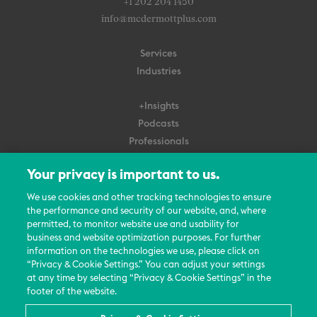
+1 202 204 1450
info@mcdermottplus.com
Services
Industries
+Insights
Podcasts
Professionals
Subscribe
Your privacy is important to us.
About Us
We use cookies and other tracking technologies to ensure
Careers
the performance and security of our website, and, where
permitted, to monitor website use and usability for
Contact Us
business and website optimization purposes. For further
Events
information on the technologies we use, please click on
News Updates
“Privacy & Cookie Settings.” You can adjust your settings
at any time by selecting “Privacy & Cookie Settings” in the
footer of the website.