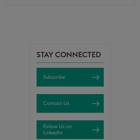
STAY CONNECTED
Subscribe
Contact Us
Follow Us on
LinkedIn