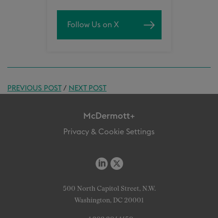
Follow Us on X
PREVIOUS POST
/
NEXT POST
McDermott+
Privacy & Cookie Settings
500 North Capitol Street, N.W.
Washington, DC 20001