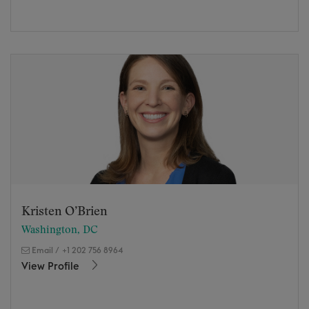
Kristen O’Brien
Washington, DC
Email
/
+1 202 756 8964
View Profile