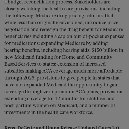
a budget reconciliation process. Stakeholders are
closely watching the health care provisions, including
the following: Medicare drug pricing reforms, that
while less than originally envisioned, introduce price
negotiation and redesign the drug benefit for Medicare
beneficiaries including a cap on out-of-pocket expenses
for medications; expanding Medicare by adding
hearing benefits, including hearing aids; $150 billion in
new Medicaid funding for Home and Community
Based Services to states; extension of increased
subsidies making ACA coverage much more affordable
through 2025; provisions to give people in states that
have not expanded Medicaid the opportunity to gain
coverage through zero premium ACA plans; provisions
extending coverage for 12-months for children and
post-partum women on Medicaid, and a number of
investments in the health care workforce.
Reps. DeGette and Upton Release Updated Cures 2.0