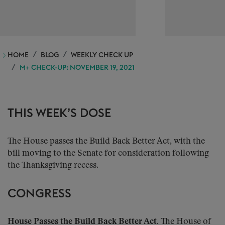
HOME
BLOG
WEEKLY CHECK UP
M+ CHECK-UP: NOVEMBER 19, 2021
THIS WEEK’S DOSE
The House passes the Build Back Better Act, with the
bill moving to the Senate for consideration following
the Thanksgiving recess.
CONGRESS
House Passes the Build Back Better Act.
The House of