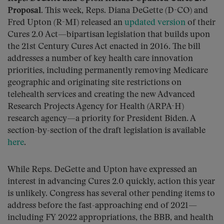
Proposal.
This week, Reps. Diana DeGette (D-CO) and
Fred Upton (R-MI) released an
updated version
of their
Cures 2.0 Act—bipartisan legislation that builds upon
the 21st Century Cures Act enacted in 2016. The bill
addresses a number of key health care innovation
priorities, including permanently removing Medicare
geographic and originating site restrictions on
telehealth services and creating the new Advanced
Research Projects Agency for Health (ARPA-H)
research agency—a priority for President Biden. A
section-by-section of the draft legislation is available
here
.
While Reps. DeGette and Upton have expressed an
interest in advancing Cures 2.0 quickly, action this year
is unlikely. Congress has several other pending items to
address before the fast-approaching end of 2021—
including FY 2022 appropriations, the BBB, and health