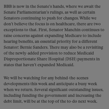
BBB is now in the Senate’s hands, where we await the
Senate Parliamentarian’s rulings, as well as certain
Senators continuing to push for changes. While we
don’t believe the focus is on healthcare, there are two
exceptions to that. First, Senator Manchin continues to
raise concerns against expanding Medicare to include
hearing benefits, an essential priority for a different
Senator: Bernie Sanders. There may also be a revisiting
of the newly-added provision to reduce Medicaid
Disproportionate Share Hospital (DSH) payments in
states that haven’t expanded Medicaid.
We will be watching for any behind-the-scenes
developments this week and anticipate a busy week
when we return. Several significant outstanding issues,
including funding the government and increasing the
debt limit, will be at the top of the to-do next week.