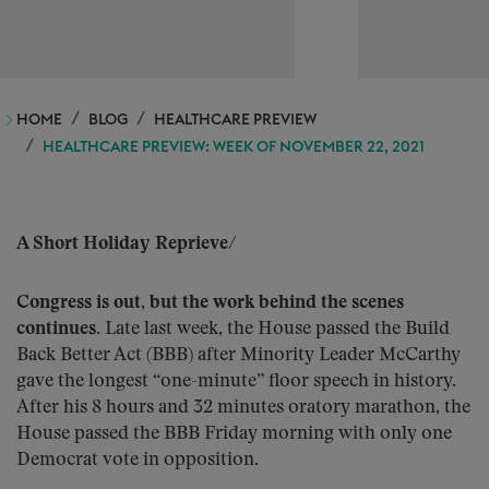
HOME
BLOG
HEALTHCARE PREVIEW
HEALTHCARE PREVIEW: WEEK OF NOVEMBER 22, 2021
A Short Holiday Reprieve
/
Congress is out, but the work behind the scenes
continues.
Late last week, the House passed the Build
Back Better Act (BBB) after Minority Leader McCarthy
gave the longest “one-minute” floor speech in history.
After his 8 hours and 32 minutes oratory marathon, the
House passed the BBB Friday morning with only one
Democrat vote in opposition.