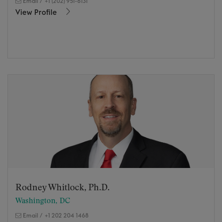
Email
/
+1 (202) 951-6131
View Profile
Rodney Whitlock, Ph.D.
Washington, DC
Email
/
+1 202 204 1468