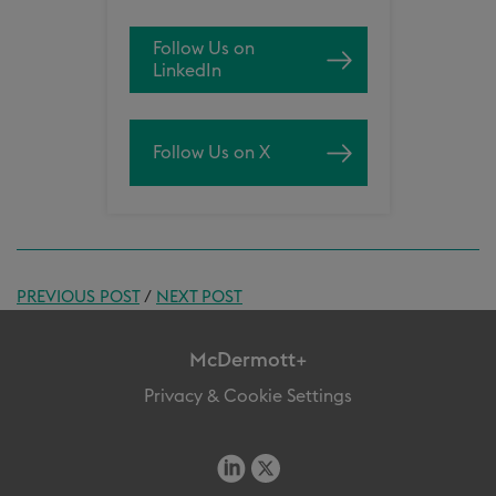
Follow Us on
LinkedIn
Follow Us on X
PREVIOUS POST
/
NEXT POST
McDermott+
Privacy & Cookie Settings