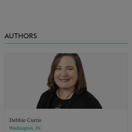
AUTHORS
Debbie Curtis
Washington, DC