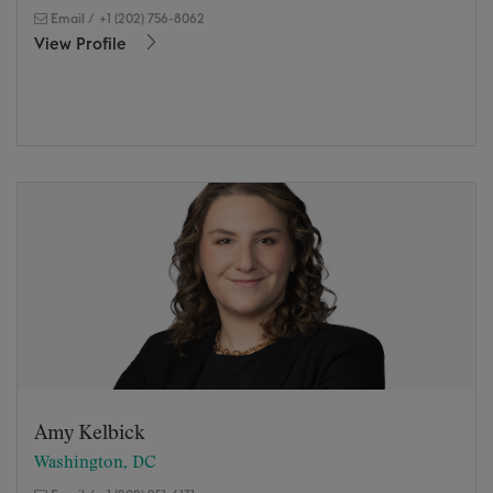
Email
/
+1 (202) 756-8062
View Profile
Amy Kelbick
Washington, DC