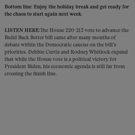
Bottom line: Enjoy the holiday break and get ready for
the chaos to start again next week.
LISTEN HERE:
The House 220-213 vote to advance the
Build Back Better bill came after many months of
debate within the Democratic caucus on the bill’s
priorities. Debbie Curtis and Rodney Whitlock expand
that while the House vote is a political victory for
President Biden, his economic agenda is still far from
crossing the finish line.