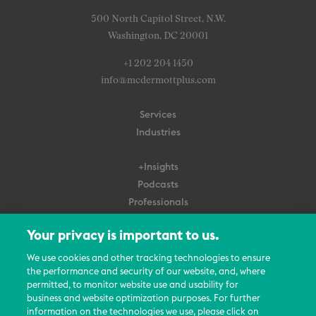
500 North Capitol Street, N.W.
Washington, DC 20001
+1 202 204 1450
info@mcdermottplus.com
Services
Industries
+Insights
Podcasts
Professionals
Subscribe
Your privacy is important to us.
About Us
We use cookies and other tracking technologies to ensure
Careers
the performance and security of our website, and, where
permitted, to monitor website use and usability for
Contact Us
business and website optimization purposes. For further
Events
information on the technologies we use, please click on