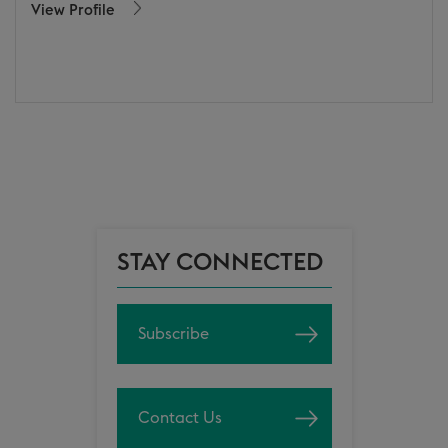
View Profile
STAY CONNECTED
Subscribe
Contact Us