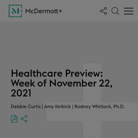
Healthcare Preview:
Week of November 22,
2021
Debbie Curtis
|
Amy Kelbick
|
Rodney Whitlock, Ph.D.