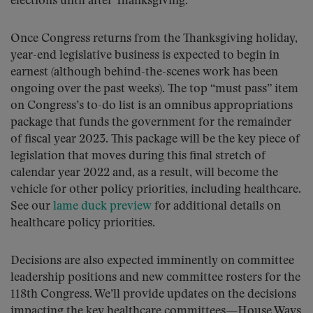
elections until after Thanksgiving.
Once Congress returns from the Thanksgiving holiday,
year-end legislative business is expected to begin in
earnest (although behind-the-scenes work has been
ongoing over the past weeks). The top “must pass” item
on Congress’s to-do list is an omnibus appropriations
package that funds the government for the remainder
of fiscal year 2023. This package will be the key piece of
legislation that moves during this final stretch of
calendar year 2022 and, as a result, will become the
vehicle for other policy priorities, including healthcare.
See our
lame duck preview
for additional details on
healthcare policy priorities.
Decisions are also expected imminently on committee
leadership positions and new committee rosters for the
118th Congress. We’ll provide updates on the decisions
impacting the key healthcare committees—House Ways