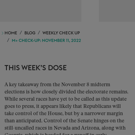
HOME
BLOG
WEEKLY CHECK UP
M+ CHECK-UP: NOVEMBER 11, 2022
THIS WEEK’S DOSE
A key takeaway from the November 8 midterm
elections is how closely divided the electorate remains.
While several races have yet to be called as this update
goes to press, it appears likely that Republicans will
take control of the House, but by a narrower margin
than anticipated. Control of the Senate hinges on the
still-uncalled races in Nevada and Arizona, along with