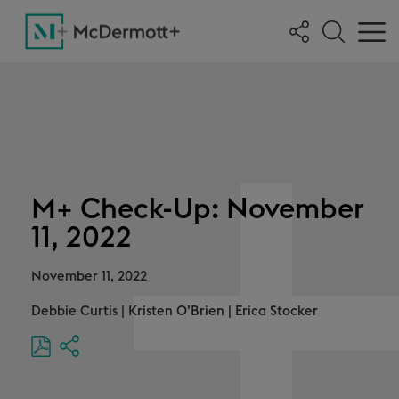
M+ Check-Up: November
11, 2022
November 11, 2022
Debbie Curtis
|
Kristen O’Brien
|
Erica Stocker