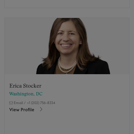
Erica Stocker
Washington, DC
Email
/
+1 (202) 756-8334
View Profile