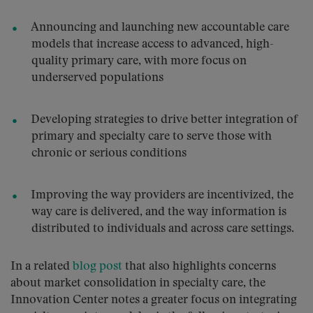
Announcing and launching new accountable care
models that increase access to advanced, high-
quality primary care, with more focus on
underserved populations
Developing strategies to drive better integration of
primary and specialty care to serve those with
chronic or serious conditions
Improving the way providers are incentivized, the
way care is delivered, and the way information is
distributed to individuals and across care settings.
In a related
blog post
that also highlights concerns
about market consolidation in specialty care, the
Innovation Center notes a greater focus on integrating