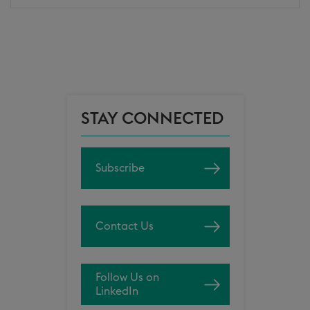
STAY CONNECTED
Subscribe
Contact Us
Follow Us on
LinkedIn