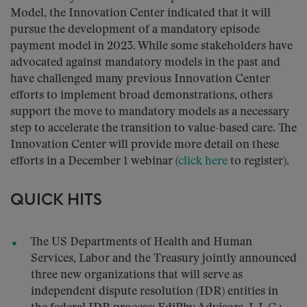
Model, the Innovation Center indicated that it will
pursue the development of a mandatory episode
payment model in 2023. While some stakeholders have
advocated against mandatory models in the past and
have challenged many previous Innovation Center
efforts to implement broad demonstrations, others
support the move to mandatory models as a necessary
step to accelerate the transition to value-based care. The
Innovation Center will provide more detail on these
efforts in a December 1 webinar (
click here
to register).
QUICK HITS
The US Departments of Health and Human
Services, Labor and the Treasury jointly announced
three new organizations that will serve as
independent dispute resolution (IDR) entities in