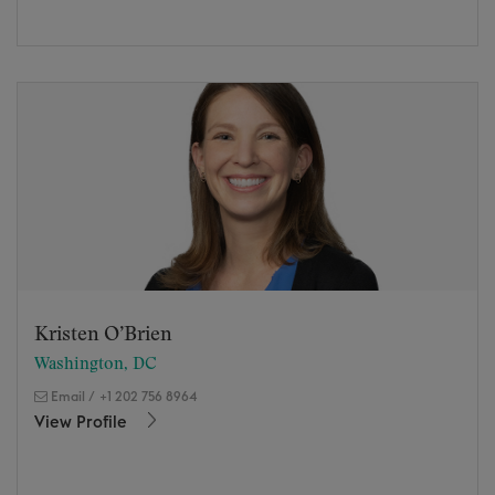
Kristen O’Brien
Washington, DC
Email
/
+1 202 756 8964
View Profile