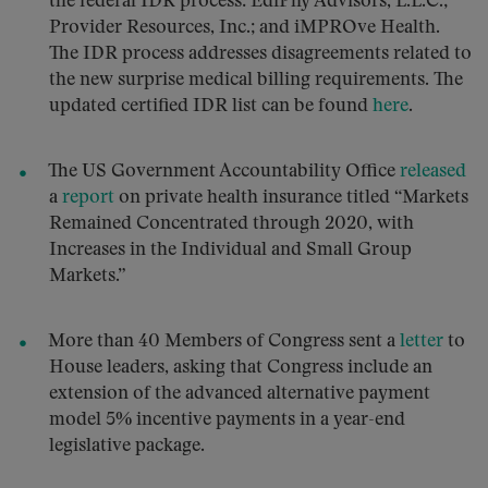
the federal IDR process: EdiPhy Advisors, L.L.C.;
Provider Resources, Inc.; and iMPROve Health.
The IDR process addresses disagreements related to
the new surprise medical billing requirements. The
updated certified IDR list can be found
here
.
The US Government Accountability Office
released
a
report
on private health insurance titled “Markets
Remained Concentrated through 2020, with
Increases in the Individual and Small Group
Markets.”
More than 40 Members of Congress sent a
letter
to
House leaders, asking that Congress include an
extension of the advanced alternative payment
model 5% incentive payments in a year-end
legislative package.