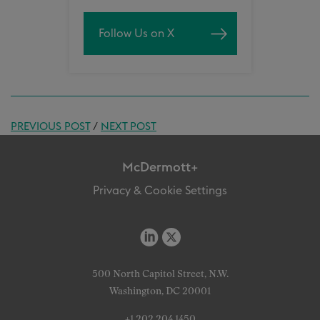
Follow Us on X
PREVIOUS POST
/
NEXT POST
McDermott+
Privacy & Cookie Settings
500 North Capitol Street, N.W.
Washington, DC 20001
+1 202 204 1450