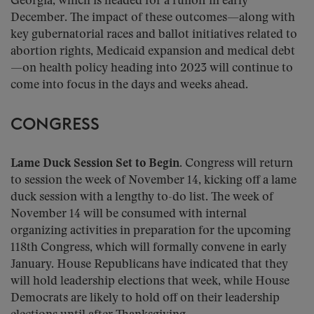
Georgia, which is headed for a runoff in early
December. The impact of these outcomes—along with
key gubernatorial races and ballot initiatives related to
abortion rights, Medicaid expansion and medical debt
—on health policy heading into 2023 will continue to
come into focus in the days and weeks ahead.
CONGRESS
Lame Duck Session Set to Begin.
Congress will return
to session the week of November 14, kicking off a lame
duck session with a lengthy to-do list. The week of
November 14 will be consumed with internal
organizing activities in preparation for the upcoming
118th Congress, which will formally convene in early
January. House Republicans have indicated that they
will hold leadership elections that week, while House
Democrats are likely to hold off on their leadership