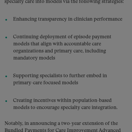
specialty care into models via the following strategies:
Enhancing transparency in clinician performance
Continuing deployment of episode payment
models that align with accountable care
organizations and primary care, including
mandatory models
Supporting specialists to further embed in
primary-care focused models
Creating incentives within population-based
models to encourage specialty care integration.
Notably, in announcing a two-year extension of the
Bundled Payments for Care Improvement Advanced