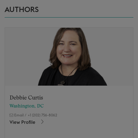
AUTHORS
Debbie Curtis
Washington, DC
Email
/
+1 (202) 756-8062
View Profile