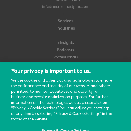
info@mcdermottplus.com
Services
Industries
+Insights
Podcasts
Professionals
Subscribe
Your privacy is important to us.
About Us
We use cookies and other tracking technologies to ensure
Careers
the performance and security of our website, and, where
permitted, to monitor website use and usability for
Contact Us
business and website optimization purposes. For further
Events
information on the technologies we use, please click on
News Updates
“Privacy & Cookie Settings.” You can adjust your settings
at any time by selecting “Privacy & Cookie Settings” in the
footer of the website.
Privacy & Cookie Settings