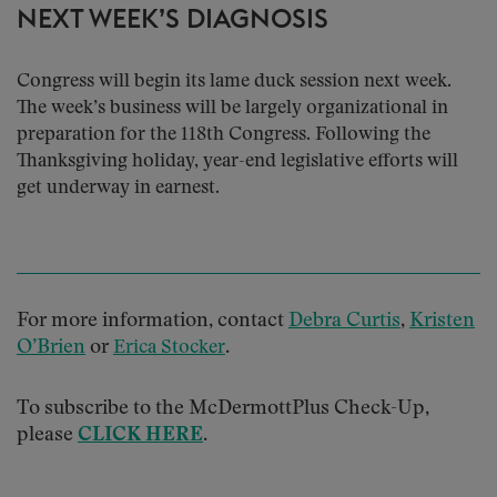
NEXT WEEK’S DIAGNOSIS
Congress will begin its lame duck session next week.
The week’s business will be largely organizational in
preparation for the 118th Congress. Following the
Thanksgiving holiday, year-end legislative efforts will
get underway in earnest.
For more information, contact
Debra Curtis
,
Kristen
O’Brien
or
.
Erica Stocker
To subscribe to the McDermottPlus Check-Up,
please
CLICK HERE
.