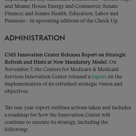
and Means; House Energy and Commerce; Senate
Finance; and Senate Health, Education, Labor and
Pensions—in upcoming editions of the Check-Up.
ADMINISTRATION
CMS Innovation Center Releases Report on Strategic
Refresh and Hints at New Mandatory Model.
On
November 7, the Centers for Medicare & Medicaid
Services Innovation Center released a
report
on the
implementation of its refreshed strategic vision and
objectives.
The one-year report outlines actions taken and includes
a roadmap for how the Innovation Center will
continue to execute its strategy, including the
following: