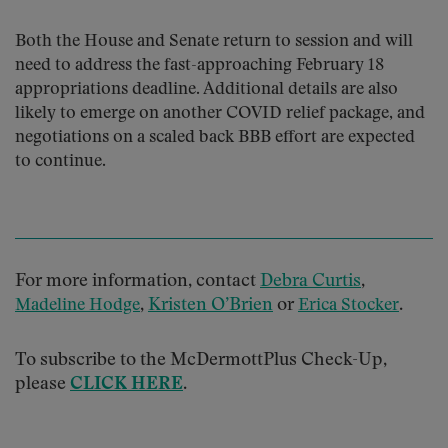
Both the House and Senate return to session and will
need to address the fast-approaching February 18
appropriations deadline. Additional details are also
likely to emerge on another COVID relief package, and
negotiations on a scaled back BBB effort are expected
to continue.
For more information, contact
Debra Curtis
,
,
Kristen O’Brien
or
.
Madeline Hodge
Erica Stocker
To subscribe to the McDermottPlus Check-Up,
please
CLICK HERE
.