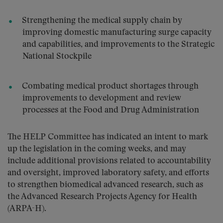
Strengthening the medical supply chain by
improving domestic manufacturing surge capacity
and capabilities, and improvements to the Strategic
National Stockpile
Combating medical product shortages through
improvements to development and review
processes at the Food and Drug Administration
The HELP Committee has indicated an intent to mark
up the legislation in the coming weeks, and may
include additional provisions related to accountability
and oversight, improved laboratory safety, and efforts
to strengthen biomedical advanced research, such as
the Advanced Research Projects Agency for Health
(ARPA-H).