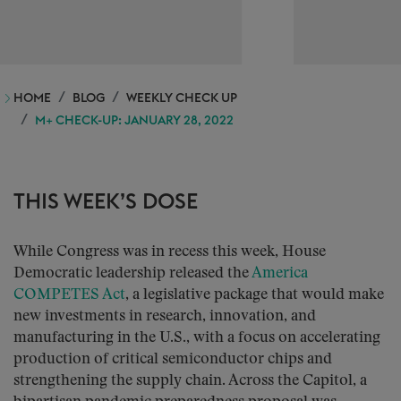
HOME
BLOG
WEEKLY CHECK UP
M+ CHECK-UP: JANUARY 28, 2022
THIS WEEK’S DOSE
While Congress was in recess this week, House
Democratic leadership released the
America
COMPETES Act
, a legislative package that would make
new investments in research, innovation, and
manufacturing in the U.S., with a focus on accelerating
production of critical semiconductor chips and
strengthening the supply chain. Across the Capitol, a