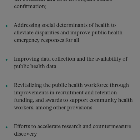
confirmation)
Addressing social determinants of health to
alleviate disparities and improve public health
emergency responses for all
Improving data collection and the availability of
public health data
Revitalizing the public health workforce through
improvements in recruitment and retention
funding, and awards to support community health
workers, among other provisions
Efforts to accelerate research and countermeasure
discovery