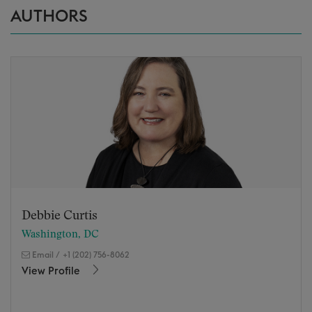
AUTHORS
Debbie Curtis
Washington, DC
Email
/
+1 (202) 756-8062
View Profile