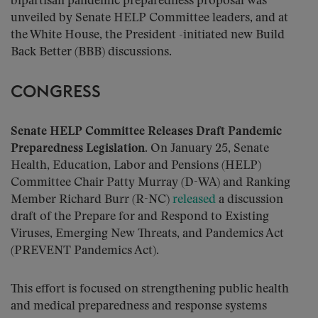
bipartisan pandemic preparedness proposal was
unveiled by Senate HELP Committee leaders, and at
the White House, the President -initiated new Build
Back Better (BBB) discussions.
CONGRESS
Senate HELP Committee Releases Draft Pandemic
Preparedness Legislation.
On January 25, Senate
Health, Education, Labor and Pensions (HELP)
Committee Chair Patty Murray (D-WA) and Ranking
Member Richard Burr (R-NC)
released
a discussion
draft of the Prepare for and Respond to Existing
Viruses, Emerging New Threats, and Pandemics Act
(PREVENT Pandemics Act).
This effort is focused on strengthening public health
and medical preparedness and response systems