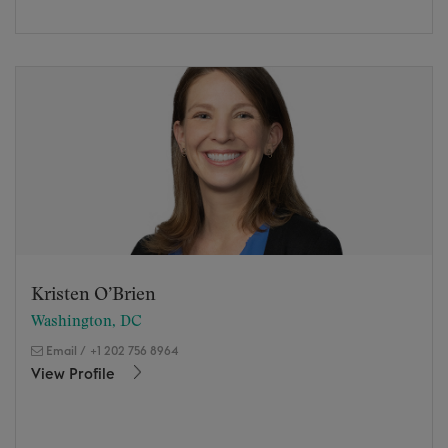
Kristen O’Brien
Washington, DC
Email
/
+1 202 756 8964
View Profile