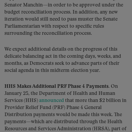
Senator Manchin—in order to be approved under the
budget reconciliation process. In addition, any new
iteration would still need to pass muster the Senate
Parliamentarian with respect to specific rules
surrounding the reconciliation process.
We expect additional details on the progress of this
delicate balancing act in the coming days, weeks, and
months, as Democrats seek to advance parts of their
social agenda in this midterm election year.
HHS Makes Additional PRF Phase 4 Payments.
On
January 25, the Department of Health and Human
Services (HHS)
announced
that more than $2 billion in
Provider Relief Fund (PRF) Phase 4 General
Distribution payments would be made this week. The
payments—which are distributed through the Health
Resources and Services Administration (HRSA), part of