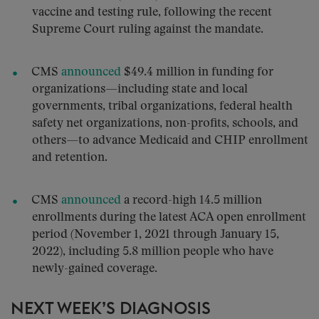
vaccine and testing rule, following the recent
Supreme Court ruling against the mandate.
CMS
announced
$49.4 million in funding for
organizations—including state and local
governments, tribal organizations, federal health
safety net organizations, non-profits, schools, and
others—to advance Medicaid and CHIP enrollment
and retention.
CMS
announced
a record-high 14.5 million
enrollments during the latest ACA open enrollment
period (November 1, 2021 through January 15,
2022), including 5.8 million people who have
newly-gained coverage.
NEXT WEEK’S DIAGNOSIS