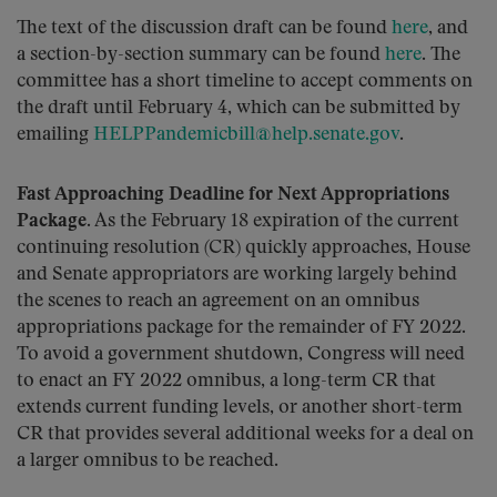
The text of the discussion draft can be found
here
, and
a section-by-section summary can be found
here
. The
committee has a short timeline to accept comments on
the draft until February 4, which can be submitted by
emailing
HELPPandemicbill@help.senate.gov
.
Fast Approaching Deadline for Next Appropriations
Package.
As the February 18 expiration of the current
continuing resolution (CR) quickly approaches, House
and Senate appropriators are working largely behind
the scenes to reach an agreement on an omnibus
appropriations package for the remainder of FY 2022.
To avoid a government shutdown, Congress will need
to enact an FY 2022 omnibus, a long-term CR that
extends current funding levels, or another short-term
CR that provides several additional weeks for a deal on
a larger omnibus to be reached.