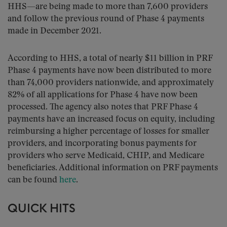
HHS—are being made to more than 7,600 providers
and follow the previous round of Phase 4 payments
made in December 2021.
According to HHS, a total of nearly $11 billion in PRF
Phase 4 payments have now been distributed to more
than 74,000 providers nationwide, and approximately
82% of all applications for Phase 4 have now been
processed. The agency also notes that PRF Phase 4
payments have an increased focus on equity, including
reimbursing a higher percentage of losses for smaller
providers, and incorporating bonus payments for
providers who serve Medicaid, CHIP, and Medicare
beneficiaries. Additional information on PRF payments
can be found
here
.
QUICK HITS