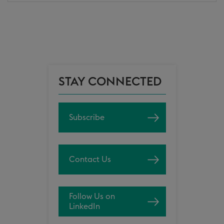
STAY CONNECTED
Subscribe
Contact Us
Follow Us on
LinkedIn