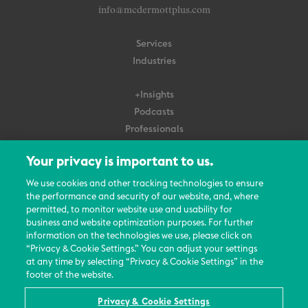
info@mcdermottplus.com
Services
Industries
+Insights
Podcasts
Professionals
Subscribe
Your privacy is important to us.
About Us
We use cookies and other tracking technologies to ensure
Careers
the performance and security of our website, and, where
permitted, to monitor website use and usability for
Contact Us
business and website optimization purposes. For further
Events
information on the technologies we use, please click on
News Updates
“Privacy & Cookie Settings.” You can adjust your settings
at any time by selecting “Privacy & Cookie Settings” in the
footer of the website.
Privacy & Cookie Settings