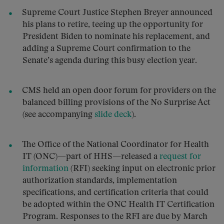
Supreme Court Justice Stephen Breyer announced
his plans to retire, teeing up the opportunity for
President Biden to nominate his replacement, and
adding a Supreme Court confirmation to the
Senate’s agenda during this busy election year.
CMS held an open door forum for providers on the
balanced billing provisions of the No Surprise Act
(see accompanying
slide deck
).
The Office of the National Coordinator for Health
IT (ONC)—part of HHS—released a
request for
information
(RFI) seeking input on electronic prior
authorization standards, implementation
specifications, and certification criteria that could
be adopted within the ONC Health IT Certification
Program. Responses to the RFI are due by March