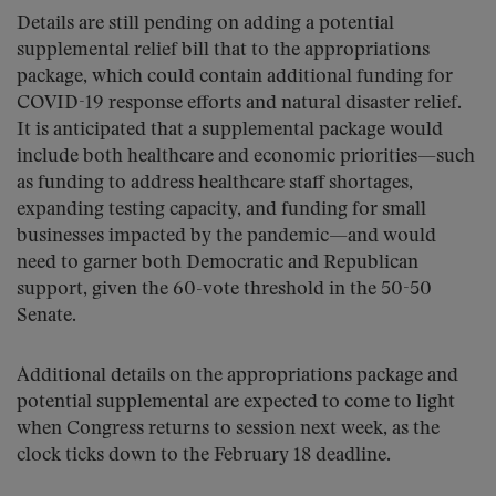
Details are still pending on adding a potential
supplemental relief bill that to the appropriations
package, which could contain additional funding for
COVID-19 response efforts and natural disaster relief.
It is anticipated that a supplemental package would
include both healthcare and economic priorities—such
as funding to address healthcare staff shortages,
expanding testing capacity, and funding for small
businesses impacted by the pandemic—and would
need to garner both Democratic and Republican
support, given the 60-vote threshold in the 50-50
Senate.
Additional details on the appropriations package and
potential supplemental are expected to come to light
when Congress returns to session next week, as the
clock ticks down to the February 18 deadline.