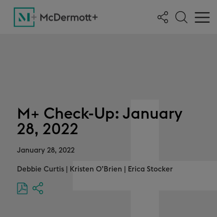
M+ Check-Up: January
28, 2022
January 28, 2022
Debbie Curtis
|
Kristen O’Brien
|
Erica Stocker