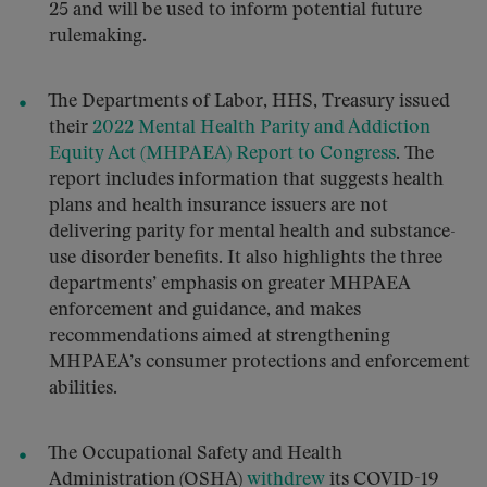
25 and will be used to inform potential future
rulemaking.
The Departments of Labor, HHS, Treasury issued
their
2022 Mental Health Parity and Addiction
Equity Act (MHPAEA) Report to Congress
. The
report includes information that suggests health
plans and health insurance issuers are not
delivering parity for mental health and substance-
use disorder benefits. It also highlights the three
departments’ emphasis on greater MHPAEA
enforcement and guidance, and makes
recommendations aimed at strengthening
MHPAEA’s consumer protections and enforcement
abilities.
The Occupational Safety and Health
Administration (OSHA)
withdrew
its COVID-19