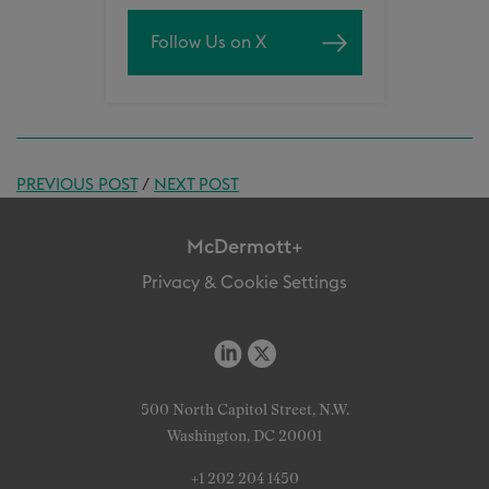
Follow Us on X
PREVIOUS POST
/
NEXT POST
McDermott+
Privacy & Cookie Settings
500 North Capitol Street, N.W.
Washington, DC 20001
+1 202 204 1450