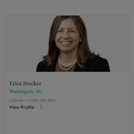
Erica Stocker
Washington, DC
Email
/
+1 (202) 756-8334
View Profile