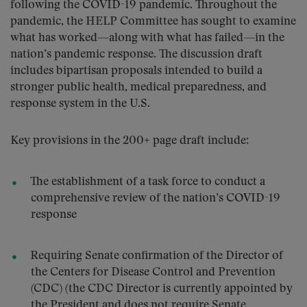
following the COVID-19 pandemic. Throughout the
pandemic, the HELP Committee has sought to examine
what has worked—along with what has failed—in the
nation’s pandemic response. The discussion draft
includes bipartisan proposals intended to build a
stronger public health, medical preparedness, and
response system in the U.S.
Key provisions in the 200+ page draft include:
The establishment of a task force to conduct a
comprehensive review of the nation’s COVID-19
response
Requiring Senate confirmation of the Director of
the Centers for Disease Control and Prevention
(CDC) (the CDC Director is currently appointed by
the President and does not require Senate