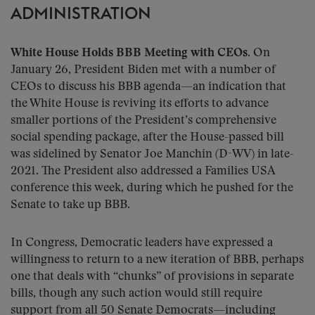
ADMINISTRATION
White House Holds BBB Meeting with CEOs.
On
January 26, President Biden met with a number of
CEOs to discuss his BBB agenda—an indication that
the White House is reviving its efforts to advance
smaller portions of the President’s comprehensive
social spending package, after the House-passed bill
was sidelined by Senator Joe Manchin (D-WV) in late-
2021. The President also addressed a Families USA
conference this week, during which he pushed for the
Senate to take up BBB.
In Congress, Democratic leaders have expressed a
willingness to return to a new iteration of BBB, perhaps
one that deals with “chunks” of provisions in separate
bills, though any such action would still require
support from all 50 Senate Democrats—including