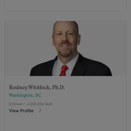
Rodney Whitlock, Ph.D.
Washington, DC
Email
/
+1 202 204 1468
View Profile