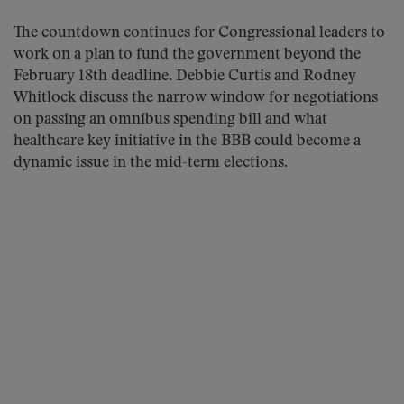
The countdown continues for Congressional leaders to
work on a plan to fund the government beyond the
February 18th deadline. Debbie Curtis and Rodney
Whitlock discuss the narrow window for negotiations
on passing an omnibus spending bill and what
healthcare key initiative in the BBB could become a
dynamic issue in the mid-term elections.