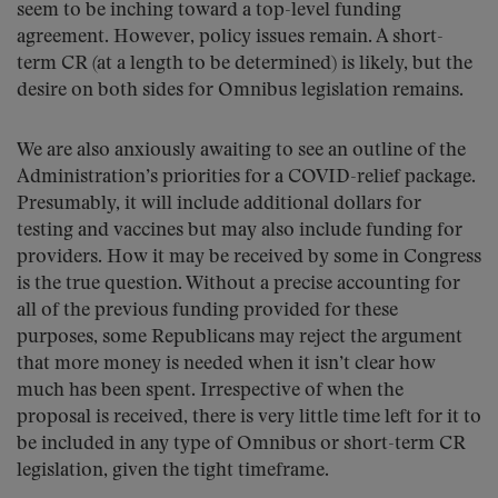
seem to be inching toward a top-level funding
agreement. However, policy issues remain. A short-
term CR (at a length to be determined) is likely, but the
desire on both sides for Omnibus legislation remains.
We are also anxiously awaiting to see an outline of the
Administration’s priorities for a COVID-relief package.
Presumably, it will include additional dollars for
testing and vaccines but may also include funding for
providers. How it may be received by some in Congress
is the true question. Without a precise accounting for
all of the previous funding provided for these
purposes, some Republicans may reject the argument
that more money is needed when it isn’t clear how
much has been spent. Irrespective of when the
proposal is received, there is very little time left for it to
be included in any type of Omnibus or short-term CR
legislation, given the tight timeframe.