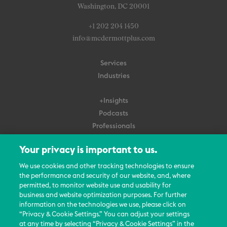
Washington, DC 20001
+1 202 204 1450
info@mcdermottplus.com
Services
Industries
+Insights
Podcasts
Professionals
Subscribe
Your privacy is important to us.
About Us
We use cookies and other tracking technologies to ensure
Careers
the performance and security of our website, and, where
permitted, to monitor website use and usability for
Contact Us
business and website optimization purposes. For further
Events
information on the technologies we use, please click on
News Updates
“Privacy & Cookie Settings.” You can adjust your settings
at any time by selecting “Privacy & Cookie Settings” in the