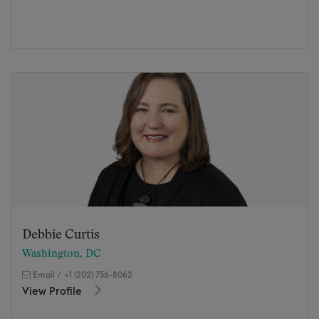
Debbie Curtis
Washington, DC
Email
/
+1 (202) 756-8062
View Profile