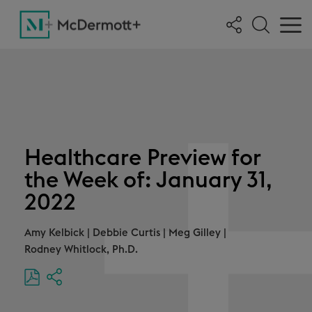
Healthcare Preview for
the Week of: January 31,
2022
Amy Kelbick
|
Debbie Curtis
|
Meg Gilley
|
Rodney Whitlock, Ph.D.