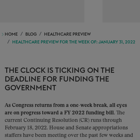
HOME
BLOG
HEALTHCARE PREVIEW
HEALTHCARE PREVIEW FOR THE WEEK OF: JANUARY 31, 2022
THE CLOCK IS TICKING ON THE
DEADLINE FOR FUNDING THE
GOVERNMENT
As Congress returns from a one-week break, all eyes
are on progress toward a FY 2022 funding bill.
The
current Continuing Resolution (CR) runs through
February 18, 2022. House and Senate appropriations
staffers have been meeting over the past few weeks and