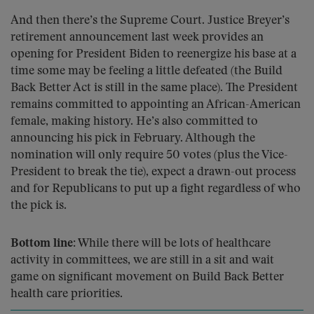
And then there’s the Supreme Court. Justice Breyer’s
retirement announcement last week provides an
opening for President Biden to reenergize his base at a
time some may be feeling a little defeated (the Build
Back Better Act is still in the same place). The President
remains committed to appointing an African-American
female, making history. He’s also committed to
announcing his pick in February. Although the
nomination will only require 50 votes (plus the Vice-
President to break the tie), expect a drawn-out process
and for Republicans to put up a fight regardless of who
the pick is.
Bottom line:
While there will be lots of healthcare
activity in committees, we are still in a sit and wait
game on significant movement on Build Back Better
health care priorities.