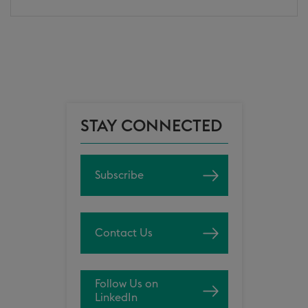
STAY CONNECTED
Subscribe
Contact Us
Follow Us on
LinkedIn