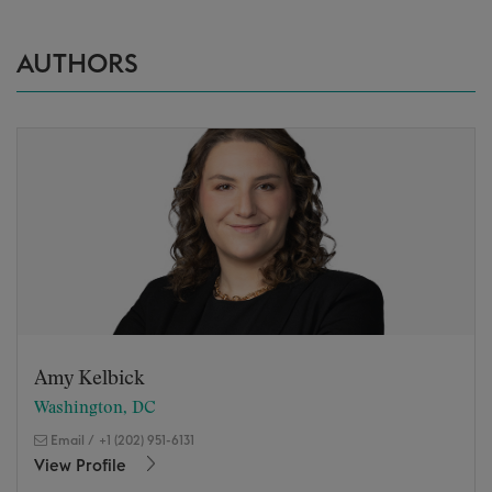
AUTHORS
Amy Kelbick
Washington, DC
Email
/
+1 (202) 951-6131
View Profile