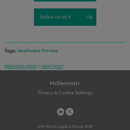
Follow Us on X
Tags:
Healthcare Preview
PREVIOUS POST
/
NEXT POST
McDermott+
Privacy & Cookie Settings
500 North Capitol Street, N.W.