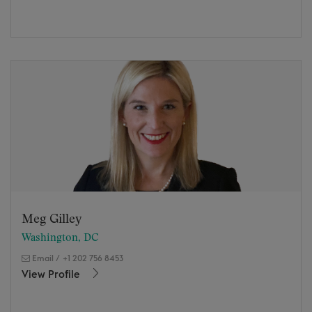
Meg Gilley
Washington, DC
Email
/
+1 202 756 8453
View Profile