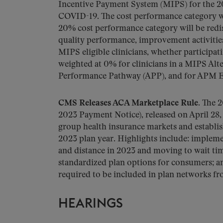
Incentive Payment System (MIPS) for the 20
COVID-19. The cost performance category w
20% cost performance category will be redi
quality performance, improvement activities
MIPS eligible clinicians, whether participati
weighted at 0% for clinicians in a MIPS A
Performance Pathway (APP), and for APM En
CMS Releases ACA Marketplace Rule.
The 2
2023 Payment Notice), released on April 28,
group health insurance markets and establish
2023 plan year. Highlights include: implem
and distance in 2023 and moving to wait tim
standardized plan options for consumers; a
required to be included in plan networks fr
HEARINGS