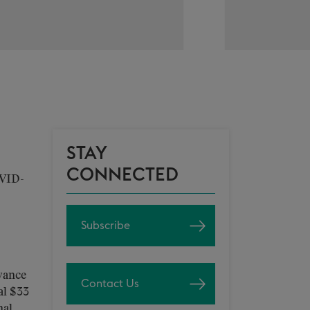
STAY
CONNECTED
OVID-
Subscribe
vance
Contact Us
al $33
nal