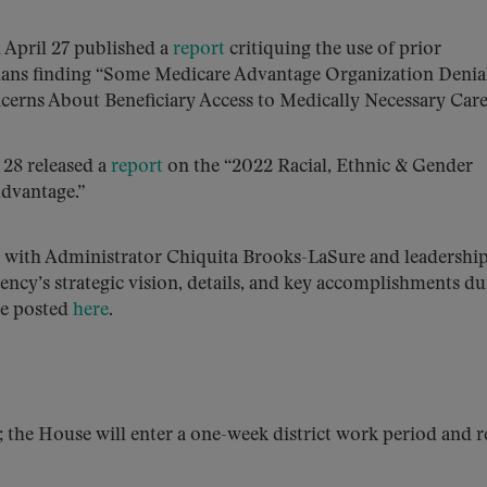
 April 27 published a
report
critiquing the use of prior
lans finding “Some Medicare Advantage Organization Denial
cerns About Beneficiary Access to Medically Necessary Care
 28 released a
report
on the “2022 Racial, Ethnic & Gender
Advantage.”
 with Administrator Chiquita Brooks-LaSure and leadershi
ency’s strategic vision, details, and key accomplishments d
be posted
here
.
; the House will enter a one-week district work period and 