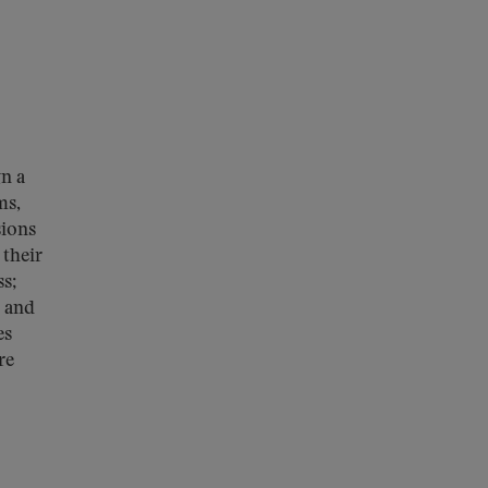
gn a
ms,
sions
 their
s;
s and
es
re