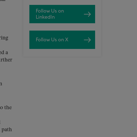
Follow Us on
LinkedIn
ring
Follow Us on X
ed a
urther
n
o the
l
a path