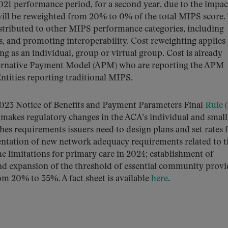
21 performance period, for a second year, due to the impac
ill be reweighted from 20% to 0% of the total MIPS score.
stributed to other MIPS performance categories, including
, and promoting interoperability. Cost reweighting applies t
ng as an individual, group or virtual group. Cost is already
lternative Payment Model (APM) who are reporting the APM
tities reporting traditional MIPS.
023 Notice of Benefits and Payment Parameters Final
Rule
(
 makes regulatory changes in the ACA’s individual and small
es requirements issuers need to design plans and set rates 
entation of new network adequacy requirements related to 
e limitations for primary care in 2024; establishment of
nd expansion of the threshold of essential community provi
om 20% to 35%. A fact sheet is available
here
.