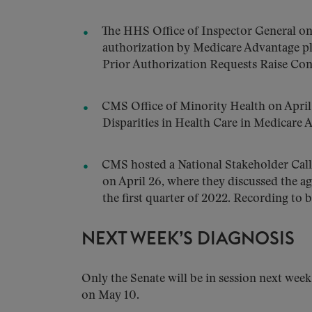
The HHS Office of Inspector General on
authorization by Medicare Advantage p
Prior Authorization Requests Raise Con
CMS Office of Minority Health on April
Disparities in Health Care in Medicare 
CMS hosted a National Stakeholder Call
on April 26, where they discussed the ag
the first quarter of 2022. Recording to 
NEXT WEEK’S DIAGNOSIS
Only the Senate will be in session next week
on May 10.