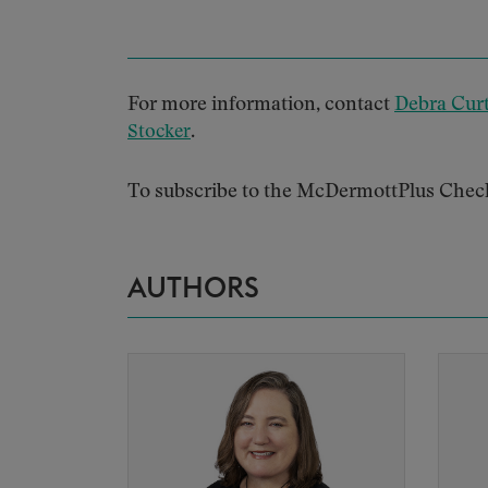
For more information, contact
Debra Curt
.
Stocker
To subscribe to the McDermottPlus Chec
AUTHORS