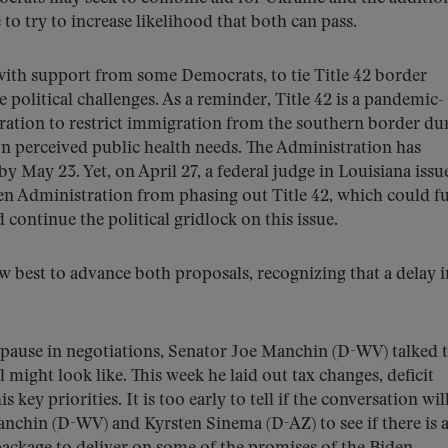
to try to increase likelihood that both can pass.
with support from some Democrats, to tie Title 42 border
e political challenges. As a reminder, Title 42 is a pandemic-
tration to restrict immigration from the southern border du
 perceived public health needs. The Administration has
by May 23. Yet, on April 27, a federal judge in Louisiana issu
en Administration from phasing out Title 42, which could f
continue the political gridlock on this issue.
w best to advance both proposals, recognizing that a delay i
 pause in negotiations, Senator Joe Manchin (D-WV) talked t
l might look like. This week he laid out tax changes, deficit
key priorities. It is too early to tell if the conversation wil
anchin (D-WV) and Kyrsten Sinema (D-AZ) to see if there is 