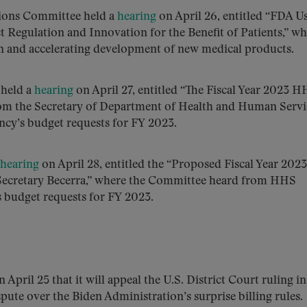
sions Committee held a
hearing
on April 26, entitled “FDA U
Regulation and Innovation for the Benefit of Patients,” wh
n and accelerating development of new medical products.
held a
hearing
on April 27, entitled “The Fiscal Year 2023 
om the Secretary of Department of Health and Human Servi
ncy’s budget requests for FY 2023.
hearing
on April 28, entitled the “Proposed Fiscal Year 2023
Secretary Becerra,” where the Committee heard from HHS
s budget requests for FY 2023.
 April 25 that it will appeal the U.S. District Court ruling i
spute over the Biden Administration’s surprise billing rules.