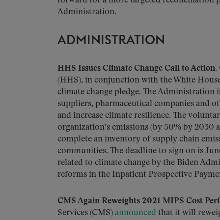
forward for a more targeted reconciliation 
Administration.
ADMINISTRATION
HHS Issues Climate Change Call to Action.
(HHS), in conjunction with the White Hous
climate change pledge. The Administration i
suppliers, pharmaceutical companies and ot
and increase climate resilience. The volunta
organization’s emissions (by 50% by 2030 an
complete an inventory of supply chain emissi
communities. The deadline to sign on is June
related to climate change by the Biden Admi
reforms in the Inpatient Prospective Payme
CMS Again Reweights 2021 MIPS Cost Per
Services (CMS)
announced
that it will rewe