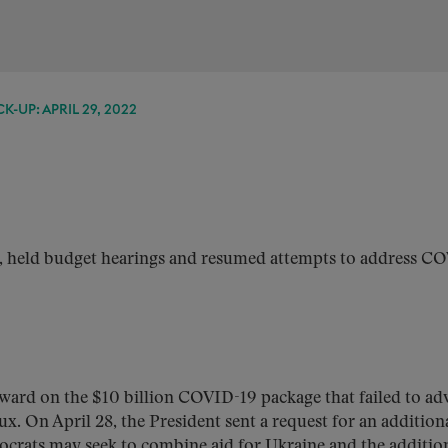
K-UP: APRIL 29, 2022
s, held budget hearings and resumed attempts to address C
ward on the $10 billion COVID-19 package that failed to ad
flux. On April 28, the President sent a request for an addition
ocrats may seek to combine aid for Ukraine and the additio