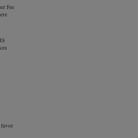
ser Fee
ere
HHS
ces
n favor