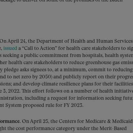
package to deliver on some of the promises of the Biden
On April 24, the Department of Health and Human Services
e,
issued
a “Call to Action” for health care stakeholders to si
s seeking a public commitment from hospitals, health syste
her health care stakeholders to reduce greenhouse gas emis
ry pledge asks signees to, at a minimum, commit to reducing
d to net zero by 2050) and publicly report on their progres
ons; and develop climate resilience plans for their facilitie
 3, 2022. This effort follows on a number of health initiativ
nistration, including a request for information seeking futu
nt System proposed rule for FY 2023.
formance.
On April 25, the Centers for Medicare & Medicaid
ight the cost performance category under the Merit-Based