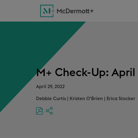
M+ Check-Up: April 
April 29, 2022
Debbie Curtis
|
Kristen O’Brien
|
Erica Stocker