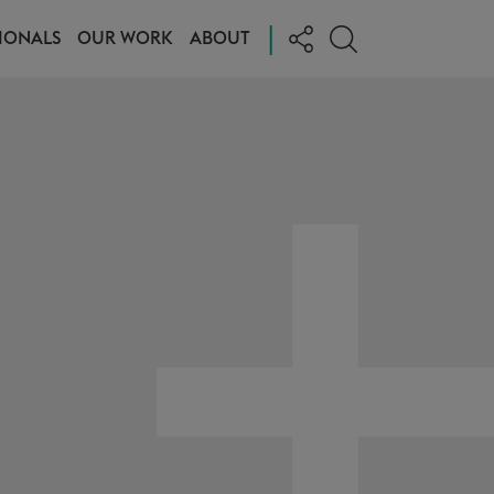
|
IONALS
OUR WORK
ABOUT