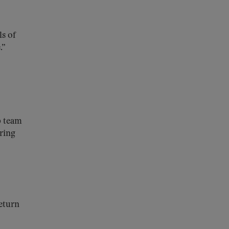
s of
.”
p team
uring
return