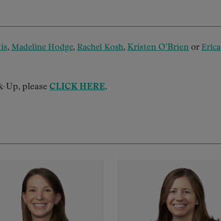
is
,
,
,
Kristen O’Brien
or
Madeline Hodge
Rachel Kosh
Erica
k-Up, please
CLICK HERE
.