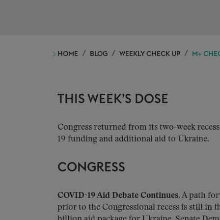
HOME
BLOG
WEEKLY CHECK UP
M+ CHEC
THIS WEEK’S DOSE
Congress returned from its two-week reces
19 funding and additional aid to Ukraine.
CONGRESS
COVID-19 Aid Debate Continues.
A path for
prior to the Congressional recess is still in 
billion aid package for Ukraine. Senate Dem