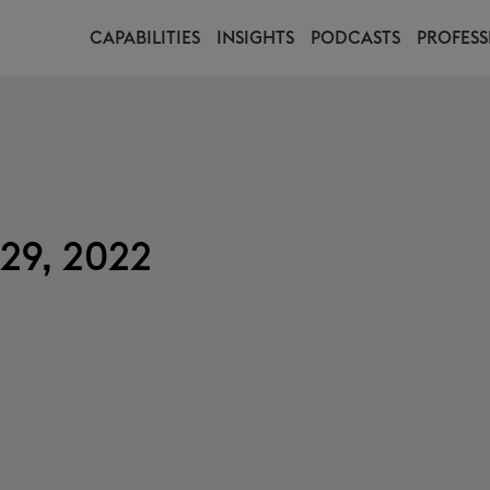
CAPABILITIES
INSIGHTS
PODCASTS
PROFESS
29, 2022