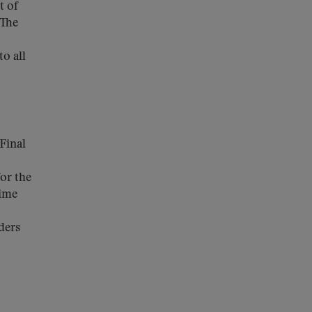
t of
 The
o all
Final
for the
time
ders