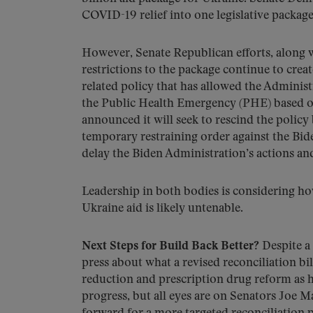
COVID-19 relief into one legislative package 
However, Senate Republican efforts, along 
restrictions to the package continue to creat
related policy that has allowed the Adminis
the Public Health Emergency (PHE) based on
announced it will seek to rescind the policy 
temporary restraining order against the Bid
delay the Biden Administration’s actions and 
Leadership in both bodies is considering ho
Ukraine aid is likely untenable.
Next Steps for Build Back Better?
Despite a
press about what a revised reconciliation bil
reduction and prescription drug reform as his 
progress, but all eyes are on Senators Joe M