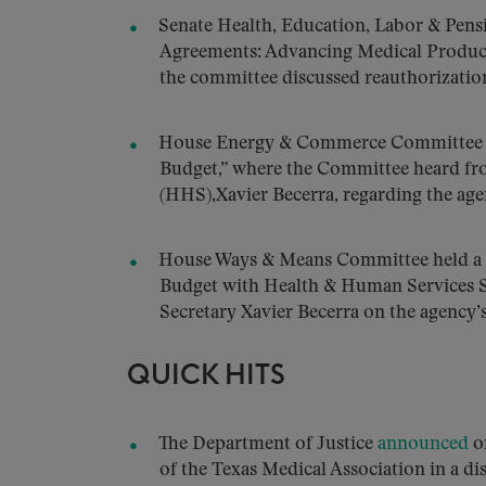
Senate Health, Education, Labor & Pen
Agreements: Advancing Medical Product 
the committee discussed reauthorizatio
House Energy & Commerce Committee 
Budget,” where the Committee heard fr
(HHS),Xavier Becerra, regarding the age
House Ways & Means Committee held a
Budget with Health & Human Services 
Secretary Xavier Becerra on the agency’
QUICK HITS
The Department of Justice
announced
on
of the Texas Medical Association in a di