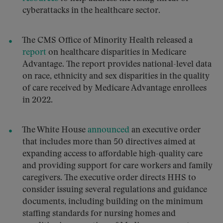
cyberattacks in the healthcare sector.
The CMS Office of Minority Health released a
report
on healthcare disparities in Medicare
Advantage. The report provides national-level data
on race, ethnicity and sex disparities in the quality
of care received by Medicare Advantage enrollees
in 2022.
The White House
announced
an executive order
that includes more than 50 directives aimed at
expanding access to affordable high-quality care
and providing support for care workers and family
caregivers. The executive order directs HHS to
consider issuing several regulations and guidance
documents, including building on the minimum
staffing standards for nursing homes and