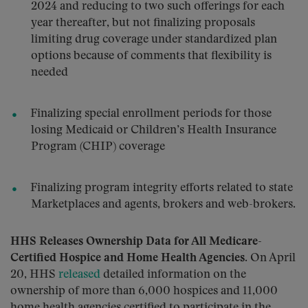
2024 and reducing to two such offerings for each
year thereafter, but not finalizing proposals
limiting drug coverage under standardized plan
options because of comments that flexibility is
needed
Finalizing special enrollment periods for those
losing Medicaid or Children’s Health Insurance
Program (CHIP) coverage
Finalizing program integrity efforts related to state
Marketplaces and agents, brokers and web-brokers.
HHS Releases Ownership Data for All Medicare-
Certified Hospice and Home Health Agencies
. On April
20, HHS
released
detailed information on the
ownership of more than 6,000 hospices and 11,000
home health agencies certified to participate in the