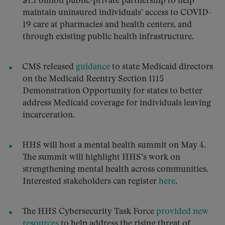
$1.1 billion public-private partnership to help
maintain uninsured individuals’ access to COVID-
19 care at pharmacies and health centers, and
through existing public health infrastructure.
CMS released
guidance
to state Medicaid directors
on the Medicaid Reentry Section 1115
Demonstration Opportunity for states to better
address Medicaid coverage for individuals leaving
incarceration.
HHS will host a mental health summit on May 4.
The summit will highlight HHS’s work on
strengthening mental health across communities.
Interested stakeholders can register
here
.
The HHS Cybersecurity Task Force
provided new
resources
to help address the rising threat of