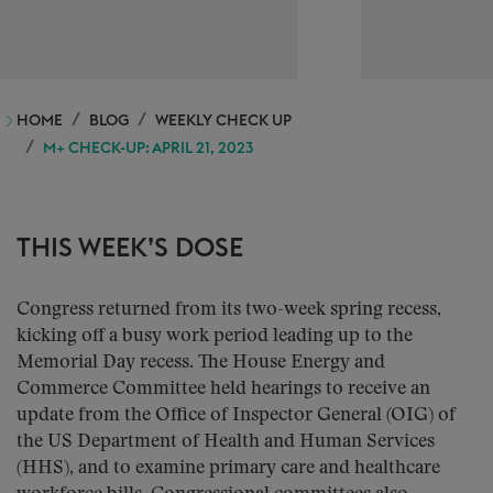
HOME
BLOG
WEEKLY CHECK UP
M+ CHECK-UP: APRIL 21, 2023
THIS WEEK’S DOSE
Congress returned from its two-week spring recess,
kicking off a busy work period leading up to the
Memorial Day recess. The House Energy and
Commerce Committee held hearings to receive an
update from the Office of Inspector General (OIG) of
the US Department of Health and Human Services
(HHS), and to examine primary care and healthcare