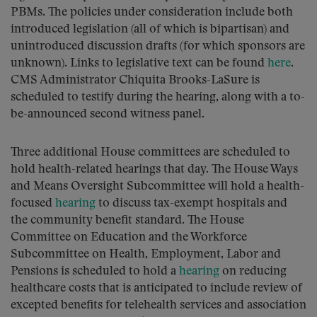
PBMs. The policies under consideration include both
introduced legislation (all of which is bipartisan) and
unintroduced discussion drafts (for which sponsors are
unknown). Links to legislative text can be found
here
.
CMS Administrator Chiquita Brooks-LaSure is
scheduled to testify during the hearing, along with a to-
be-announced second witness panel.
Three additional House committees are scheduled to
hold health-related hearings that day. The House Ways
and Means Oversight Subcommittee will hold a health-
focused
hearing
to discuss tax-exempt hospitals and
the community benefit standard. The House
Committee on Education and the Workforce
Subcommittee on Health, Employment, Labor and
Pensions is scheduled to hold a
hearing
on reducing
healthcare costs that is anticipated to include review of
excepted benefits for telehealth services and association