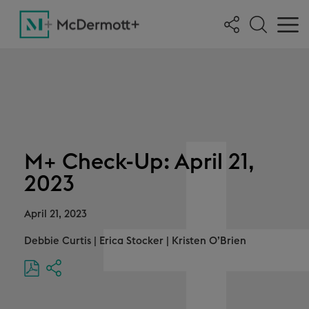
M+ Check-Up: April 21,
2023
April 21, 2023
Debbie Curtis
|
Erica Stocker
|
Kristen O’Brien