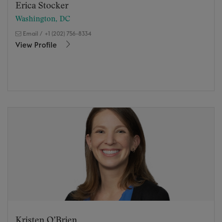
Erica Stocker
Washington, DC
Email
/
+1 (202) 756-8334
View Profile
Kristen O’Brien