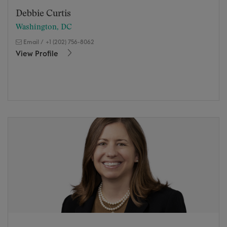
Debbie Curtis
Washington, DC
Email
/
+1 (202) 756-8062
View Profile