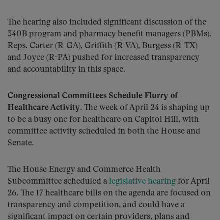
The hearing also included significant discussion of the
340B program and pharmacy benefit managers (PBMs).
Reps. Carter (R-GA), Griffith (R-VA), Burgess (R-TX)
and Joyce (R-PA) pushed for increased transparency
and accountability in this space.
Congressional Committees Schedule Flurry of
Healthcare Activity
. The week of April 24 is shaping up
to be a busy one for healthcare on Capitol Hill, with
committee activity scheduled in both the House and
Senate.
The House Energy and Commerce Health
Subcommittee scheduled a
legislative hearing
for April
26. The 17 healthcare bills on the agenda are focused on
transparency and competition, and could have a
significant impact on certain providers, plans and