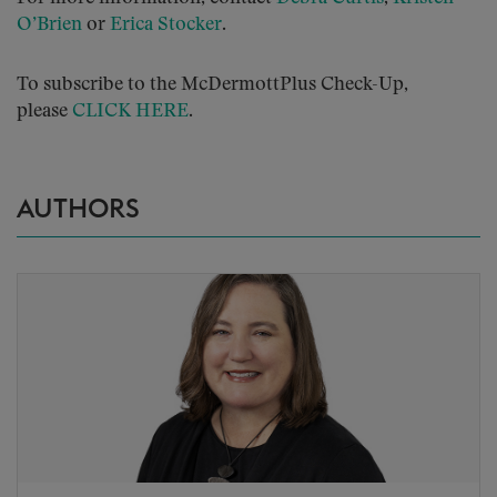
O’Brien
or
Erica Stocker
.
To subscribe to the McDermottPlus Check-Up,
please
CLICK HERE
.
AUTHORS