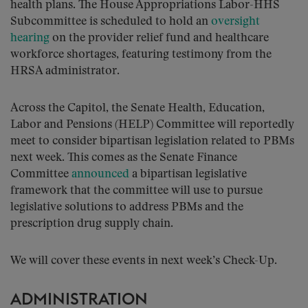
health plans. The House Appropriations Labor-HHS
Subcommittee is scheduled to hold an
oversight
hearing
on the provider relief fund and healthcare
workforce shortages, featuring testimony from the
HRSA administrator.
Across the Capitol, the Senate Health, Education,
Labor and Pensions (HELP) Committee will reportedly
meet to consider bipartisan legislation related to PBMs
next week. This comes as the Senate Finance
Committee
announced
a bipartisan legislative
framework that the committee will use to pursue
legislative solutions to address PBMs and the
prescription drug supply chain.
We will cover these events in next week’s Check-Up.
ADMINISTRATION