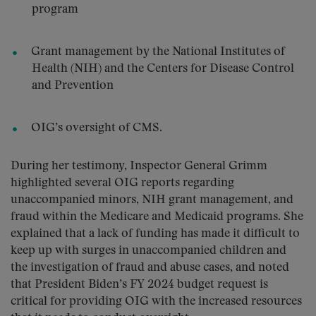
program
Grant management by the National Institutes of
Health (NIH) and the Centers for Disease Control
and Prevention
OIG’s oversight of CMS.
During her testimony, Inspector General Grimm
highlighted several OIG reports regarding
unaccompanied minors, NIH grant management, and
fraud within the Medicare and Medicaid programs. She
explained that a lack of funding has made it difficult to
keep up with surges in unaccompanied children and
the investigation of fraud and abuse cases, and noted
that President Biden’s FY 2024 budget request is
critical for providing OIG with the increased resources