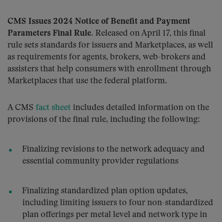
CMS Issues 2024 Notice of Benefit and Payment
Parameters Final Rule
. Released on April 17, this final
rule sets standards for issuers and Marketplaces, as well
as requirements for agents, brokers, web-brokers and
assisters that help consumers with enrollment through
Marketplaces that use the federal platform.
A CMS
fact sheet
includes detailed information on the
provisions of the final rule, including the following:
Finalizing revisions to the network adequacy and
essential community provider regulations
Finalizing standardized plan option updates,
including limiting issuers to four non-standardized
plan offerings per metal level and network type in