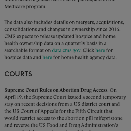
Medicare program.
The data also includes details on mergers, acquisitions,
consolidations and changes in ownership since 2016.
CMS expects to release updated hospice and home
health ownership data on a quarterly basis in a
searchable format on
data.cms.gov
. Click
here
for
hospice data and
here
for home health agency data.
COURTS
Supreme Court Rules on Abortion Drug Access
. On
April 19, the Supreme Court issued a second temporary
stay on recent decisions from a US district court and
the US Court of Appeals for the Fifth Circuit that
would restrict access to the abortion pill mifepristone
and reverse the US Food and Drug Administration’s