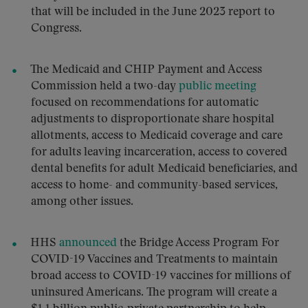
that will be included in the June 2023 report to
Congress.
The Medicaid and CHIP Payment and Access
Commission held a two-day
public meeting
focused on recommendations for automatic
adjustments to disproportionate share hospital
allotments, access to Medicaid coverage and care
for adults leaving incarceration, access to covered
dental benefits for adult Medicaid beneficiaries, and
access to home- and community-based services,
among other issues.
HHS
announced
the Bridge Access Program For
COVID-19 Vaccines and Treatments to maintain
broad access to COVID-19 vaccines for millions of
uninsured Americans. The program will create a