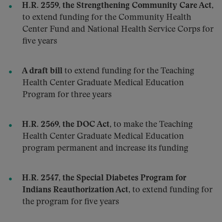
H.R. 2559, the Strengthening Community Care Act
,
to extend funding for the Community Health
Center Fund and National Health Service Corps for
five years
A draft bill
to extend funding for the Teaching
Health Center Graduate Medical Education
Program for three years
H.R. 2569, the DOC Act
, to make the Teaching
Health Center Graduate Medical Education
program permanent and increase its funding
H.R. 2547, the Special Diabetes Program for
Indians Reauthorization Act
, to extend funding for
the program for five years