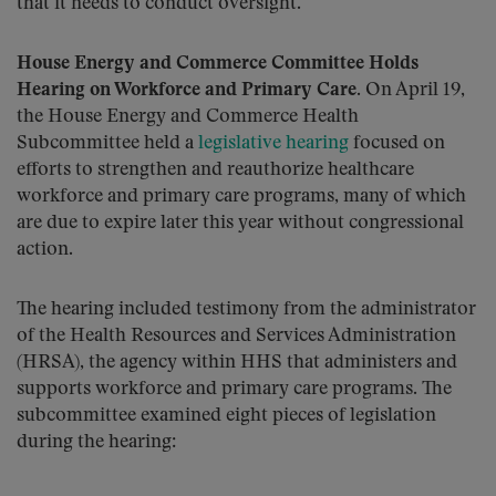
that it needs to conduct oversight.
House Energy and Commerce Committee Holds
Hearing on Workforce and Primary Care
. On April 19,
the House Energy and Commerce Health
Subcommittee held a
legislative hearing
focused on
efforts to strengthen and reauthorize healthcare
workforce and primary care programs, many of which
are due to expire later this year without congressional
action.
The hearing included testimony from the administrator
of the Health Resources and Services Administration
(HRSA), the agency within HHS that administers and
supports workforce and primary care programs. The
subcommittee examined eight pieces of legislation
during the hearing: