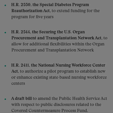
H.R. 2550, the Special Diabetes Program
Reauthorization Act
, to extend funding for the
program for five years
H.R. 2544, the Securing the U.S. Organ
Procurement and Transplantation Network Act
, to
allow for additional flexibilities within the Organ
Procurement and Transplantation Network
H.R. 2411, the National Nursing Workforce Center
Act
, to authorize a pilot program to establish new
or enhance existing state-based nursing workforce
centers
A draft bill
to amend the Public Health Service Act
with respect to public disclosures related to the
Covered Countermeasure Process Fund.