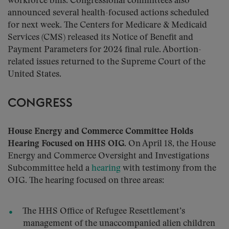
workforce bills. Congressional committees also
announced several health-focused actions scheduled
for next week. The Centers for Medicare & Medicaid
Services (CMS) released its Notice of Benefit and
Payment Parameters for 2024 final rule. Abortion-
related issues returned to the Supreme Court of the
United States.
CONGRESS
House Energy and Commerce Committee Holds
Hearing Focused on HHS OIG
. On April 18, the House
Energy and Commerce Oversight and Investigations
Subcommittee held a
hearing
with testimony from the
OIG. The hearing focused on three areas:
The HHS Office of Refugee Resettlement’s
management of the unaccompanied alien children