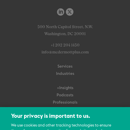
500 North Capitol Street, N.W.
Washington, DC 20001
+1 202 204 1450
info@mcdermottplus.com
Services
Industries
+Insights
Podcasts
Professionals
Subscribe
Your privacy is important to us.
About Us
We use cookies and other tracking technologies to ensure