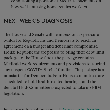
conditioning a portion of Medicare payments on
how well a nursing home retains workers.
NEXT WEEK’S DIAGNOSIS
The House and Senate will be in session, as pressure
builds for Republicans and Democrats to reach an
agreement on a budget and debt limit compromise.
House Republicans are poised to bring their debt limit
package to the House floor; the package contains
Medicaid work requirements and provisions to rescind
any unspent COVID-19 relief funding. The package is a
nonstarter for Democrats. Four House committees are
scheduled to hold health-related hearings, and the
Senate HELP Committee is expected to take up PBM
legislation.
For more information, contact
Debra Curtis
,
Kristen