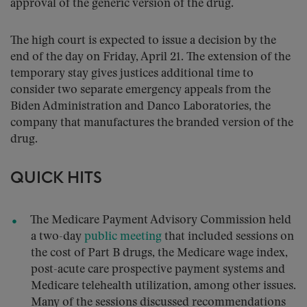
approval of the generic version of the drug.
The high court is expected to issue a decision by the
end of the day on Friday, April 21. The extension of the
temporary stay gives justices additional time to
consider two separate emergency appeals from the
Biden Administration and Danco Laboratories, the
company that manufactures the branded version of the
drug.
QUICK HITS
The Medicare Payment Advisory Commission held
a two-day
public meeting
that included sessions on
the cost of Part B drugs, the Medicare wage index,
post-acute care prospective payment systems and
Medicare telehealth utilization, among other issues.
Many of the sessions discussed recommendations