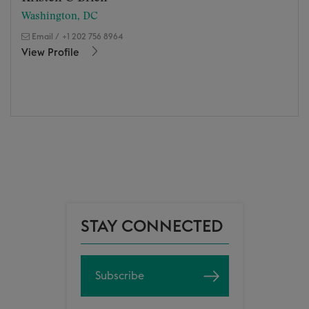
Washington, DC
Email
/
+1 202 756 8964
View Profile
STAY CONNECTED
Subscribe