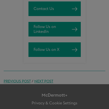
Contact Us
Follow Us on
LinkedIn
Follow Us on X
PREVIOUS POST
/
NEXT POST
McDermott+
Privacy & Cookie Settings