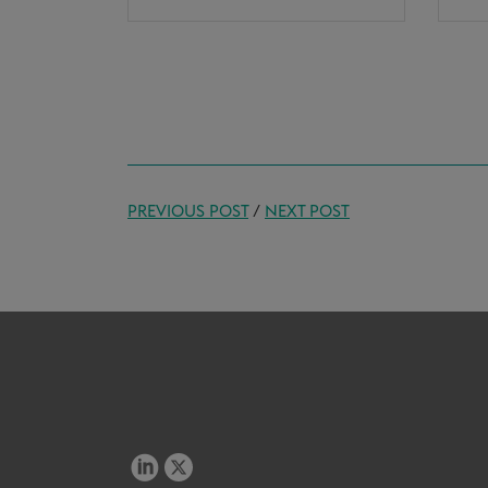
PREVIOUS POST
/
NEXT POST