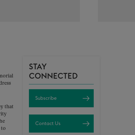
STAY
CONNECTED
morial
dress
Subscribe
ey that
ity
The
Contact Us
 to