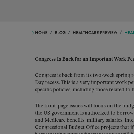
HOME
BLOG
HEALTHCARE PREVIEW
HEAL
Congress Is Back for an Important Work Pe
Congress is back from its two-week spring r
Day recess. This is a very important work pe
specific policies, including those related to 
The front-page issues will focus on the budg
the US government is authorized to borrow to
and Medicare benefits, military salaries, in
Congressional Budget Office projects that i