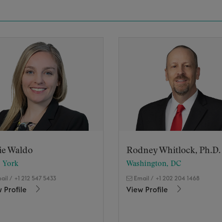
ie Waldo
Rodney Whitlock, Ph.D.
 York
Washington, DC
ail
/
+1 212 547 5433
Email
/
+1 202 204 1468
 Profile
View Profile