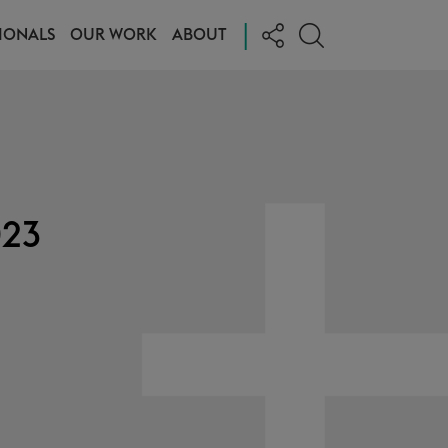
|
IONALS
OUR WORK
ABOUT
023