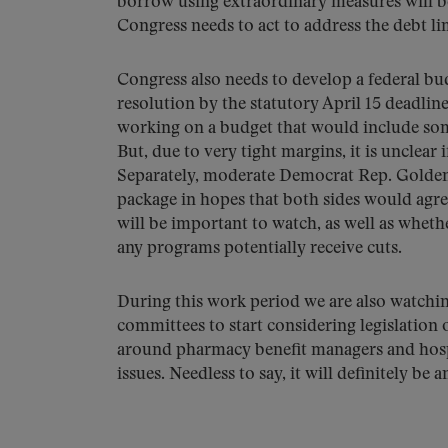
borrow using extraordinary measures will
Congress needs to act to address the debt lim
Congress also needs to develop a federal b
resolution by the statutory April 15 deadlin
working on a budget that would include some
But, due to very tight margins, it is unclear
Separately, moderate Democrat Rep. Golden
package in hopes that both sides would agr
will be important to watch, as well as wheth
any programs potentially receive cuts.
During this work period we are also watching 
committees to start considering legislation
around pharmacy benefit managers and hospi
issues. Needless to say, it will definitely be 