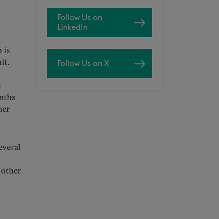
Follow Us on
LinkedIn
 is
it.
Follow Us on X
e
onths
her
everal
 other