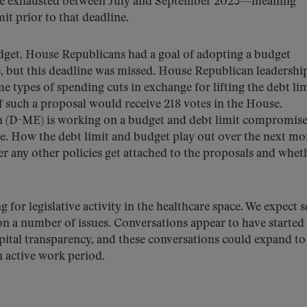
 be exhausted between July and September 2023—meaning
it prior to that deadline.
udget. House Republicans had a goal of adopting a budget
e, but this deadline was missed. House Republican leadership
 types of spending cuts in exchange for lifting the debt lim
 if such a proposal would receive 218 votes in the House.
 (D-ME) is working on a budget and debt limit compromis
ee. How the debt limit and budget play out over the next m
er any other policies get attached to the proposals and whet
for legislative activity in the healthcare space. We expect s
 on a number of issues. Conversations appear to have started
tal transparency, and these conversations could expand to
an active work period.