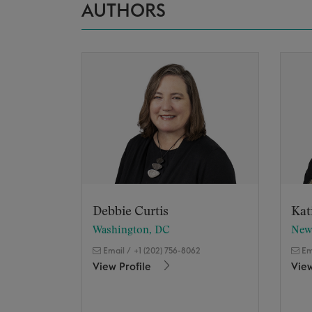
AUTHORS
Debbie Curtis
Kat
Washington, DC
New
Email
/
+1 (202) 756-8062
Em
View Profile
View