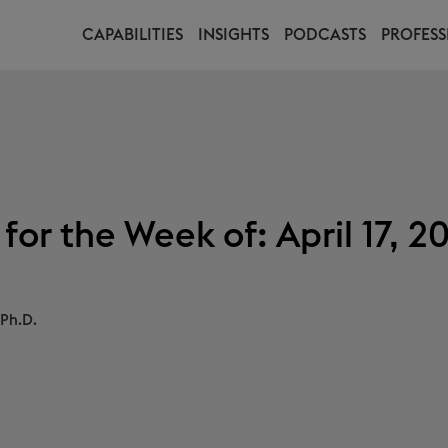
CAPABILITIES
INSIGHTS
PODCASTS
PROFESS
or the Week of: April 17, 2
Ph.D.