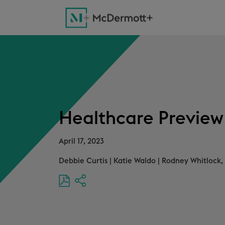
Healthcare Preview f
April 17, 2023
Debbie Curtis
|
Katie Waldo
|
Rodney Whitlock, 