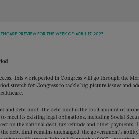
THCARE PREVIEW FOR THE WEEK OF: APRIL 17, 2023
riod
ecess. This work period in Congress will go through the Me
riod stretch for Congress to tackle big-picture issues and ad
healthcare.
et and debt limit. The debt limit is the total amount of mon
 meet its existing legal obligations, including Social Secur
terest on the national debt, tax refunds and other payments. 
f the debt limit remains unchanged, the government’s ability