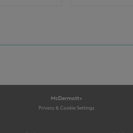
McDermott+
Privacy & Cookie Settings