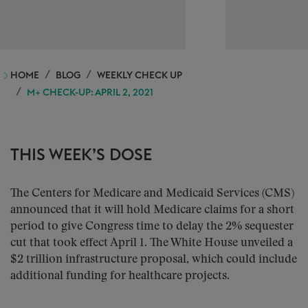
HOME
BLOG
WEEKLY CHECK UP
M+ CHECK-UP: APRIL 2, 2021
THIS WEEK’S DOSE
The Centers for Medicare and Medicaid Services (CMS)
announced that it will hold Medicare claims for a short
period to give Congress time to delay the 2% sequester
cut that took effect April 1. The White House unveiled a
$2 trillion infrastructure proposal, which could include
additional funding for healthcare projects.