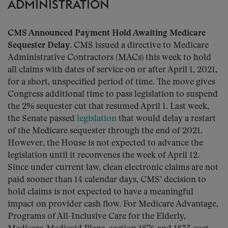
ADMINISTRATION
CMS Announced Payment Hold Awaiting Medicare
Sequester Delay.
CMS issued a directive to Medicare
Administrative Contractors (MACs) this week to hold
all claims with dates of service on or after April 1, 2021,
for a short, unspecified period of time. The move gives
Congress additional time to pass legislation to suspend
the 2% sequester cut that resumed April 1. Last week,
the Senate passed
legislation
that would delay a restart
of the Medicare sequester through the end of 2021.
However, the House is not expected to advance the
legislation until it reconvenes the week of April 12.
Since under current law, clean electronic claims are not
paid sooner than 14 calendar days, CMS’ decision to
hold claims is not expected to have a meaningful
impact on provider cash flow. For Medicare Advantage,
Programs of All-Inclusive Care for the Elderly,