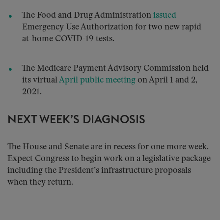
The Food and Drug Administration
issued
Emergency Use Authorization for two new rapid
at-home COVID-19 tests.
The Medicare Payment Advisory Commission held
its virtual
April public meeting
on April 1 and 2,
2021.
NEXT WEEK’S DIAGNOSIS
The House and Senate are in recess for one more week.
Expect Congress to begin work on a legislative package
including the President’s infrastructure proposals
when they return.