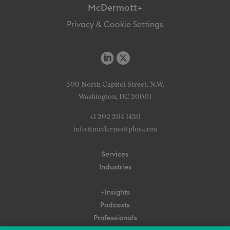
McDermott+
Privacy & Cookie Settings
500 North Capitol Street, N.W.
Washington, DC 20001
+1 202 204 1450
info@mcdermottplus.com
Services
Industries
+Insights
Podcasts
Professionals