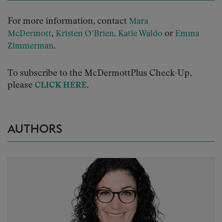
For more information, contact
Mara
,
or
McDermott
Kristen O’Brien,
Katie Waldo
Emma
.
Zimmerman
To subscribe to the McDermottPlus Check-Up,
please
.
CLICK HERE
AUTHORS