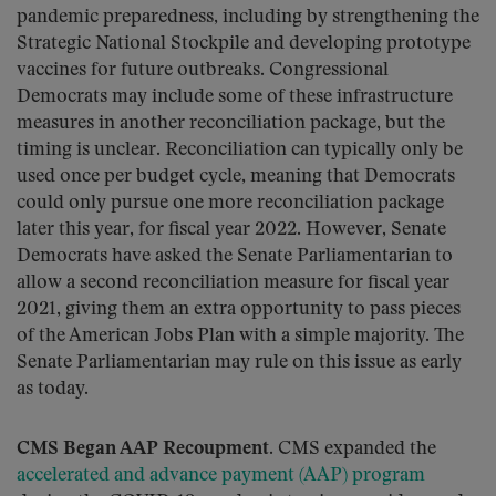
pandemic preparedness, including by strengthening the
Strategic National Stockpile and developing prototype
vaccines for future outbreaks. Congressional
Democrats may include some of these infrastructure
measures in another reconciliation package, but the
timing is unclear. Reconciliation can typically only be
used once per budget cycle, meaning that Democrats
could only pursue one more reconciliation package
later this year, for fiscal year 2022. However, Senate
Democrats have asked the Senate Parliamentarian to
allow a second reconciliation measure for fiscal year
2021, giving them an extra opportunity to pass pieces
of the American Jobs Plan with a simple majority. The
Senate Parliamentarian may rule on this issue as early
as today.
CMS Began AAP Recoupment.
CMS expanded the
accelerated and advance payment (AAP) program