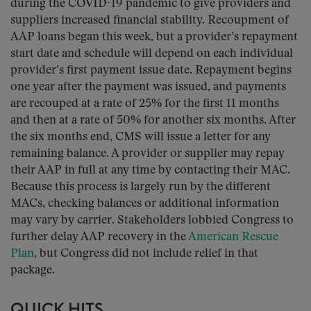
during the COVID-19 pandemic to give providers and
suppliers increased financial stability. Recoupment of
AAP loans began this week, but a provider’s repayment
start date and schedule will depend on each individual
provider’s first payment issue date. Repayment begins
one year after the payment was issued, and payments
are recouped at a rate of 25% for the first 11 months
and then at a rate of 50% for another six months. After
the six months end, CMS will issue a letter for any
remaining balance. A provider or supplier may repay
their AAP in full at any time by contacting their MAC.
Because this process is largely run by the different
MACs, checking balances or additional information
may vary by carrier. Stakeholders lobbied Congress to
further delay AAP recovery in the
American Rescue
Plan
, but Congress did not include relief in that
package.
QUICK HITS