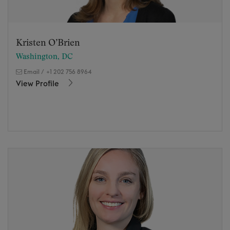
Kristen O’Brien
Washington, DC
Email
/
+1 202 756 8964
View Profile