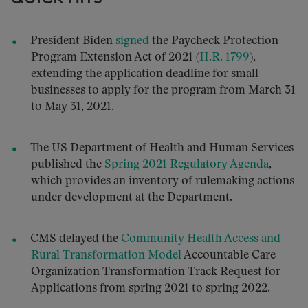
President Biden
signed
the Paycheck Protection
Program Extension Act of 2021 (
H.R. 1799
),
extending the application deadline for small
businesses to apply for the program from March 31
to May 31, 2021.
The US Department of Health and Human Services
published the
Spring 2021 Regulatory Agenda
,
which provides an inventory of rulemaking actions
under development at the Department.
CMS delayed the
Community Health Access and
Rural Transformation Model
Accountable Care
Organization Transformation Track Request for
Applications from spring 2021 to spring 2022.