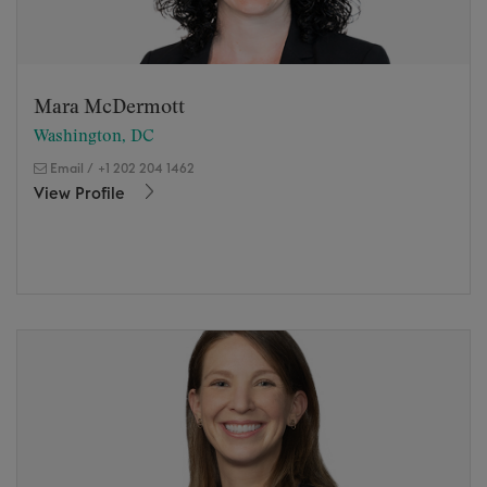
Mara McDermott
Washington, DC
Email
/
+1 202 204 1462
View Profile