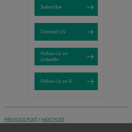
Subscribe
Contact Us
Follow Us on
LinkedIn
Follow Us on X
PREVIOUS POST
/
NEXT POST