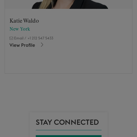
Katie Waldo
New York
Email
/
+1 212 547 5433
View Profile
STAY CONNECTED