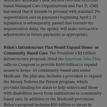
Medicare-Medicaid Plans, section 1876 and 1833 cost-
based Managed Care Organizations and Part D, CMS
has stated that it intends to proceed with standard 2%
sequestration cuts in payments beginning April 1. If
legislation is subsequently passed that extends the
sequestration delay, the agency will make retroactive
adjustments in future payments as appropriate.
Biden’s Infrastructure Plan Would Expand Home- or
Community-Based Care.
The President’s $2 trillion
infrastructure proposal, titled the
American Jobs Plan
,
calls on Congress to provide $400 billion to expand
access to home- or community-based care under
Medicaid. The plan also includes a provision to expand
the Money Follows the Person program, which
provides funding for states to help seniors and those
with disabilities move from institutions to community-
based care. In addition to the Medicaid provisions,
Biden’s proposal includes $30 billion to invest in