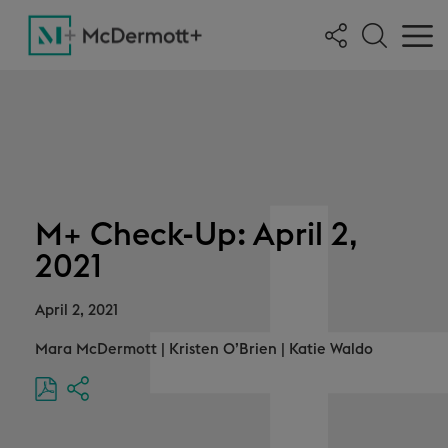
M+ Check-Up: April 2,
2021
April 2, 2021
Mara McDermott
|
Kristen O’Brien
|
Katie Waldo