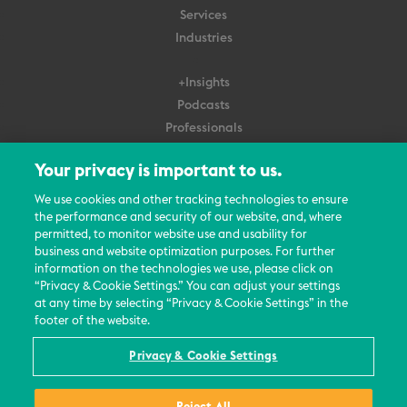
Services
Industries
+Insights
Podcasts
Professionals
Subscribe
Your privacy is important to us.
About Us
We use cookies and other tracking technologies to ensure
Careers
the performance and security of our website, and, where
permitted, to monitor website use and usability for
Contact Us
business and website optimization purposes. For further
Events
information on the technologies we use, please click on
News Updates
“Privacy & Cookie Settings.” You can adjust your settings
at any time by selecting “Privacy & Cookie Settings” in the
footer of the website.
Privacy & Cookie Settings
© 2026 All Rights Reserved