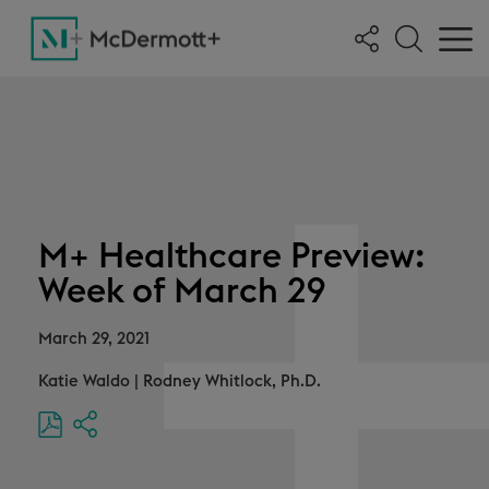
M+ Healthcare Preview:
Week of March 29
March 29, 2021
Katie Waldo
|
Rodney Whitlock, Ph.D.