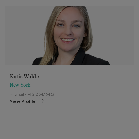
Katie Waldo
New York
Email
/
+1 212 547 5433
View Profile