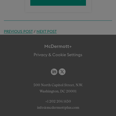
PREVIOUS POST
/
NEXT POST
McDermott+
Privacy & Cookie Settings
500 North Capitol Street, N.W.
Washington, DC 20001
+1 202 204 1450
info@mcdermottplus.com