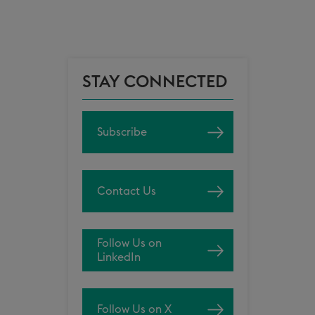
STAY CONNECTED
Subscribe
Contact Us
Follow Us on
LinkedIn
Follow Us on X