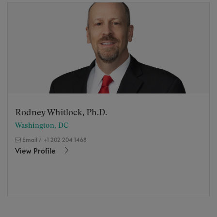
Rodney Whitlock, Ph.D.
Washington, DC
Email
/
+1 202 204 1468
View Profile