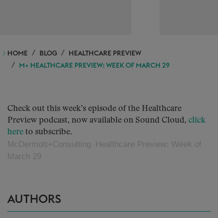
HOME
BLOG
HEALTHCARE PREVIEW
M+ HEALTHCARE PREVIEW: WEEK OF MARCH 29
Check out this week’s episode of the Healthcare
Preview podcast, now available on Sound Cloud,
click
here
to subscribe.
McDermott+Consulting
Healthcare Preview: Week of
·
March 29
AUTHORS