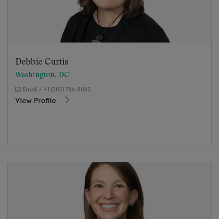
Debbie Curtis
Washington, DC
Email
/
+1 (202) 756-8062
View Profile