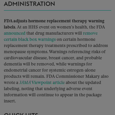
ADMINISTRATION
FDA adjusts hormone replacement therapy warning
labels.
At an HHS event on women’s health, the FDA
announced
that drug manufacturers will
remove
certain black box warnings
on certain hormone
replacement therapy treatments prescribed to address
menopause symptoms. Warnings referencing risks of
cardiovascular disease, breast cancer, and probable
dementia will be removed, while warnings for
endometrial cancer for systemic estrogen-alone
products will remain. FDA Commissioner Makary also
wrote a
JAMA
Viewpoint article
about the updated
labeling, noting that underlying adverse event
information will continue to appear in the package
insert.