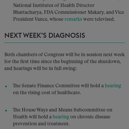
National Institutes of Health Director
Bhattacharya, FDA Commissioner Makary, and Vice
President Vance, whose
remarks
were televised.
NEXT WEEK’S DIAGNOSIS
Both chambers of Congress will be in session next week
for the first time since the beginning of the shutdown,
and hearings will be in full swing:
The Senate Finance Committee will hold a
hearing
on the rising cost of healthcare.
The House Ways and Means Subcommittee on
Health will hold a
hearing
on chronic disease
prevention and treatment.