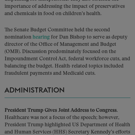
importance of addressing the impact of preservatives
and chemicals in food on children’s health.
The Senate Budget Committee held the second
nomination
hearing
for Dan Bishop to serve as deputy
director of the Office of Management and Budget
(OMB). Discussion predominately focused on the
Impoundment Control Act, federal workforce cuts, and
balancing the budget. Health-related topics included
fraudulent payments and Medicaid cuts.
ADMINISTRATION
President Trump Gives Joint Address to Congress.
Healthcare was not a focus of the speech; however,
President Trump highlighted US Department of Health
and Human Services (HHS) Secretary Kennedy’s efforts