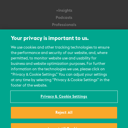
+Insights
Podcasts
Professionals
Subscribe
Your privacy is important to us.
About Us
We use cookies and other tracking technologies to ensure
the performance and security of our website, and, where
Careers
permitted, to monitor website use and usability for
Contact Us
business and website optimization purposes. For further
Events
information on the technologies we use, please click on
News Updates
“Privacy & Cookie Settings.” You can adjust your settings
at any time by selecting “Privacy & Cookie Settings” in the
footer of the website.
Privacy & Cookie Settings
© 2026 All Rights Reserved
Reject All
Terms
Privacy Policy
Contact Us