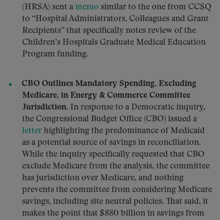
(HRSA) sent a
memo
similar to the one from CCSQ
to “Hospital Administrators, Colleagues and Grant
Recipients” that specifically notes review of the
Children’s Hospitals Graduate Medical Education
Program funding.
CBO Outlines Mandatory Spending, Excluding
Medicare, in Energy & Commerce Committee
Jurisdiction.
In response to a Democratic inquiry,
the Congressional Budget Office (CBO) issued a
letter
highlighting the predominance of Medicaid
as a potential source of savings in reconciliation.
While the inquiry specifically requested that CBO
exclude Medicare from the analysis, the committee
has jurisdiction over Medicare, and nothing
prevents the committee from considering Medicare
savings, including site neutral policies. That said, it
makes the point that $880 billion in savings from