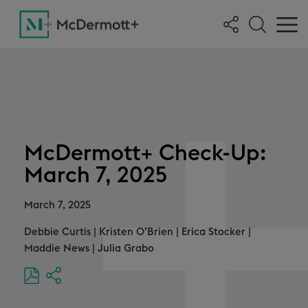
McDermott+ Check-Up:
March 7, 2025
March 7, 2025
Debbie Curtis
|
Kristen O’Brien
|
Erica Stocker
|
Maddie News
|
Julia Grabo