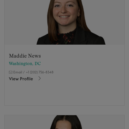
Maddie News
Washington, DC
Email
/
+1 (202) 756-8348
View Profile