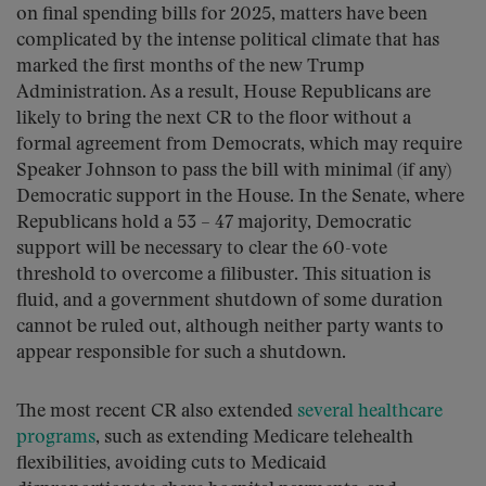
on final spending bills for 2025, matters have been
complicated by the intense political climate that has
marked the first months of the new Trump
Administration. As a result, House Republicans are
likely to bring the next CR to the floor without a
formal agreement from Democrats, which may require
Speaker Johnson to pass the bill with minimal (if any)
Democratic support in the House. In the Senate, where
Republicans hold a 53 – 47 majority, Democratic
support will be necessary to clear the 60-vote
threshold to overcome a filibuster. This situation is
fluid, and a government shutdown of some duration
cannot be ruled out, although neither party wants to
appear responsible for such a shutdown.
The most recent CR also extended
several healthcare
programs
, such as extending Medicare telehealth
flexibilities, avoiding cuts to Medicaid