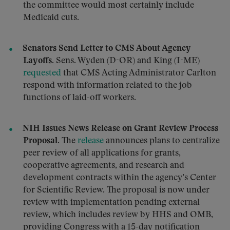
the committee would most certainly include
Medicaid cuts.
Senators Send Letter to CMS About Agency
Layoffs.
Sens. Wyden (D-OR) and King (I-ME)
requested
that CMS Acting Administrator Carlton
respond with information related to the job
functions of laid-off workers.
NIH Issues News Release on Grant Review Process
Proposal.
The
release
announces plans to centralize
peer review of all applications for grants,
cooperative agreements, and research and
development contracts within the agency’s Center
for Scientific Review. The proposal is now under
review with implementation pending external
review, which includes review by HHS and OMB,
providing Congress with a 15-day notification