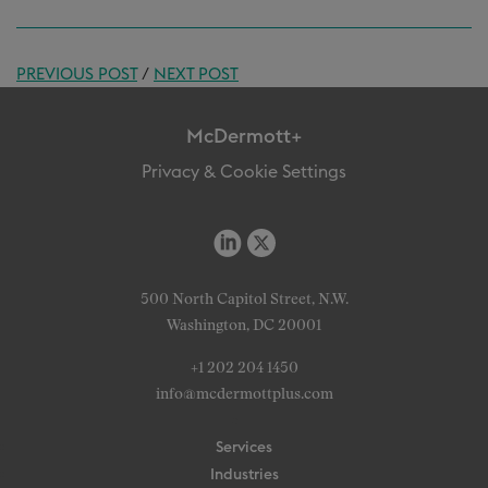
PREVIOUS POST
/
NEXT POST
McDermott+
Privacy & Cookie Settings
500 North Capitol Street, N.W.
Washington, DC 20001
+1 202 204 1450
info@mcdermottplus.com
Services
Industries