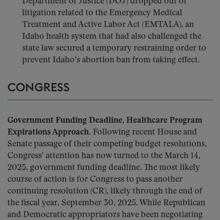
Department of Justice (DOJ) dropped out of
litigation related to the Emergency Medical
Treatment and Active Labor Act (EMTALA), an
Idaho health system that had also challenged the
state law secured a temporary restraining order to
prevent Idaho’s abortion ban from taking effect.
CONGRESS
Government Funding Deadline, Healthcare Program
Expirations Approach.
Following recent House and
Senate passage of their competing budget resolutions,
Congress’ attention has now turned to the March 14,
2025, government funding deadline. The most likely
course of action is for Congress to pass another
continuing resolution (CR), likely through the end of
the fiscal year, September 30, 2025. While Republican
and Democratic appropriators have been negotiating