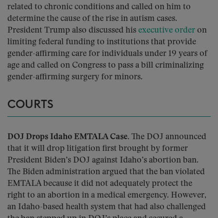
related to chronic conditions and called on him to
determine the cause of the rise in autism cases.
President Trump also discussed his
executive order
on
limiting federal funding to institutions that provide
gender-affirming care for individuals under 19 years of
age and called on Congress to pass a bill criminalizing
gender-affirming surgery for minors.
COURTS
DOJ Drops Idaho EMTALA Case.
The DOJ announced
that it will drop litigation first brought by former
President Biden’s DOJ against Idaho’s abortion ban.
The Biden administration argued that the ban violated
EMTALA because it did not adequately protect the
right to an abortion in a medical emergency. However,
an Idaho-based health system that had also challenged