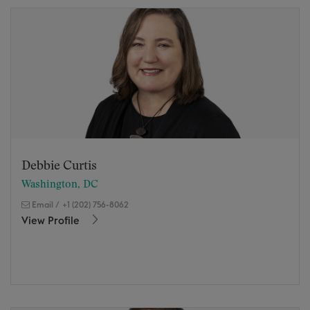
Debbie Curtis
Washington, DC
Email
/
+1 (202) 756-8062
View Profile