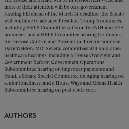
The House and Senate will be in session next week, and
most of their attention will be on a government
funding bill ahead of the March 14 deadline. The Senate
will continue to advance President Trump’s nominees,
including HELP Committee votes on the NIH and FDA
nominees, and a HELP Committee hearing for Centers
for Disease Control and Prevention director nominee
Dave Weldon, MD. Several committees will hold other
healthcare hearings, including a House Oversight and
Government Reform Government Operations
Subcommittee hearing on improper payments and
fraud, a Senate Special Committee on Aging hearing on
senior loneliness, and a House Ways and Means Health
Subcommittee hearing on post-acute care.
AUTHORS