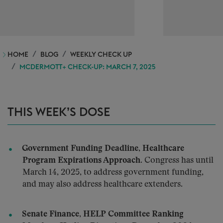
HOME
BLOG
WEEKLY CHECK UP
MCDERMOTT+ CHECK-UP: MARCH 7, 2025
THIS WEEK’S DOSE
Government Funding Deadline, Healthcare
Program Expirations Approach.
Congress has until
March 14, 2025, to address government funding,
and may also address healthcare extenders.
Senate Finance, HELP Committee Ranking