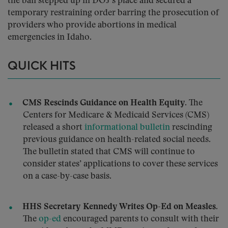
the ban stepped up in DOJ’s place and secured a
temporary restraining order barring the prosecution of
providers who provide abortions in medical
emergencies in Idaho.
QUICK HITS
CMS Rescinds Guidance on Health Equity.
The
Centers for Medicare & Medicaid Services (CMS)
released a short
informational bulletin
rescinding
previous guidance on health-related social needs.
The bulletin stated that CMS will continue to
consider states’ applications to cover these services
on a case-by-case basis.
HHS Secretary Kennedy Writes Op-Ed on Measles.
The
op-ed
encouraged parents to consult with their