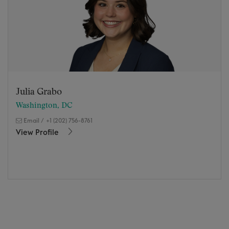
Julia Grabo
Washington, DC
Email
/
+1 (202) 756-8761
View Profile