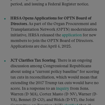
period, and issuing a Federal Register notice.
HRSA Opens Applications for OPTN Board of
Directors.
As part of the Organ Procurement and
Transplantation Network (OPTN) modernization
initiative, HRSA released the
application
for new
members to join the OPTN Board of Directors.
Applications are due April 4, 2025.
JCT Clarifies Tax Scoring.
There is an ongoing
discussion among Congressional Republicans
about using a “current policy baseline” for scoring
tax cuts in reconciliation, which would mean that
extending the 2017 Trump tax cuts would have no
score. In a response to an
inquiry
from Sens.
Warren (D-MA), Cortez Masto (D-NV), Warner (D-
VA), Bennet (D-CO), and Welch (D-VT), the Joint