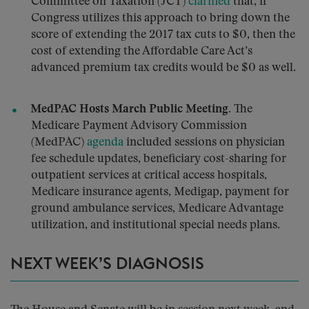
Committee on Taxation (JCT)
clarified
that, if
Congress utilizes this approach to bring down the
score of extending the 2017 tax cuts to $0, then the
cost of extending the Affordable Care Act’s
advanced premium tax credits would be $0 as well.
MedPAC Hosts March Public Meeting.
The
Medicare Payment Advisory Commission
(MedPAC)
agenda
included sessions on physician
fee schedule updates, beneficiary cost-sharing for
outpatient services at critical access hospitals,
Medicare insurance agents, Medigap, payment for
ground ambulance services, Medicare Advantage
utilization, and institutional special needs plans.
NEXT WEEK’S DIAGNOSIS