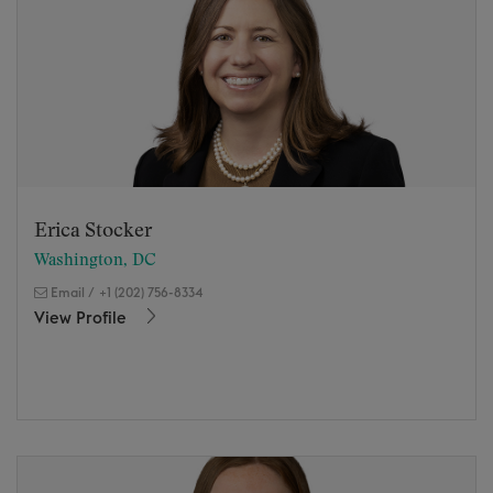
Erica Stocker
Washington, DC
Email
/
+1 (202) 756-8334
View Profile