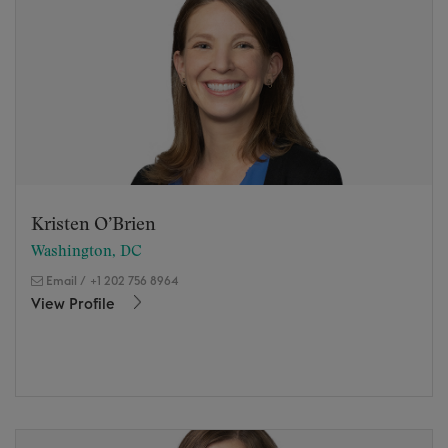
Kristen O’Brien
Washington, DC
Email
/
+1 202 756 8964
View Profile