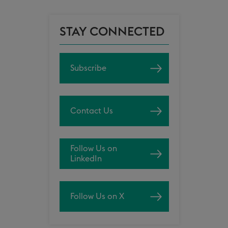
STAY CONNECTED
Subscribe
Contact Us
Follow Us on
LinkedIn
Follow Us on X