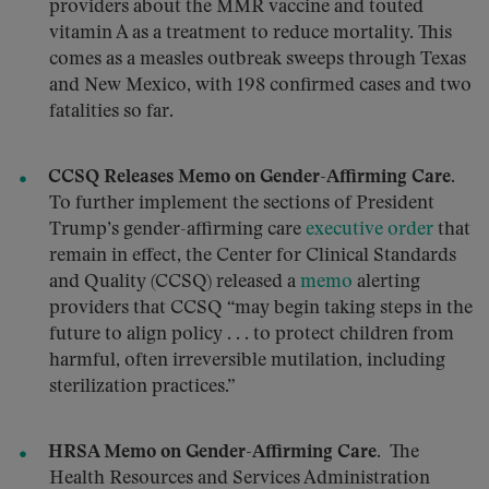
providers about the MMR vaccine and touted
vitamin A as a treatment to reduce mortality. This
comes as a measles outbreak sweeps through Texas
and New Mexico, with 198 confirmed cases and two
fatalities so far.
CCSQ Releases Memo on Gender-Affirming Care.
To further implement the sections of President
Trump’s gender-affirming care
executive order
that
remain in effect, the Center for Clinical Standards
and Quality (CCSQ) released a
memo
alerting
providers that CCSQ “may begin taking steps in the
future to align policy . . . to protect children from
harmful, often irreversible mutilation, including
sterilization practices.”
HRSA Memo on Gender-Affirming Care.
The
Health Resources and Services Administration