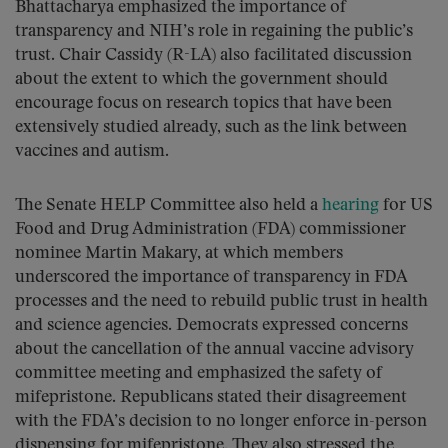
Bhattacharya emphasized the importance of
transparency and NIH’s role in regaining the public’s
trust. Chair Cassidy (R-LA) also facilitated discussion
about the extent to which the government should
encourage focus on research topics that have been
extensively studied already, such as the link between
vaccines and autism.
The Senate HELP Committee also held a
hearing
for US
Food and Drug Administration (FDA) commissioner
nominee Martin Makary, at which members
underscored the importance of transparency in FDA
processes and the need to rebuild public trust in health
and science agencies. Democrats expressed concerns
about the cancellation of the annual vaccine advisory
committee meeting and emphasized the safety of
mifepristone. Republicans stated their disagreement
with the FDA’s decision to no longer enforce in-person
dispensing for mifepristone. They also stressed the