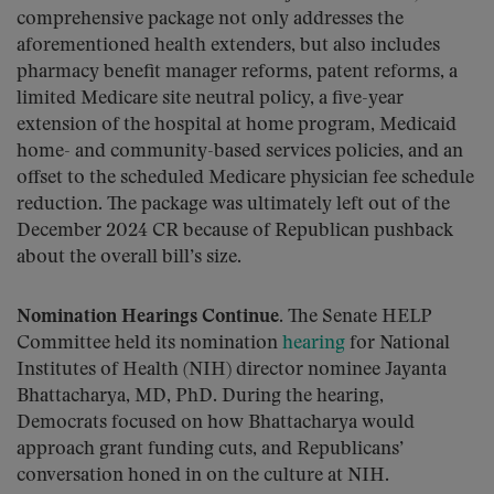
comprehensive package not only addresses the
aforementioned health extenders, but also includes
pharmacy benefit manager reforms, patent reforms, a
limited Medicare site neutral policy, a five-year
extension of the hospital at home program, Medicaid
home- and community-based services policies, and an
offset to the scheduled Medicare physician fee schedule
reduction. The package was ultimately left out of the
December 2024 CR because of Republican pushback
about the overall bill’s size.
Nomination Hearings Continue.
The Senate HELP
Committee held its nomination
hearing
for National
Institutes of Health (NIH) director nominee Jayanta
Bhattacharya, MD, PhD. During the hearing,
Democrats focused on how Bhattacharya would
approach grant funding cuts, and Republicans’
conversation honed in on the culture at NIH.