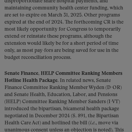
disproportionate share hospital payments, and
maintaining community health center funding, which
are set to expire on March 31, 2025. Other programs
expired at the end of 2024. The forthcoming CR is the
most likely opportunity for Congress to temporarily
extend or reinstate these programs, although the
extension would likely be for a short period of time
only, as most pay-fors are being saved for use in the
budget reconciliation process.
Senate Finance, HELP Committee Ranking Members
Hotline Health Package.
In related news, Senate
Finance Committee Ranking Member Wyden (D-OR)
and Senate Health, Education, Labor, and Pensions
(HELP) Committee Ranking Member Sanders (I-VT)
introduced the bipartisan, bicameral health package
negotiated in December 2024 (S. 891, the Bipartisan
Health Care Act) and hotlined the bill (
i.e.
, move via
unanimous consent unless an objection is noted). This