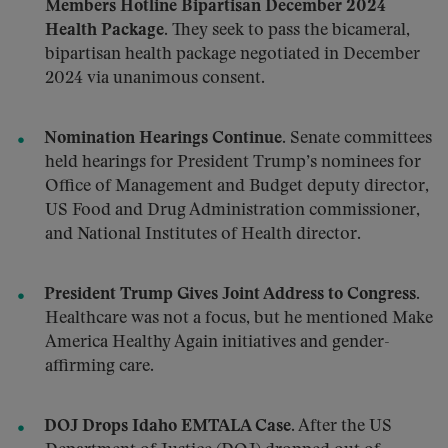
Members Hotline Bipartisan December 2024
Health Package.
They seek to pass the bicameral,
bipartisan health package negotiated in December
2024 via unanimous consent.
Nomination Hearings Continue.
Senate committees
held hearings for President Trump’s nominees for
Office of Management and Budget deputy director,
US Food and Drug Administration commissioner,
and National Institutes of Health director.
President Trump Gives Joint Address to Congress
.
Healthcare was not a focus, but he mentioned Make
America Healthy Again initiatives and gender-
affirming care.
DOJ Drops Idaho EMTALA Case.
After the US