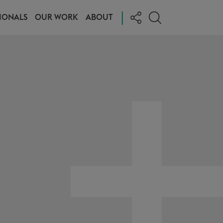
|
IONALS
OUR WORK
ABOUT