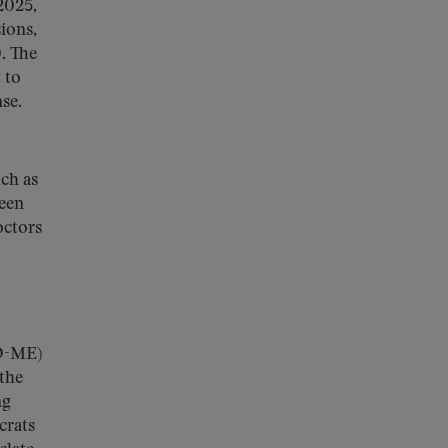
2025,
ions,
. The
 to
se.
uch as
been
octors
(D-ME)
 the
ng
crats