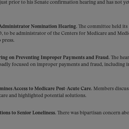
ust prior to his Senate confirmation hearing and has not ye
dministrator Nomination Hearing.
The committee held its
 to be administrator of the Centers for Medicare and Medi
 press.
ing on Preventing Improper Payments and Fraud.
The hear
adly focused on improper payments and fraud, including i
nes Access to Medicare Post-Acute Care.
Members discus
care and highlighted potential solutions.
ions to Senior Loneliness.
There was bipartisan concern abo