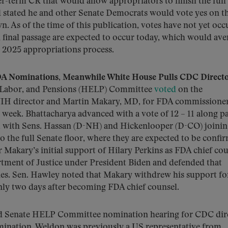
er-term CR that would allow appropriators to finish the full 
d stated he and other Senate Democrats would vote yes on t
. As of the time of this publication, votes have not yet occ
 final passage are expected to occur today, which would aver
2025 appropriations process.
 Nominations, Meanwhile White House Pulls CDC Direct
, Labor, and Pensions (HELP) Committee
voted
on the
NIH director and Martin Makary, MD, for FDA commissioner
 week. Bhattacharya advanced with a vote of 12 – 11 along p
 9, with Sens. Hassan (D-NH) and Hickenlooper (D-CO) joini
the full Senate floor, where they are expected to be confi
akary’s initial support of Hilary Perkins as FDA chief cou
tment of Justice under President Biden and defended that
ies. Sen. Hawley noted that Makary withdrew his support fo
nly two days after becoming FDA chief counsel.
d Senate HELP Committee nomination hearing for CDC dire
ination. Weldon was previously a US representative from