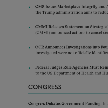
CMS Issues Marketplace Integrity and A
the Trump administration aims to reduc
CMMI Releases Statement on Strategic 
(CMMI) announced actions to cancel cert
OCR Announces Investigations into Four
investigated were not officially identifie
Federal Judges Rule Agencies Must Rein
to the US Department of Health and H
CONGRESS
Congress Debates Government Funding.
In 