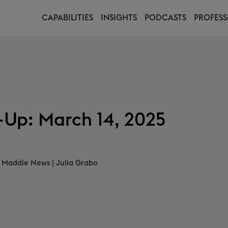
CAPABILITIES
INSIGHTS
PODCASTS
PROFESS
Up: March 14, 2025
Maddie News
|
Julia Grabo