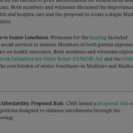
ed on the burden of prior authorization for beneficiaries and
 care. Both members and witnesses discussed the importance
alth and hospice care and the proposal to create a single Med
iders.
 to Senior Loneliness.
Witnesses for the
hearing
included
 social services to seniors. Members of both parties express
pact on health outcomes. Both members and witnesses expre
ork Initiatives for Older Relief (SENIOR) Act
and the
Olde
the cost burden of senior loneliness on Medicare and Medic
Affordability Proposed Rule.
CMS issued a
proposed rule
o
policies designed to enhance enrollments through the
owing: