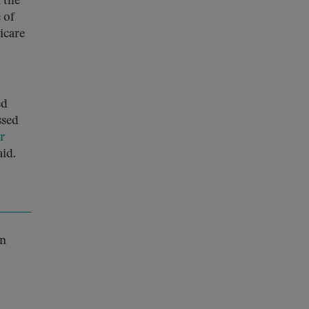
 the
 of
icare
ed
ssed
r
aid.
n