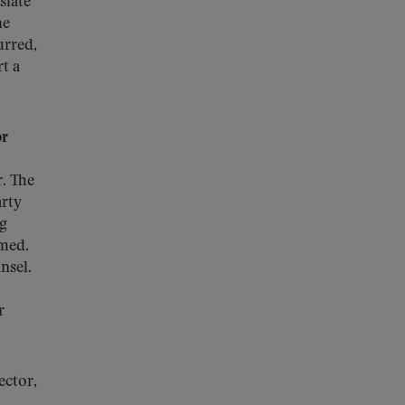
slate
he
urred,
t a
or
. The
arty
ng
rmed.
nsel.
r
ctor,