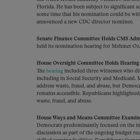
Florida. He has been subject to significant 
some time that his nomination could be wit
announced a new CDC director nominee.
Senate Finance Committee Holds CMS Admi
held its nomination hearing for Mehmet Oz, 
House Oversight Committee Holds Hearing
hearing
The
included three witnesses who dis
including in Social Security and Medicaid. 
address waste, fraud, and abuse, but Democ
remains accessible. Republicans highlighte
waste, fraud, and abuse.
House Ways and Means Committee Examines
Democrats predominantly focused on the im
discussion as part of the ongoing budget re