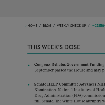
HOME
BLOG
WEEKLY CHECK UP
MCDERMO
THIS WEEK’S DOSE
Congress Debates Government Funding
September passed the House and may pa
Senate HELP Committee Advances NIH,
Nomination.
National Institutes of Hea
Drug Administration (FDA) commissione
full Senate. The White House abruptly 