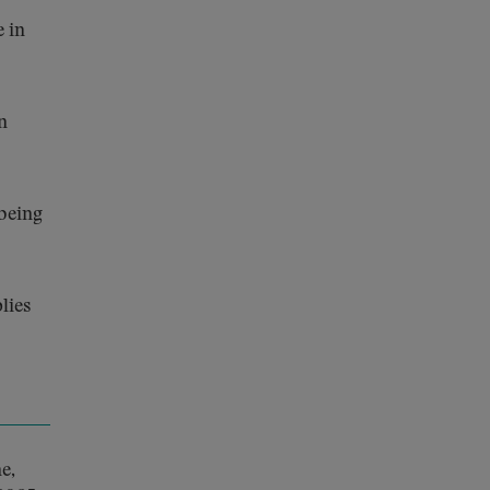
e in
n
being
lies
e,