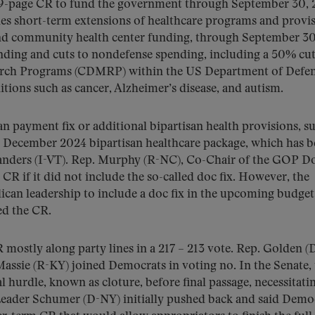
99-page CR to fund the government through September 30, 
udes short-term extensions of healthcare programs and provis
s and community health center funding, through September 30
pending and cuts to nondefense spending, including a 50% cut
earch Programs (CDMRP) within the US Department of Defen
ons such as cancer, Alzheimer’s disease, and autism.
n payment fix or additional bipartisan health provisions, s
 December 2024 bipartisan healthcare package, which has 
nders (I-VT). Rep. Murphy (R-NC), Co-Chair of the GOP D
CR if it did not include the so-called doc fix. However, the
an leadership to include a doc fix in the upcoming budget
ed the CR.
mostly along party lines in a 217 – 213 vote. Rep. Golden 
Massie (R-KY) joined Democrats in voting no. In the Senate,
 hurdle, known as cloture, before final passage, necessitati
eader Schumer (D-NY) initially pushed back and said Demo