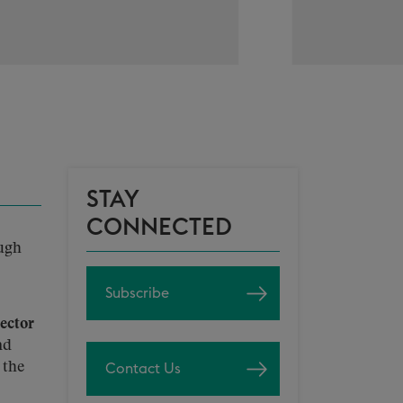
STAY
CONNECTED
ough
Subscribe
ector
nd
 the
Contact Us