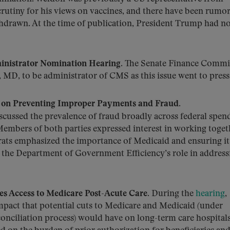
scrutiny for his views on vaccines, and there have been rumor
hdrawn. At the time of publication, President Trump had no
nistrator Nomination Hearing.
The Senate Finance Commi
MD, to be administrator of CMS as this issue went to press
 on Preventing Improper Payments and Fraud.
cussed the prevalence of fraud broadly across federal spen
Members of both parties expressed interest in working toget
rats emphasized the importance of Medicaid and ensuring it
d the Department of Government Efficiency’s role in address
 Access to Medicare Post-Acute Care.
During the
hearing
,
pact that potential cuts to Medicare and Medicaid (under
conciliation process) would have on long-term care hospital