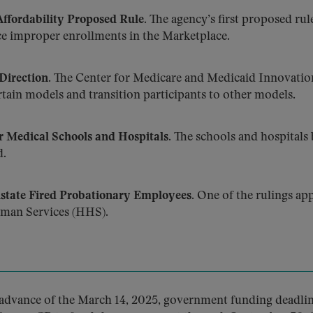
ffordability Proposed Rule.
The agency’s first proposed rul
e improper enrollments in the Marketplace.
Direction.
The Center for Medicare and Medicaid Innovatio
ain models and transition participants to other models.
 Medical Schools and Hospitals.
The schools and hospitals 
d.
state Fired Probationary Employees.
One of the rulings app
uman Services (HHS).
advance of the March 14, 2025, government funding deadlin