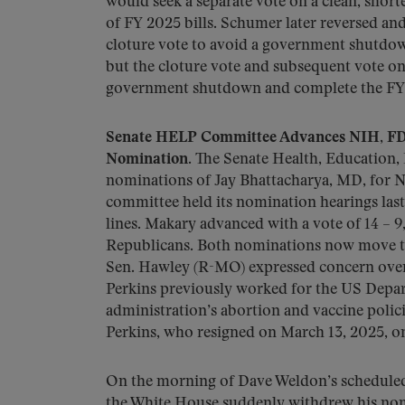
would seek a separate vote on a clean, short
of FY 2025 bills. Schumer later reversed an
cloture vote to avoid a government shutdown
but the cloture vote and subsequent vote on
government shutdown and complete the FY 
Senate HELP Committee Advances NIH, FDA
Nomination.
The Senate Health, Education
nominations of Jay Bhattacharya, MD, for 
committee held its nomination hearings last
lines. Makary advanced with a vote of 14 –
Republicans. Both nominations now move to 
Sen. Hawley (R-MO) expressed concern over M
Perkins previously worked for the US Depar
administration’s abortion and vaccine polic
Perkins, who resigned on March 13, 2025, o
On the morning of Dave Weldon’s schedule
the White House suddenly withdrew his nom