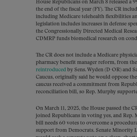
House Republicans on March 8 released a 
the end of the fiscal year (FY). The CR incl
including Medicare telehealth flexibilitie
legislation includes increases in defense s
the Congressionally Directed Medical Res
CDMRP funds biomedical research on conditi
The CR does not include a Medicare physicia
pharmacy benefit manager reform, from the
reintroduced
by Sens. Wyden (D-OR) and Sa
Caucus, originally said he would oppose the 
caucus received a commitment from Republic
reconciliation bill, so Rep. Murphy support
On March 11, 2025, the House passed the CR 
joined Republicans in voting yes, and Rep. 
bill needs 60 votes to overcome a procedural
support from Democrats. Senate Minority L