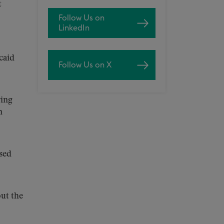
t
Follow Us on
LinkedIn
caid
Follow Us on X
ing
n
sed
ut the