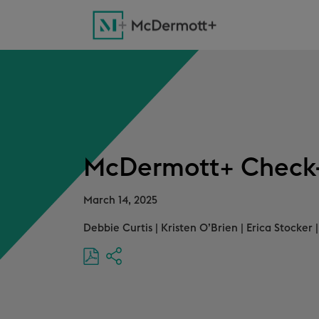
McDermott+ Check-
March 14, 2025
Debbie Curtis
|
Kristen O’Brien
|
Erica Stocker
|