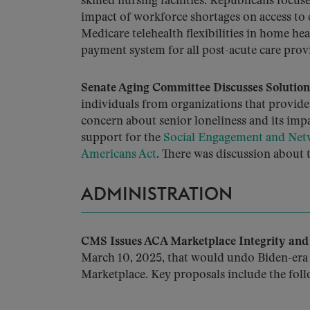
skilled nursing facilities. Republicans focus
impact of workforce shortages on access to
Medicare telehealth flexibilities in home he
payment system for all post-acute care prov
Senate Aging Committee Discusses Solutions
individuals from organizations that provide
concern about senior loneliness and its im
support for the
Social Engagement and Netw
Americans Act
. There was discussion about 
ADMINISTRATION
CMS Issues ACA Marketplace Integrity and 
March 10, 2025, that would undo Biden-era 
Marketplace. Key proposals include the foll