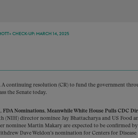
TT+ CHECK-UP: MARCH 14, 2025
.
A continuing resolution (CR) to fund the government thr
ss the Senate today.
 FDA Nominations, Meanwhile White House Pulls CDC Dir
lth (NIH) director nominee Jay Bhattacharya and US Food a
r nominee Martin Makary are expected to be confirmed by
withdrew Dave Weldon’s nomination for Centers for Disease