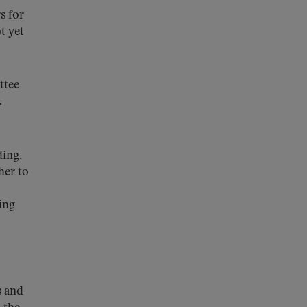
s for
t yet
ttee
.
ding,
her to
ing
s and