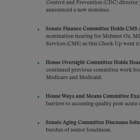
Control and Prevention (CDC) director j
announced a new nominee.
Senate Finance Committee Holds CMS A
nomination hearing for Mehmet Oz, MD,
Services (CMS) as this Check-Up went to
House Oversight Committee Holds Hear
continued previous committee work bro
Medicare and Medicaid.
House Ways and Means Committee Exami
barriers to accessing quality post-acute 
Senate Aging Committee Discusses Solut
burden of senior loneliness.