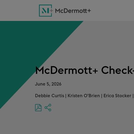
McDermott+ Check-
June 5, 2026
Debbie Curtis
|
Kristen O’Brien
|
Erica Stocker
|