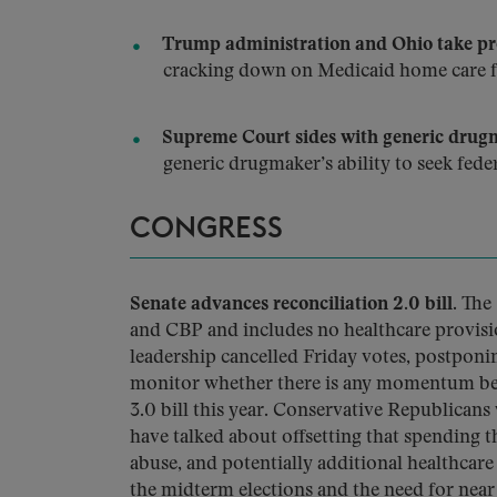
Trump administration and Ohio take pro
cracking down on Medicaid home care f
Supreme Court sides with generic drugm
generic drugmaker’s ability to seek fede
CONGRESS
Senate advances reconciliation 2.0 bill.
The 
and CBP and includes no healthcare provisi
leadership cancelled Friday votes, postponi
monitor whether there is any momentum beh
3.0 bill this year. Conservative Republicans
have talked about offsetting that spending t
abuse, and potentially additional healthcare
the midterm elections and the need for nea