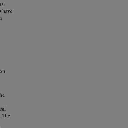
es.
s have
n
ion
the
ral
. The