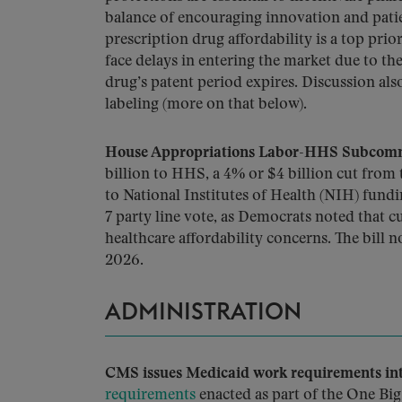
balance of encouraging innovation and patie
prescription drug affordability is a top pri
face delays in entering the market due to t
drug’s patent period expires. Discussion al
labeling (more on that below).
House Appropriations Labor-HHS Subcommi
billion to HHS, a 4% or $4 billion cut from
to National Institutes of Health (NIH) fundi
7 party line vote, as Democrats noted that
healthcare affordability concerns. The bill
2026.
ADMINISTRATION
CMS issues Medicaid work requirements inte
requirements
enacted as part of the One Big