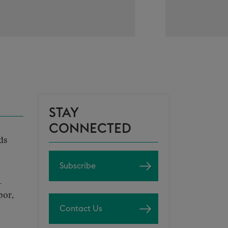
STAY
CONNECTED
ds
Subscribe
-
bor,
Contact Us