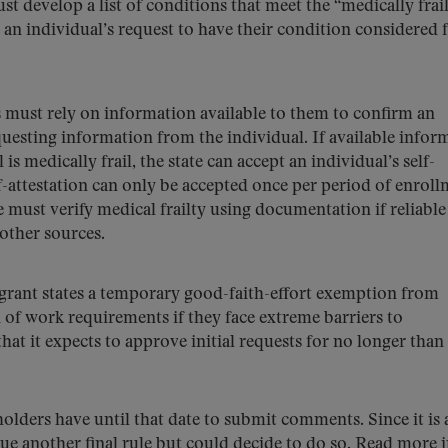
st develop a list of conditions that meet the “medically frai
t an individual’s request to have their condition considered 
 must rely on information available to them to confirm an
questing information from the individual. If available infor
l is medically frail, the state can accept an individual’s self-
lf-attestation can only be accepted once per period of enroll
e must verify medical frailty using documentation if reliable
 other sources.
rant states a temporary good-faith-effort exemption from
of work requirements if they face extreme barriers to
at it expects to approve initial requests for no longer than 
eholders have until that date to submit comments. Since it is 
sue another final rule but could decide to do so. Read more i