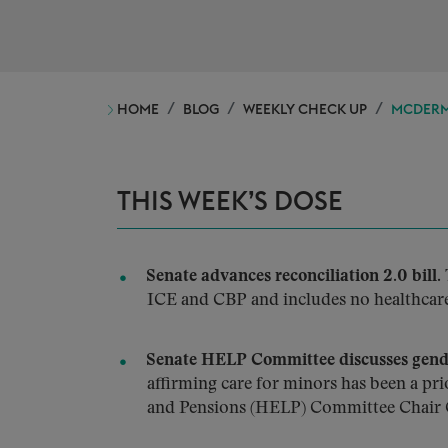
HOME
BLOG
WEEKLY CHECK UP
MCDERMO
THIS WEEK’S DOSE
Senate advances reconciliation 2.0 bill.
ICE and CBP and includes no healthcare 
Senate HELP Committee discusses gende
affirming care for minors has been a pr
and Pensions (HELP) Committee Chair C