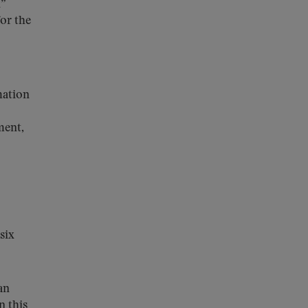
l”
for the
mation
ment,
six
an
n this