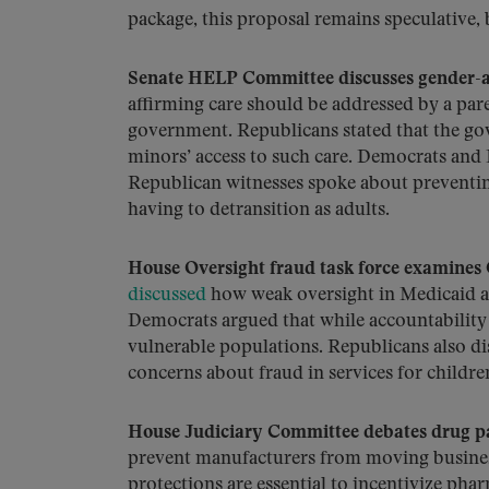
package, this proposal remains speculative,
Senate HELP Committee discusses gender-af
affirming care should be addressed by a par
government. Republicans stated that the gov
minors’ access to such care. Democrats and 
Republican witnesses spoke about preventing
having to detransition as adults.
House Oversight fraud task force examine
discussed
how weak oversight in Medicaid a
Democrats argued that while accountability 
vulnerable populations. Republicans also d
concerns about fraud in services for childre
House Judiciary Committee debates drug pa
prevent manufacturers from moving busines
protections are essential to incentivize pha