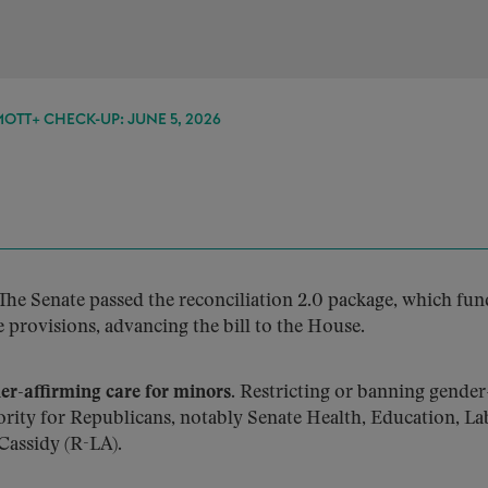
TT+ CHECK-UP: JUNE 5, 2026
The Senate passed the reconciliation 2.0 package, which fun
provisions, advancing the bill to the House.
r-affirming care for minors.
Restricting or banning gender
iority for Republicans, notably Senate Health, Education, La
assidy (R-LA).