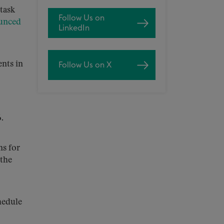
task
Follow Us on
unced
LinkedIn
nts in
Follow Us on X
.
ns for
 the
hedule