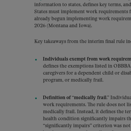
information to states, defines key terms, an
States must implement work requirements fo
already begun implementing work requireme
2026 (Montana and Iowa).
Key takeaways from the interim final rule in
Individuals exempt from work requirem
defines the exemptions listed in OBBBA
caregivers for a dependent child or disab
program, or medically frail.
Definition of “medically frail.”
Individua
work requirements. The rule does not list
medically frail. Instead, it defines the 
health condition significantly impairs t
“significantly impairs” criterion was n