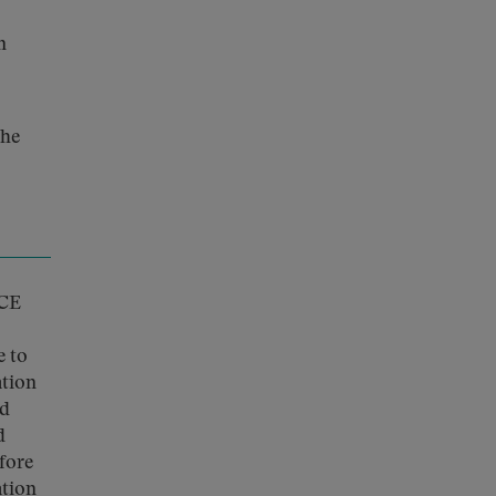
n
the
ICE
e to
ation
nd
d
efore
ation