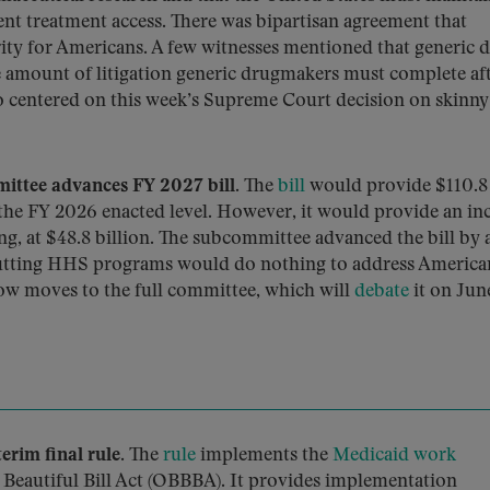
nt treatment access. There was bipartisan agreement that
ority for Americans. A few witnesses mentioned that generic 
he amount of litigation generic drugmakers must complete aft
so centered on this week’s Supreme Court decision on skinny
ttee advances FY 2027 bill.
The
bill
would provide $110.8
 the FY 2026 enacted level. However, it would provide an in
ng, at $48.8 billion. The subcommittee advanced the bill by a
 cutting HHS programs would do nothing to address America
 now moves to the full committee, which will
debate
it on June
rim final rule.
The
rule
implements the
Medicaid work
 Beautiful Bill Act (OBBBA). It provides implementation