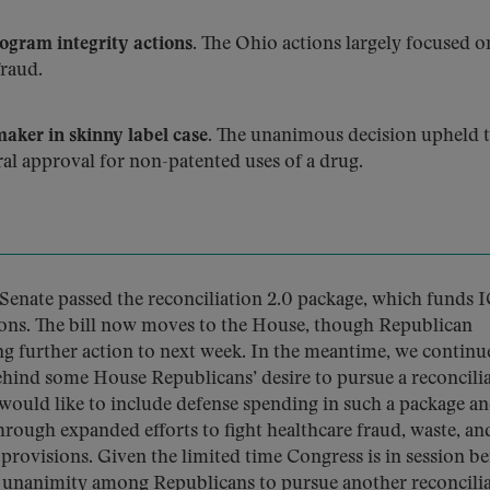
gram integrity actions.
The Ohio actions largely focused o
raud.
aker in skinny label case.
The unanimous decision upheld 
ral approval for non-patented uses of a drug.
Senate passed the reconciliation 2.0 package, which funds 
ons. The bill now moves to the House, though Republican
ng further action to next week. In the meantime, we continu
ind some House Republicans’ desire to pursue a reconcili
 would like to include defense spending in such a package a
hrough expanded efforts to fight healthcare fraud, waste, an
 provisions. Given the limited time Congress is in session b
r unanimity among Republicans to pursue another reconcili