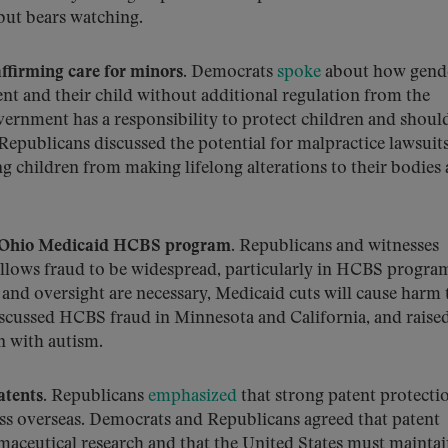
 but bears watching.
firming care for minors.
Democrats
spoke
about how gend
ent and their child without additional regulation from the
ernment has a responsibility to protect children and shoul
Republicans discussed the potential for malpractice lawsuit
 children from making lifelong alterations to their bodies
s Ohio Medicaid HCBS program.
Republicans and witnesses
llows fraud to be widespread, particularly in HCBS progra
and oversight are necessary, Medicaid cuts will cause harm 
iscussed HCBS fraud in Minnesota and California, and raise
n with autism.
tents.
Republicans
emphasized
that strong patent protecti
s overseas. Democrats and Republicans agreed that patent
rmaceutical research and that the United States must maintai