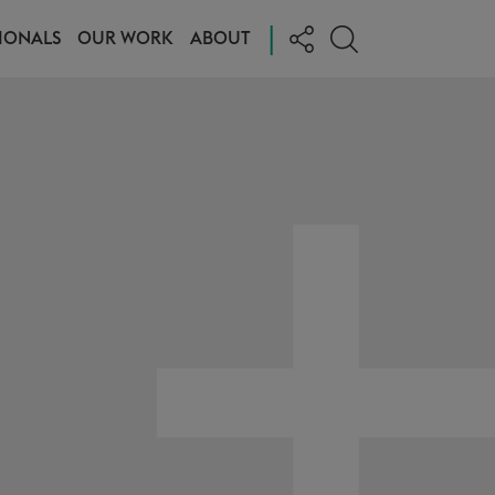
|
IONALS
OUR WORK
ABOUT