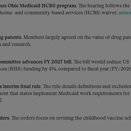
mines Ohio Medicaid HCBS program.
The hearing follows the 
’s home- and community-based services (HCBS) waiver,
anno
g patents.
Members largely agreed on the value of drug pate
 and research.
mmittee advances FY 2027 bill.
The bill would reduce US
es (HHS) funding by 4%, compared to fiscal year (FY) 2026
interim final rule.
The rule details definitions and exclusio
ement that states implement Medicaid work requirements for
7.
ders.
The orders focus on revising the childhood vaccine sc