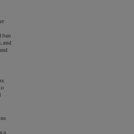
er-
d ban
s, and
 and
ms.
to
d
ons
n a