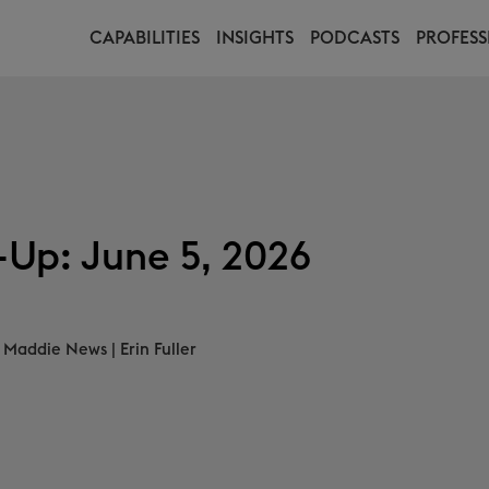
CAPABILITIES
INSIGHTS
PODCASTS
PROFESS
Up: June 5, 2026
Maddie News
|
Erin Fuller