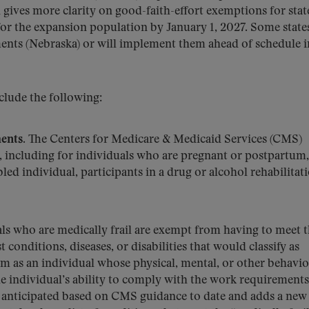
d gives more clarity on good-faith-effort exemptions for stat
r the expansion population by January 1, 2027. Some state
nts (Nebraska) or will implement them ahead of schedule i
clude the following:
ents.
The Centers for Medicare & Medicaid Services (CMS)
, including for individuals who are pregnant or postpartum,
led individual, participants in a drug or alcohol rehabilitat
ls who are medically frail are exempt from having to meet 
 conditions, diseases, or disabilities that would classify as
term as an individual whose physical, mental, or other behavio
he individual’s ability to comply with the work requirements
ot anticipated based on CMS guidance to date and adds a new