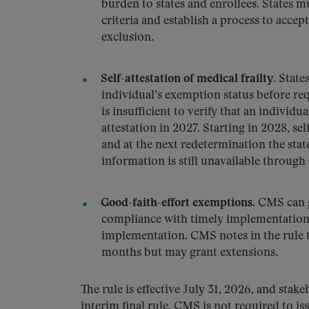
burden to states and enrollees. States mu
criteria and establish a process to accep
exclusion.
Self-attestation of medical frailty.
States
individual’s exemption status before re
is insufficient to verify that an individua
attestation in 2027. Starting in 2028, se
and at the next redetermination the stat
information is still unavailable through
Good-faith-effort exemptions.
CMS can g
compliance with timely implementation 
implementation. CMS notes in the rule th
months but may grant extensions.
The rule is effective July 31, 2026, and stak
interim final rule, CMS is not required to is