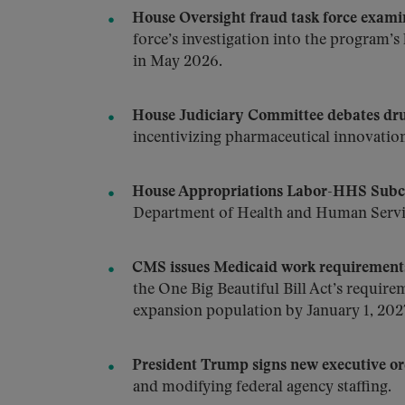
House Oversight fraud task force exa
force’s investigation into the program
in May 2026.
House Judiciary Committee debates dru
incentivizing pharmaceutical innovation
House Appropriations Labor-HHS Subco
Department of Health and Human Servic
CMS issues Medicaid work requirements 
the One Big Beautiful Bill Act’s requir
expansion population by January 1, 202
President Trump signs new executive or
and modifying federal agency staffing.