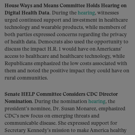
House Ways and Means Committee Holds Hearing on
Digital Health Data.
During the
hearing
, witnesses
urged continued support and investment in healthcare
technology and wearable products, while members of
both parties expressed concerns regarding the privacy
of health data. Democrats also used the opportunity to
discuss the impact H.R. 1 would have on Americans’
access to healthcare and healthcare technology, while
Republicans emphasized the low costs associated with
them and noted the positive impact they could have on
rural communities.
Senate HELP Committee Considers CDC Director
Nomination.
During the nomination
hearing
, the
president’s nominee, Dr. Susan Monarez, emphasized
CDC’s new focus on emerging threats and
communicable disease. She expressed support for
Secretary Kennedy’s mission to make America healthy