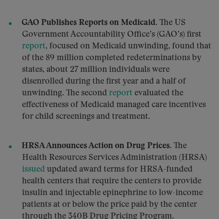
GAO Publishes Reports on Medicaid.
The US
Government Accountability Office’s (GAO’s) first
report
, focused on Medicaid unwinding, found that
of the 89 million completed redeterminations by
states, about 27 million individuals were
disenrolled during the first year and a half of
unwinding. The second
report
evaluated the
effectiveness of Medicaid managed care incentives
for child screenings and treatment.
HRSA Announces Action on Drug Prices.
The
Health Resources Services Administration (HRSA)
issued
updated award terms for HRSA-funded
health centers that require the centers to provide
insulin and injectable epinephrine to low-income
patients at or below the price paid by the center
through the 340B Drug Pricing Program.