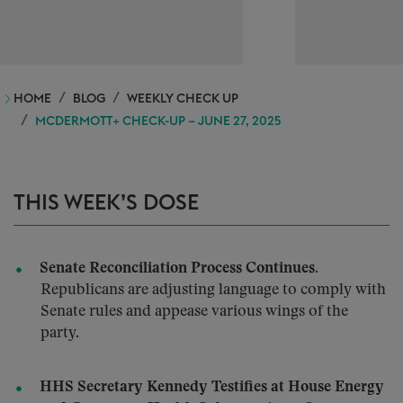
HOME
BLOG
WEEKLY CHECK UP
MCDERMOTT+ CHECK-UP – JUNE 27, 2025
THIS WEEK’S DOSE
Senate Reconciliation Process Continues.
Republicans are adjusting language to comply with
Senate rules and appease various wings of the
party.
HHS Secretary Kennedy Testifies at House Energy