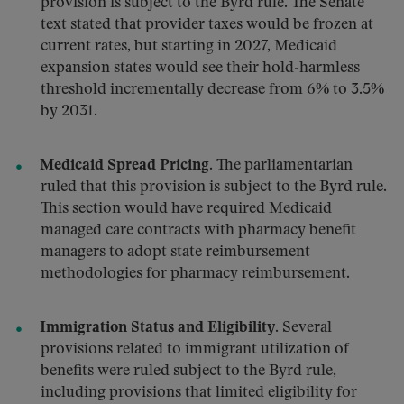
provision is subject to the Byrd rule. The Senate
text stated that provider taxes would be frozen at
current rates, but starting in 2027, Medicaid
expansion states would see their hold-harmless
threshold incrementally decrease from 6% to 3.5%
by 2031.
Medicaid Spread Pricing.
The parliamentarian
ruled that this provision is subject to the Byrd rule.
This section would have required Medicaid
managed care contracts with pharmacy benefit
managers to adopt state reimbursement
methodologies for pharmacy reimbursement.
Immigration Status and Eligibility.
Several
provisions related to immigrant utilization of
benefits were ruled subject to the Byrd rule,
including provisions that limited eligibility for