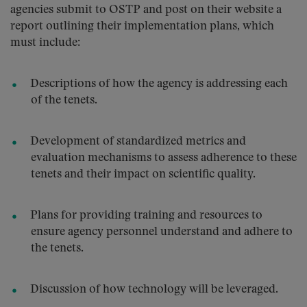
agencies submit to OSTP and post on their website a
report outlining their implementation plans, which
must include:
Descriptions of how the agency is addressing each
of the tenets.
Development of standardized metrics and
evaluation mechanisms to assess adherence to these
tenets and their impact on scientific quality.
Plans for providing training and resources to
ensure agency personnel understand and adhere to
the tenets.
Discussion of how technology will be leveraged.