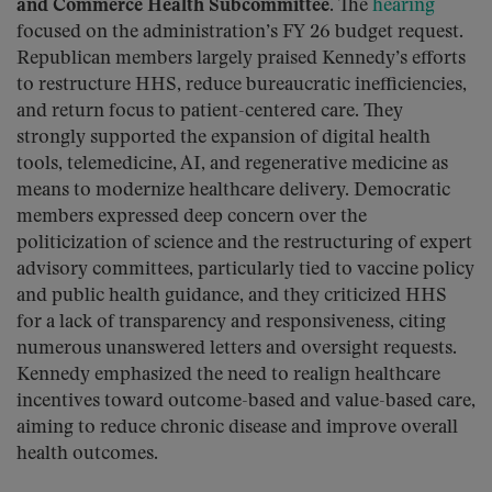
and Commerce Health Subcommittee.
The
hearing
focused on the administration’s FY 26 budget request.
Republican members largely praised Kennedy’s efforts
to restructure HHS, reduce bureaucratic inefficiencies,
and return focus to patient-centered care. They
strongly supported the expansion of digital health
tools, telemedicine, AI, and regenerative medicine as
means to modernize healthcare delivery. Democratic
members expressed deep concern over the
politicization of science and the restructuring of expert
advisory committees, particularly tied to vaccine policy
and public health guidance, and they criticized HHS
for a lack of transparency and responsiveness, citing
numerous unanswered letters and oversight requests.
Kennedy emphasized the need to realign healthcare
incentives toward outcome-based and value-based care,
aiming to reduce chronic disease and improve overall
health outcomes.