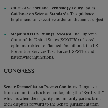
Office of Science and Technology Policy Issues
Guidance on Science Standards.
The guidance
implements an executive order on the same subject.
Major SCOTUS Rulings Released.
The Supreme
Court of the United States (SCOTUS) released
opinions related to Planned Parenthood, the US
Preventive Services Task Force (USPSTF), and
nationwide injunctions.
CONGRESS
Senate Reconciliation Process Continues.
Language
from committees has been undergoing the “Byrd Bath,”
which is when the majority and minority parties bring
their disputes forward to the Senate parliamentarian