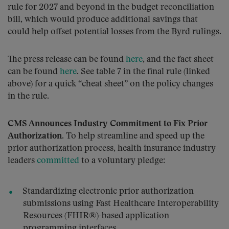
rule for 2027 and beyond in the budget reconciliation
bill, which would produce additional savings that
could help offset potential losses from the Byrd rulings.
The press release can be found
here
, and the fact sheet
can be found
here
. See table 7 in the final rule (linked
above) for a quick “cheat sheet” on the policy changes
in the rule.
CMS Announces Industry Commitment to Fix Prior
Authorization.
To help streamline and speed up the
prior authorization process, health insurance industry
leaders
committed
to a voluntary pledge:
Standardizing electronic prior authorization
submissions using Fast Healthcare Interoperability
Resources (FHIR®)-based application
programming interfaces.