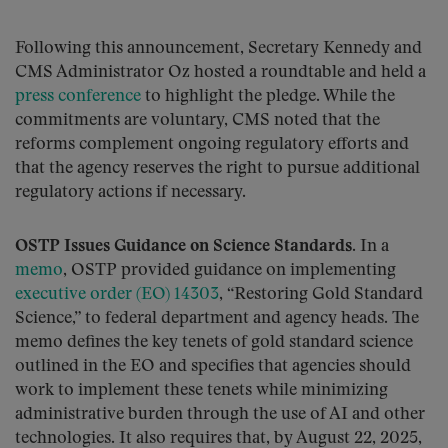
Following this announcement, Secretary Kennedy and
CMS Administrator Oz hosted a roundtable and held a
press conference
to highlight the pledge. While the
commitments are voluntary, CMS noted that the
reforms complement ongoing regulatory efforts and
that the agency reserves the right to pursue additional
regulatory actions if necessary.
OSTP Issues Guidance on Science Standards.
In a
memo
, OSTP provided guidance on implementing
executive order (EO) 14303
, “Restoring Gold Standard
Science,” to federal department and agency heads. The
memo defines the key tenets of gold standard science
outlined in the EO and specifies that agencies should
work to implement these tenets while minimizing
administrative burden through the use of AI and other
technologies. It also requires that, by August 22, 2025,