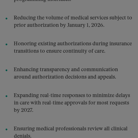
Reducing the volume of medical services subject to
prior authorization by January 1, 2026.
Honoring existing authorizations during insurance
transitions to ensure continuity of care.
Enhancing transparency and communication
around authorization decisions and appeals.
Expanding real-time responses to minimize delays
in care with real-time approvals for most requests
by 2027.
Ensuring medical professionals review all clinical
denials.