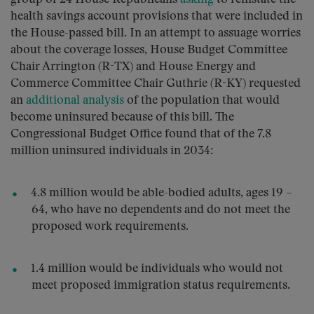
health savings account provisions that were included in
the House-passed bill. In an attempt to assuage worries
about the coverage losses, House Budget Committee
Chair Arrington (R-TX) and House Energy and
Commerce Committee Chair Guthrie (R-KY) requested
an
additional analysis
of the population that would
become uninsured because of this bill. The
Congressional Budget Office found that of the 7.8
million uninsured individuals in 2034:
4.8 million would be able-bodied adults, ages 19 –
64, who have no dependents and do not meet the
proposed work requirements.
1.4 million would be individuals who would not
meet proposed immigration status requirements.