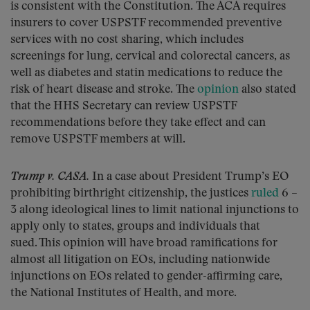
is consistent with the Constitution. The ACA requires
insurers to cover USPSTF recommended preventive
services with no cost sharing, which includes
screenings for lung, cervical and colorectal cancers, as
well as diabetes and statin medications to reduce the
risk of heart disease and stroke. The
opinion
also stated
that the HHS Secretary can review USPSTF
recommendations before they take effect and can
remove USPSTF members at will.
Trump v. CASA.
In a case about President Trump’s EO
prohibiting birthright citizenship, the justices
ruled
6 –
3 along ideological lines to limit national injunctions to
apply only to states, groups and individuals that
sued. This opinion will have broad ramifications for
almost all litigation on EOs, including nationwide
injunctions on EOs related to gender-affirming care,
the National Institutes of Health, and more.