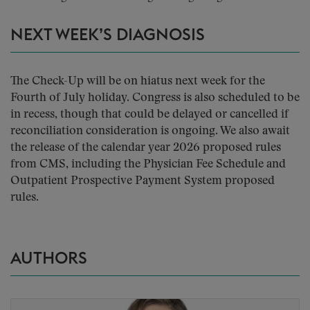
NEXT WEEK’S DIAGNOSIS
The Check-Up will be on hiatus next week for the
Fourth of July holiday. Congress is also scheduled to be
in recess, though that could be delayed or cancelled if
reconciliation consideration is ongoing. We also await
the release of the calendar year 2026 proposed rules
from CMS, including the Physician Fee Schedule and
Outpatient Prospective Payment System proposed
rules.
AUTHORS