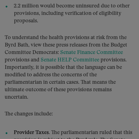
2.2 million would become uninsured due to other
provisions, including verification of eligibility
proposals.
To understand the health provisions at risk from the
Byrd Bath, view these press releases from the Budget
Committee Democrats:
Senate Finance Committee
provisions and
Senate HELP Committee
provisions.
Importantly, it is possible that the language can be
modified to address the concerns of the
parliamentarian in certain cases. That means the
ultimate outcome of these provisions remains
uncertain.
The changes include:
Provider Taxes.
The parliamentarian ruled that this