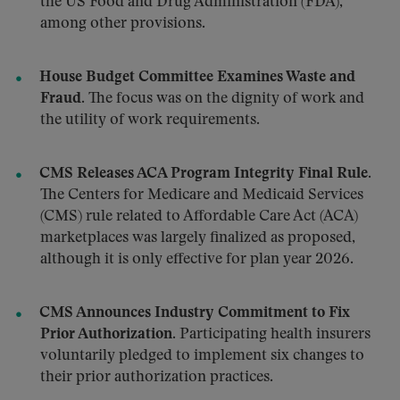
the US Food and Drug Administration (FDA),
among other provisions.
House Budget Committee Examines Waste and
Fraud.
The focus was on the dignity of work and
the utility of work requirements.
CMS Releases ACA Program Integrity Final Rule.
The Centers for Medicare and Medicaid Services
(CMS) rule related to Affordable Care Act (ACA)
marketplaces was largely finalized as proposed,
although it is only effective for plan year 2026.
CMS Announces Industry Commitment to Fix
Prior Authorization.
Participating health insurers
voluntarily pledged to implement six changes to
their prior authorization practices.