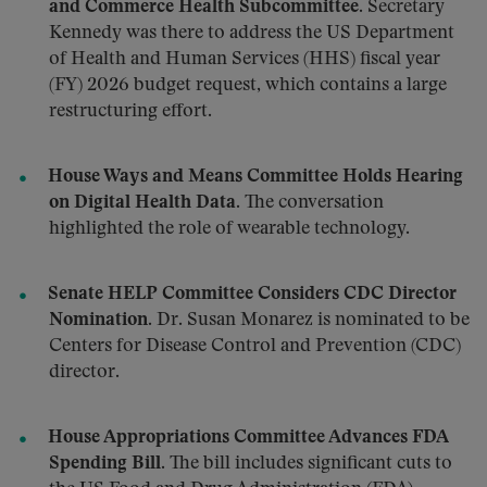
and Commerce Health Subcommittee.
Secretary
Kennedy was there to address the US Department
of Health and Human Services (HHS) fiscal year
(FY) 2026 budget request, which contains a large
restructuring effort.
House Ways and Means Committee Holds Hearing
on Digital Health Data.
The conversation
highlighted the role of wearable technology.
Senate HELP Committee Considers CDC Director
Nomination.
Dr. Susan Monarez is nominated to be
Centers for Disease Control and Prevention (CDC)
director.
House Appropriations Committee Advances FDA
Spending Bill.
The bill includes significant cuts to