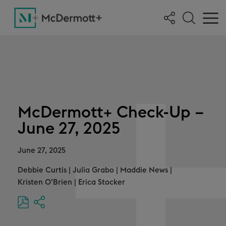
McDermott+ Check-Up –
June 27, 2025
June 27, 2025
Debbie Curtis
|
Julia Grabo
|
Maddie News
|
Kristen O’Brien
|
Erica Stocker