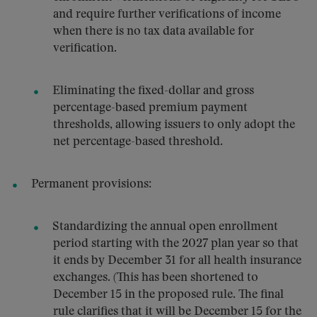
and require further verifications of income
when there is no tax data available for
verification.
Eliminating the fixed-dollar and gross
percentage-based premium payment
thresholds, allowing issuers to only adopt the
net percentage-based threshold.
Permanent provisions:
Standardizing the annual open enrollment
period starting with the 2027 plan year so that
it ends by December 31 for all health insurance
exchanges. (This has been shortened to
December 15 in the proposed rule. The final
rule clarifies that it will be December 15 for the