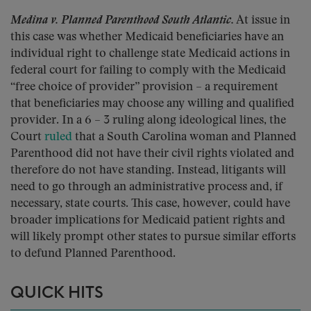
Medina v. Planned Parenthood South Atlantic.
At issue in
this case was whether Medicaid beneficiaries have an
individual right to challenge state Medicaid actions in
federal court for failing to comply with the Medicaid
“free choice of provider” provision – a requirement
that beneficiaries may choose any willing and qualified
provider. In a 6 – 3 ruling along ideological lines, the
Court
ruled
that a South Carolina woman and Planned
Parenthood did not have their civil rights violated and
therefore do not have standing. Instead, litigants will
need to go through an administrative process and, if
necessary, state courts. This case, however, could have
broader implications for Medicaid patient rights and
will likely prompt other states to pursue similar efforts
to defund Planned Parenthood.
QUICK HITS