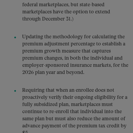
federal marketplaces, but state-based
marketplaces have the option to extend
through December 31.)
Updating the methodology for calculating the
premium adjustment percentage to establish a
premium growth measure that captures
premium changes, in both the individual and
employer-sponsored insurance markets, for the
2026 plan year and beyond.
Requiring that when an enrollee does not
proactively verify their ongoing eligibility for a
fully subsidized plan, marketplaces must
continue to re-enroll that individual into the
same plan but must also reduce the amount of
advance payment of the premium tax credit by