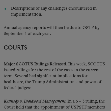
Descriptions of any challenges encountered in
implementation.
Annual agency reports will then be due to OSTP by
September 1 of each year.
COURTS
Major SCOTUS Rulings Released.
This week, SCOTUS
issued rulings for the rest of the cases in the current
term. Several had significant implications for
healthcare, the Trump Administration, and power of
federal judges:
Kennedy v. Braidwood Management.
In a 6 – 3 ruling, the
Court held that the appointment of USPSTF members