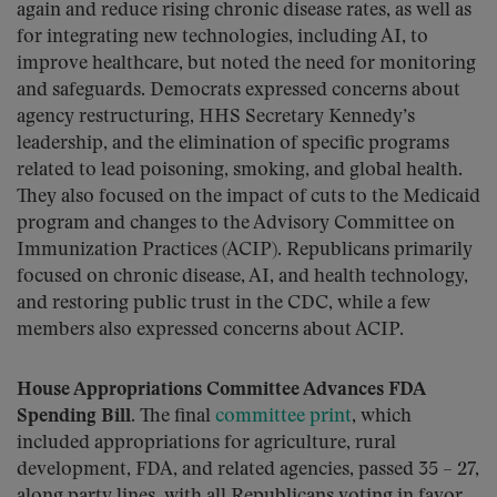
again and reduce rising chronic disease rates, as well as
for integrating new technologies, including AI, to
improve healthcare, but noted the need for monitoring
and safeguards. Democrats expressed concerns about
agency restructuring, HHS Secretary Kennedy’s
leadership, and the elimination of specific programs
related to lead poisoning, smoking, and global health.
They also focused on the impact of cuts to the Medicaid
program and changes to the Advisory Committee on
Immunization Practices (ACIP). Republicans primarily
focused on chronic disease, AI, and health technology,
and restoring public trust in the CDC, while a few
members also expressed concerns about ACIP.
House Appropriations Committee Advances FDA
Spending Bill.
The final
committee print
, which
included appropriations for agriculture, rural
development, FDA, and related agencies, passed 35 – 27,
along party lines, with all Republicans voting in favor.