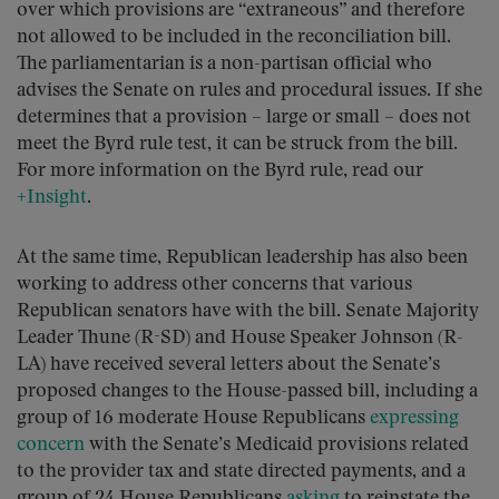
over which provisions are “extraneous” and therefore
not allowed to be included in the reconciliation bill.
The parliamentarian is a non-partisan official who
advises the Senate on rules and procedural issues. If she
determines that a provision – large or small – does not
meet the Byrd rule test, it can be struck from the bill.
For more information on the Byrd rule, read our
+Insight
.
At the same time, Republican leadership has also been
working to address other concerns that various
Republican senators have with the bill. Senate Majority
Leader Thune (R-SD) and House Speaker Johnson (R-
LA) have received several letters about the Senate’s
proposed changes to the House-passed bill, including a
group of 16 moderate House Republicans
expressing
concern
with the Senate’s Medicaid provisions related
to the provider tax and state directed payments, and a
group of 24 House Republicans
asking
to reinstate the