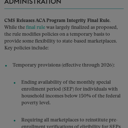
ADMINISTRATION
CMS Releases ACA Program Integrity Final Rule.
While the
final rule
was largely finalized as proposed,
the rule modifies policies on a temporary basis to
provide some flexibility to state-based marketplaces.
Key policies include:
Temporary provisions (effective through 2026):
Ending availability of the monthly special
enrollment period (SEP) for individuals with
household incomes below 150% of the federal
poverty level.
Requiring all marketplaces to reinstitute pre-
enrollment verifications of eligibility for SEPs