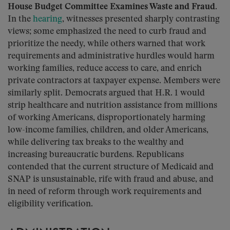
House Budget Committee Examines Waste and Fraud.
In the
hearing
, witnesses presented sharply contrasting
views; some emphasized the need to curb fraud and
prioritize the needy, while others warned that work
requirements and administrative hurdles would harm
working families, reduce access to care, and enrich
private contractors at taxpayer expense. Members were
similarly split. Democrats argued that H.R. 1 would
strip healthcare and nutrition assistance from millions
of working Americans, disproportionately harming
low-income families, children, and older Americans,
while delivering tax breaks to the wealthy and
increasing bureaucratic burdens. Republicans
contended that the current structure of Medicaid and
SNAP is unsustainable, rife with fraud and abuse, and
in need of reform through work requirements and
eligibility verification.