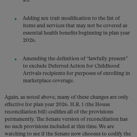
$5.
Adding sex-trait modification to the list of
items and services that may not be covered as
essential health benefits beginning in plan year
2026.
Amending the definition of “lawfully present”
to exclude Deferred Action for Childhood
Arrivals recipients for purposes of enrolling in
marketplace coverage.
Again, as noted above, many of these changes are only
effective for plan year 2026. H.R. 1 (the House
reconciliation bill) codifies all of the provisions
permanently. The Senate version of reconciliation has
no such provisions included at this time. We are
watching to see if the Senate now chooses to codify the