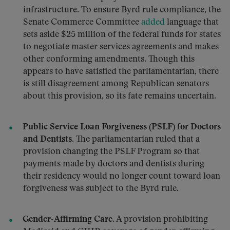
infrastructure. To ensure Byrd rule compliance, the
Senate Commerce Committee
added
language that
sets aside $25 million of the federal funds for states
to negotiate master services agreements and makes
other conforming amendments. Though this
appears to have satisfied the parliamentarian, there
is still disagreement among Republican senators
about this provision, so its fate remains uncertain.
Public Service Loan Forgiveness (PSLF) for Doctors
and Dentists.
The parliamentarian ruled that a
provision changing the PSLF Program so that
payments made by doctors and dentists during
their residency would no longer count toward loan
forgiveness was subject to the Byrd rule.
Gender-Affirming Care.
A provision prohibiting