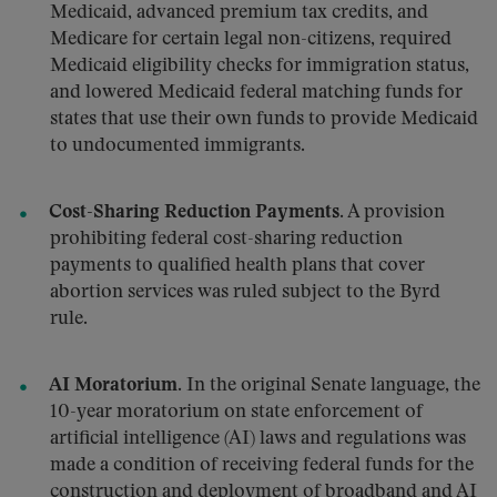
Medicaid, advanced premium tax credits, and
Medicare for certain legal non-citizens, required
Medicaid eligibility checks for immigration status,
and lowered Medicaid federal matching funds for
states that use their own funds to provide Medicaid
to undocumented immigrants.
Cost-Sharing Reduction Payments.
A provision
prohibiting federal cost-sharing reduction
payments to qualified health plans that cover
abortion services was ruled subject to the Byrd
rule.
AI Moratorium.
In the original Senate language, the
10-year moratorium on state enforcement of
artificial intelligence (AI) laws and regulations was
made a condition of receiving federal funds for the
construction and deployment of broadband and AI