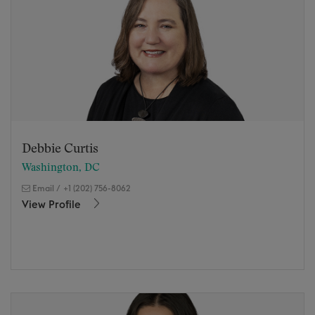
Debbie Curtis
Washington, DC
Email
/
+1 (202) 756-8062
View Profile