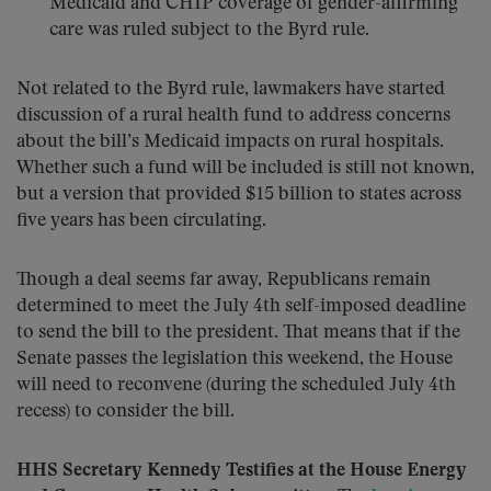
Medicaid and CHIP coverage of gender-affirming
care was ruled subject to the Byrd rule.
Not related to the Byrd rule, lawmakers have started
discussion of a rural health fund to address concerns
about the bill’s Medicaid impacts on rural hospitals.
Whether such a fund will be included is still not known,
but a version that provided $15 billion to states across
five years has been circulating.
Though a deal seems far away, Republicans remain
determined to meet the July 4th self-imposed deadline
to send the bill to the president. That means that if the
Senate passes the legislation this weekend, the House
will need to reconvene (during the scheduled July 4th
recess) to consider the bill.
HHS Secretary Kennedy Testifies at the House Energy