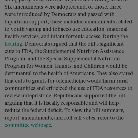
Six amendments were adopted and, of those, three
were introduced by Democrats and passed with
bipartisan support; these included amendments related
to youth vaping and tobacco use education, maternal
health services, and infant formula access. During the
hearing
, Democrats argued that the bill’s significant
cuts to FDA, the Supplemental Nutrition Assistance
Program, and the Special Supplemental Nutrition
Program for Women, Infants, and Children would be
detrimental to the health of Americans. They also stated
that cuts to grants for telemedicine would harm rural
communities and criticized the use of FDA resources to
review mifepristone. Republicans supported the bill,
arguing that it is fiscally responsible and will help
reduce the federal deficit. To view the bill summary,
report, amendments, and roll call votes, refer to the
committee webpage
.