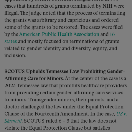
cases that hundreds of grants terminated by NIH were
illegal. The judge noted that the process of terminating
the grants was arbitrary and capricious and ordered
some of the grants to be restored. The cases were filed
by the
American Public Health Association
and
16
states
and mostly focused on terminations of grants
related to gender identity and diversity, equity, and
inclusion.
SCOTUS Upholds Tennessee Law Prohibiting Gender-
Affirming Care for Minors.
At the center of the case is a
2023 Tennessee law that prohibits healthcare providers
from providing certain gender-affirming care services
to minors. Transgender minors, their parents, and a
doctor challenged the law under the Equal Protection
Clause of the Fourteenth Amendment. In the case,
US v.
Skrmetti
, SCOTUS ruled 6 – 3 that the law does not
violate the Equal Protection Clause but satisfies