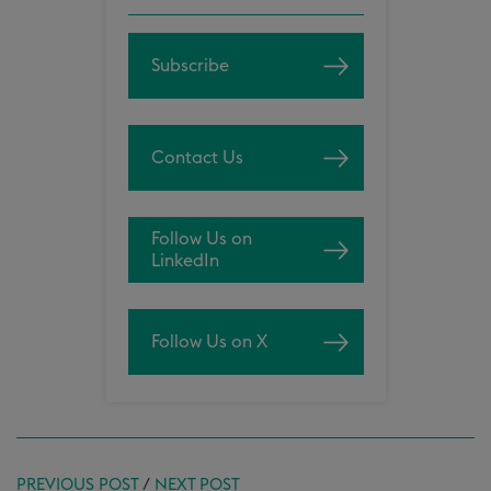
Subscribe
Contact Us
Follow Us on
LinkedIn
Follow Us on X
PREVIOUS POST
/
NEXT POST