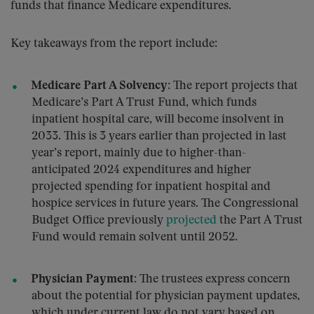
funds that finance Medicare expenditures.
Key takeaways from the report include:
Medicare Part A Solvency:
The report projects that
Medicare’s Part A Trust Fund, which funds
inpatient hospital care, will become insolvent in
2033. This is 3 years earlier than projected in last
year’s report, mainly due to higher-than-
anticipated 2024 expenditures and higher
projected spending for inpatient hospital and
hospice services in future years. The Congressional
Budget Office previously
projected
the Part A Trust
Fund would remain solvent until 2052.
Physician Payment:
The trustees express concern
about the potential for physician payment updates,
which under current law do not vary based on