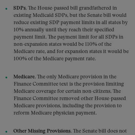
SDPs.
The House-passed bill grandfathered in
existing Medicaid SDPs, but the Senate bill would
reduce existing SDP payment limits in all states by
10% annually until they reach their specified
payment limit. The payment limit for all SDPs in
non-expansion states would be 110% of the
Medicare rate, and for expansion states it would be
100% of the Medicare payment rate.
Medicare.
The only Medicare provision in the
Finance Committee text is the provision limiting
Medicare coverage for certain non-citizens. The
Finance Committee removed other House-passed
Medicare provisions, including the provision to
reform Medicare physician payment.
Other Missing Provisions.
The Senate bill does not