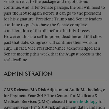
senators react to the package and negotiations
continue. And, after Senate passage, the bill will need to
pass the House again before it can go to the president
for his signature. President Trump and Senate leaders
continue to push to have the Senate complete
consideration of the bill before the July 4 recess.
However, this is a self-imposed deadline and if it slips
past that date, Congress will continue their work in
July. In fact, Vice President Vance acknowledged at a
Senate meeting this week that the August recess is the
real deadline.
ADMINISTRATION
CMS Releases MA Risk Adjustment Audit Methodology
for Payment Year 2019.
The Centers for Medicare &
Medicaid Services (CMS) released the
methodology
for
payment year (PY) 2019 risk adjustment data validation