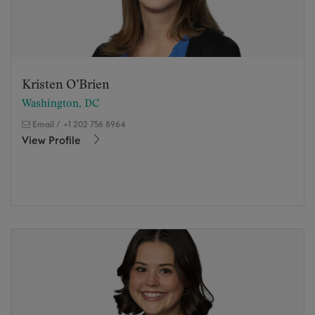
Kristen O’Brien
Washington, DC
Email
/
+1 202 756 8964
View Profile