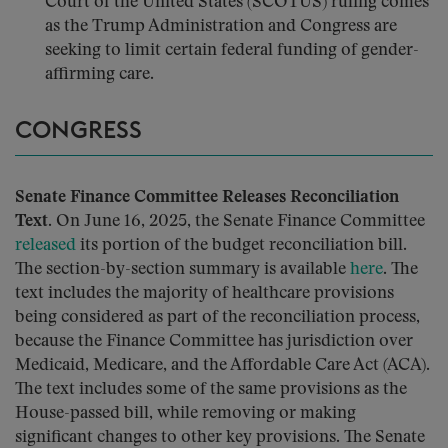
Court of the United States (SCOTUS) ruling comes
as the Trump Administration and Congress are
seeking to limit certain federal funding of gender-
affirming care.
CONGRESS
Senate Finance Committee Releases Reconciliation
Text.
On June 16, 2025, the Senate Finance Committee
released
its portion of the budget reconciliation bill.
The section-by-section summary is available
here
. The
text includes the majority of healthcare provisions
being considered as part of the reconciliation process,
because the Finance Committee has jurisdiction over
Medicaid, Medicare, and the Affordable Care Act (ACA).
The text includes some of the same provisions as the
House-passed bill, while removing or making
significant changes to other key provisions. The Senate