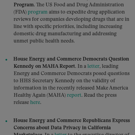
Program.
The US Food and Drug Administration
(FDA)
program
aims to expedite drug application
reviews for companies developing drugs that are in
line with specific priorities, including increasing
domestic drug manufacturing and addressing
unmet public health needs.
House Energy and Commerce Democrats Question
Kennedy on MAHA Report.
In a
letter
, leading
Energy and Commerce Democrats posed questions
to HHS Secretary Kennedy on the validity of
information in the recently released Make America
Healthy Again (MAHA)
report
. Read the press
release
here
.
House Energy and Commerce Republicans Express
Concerns about Data Privacy in California