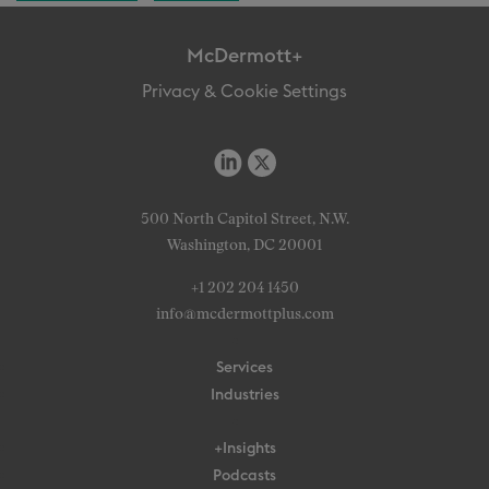
McDermott+
Privacy & Cookie Settings
500 North Capitol Street, N.W.
Washington, DC 20001
+1 202 204 1450
info@mcdermottplus.com
Services
Industries
+Insights
Podcasts