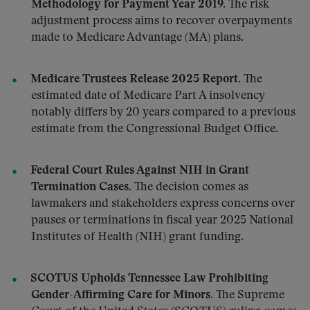
Methodology for Payment Year 2019.
The risk
adjustment process aims to recover overpayments
made to Medicare Advantage (MA) plans.
Medicare Trustees Release 2025 Report.
The
estimated date of Medicare Part A insolvency
notably differs by 20 years compared to a previous
estimate from the Congressional Budget Office.
Federal Court Rules Against NIH in Grant
Termination Cases.
The decision comes as
lawmakers and stakeholders express concerns over
pauses or terminations in fiscal year 2025 National
Institutes of Health (NIH) grant funding.
SCOTUS Upholds Tennessee Law Prohibiting
Gender-Affirming Care for Minors.
The Supreme