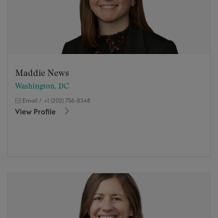
Maddie News
Washington, DC
Email
/
+1 (202) 756-8348
View Profile