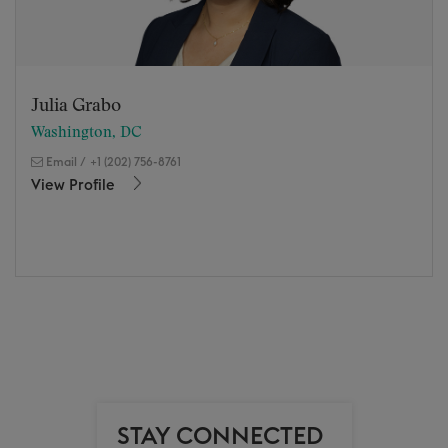
Julia Grabo
Washington, DC
Email
/
+1 (202) 756-8761
View Profile
STAY CONNECTED