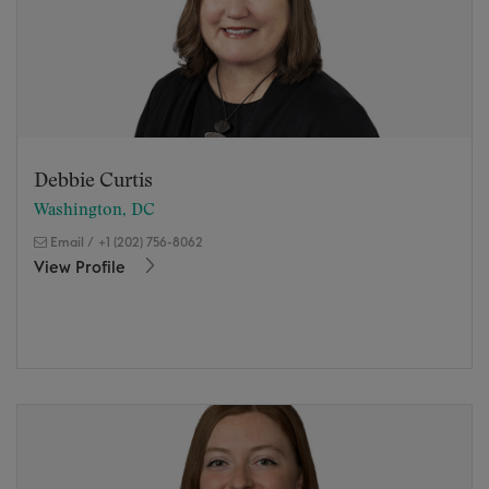
Debbie Curtis
Washington, DC
Email
/
+1 (202) 756-8062
View Profile