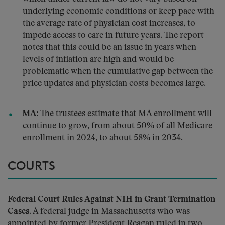
underlying economic conditions or keep pace with
the average rate of physician cost increases, to
impede access to care in future years. The report
notes that this could be an issue in years when
levels of inflation are high and would be
problematic when the cumulative gap between the
price updates and physician costs becomes large.
MA:
The trustees estimate that MA enrollment will
continue to grow, from about 50% of all Medicare
enrollment in 2024, to about 58% in 2034.
COURTS
Federal Court Rules Against NIH in Grant Termination
Cases.
A federal judge in Massachusetts who was
appointed by former President Reagan ruled in two