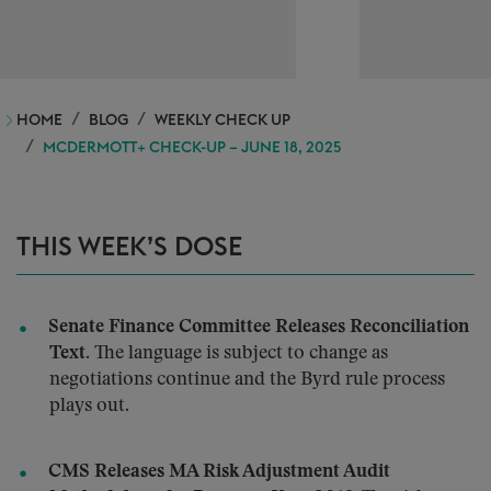
HOME
BLOG
WEEKLY CHECK UP
MCDERMOTT+ CHECK-UP – JUNE 18, 2025
THIS WEEK’S DOSE
Senate Finance Committee Releases Reconciliation
Text.
The language is subject to change as
negotiations continue and the Byrd rule process
plays out.
CMS Releases MA Risk Adjustment Audit