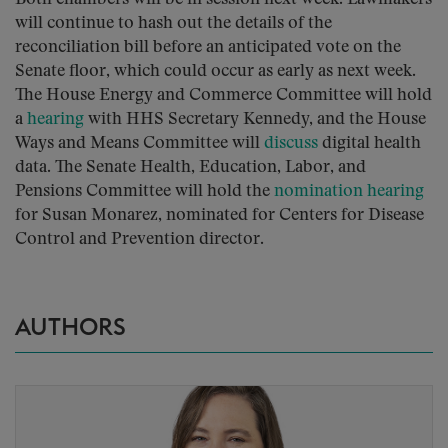
will continue to hash out the details of the
reconciliation bill before an anticipated vote on the
Senate floor, which could occur as early as next week.
The House Energy and Commerce Committee will hold
a
hearing
with HHS Secretary Kennedy, and the House
Ways and Means Committee will
discuss
digital health
data. The Senate Health, Education, Labor, and
Pensions Committee will hold the
nomination hearing
for Susan Monarez, nominated for Centers for Disease
Control and Prevention director.
AUTHORS