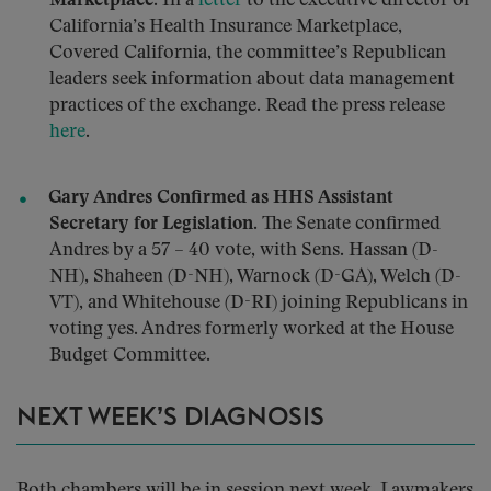
Marketplace.
In a
letter
to the executive director of
California’s Health Insurance Marketplace,
Covered California, the committee’s Republican
leaders seek information about data management
practices of the exchange. Read the press release
here
.
Gary Andres Confirmed as HHS Assistant
Secretary for Legislation.
The Senate confirmed
Andres by a 57 – 40 vote, with Sens. Hassan (D-
NH), Shaheen (D-NH), Warnock (D-GA), Welch (D-
VT), and Whitehouse (D-RI) joining Republicans in
voting yes. Andres formerly worked at the House
Budget Committee.
NEXT WEEK’S DIAGNOSIS
Both chambers will be in session next week. Lawmakers