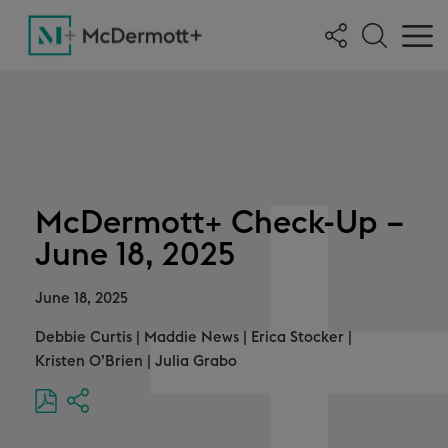
McDermott+ Check-Up –
June 18, 2025
June 18, 2025
Debbie Curtis
|
Maddie News
|
Erica Stocker
|
Kristen O’Brien
|
Julia Grabo