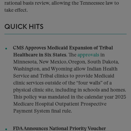
rational basis review, allowing the Tenneessee law to
take effect.
QUICK HITS
CMS Approves Medicaid Expansion of Tribal
Healthcare in Six States.
The
approvals
in
Minnesota, New Mexico, Oregon, South Dakota,
Washington, and Wyoming allow Indian Health
Service and Tribal clinics to provide Medicaid
clinic services outside of the “four walls” of a
physical clinic site, including in schools and homes.
This policy was mandated in the calendar year 2025
Medicare Hospital Outpatient Prospective
Payment System final rule.
FDA Announces National Priority Voucher