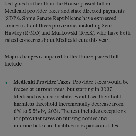
text goes further than the House-passed bill on
Medicaid provider taxes and state directed payments
(SDPs). Some Senate Republicans have expressed
concern about these provisions, including Sens.
Hawley (R-MO) and Murkowski (R-AK), who have both
raised concerns about Medicaid cuts this year.
Major changes compared to the House-passed bill
include:
Medicaid Provider Taxes.
Provider taxes would be
frozen at current rates, but starting in 2027,
Medicaid expansion states would see their hold
harmless threshold incrementally decrease from
6% to 3.5% by 2031. The text includes exceptions
for provider taxes on nursing homes and
intermediate care facilities in expansion states.