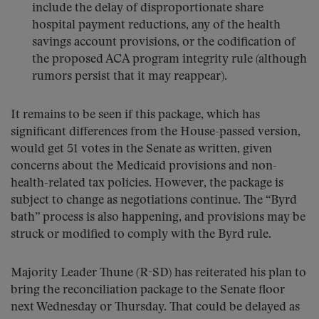
include the delay of disproportionate share
hospital payment reductions, any of the health
savings account provisions, or the codification of
the proposed ACA program integrity rule (although
rumors persist that it may reappear).
It remains to be seen if this package, which has
significant differences from the House-passed version,
would get 51 votes in the Senate as written, given
concerns about the Medicaid provisions and non-
health-related tax policies. However, the package is
subject to change as negotiations continue. The “Byrd
bath” process is also happening, and provisions may be
struck or modified to comply with the Byrd rule.
Majority Leader Thune (R-SD) has reiterated his plan to
bring the reconciliation package to the Senate floor
next Wednesday or Thursday. That could be delayed as