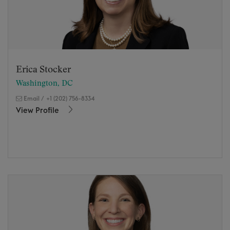
Erica Stocker
Washington, DC
Email
/
+1 (202) 756-8334
View Profile