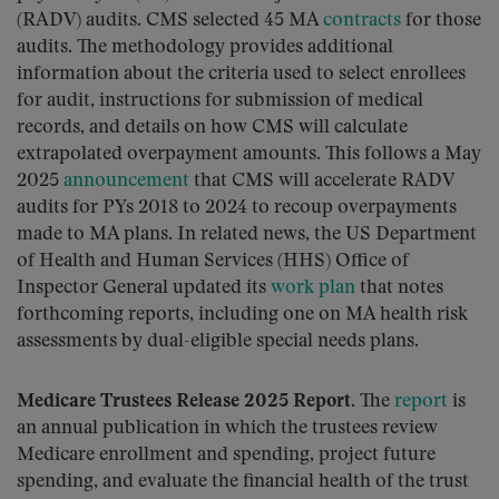
(RADV) audits. CMS selected 45 MA
contracts
for those
audits. The methodology provides additional
information about the criteria used to select enrollees
for audit, instructions for submission of medical
records, and details on how CMS will calculate
extrapolated overpayment amounts. This follows a May
2025
announcement
that CMS will accelerate RADV
audits for PYs 2018 to 2024 to recoup overpayments
made to MA plans. In related news, the US Department
of Health and Human Services (HHS) Office of
Inspector General updated its
work plan
that notes
forthcoming reports, including one on MA health risk
assessments by dual-eligible special needs plans.
Medicare Trustees Release 2025 Report.
The
report
is
an annual publication in which the trustees review
Medicare enrollment and spending, project future
spending, and evaluate the financial health of the trust