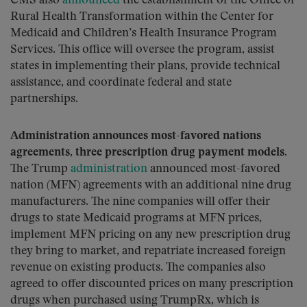
CMS also
announced
the establishment of the Office of
Rural Health Transformation within the Center for
Medicaid and Children’s Health Insurance Program
Services. This office will oversee the program, assist
states in implementing their plans, provide technical
assistance, and coordinate federal and state
partnerships.
Administration announces most-favored nations
agreements, three prescription drug payment models.
The Trump
administration
announced most-favored
nation (MFN) agreements with an additional nine drug
manufacturers. The nine companies will offer their
drugs to state Medicaid programs at MFN prices,
implement MFN pricing on any new prescription drug
they bring to market, and repatriate increased foreign
revenue on existing products. The companies also
agreed to offer discounted prices on many prescription
drugs when purchased using TrumpRx, which is