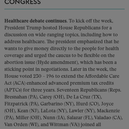
CONGRESS
Healthcare debate continues.
To kick off the week,
President Trump hosted House Republicans for a
discussion on wide-ranging topics, including how to
address healthcare. The president emphasized that he
wants to give money directly to the people for health
coverage and urged the caucus to be flexible on the
abortion issue (Hyde amendment), which has been a
sticking point in negotiations. Later in the week, the
House voted 230 – 196 to extend the Affordable Care
Act (ACA) enhanced advanced premium tax credits
(APTCs) for three years. Seventeen Republicans (Reps.
Bresnahan (PA), Carey (OH), De La Cruz (TX),
Fitzpatrick (PA), Garbarino (NY), Hurd (CO), Joyce
(OH), Kean (NJ), LaLota (NY), Lawler (NY), Mackenzie
(PA), Miller (OH), Nunn (IA), Salazar (FL), Valadao (CA),
Van Orden (WI), and Wittman (VA)) joined all