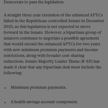
Democrats to pass the legislation.
A straight three-year extension of the enhanced APTCs
failed in the Republican-controlled Senate in December
2025, so this legislation is not expected to move
forward in the Senate. However, a bipartisan group of
senators continues to negotiate a possible agreement
that would extend the enhanced APTCs for two years
with new minimum premium payments and income
restrictions, along with broader cost-sharing
reductions. Senate Majority Leader Thune (R-SD) has
made it clear that any bipartisan deal must include the
following:
Minimum premium payments.
A health savings account component.