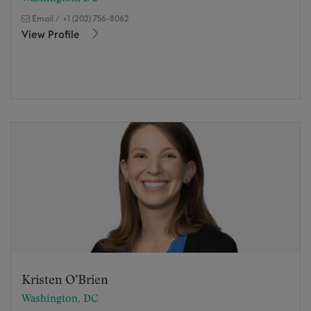
Email
/
+1 (202) 756-8062
View Profile
Kristen O’Brien
Washington, DC