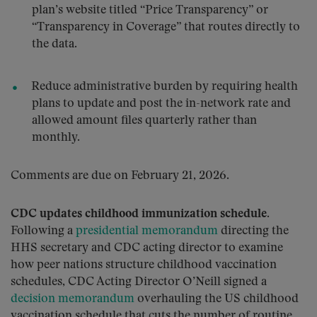
plan’s website titled “Price Transparency” or
“Transparency in Coverage” that routes directly to
the data.
Reduce administrative burden by requiring health
plans to update and post the in-network rate and
allowed amount files quarterly rather than
monthly.
Comments are due on February 21, 2026.
CDC updates childhood immunization schedule.
Following a
presidential memorandum
directing the
HHS secretary and CDC acting director to examine
how peer nations structure childhood vaccination
schedules, CDC Acting Director O’Neill signed a
decision memorandum
overhauling the US childhood
vaccination schedule that cuts the number of routine