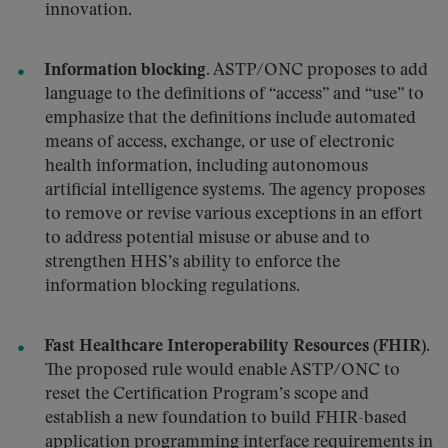
innovation.
Information blocking.
ASTP/ONC proposes to add
language to the definitions of “access” and “use” to
emphasize that the definitions include automated
means of access, exchange, or use of electronic
health information, including autonomous
artificial intelligence systems. The agency proposes
to remove or revise various exceptions in an effort
to address potential misuse or abuse and to
strengthen HHS’s ability to enforce the
information blocking regulations.
Fast Healthcare Interoperability Resources (FHIR).
The proposed rule would enable ASTP/ONC to
reset the Certification Program’s scope and
establish a new foundation to build FHIR-based
application programming interface requirements in