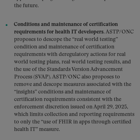
the future.
Conditions and maintenance of certification
requirements for health IT developers.
ASTP/ONC
proposes to descope the “real world testing”
condition and maintenance of certification
requirements with deregulatory actions for real
world testing plans, real world testing results, and
the use of the Standards Version Advancement
Process (SVAP). ASTP/ONC also proposes to
remove and descope measures associated with the
“insights” conditions and maintenance of
certification requirements consistent with the
enforcement discretion issued on April 29, 2025,
which limits collection and reporting requirements
to only the “use of FHIR in apps through certified
health IT” measure.