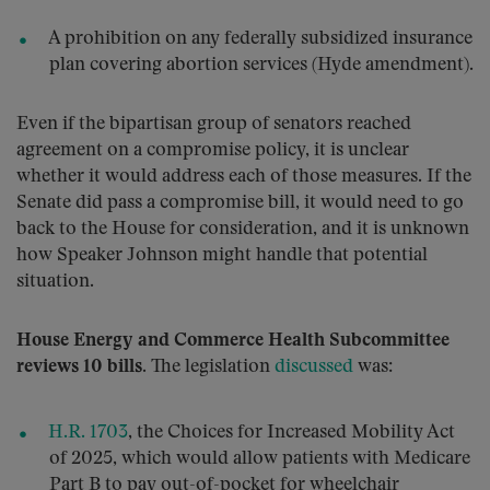
A prohibition on any federally subsidized insurance
plan covering abortion services (Hyde amendment).
Even if the bipartisan group of senators reached
agreement on a compromise policy, it is unclear
whether it would address each of those measures. If the
Senate did pass a compromise bill, it would need to go
back to the House for consideration, and it is unknown
how Speaker Johnson might handle that potential
situation.
House Energy and Commerce Health Subcommittee
reviews 10 bills.
The legislation
discussed
was:
H.R. 1703
, the Choices for Increased Mobility Act
of 2025, which would allow patients with Medicare
Part B to pay out-of-pocket for wheelchair