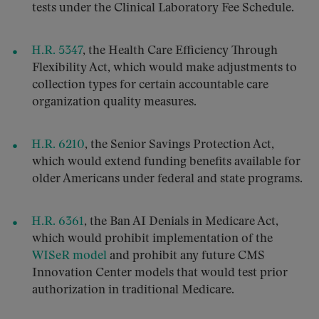
tests under the Clinical Laboratory Fee Schedule.
H.R. 5347
, the Health Care Efficiency Through
Flexibility Act, which would make adjustments to
collection types for certain accountable care
organization quality measures.
H.R. 6210
, the Senior Savings Protection Act,
which would extend funding benefits available for
older Americans under federal and state programs.
H.R. 6361
, the Ban AI Denials in Medicare Act,
which would prohibit implementation of the
WISeR model
and prohibit any future CMS
Innovation Center models that would test prior
authorization in traditional Medicare.