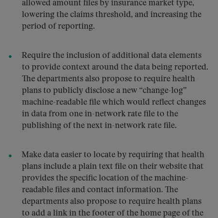
allowed amount files by insurance market type,
lowering the claims threshold, and increasing the
period of reporting.
Require the inclusion of additional data elements
to provide context around the data being reported.
The departments also propose to require health
plans to publicly disclose a new “change-log”
machine-readable file which would reflect changes
in data from one in-network rate file to the
publishing of the next in-network rate file.
Make data easier to locate by requiring that health
plans include a plain text file on their website that
provides the specific location of the machine-
readable files and contact information. The
departments also propose to require health plans
to add a link in the footer of the home page of the