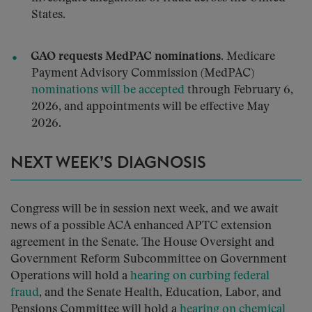
States.
GAO requests MedPAC nominations.
Medicare
Payment Advisory Commission (MedPAC)
nominations will be accepted
through February 6,
2026, and appointments will be effective May
2026.
NEXT WEEK’S DIAGNOSIS
Congress will be in session next week, and we await
news of a possible ACA enhanced APTC extension
agreement in the Senate. The House Oversight and
Government Reform Subcommittee on Government
Operations will hold a
hearing on curbing federal
fraud
, and the Senate Health, Education, Labor, and
Pensions Committee will hold a
hearing on chemical