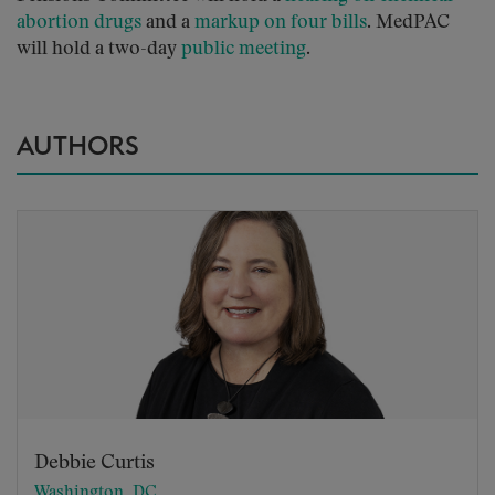
abortion drugs
and a
markup on four bills
. MedPAC
will hold a two-day
public meeting
.
AUTHORS
Debbie Curtis
Washington, DC