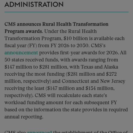
ADMINISTRATION
CMS announces Rural Health Transformation
Program awards.
Under the Rural Health
Transformation Program, $10 billion is available each
fiscal year (FY) from FY 2026 to 2030. CMS’s
announcement
provides first-year awards for 2026. All
50 states received funds, with awards ranging from
$147 million to $281 million, with Texas and Alaska
receiving the most funding ($281 million and $272
million, respectively) and Connecticut and New Jersey
receiving the least ($147 million and $154 million,
respectively). CMS will recalculate each state’s
workload funding amount for each subsequent FY
based on the information the state provides in required
annual reporting.