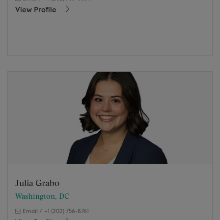
View Profile
Julia Grabo
Washington, DC
Email
/
+1 (202) 756-8761