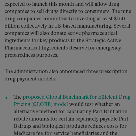
expected to launch this month and will allow drug
companies to sell drugs directly to consumers. The nine
drug companies committed to investing at least $150
billion collectively in US-based manufacturing. Several
companies will also donate active pharmaceutical
ingredients for key products to the Strategic Active
Pharmaceutical Ingredients Reserve for emergency
preparedness purposes.
The administration also announced three prescription
drug payment models:
The
proposed Global Benchmark for Efficient Drug
Pricing (GLOBE) model
would test whether an
alternative method for calculating Part B inflation
rebate amounts for certain separately payable Part
B drugs and biological products reduces costs for
Medicare fee-for-service beneficiaries and the