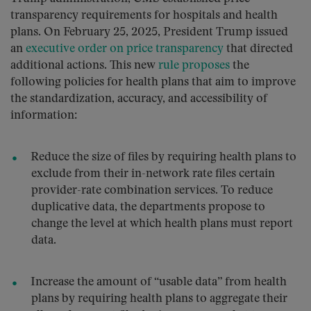
transparency requirements for hospitals and health
plans. On February 25, 2025, President Trump issued
an
executive order on price transparency
that directed
additional actions. This new
rule proposes
the
following policies for health plans that aim to improve
the standardization, accuracy, and accessibility of
information:
Reduce the size of files by requiring health plans to
exclude from their in-network rate files certain
provider-rate combination services. To reduce
duplicative data, the departments propose to
change the level at which health plans must report
data.
Increase the amount of “usable data” from health
plans by requiring health plans to aggregate their