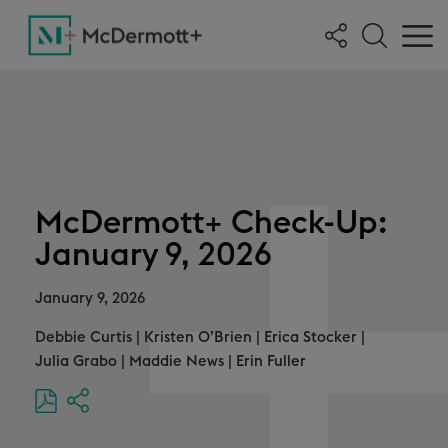
McDermott+ Check-Up:
January 9, 2026
January 9, 2026
Debbie Curtis
|
Kristen O’Brien
|
Erica Stocker
|
Julia Grabo
|
Maddie News
|
Erin Fuller