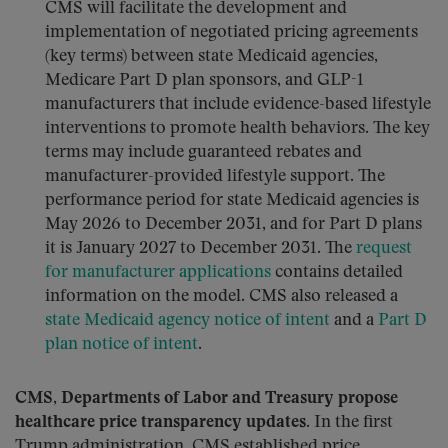
CMS will facilitate the development and
implementation of negotiated pricing agreements
(key terms) between state Medicaid agencies,
Medicare Part D plan sponsors, and GLP-1
manufacturers that include evidence-based lifestyle
interventions to promote health behaviors. The key
terms may include guaranteed rebates and
manufacturer-provided lifestyle support. The
performance period for state Medicaid agencies is
May 2026 to December 2031, and for Part D plans
it is January 2027 to December 2031. The
request
for manufacturer applications
contains detailed
information on the model. CMS also released a
state Medicaid agency notice of intent
and a
Part D
plan notice of intent
.
CMS, Departments of Labor and Treasury propose
healthcare price transparency updates.
In the first
Trump administration, CMS established price