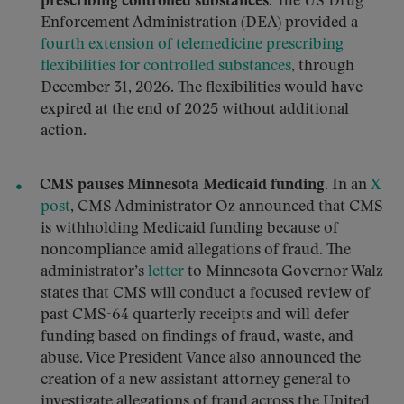
prescribing controlled substances.
The US Drug
Enforcement Administration (DEA) provided a
fourth extension of telemedicine prescribing
flexibilities for controlled substances
, through
December 31, 2026. The flexibilities would have
expired at the end of 2025 without additional
action.
CMS pauses Minnesota Medicaid funding.
In an
X
post
, CMS Administrator Oz announced that CMS
is withholding Medicaid funding because of
noncompliance amid allegations of fraud. The
administrator’s
letter
to Minnesota Governor Walz
states that CMS will conduct a focused review of
past CMS-64 quarterly receipts and will defer
funding based on findings of fraud, waste, and
abuse. Vice President Vance also announced the
creation of a new assistant attorney general to
investigate allegations of fraud across the United