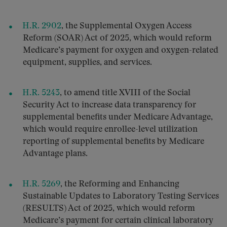
H.R. 2902
, the Supplemental Oxygen Access
Reform (SOAR) Act of 2025, which would reform
Medicare’s payment for oxygen and oxygen-related
equipment, supplies, and services.
H.R. 5243
, to amend title XVIII of the Social
Security Act to increase data transparency for
supplemental benefits under Medicare Advantage,
which would require enrollee-level utilization
reporting of supplemental benefits by Medicare
Advantage plans.
H.R. 5269
, the Reforming and Enhancing
Sustainable Updates to Laboratory Testing Services
(RESULTS) Act of 2025, which would reform
Medicare’s payment for certain clinical laboratory