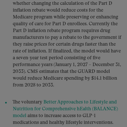
whether changing the calculation of the Part D
inflation rebate would reduce costs for the
Medicare program while preserving or enhancing
quality of care for Part D enrollees. Currently the
Part D inflation rebate program requires drug
manufacturers to pay a rebate to the government if
they raise prices for certain drugs faster than the
rate of inflation. If finalized, the model would have
a seven-year test period consisting of five
performance years (January 1, 2027 – December 31,
2033). CMS estimates that the GUARD model
would reduce Medicare spending by $14.1 billion
from 2028 to 2033.
The voluntary
Better Approaches to Lifestyle and
Nutrition for Comprehensive hEalth (BALANCE)
model
aims to increase access to GLP-1
medications and healthy lifestyle interventions.