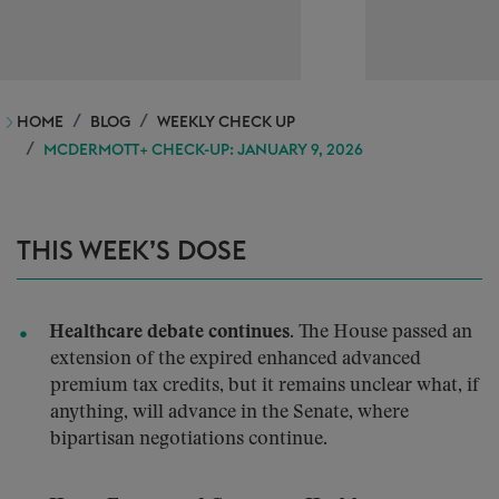
HOME
BLOG
WEEKLY CHECK UP
MCDERMOTT+ CHECK-UP: JANUARY 9, 2026
THIS WEEK’S DOSE
Healthcare debate continues.
The House passed an
extension of the expired enhanced advanced
premium tax credits, but it remains unclear what, if
anything, will advance in the Senate, where
bipartisan negotiations continue.