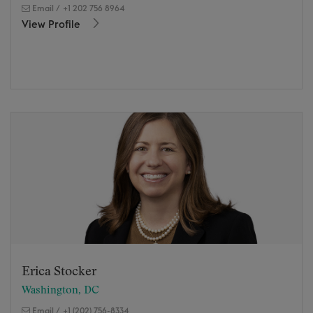
Email
/
+1 202 756 8964
View Profile
Erica Stocker
Washington, DC
Email
/
+1 (202) 756-8334