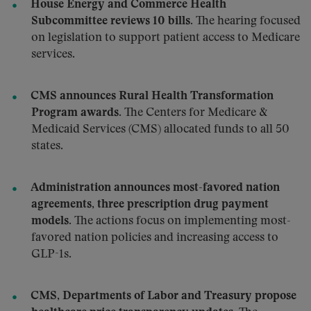
House Energy and Commerce Health
Subcommittee reviews 10 bills.
The hearing focused
on legislation to support patient access to Medicare
services.
CMS announces Rural Health Transformation
Program awards.
The Centers for Medicare &
Medicaid Services (CMS) allocated funds to all 50
states.
Administration announces most-favored nation
agreements, three prescription drug payment
models.
The actions focus on implementing most-
favored nation policies and increasing access to
GLP-1s.
CMS, Departments of Labor and Treasury propose