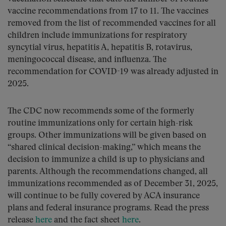
vaccine recommendations from 17 to 11. The vaccines
removed from the list of recommended vaccines for all
children include immunizations for respiratory
syncytial virus, hepatitis A, hepatitis B, rotavirus,
meningococcal disease, and influenza. The
recommendation for COVID-19 was already adjusted in
2025.
The CDC now recommends some of the formerly
routine immunizations only for certain high-risk
groups. Other immunizations will be given based on
“shared clinical decision-making,” which means the
decision to immunize a child is up to physicians and
parents. Although the recommendations changed, all
immunizations recommended as of December 31, 2025,
will continue to be fully covered by ACA insurance
plans and federal insurance programs. Read the press
release
here
and the fact sheet
here
.