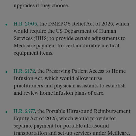
upgrades if they choose.
H.R. 2005
, the DMEPOS Relief Act of 2025, which
would require the US Department of Human
Services (HHS) to provide certain adjustments to
Medicare payment for certain durable medical
equipment items.
H.R. 2172
, the Preserving Patient Access to Home
Infusion Act, which would allow nurse
practitioners and physician assistants to establish
and review home infusion plans of care.
H.R. 2477
, the Portable Ultrasound Reimbursement
Equity Act of 2025, which would provide for
separate payment for portable ultrasound
transportation and set-up services under Medicare.