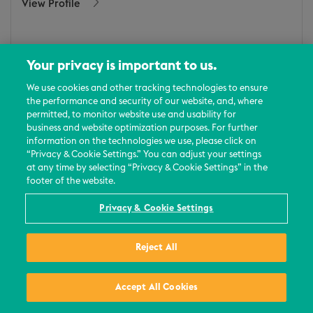
View Profile
Your privacy is important to us.
We use cookies and other tracking technologies to ensure
the performance and security of our website, and, where
permitted, to monitor website use and usability for
business and website optimization purposes. For further
information on the technologies we use, please click on
“Privacy & Cookie Settings.” You can adjust your settings
at any time by selecting “Privacy & Cookie Settings” in the
footer of the website.
Privacy & Cookie Settings
Reject All
Maddie News
Washington, DC
Accept All Cookies
Email
/
+1 (202) 756-8348
View Profile