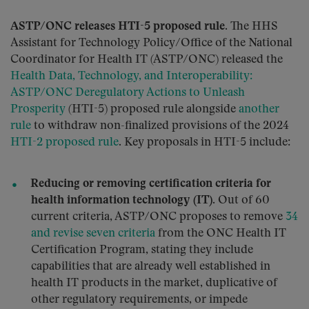
ASTP/ONC releases HTI-5 proposed rule.
The HHS
Assistant for Technology Policy/Office of the National
Coordinator for Health IT (ASTP/ONC) released the
Health Data, Technology, and Interoperability:
ASTP/ONC Deregulatory Actions to Unleash
Prosperity
(HTI-5) proposed rule alongside
another
rule
to withdraw non-finalized provisions of the 2024
HTI-2 proposed rule
. Key proposals in HTI-5 include:
Reducing or removing certification criteria for
health information technology (IT).
Out of 60
current criteria, ASTP/ONC proposes to remove
34
and revise seven criteria
from the ONC Health IT
Certification Program, stating they include
capabilities that are already well established in
health IT products in the market, duplicative of
other regulatory requirements, or impede