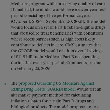
Medicare program while preserving quality of care.
If finalized, the model would have a seven-year test
period consisting of five performance years
(October 1, 2026 – September 30, 2031). The model
would focus on a set of Part B rebate-eligible drugs
that are used to treat beneficiaries with conditions
where access barriers such as high costs likely
contribute to deficits in care. CMS estimates that
the GLOBE model would result in overall savings
of $11.9 billion in Medicare Part B net spending
during the seven-year period. Comments are due
on February 23, 2026.
The
proposed Guarding US Medicare Against
Rising Drug Costs (GUARD) model
would test an
alternative payment method for calculating
inflation rebates for certain Part D drugs and
biological products. The model proposes to test