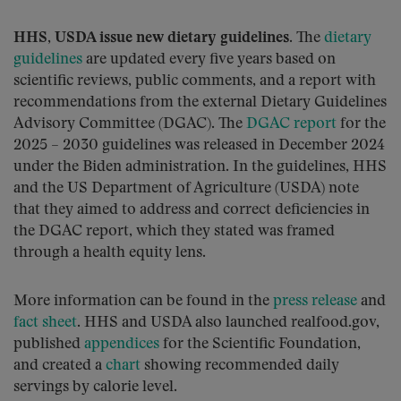
HHS, USDA issue new dietary guidelines.
The
dietary
guidelines
are updated every five years based on
scientific reviews, public comments, and a report with
recommendations from the external Dietary Guidelines
Advisory Committee (DGAC). The
DGAC report
for the
2025 – 2030 guidelines was released in December 2024
under the Biden administration. In the guidelines, HHS
and the US Department of Agriculture (USDA) note
that they aimed to address and correct deficiencies in
the DGAC report, which they stated was framed
through a health equity lens.
More information can be found in the
press release
and
fact sheet
. HHS and USDA also launched realfood.gov,
published
appendices
for the Scientific Foundation,
and created a
chart
showing recommended daily
servings by calorie level.