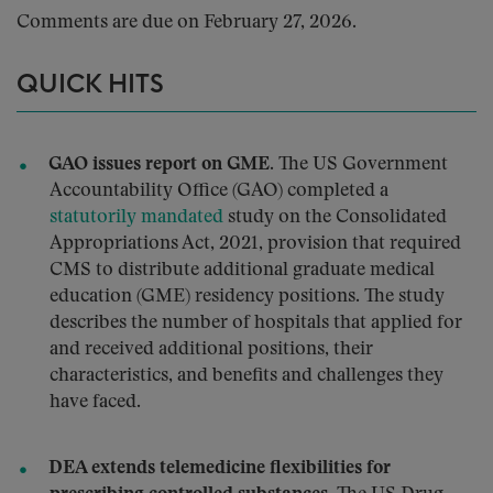
Comments are due on February 27, 2026.
QUICK HITS
GAO issues report on GME.
The US Government
Accountability Office (GAO) completed a
statutorily mandated
study on the Consolidated
Appropriations Act, 2021, provision that required
CMS to distribute additional graduate medical
education (GME) residency positions. The study
describes the number of hospitals that applied for
and received additional positions, their
characteristics, and benefits and challenges they
have faced.
DEA extends telemedicine flexibilities for