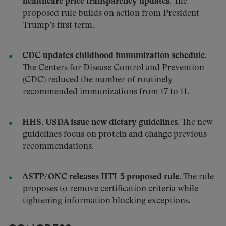
healthcare price transparency updates.
The
proposed rule builds on action from President
Trump’s first term.
CDC updates childhood immunization schedule.
The Centers for Disease Control and Prevention
(CDC) reduced the number of routinely
recommended immunizations from 17 to 11.
HHS, USDA issue new dietary guidelines.
The new
guidelines focus on protein and change previous
recommendations.
ASTP/ONC releases HTI-5 proposed rule.
The rule
proposes to remove certification criteria while
tightening information blocking exceptions.