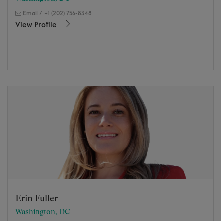
Email
/
+1 (202) 756-8348
View Profile
Erin Fuller
Washington, DC