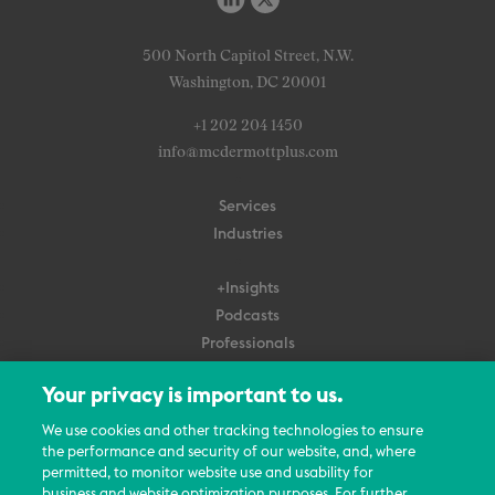
500 North Capitol Street, N.W.
Washington, DC 20001
+1 202 204 1450
info@mcdermottplus.com
Services
Industries
+Insights
Podcasts
Professionals
Subscribe
Your privacy is important to us.
About Us
We use cookies and other tracking technologies to ensure
the performance and security of our website, and, where
Careers
permitted, to monitor website use and usability for
Contact Us
business and website optimization purposes. For further