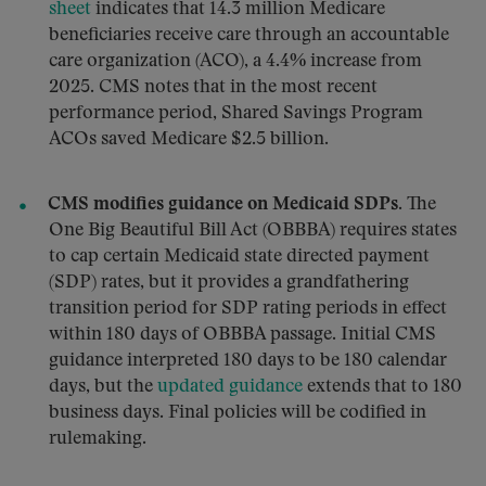
sheet
indicates that 14.3 million Medicare
beneficiaries receive care through an accountable
care organization (ACO), a 4.4% increase from
2025. CMS notes that in the most recent
performance period, Shared Savings Program
ACOs saved Medicare $2.5 billion.
CMS modifies guidance on Medicaid SDPs.
The
One Big Beautiful Bill Act (OBBBA) requires states
to cap certain Medicaid state directed payment
(SDP) rates, but it provides a grandfathering
transition period for SDP rating periods in effect
within 180 days of OBBBA passage. Initial CMS
guidance interpreted 180 days to be 180 calendar
days, but the
updated guidance
extends that to 180
business days. Final policies will be codified in
rulemaking.