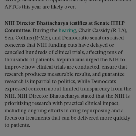
APTCs this year are likely over.
NIH Director Bhattacharya testifies at Senate HELP
Committee.
During the
hearing
, Chair Cassidy (R-LA),
Sen. Collins (R-ME), and Democratic senators raised
concerns that NIH funding cuts have delayed or
canceled hundreds of clinical trials, affecting tens of
thousands of patients. Republicans urged the NIH to
improve how clinical trials are conducted, ensure that
research produces measurable results, and guarantee
research is impartial to politics, while Democrats
expressed concern about limited transparency from the
NIH. NIH Director Bhattacharya stated that the NIH is
prioritizing research with practical clinical impact,
including ongoing efforts in drug repurposing and a
focus on treatments that can be delivered more quickly
to patients.