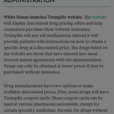
ADMINISTRATION
White House launches TrumpRx website.
The
website
will display discounted drug pricing offers and help
consumers purchase them without insurance.
TrumpRx will not sell medications, instead it will
provide patients with instructions on how to obtain a
specific drug at a discounted price. The drugs listed on
the website are those that have entered into most-
favored nation agreements with the administration.
Drugs can only be obtained at lower prices if they’re
purchased without insurance.
Drug manufacturers have two options to make
available discounted prices. First, some drugs will have
TrumpRx coupon cards. These coupon cards can be
used at various pharmacies nationwide, except for
certain specialty medicines. Second, for drugs without