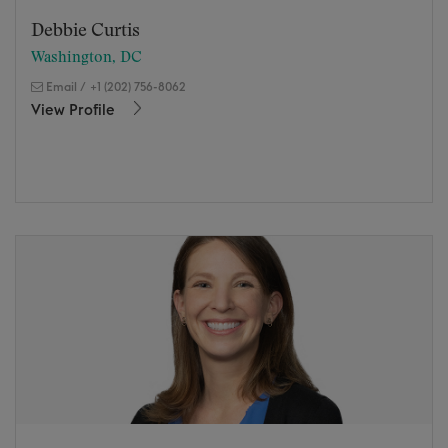
Debbie Curtis
Washington, DC
Email
/
+1 (202) 756-8062
View Profile