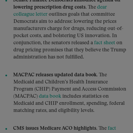
Senate Finance Democrats announce agenda on
lowering prescription drug costs.
The
dear
colleague letter
outlines goals that committee
Democrats aim to address: lowering the prices
manufacturers charge for drugs, reducing out-of-
pocket costs, and bolstering US innovation. In
conjunction, the senators released a
fact sheet
on
drug pricing promises that they believe the Trump
administration has not fulfilled.
MACPAC releases updated data book.
The
Medicaid and Children’s Health Insurance
Program (CHIP) Payment and Access Commission
(MACPAC)
data book
includes statistics on
Medicaid and CHIP enrollment, spending, federal
matching rates, and eligibility levels.
CMS issues Medicare ACO highlights.
The
fact