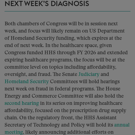
NEXT WEEK’S DIAGNOSIS
Both chambers of Congress will be in session next
week, and focus will likely remain on US Department
of Homeland Security funding, which expires at the
end of next week. In the healthcare space, given
Congress funded HHS through FY 2026 and extended
expiring healthcare programs, the focus will be at the
committee level on topics including affordability,
oversight, and fraud. The Senate
Judiciary
and
Homeland Security
Committees will hold hearings
next week on fraud in federal programs. The House
Energy and Commerce Committee will also hold the
second hearing
in its series on improving healthcare
affordability, focused on the prescription drug supply
chain. On the regulatory front, the HHS Assistant
Secretary of Technology and Policy will hold its
annual
meeting
, likely announcing additional efforts on