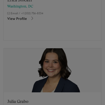
Erica Stocker
Washington, DC
Email
/
+1 (202) 756-8334
View Profile
Julia Grabo