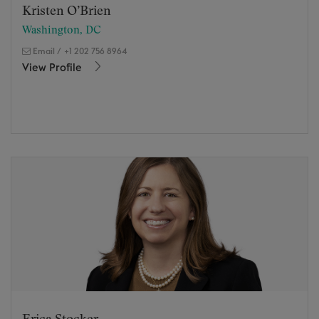
Kristen O’Brien
Washington, DC
Email
/
+1 202 756 8964
View Profile