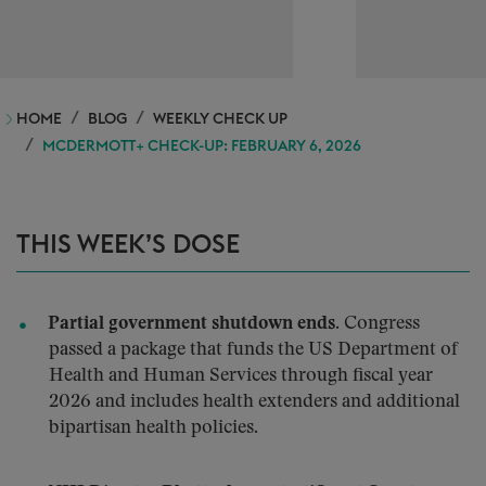
HOME
BLOG
WEEKLY CHECK UP
MCDERMOTT+ CHECK-UP: FEBRUARY 6, 2026
THIS WEEK’S DOSE
Partial government shutdown ends.
Congress
passed a package that funds the US Department of
Health and Human Services through fiscal year
2026 and includes health extenders and additional
bipartisan health policies.