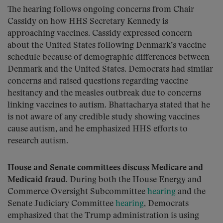
The hearing follows ongoing concerns from Chair
Cassidy on how HHS Secretary Kennedy is
approaching vaccines. Cassidy expressed concern
about the United States following Denmark’s vaccine
schedule because of demographic differences between
Denmark and the United States. Democrats had similar
concerns and raised questions regarding vaccine
hesitancy and the measles outbreak due to concerns
linking vaccines to autism. Bhattacharya stated that he
is not aware of any credible study showing vaccines
cause autism, and he emphasized HHS efforts to
research autism.
House and Senate committees discuss Medicare and
Medicaid fraud.
During both the House Energy and
Commerce Oversight Subcommittee
hearing
and the
Senate Judiciary Committee
hearing
, Democrats
emphasized that the Trump administration is using