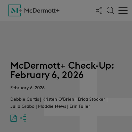
McDermott+ Check-Up:
February 6, 2026
February 6, 2026
Debbie Curtis
|
Kristen O’Brien
|
Erica Stocker
|
Julia Grabo
|
Maddie News
|
Erin Fuller