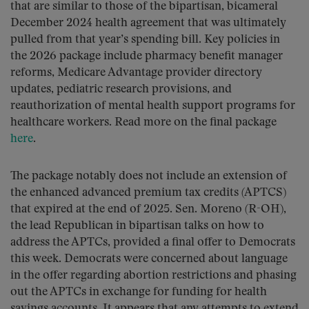
that are similar to those of the bipartisan, bicameral
December 2024 health agreement that was ultimately
pulled from that year’s spending bill. Key policies in
the 2026 package include pharmacy benefit manager
reforms, Medicare Advantage provider directory
updates, pediatric research provisions, and
reauthorization of mental health support programs for
healthcare workers. Read more on the final package
here
.
The package notably does not include an extension of
the enhanced advanced premium tax credits (APTCS)
that expired at the end of 2025. Sen. Moreno (R-OH),
the lead Republican in bipartisan talks on how to
address the APTCs, provided a final offer to Democrats
this week. Democrats were concerned about language
in the offer regarding abortion restrictions and phasing
out the APTCs in exchange for funding for health
savings accounts. It appears that any attempts to extend