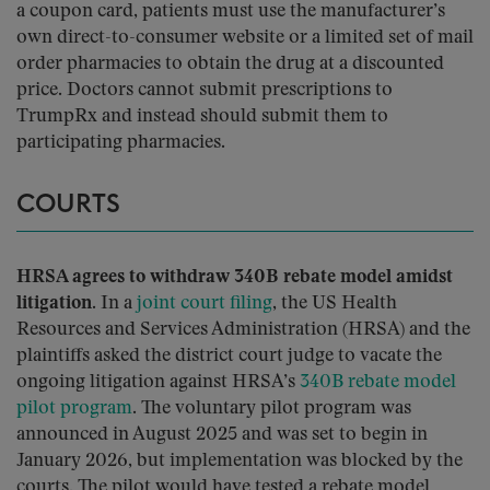
a coupon card, patients must use the manufacturer’s
own direct-to-consumer website or a limited set of mail
order pharmacies to obtain the drug at a discounted
price. Doctors cannot submit prescriptions to
TrumpRx and instead should submit them to
participating pharmacies.
COURTS
HRSA agrees to withdraw 340B rebate model amidst
litigation.
In a
joint court filing
, the US Health
Resources and Services Administration (HRSA) and the
plaintiffs asked the district court judge to vacate the
ongoing litigation against HRSA’s
340B rebate model
pilot program
. The voluntary pilot program was
announced in August 2025 and was set to begin in
January 2026, but implementation was blocked by the
courts. The pilot would have tested a rebate model