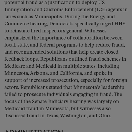
potential fraud as a justification to deploy US
Immigration and Customs Enforcement (ICE) agents in
cities such as Minneapolis. During the Energy and
Commerce hearing, Democrats specifically urged HHS
to reinstate fired inspectors general. Witnesses
emphasized the importance of collaboration between
local, state, and federal programs to help reduce fraud,
and recommended solutions that help create closed
feedback loops. Republicans outlined fraud schemes in
Medicare and Medicaid in multiple states, including
Minnesota, Arizona, and California, and spoke in
support of increased prosecution, especially for foreign
actors. Republicans stated that Minnesota’s leadership
failed to prosecute individuals engaging in fraud. The
focus of the Senate Judiciary hearing was largely on
Medicaid fraud in Minnesota, but witnesses also
discussed fraud in Texas, Washington, and Ohio.