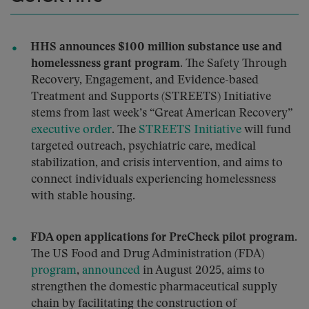
HHS announces $100 million substance use and
homelessness grant program.
The Safety Through
Recovery, Engagement, and Evidence-based
Treatment and Supports (STREETS) Initiative
stems from last week’s “Great American Recovery”
executive order
. The
STREETS Initiative
will fund
targeted outreach, psychiatric care, medical
stabilization, and crisis intervention, and aims to
connect individuals experiencing homelessness
with stable housing.
FDA open applications for PreCheck pilot program.
The US Food and Drug Administration (FDA)
program
,
announced
in August 2025, aims to
strengthen the domestic pharmaceutical supply
chain by facilitating the construction of