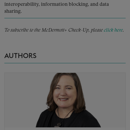
interoperability, information blocking, and data
sharing.
To subscribe to the McDermott+ Check-Up, please
click here
.
AUTHORS