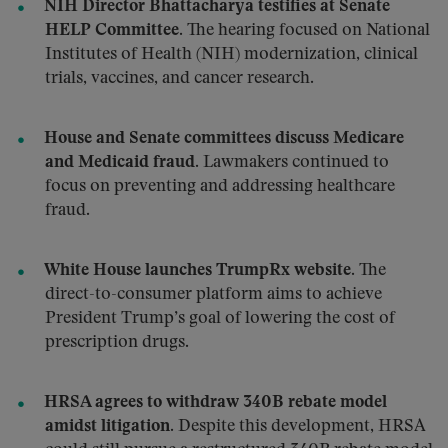
NIH Director Bhattacharya testifies at Senate
HELP Committee.
The hearing focused on National
Institutes of Health (NIH) modernization, clinical
trials, vaccines, and cancer research.
House and Senate committees discuss Medicare
and Medicaid fraud.
Lawmakers continued to
focus on preventing and addressing healthcare
fraud.
White House launches TrumpRx website.
The
direct-to-consumer platform aims to achieve
President Trump’s goal of lowering the cost of
prescription drugs.
HRSA agrees to withdraw 340B rebate model
amidst litigation.
Despite this development, HRSA