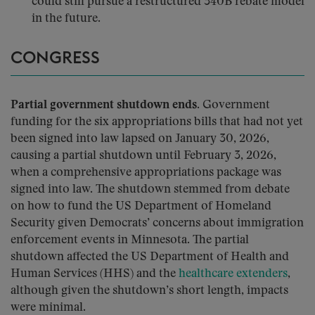
could still pursue a restructured 340B rebate model
in the future.
CONGRESS
Partial government shutdown ends.
Government
funding for the six appropriations bills that had not yet
been signed into law lapsed on January 30, 2026,
causing a partial shutdown until February 3, 2026,
when a comprehensive appropriations package was
signed into law. The shutdown stemmed from debate
on how to fund the US Department of Homeland
Security given Democrats’ concerns about immigration
enforcement events in Minnesota. The partial
shutdown affected the US Department of Health and
Human Services (HHS) and the
healthcare extenders
,
although given the shutdown’s short length, impacts
were minimal.