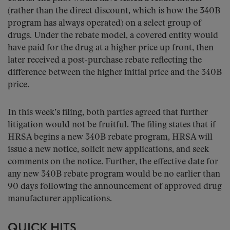
(rather than the direct discount, which is how the 340B
program has always operated) on a select group of
drugs. Under the rebate model, a covered entity would
have paid for the drug at a higher price up front, then
later received a post-purchase rebate reflecting the
difference between the higher initial price and the 340B
price.
In this week’s filing, both parties agreed that further
litigation would not be fruitful. The filing states that if
HRSA begins a new 340B rebate program, HRSA will
issue a new notice, solicit new applications, and seek
comments on the notice. Further, the effective date for
any new 340B rebate program would be no earlier than
90 days following the announcement of approved drug
manufacturer applications.
QUICK HITS