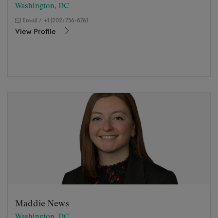
Washington, DC
Email
/
+1 (202) 756-8761
View Profile
Maddie News
Washington, DC