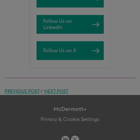
Follow Us on
LinkedIn
Follow Us on X
PREVIOUS POST
/
NEXT POST
McDermott+
Privacy & Cookie Settings