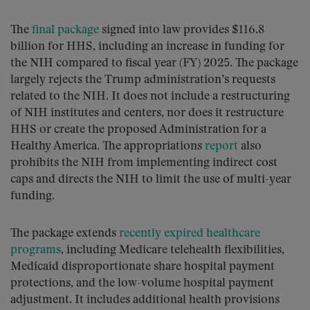
The
final package
signed into law provides $116.8
billion for HHS, including an increase in funding for
the NIH compared to fiscal year (FY) 2025. The package
largely rejects the Trump administration’s requests
related to the NIH. It does not include a restructuring
of NIH institutes and centers, nor does it restructure
HHS or create the proposed Administration for a
Healthy America. The appropriations
report
also
prohibits the NIH from implementing indirect cost
caps and directs the NIH to limit the use of multi-year
funding.
The package extends
recently expired healthcare
programs
, including Medicare telehealth flexibilities,
Medicaid disproportionate share hospital payment
protections, and the low-volume hospital payment
adjustment. It includes additional health provisions