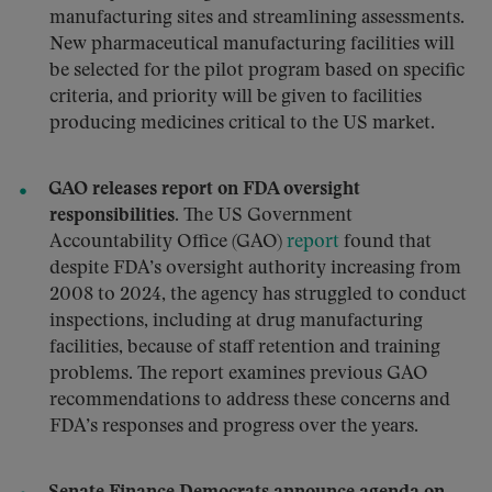
manufacturing sites and streamlining assessments.
New pharmaceutical manufacturing facilities will
be selected for the pilot program based on specific
criteria, and priority will be given to facilities
producing medicines critical to the US market.
GAO releases report on FDA oversight
responsibilities.
The US Government
Accountability Office (GAO)
report
found that
despite FDA’s oversight authority increasing from
2008 to 2024, the agency has struggled to conduct
inspections, including at drug manufacturing
facilities, because of staff retention and training
problems. The report examines previous GAO
recommendations to address these concerns and
FDA’s responses and progress over the years.