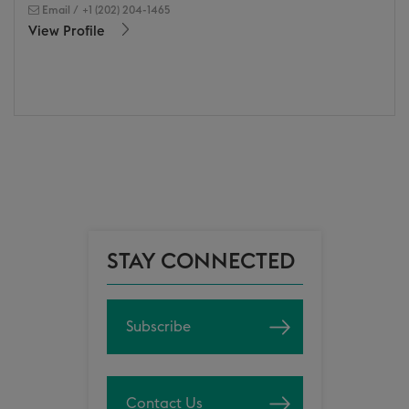
Email
/
+1 (202) 204-1465
View Profile
STAY CONNECTED
Subscribe
Contact Us