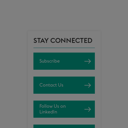
STAY CONNECTED
Subscribe
Contact Us
Follow Us on
LinkedIn