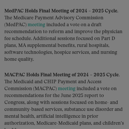
MedPAC Holds Final Meeting of 2024 – 2025 Cycle.
The Medicare Payment Advisory Commission
(MedPAC)
meeting
included a vote on a draft
recommendation to reform and improve the physician
fee schedule. Additional sessions focused on Part D
plans, MA supplemental benefits, rural hospitals,
software technologies, hospice services, and nursing
home quality.
MACPAC Holds Final Meeting of 2024 – 2025 Cycle.
The Medicaid and CHIP Payment and Access
Commission (MACPAC)
meeting
included a vote on
recommendations for the June 2025 report to
Congress, along with sessions focused on home- and
community-based services, substance use disorder and
mental health, artificial intelligence in prior
authorization, Medicare-Medicaid plans, and children’s