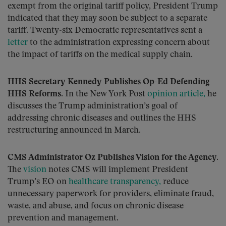
exempt from the original tariff policy, President Trump
indicated that they may soon be subject to a separate
tariff. Twenty-six Democratic representatives sent a
letter
to the administration expressing concern about
the impact of tariffs on the medical supply chain.
HHS Secretary Kennedy Publishes Op-Ed Defending
HHS Reforms.
In the New York Post
opinion article,
he
discusses the Trump administration’s goal of
addressing chronic diseases and outlines the HHS
restructuring announced in March.
CMS Administrator Oz Publishes Vision for the Agency.
The
vision
notes CMS will implement President
Trump’s EO on
healthcare transparency,
reduce
unnecessary paperwork for providers, eliminate fraud,
waste, and abuse, and focus on chronic disease
prevention and management.