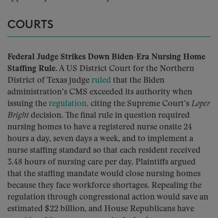
COURTS
Federal Judge Strikes Down Biden-Era Nursing Home
Staffing Rule.
A US District Court for the Northern
District of Texas judge
ruled
that the Biden
administration’s CMS exceeded its authority when
issuing the
regulation,
citing the Supreme Court’s
Loper
Bright
decision. The final rule in question required
nursing homes to have a registered nurse onsite 24
hours a day, seven days a week, and to implement a
nurse staffing standard so that each resident received
3.48 hours of nursing care per day. Plaintiffs argued
that the staffing mandate would close nursing homes
because they face workforce shortages. Repealing the
regulation through congressional action would save an
estimated $22 billion, and House Republicans have