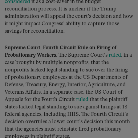
considered
it as a cost-saver in the budget
reconciliation process. It is unclear if the Trump
administration will appeal the court’s decision and how
it might impact Congress’ ability to capture those
savings for reconciliation.
Supreme Court, Fourth Circuit Rule on Firing of
Probationary Workers.
The Supreme Court’s
ruled
, in a
case brought by multiple nonprofits, that the
nonprofits lacked legal standing to sue over the firing
of probationary employees at the US Departments of
Defense, Treasury, Energy, Interior, Agriculture, and
Veterans Affairs. In a separate case, the US Court of
Appeals for the Fourth Circuit
ruled
that the plaintiff
states lacked legal standing to sue against firings at 18
federal agencies, including HHS. The Fourth Circuit’s
decision overrules a lower court’s decision this month
that the agencies must reinstate fired probationary
employees in plaintiff states.