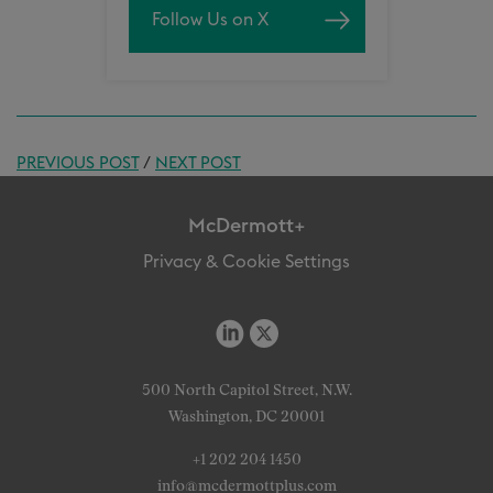
Follow Us on X
PREVIOUS POST
/
NEXT POST
McDermott+
Privacy & Cookie Settings
500 North Capitol Street, N.W.
Washington, DC 20001
+1 202 204 1450
info@mcdermottplus.com