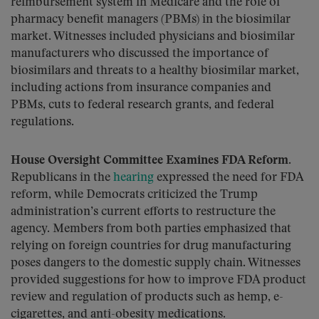
reimbursement system in Medicare and the role of
pharmacy benefit managers (PBMs) in the biosimilar
market. Witnesses included physicians and biosimilar
manufacturers who discussed the importance of
biosimilars and threats to a healthy biosimilar market,
including actions from insurance companies and
PBMs, cuts to federal research grants, and federal
regulations.
House Oversight Committee Examines FDA Reform.
Republicans in the
hearing
expressed the need for FDA
reform, while Democrats criticized the Trump
administration’s current efforts to restructure the
agency. Members from both parties emphasized that
relying on foreign countries for drug manufacturing
poses dangers to the domestic supply chain. Witnesses
provided suggestions for how to improve FDA product
review and regulation of products such as hemp, e-
cigarettes, and anti-obesity medications.