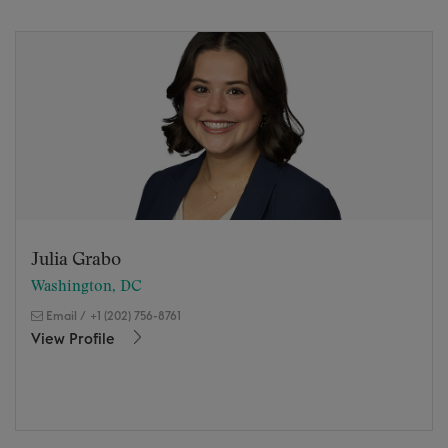
Julia Grabo
Washington, DC
Email
/
+1 (202) 756-8761
View Profile