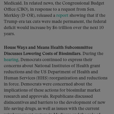
Medicaid. In related news, the Congressional Budget
Office (CBO), in response to a request from Sen.
Merkley (D-OR), released a
report
showing that if the
Trump-era tax cuts were made permanent, the federal
deficit would increase by $6 trillion over the next 10
years.
House Ways and Means Health Subcommittee
Discusses Lowering Costs of Biosimilars.
During the
hearing
, Democrats continued to express their
concerns about National Institutes of Health grant
reductions and the US Department of Health and
Human Services (HHS) reorganization and reductions
in force. Democrats were concerned about the
implications of these actions for biosimilar market
research and approvals. Republicans discussed
disincentives and barriers to the development of new
life-saving drugs, as well as issues with the current