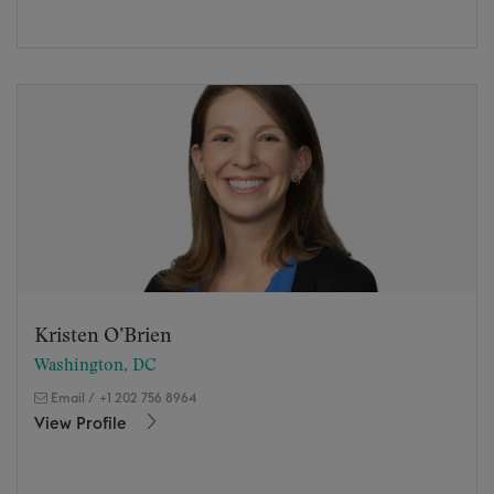
Kristen O’Brien
Washington, DC
Email
/
+1 202 756 8964
View Profile