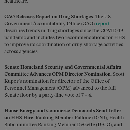
healthcare.
GAO Releases Report on Drug Shortages.
The US
Government Accountability Office (GAO)
report
describes trends in drug shortages since the COVID-19
pandemic and includes two recommendations for HHS
to improve its coordination of drug shortage activities
across agencies.
Senate Homeland Security and Governmental Affairs
Committee Advances OPM Director Nomination.
Scott
Kupor’s nomination for director of the Office of
Personnel Management (OPM) advanced to the full
Senate floor by a party-line vote of 7 – 4.
House Energy and Commerce Democrats Send Letter
on HHS Hire.
Ranking Member Pallone (D-NJ), Health
Subcommittee Ranking Member DeGette (D-CO), and