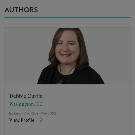
AUTHORS
Debbie Curtis
Washington, DC
Email
/
+1 (202) 756-8062
View Profile