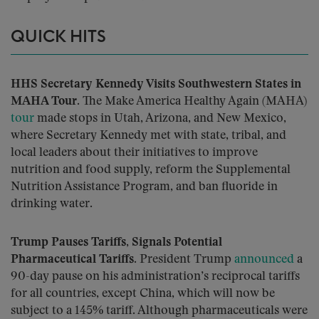
QUICK HITS
HHS Secretary Kennedy Visits Southwestern States in
MAHA Tour.
The Make America Healthy Again (MAHA)
tour
made stops in Utah, Arizona, and New Mexico,
where Secretary Kennedy met with state, tribal, and
local leaders about their initiatives to improve
nutrition and food supply, reform the Supplemental
Nutrition Assistance Program, and ban fluoride in
drinking water.
Trump Pauses Tariffs, Signals Potential
Pharmaceutical Tariffs.
President Trump
announced
a
90-day pause on his administration’s reciprocal tariffs
for all countries, except China, which will now be
subject to a 145% tariff. Although pharmaceuticals were