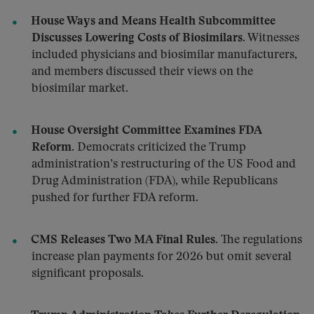
House Ways and Means Health Subcommittee
Discusses Lowering Costs of Biosimilars.
Witnesses
included physicians and biosimilar manufacturers,
and members discussed their views on the
biosimilar market.
House Oversight Committee Examines FDA
Reform.
Democrats criticized the Trump
administration’s restructuring of the US Food and
Drug Administration (FDA), while Republicans
pushed for further FDA reform.
CMS Releases Two MA Final Rules.
The regulations
increase plan payments for 2026 but omit several
significant proposals.