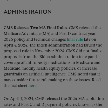
ADMINISTRATION
CMS Releases Two MA Final Rules.
CMS released the
Medicare Advantage (MA) and Part D contract year
2026 policy and technical changes
final rule
late on
April 4, 2024. The Biden administration had issued the
proposed rule in November 2024. CMS did not finalize
proposals from the Biden administration to expand
coverage of anti-obesity medications in Medicare and
Medicaid, modify health equity policies, or increase
guardrails on artificial intelligence. CMS noted that it
may consider future rulemaking on these issues. Read
the fact sheet
here
.
On April 7, 2024, CMS released the 2026 MA capitation
rates and Part C and D payment policies, known as the