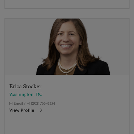
Erica Stocker
Washington, DC
Email
/
+1 (202) 756-8334
View Profile