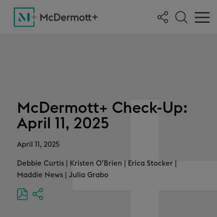
McDermott+ Check-Up:
April 11, 2025
April 11, 2025
Debbie Curtis
|
Kristen O’Brien
|
Erica Stocker
|
Maddie News
|
Julia Grabo