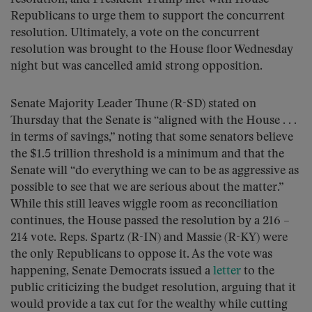
Republicans to urge them to support the concurrent
resolution. Ultimately, a vote on the concurrent
resolution was brought to the House floor Wednesday
night but was cancelled amid strong opposition.
Senate Majority Leader Thune (R-SD) stated on
Thursday that the Senate is “aligned with the House . . .
in terms of savings,” noting that some senators believe
the $1.5 trillion threshold is a minimum and that the
Senate will “do everything we can to be as aggressive as
possible to see that we are serious about the matter.”
While this still leaves wiggle room as reconciliation
continues, the House passed the resolution by a 216 –
214 vote. Reps. Spartz (R-IN) and Massie (R-KY) were
the only Republicans to oppose it. As the vote was
happening, Senate Democrats issued a
letter
to the
public criticizing the budget resolution, arguing that it
would provide a tax cut for the wealthy while cutting