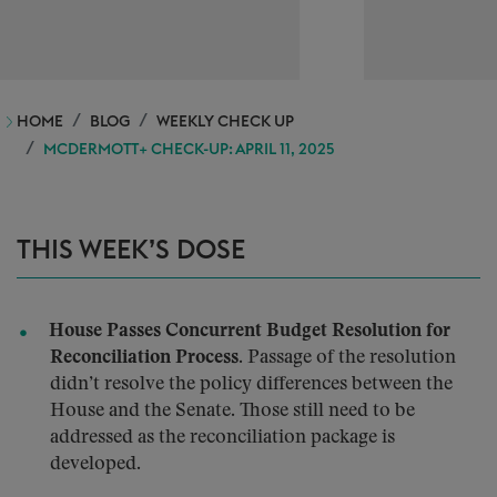
HOME
BLOG
WEEKLY CHECK UP
MCDERMOTT+ CHECK-UP: APRIL 11, 2025
THIS WEEK’S DOSE
House Passes Concurrent Budget Resolution for
Reconciliation Process.
Passage of the resolution
didn’t resolve the policy differences between the
House and the Senate. Those still need to be
addressed as the reconciliation package is
developed.