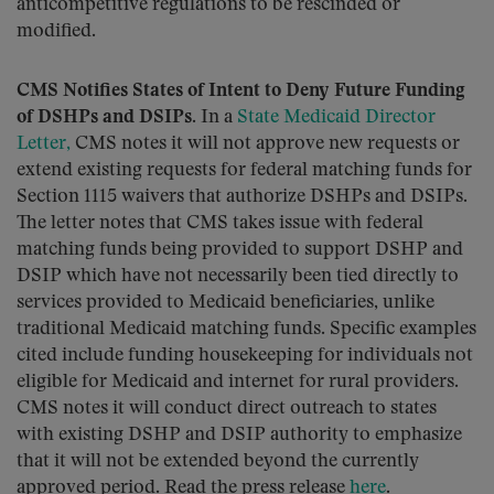
anticompetitive regulations to be rescinded or
modified.
CMS Notifies States of Intent to Deny Future Funding
of DSHPs and DSIPs.
In a
State Medicaid Director
Letter,
CMS notes it will not approve new requests or
extend existing requests for federal matching funds for
Section 1115 waivers that authorize DSHPs and DSIPs.
The letter notes that CMS takes issue with federal
matching funds being provided to support DSHP and
DSIP which have not necessarily been tied directly to
services provided to Medicaid beneficiaries, unlike
traditional Medicaid matching funds. Specific examples
cited include funding housekeeping for individuals not
eligible for Medicaid and internet for rural providers.
CMS notes it will conduct direct outreach to states
with existing DSHP and DSIP authority to emphasize
that it will not be extended beyond the currently
approved period. Read the press release
here
.