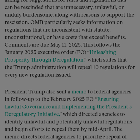
asking for suggestions for rules and regulations that
can be rescinded that are unnecessary, unlawful, or
unduly burdensome, along with reasons to support the
rescission. OMB particularly seeks information on
regulations that are inconsistent with statute,
unconstitutional, or have costs that exceed benefits.
Comments are due May 11, 2025. This follows the
January 2025 executive order (EO) “
Unleashing
Prosperity Through Deregulation,
” which states that
the Trump administration will repeal 10 regulations for
every new regulation issued.
President Trump also sent a
memo
to federal agencies
in follow-up to the February 2025 EO “
Ensuring
Lawful Governance and Implementing the President’s
Deregulatory Initiative,
” which directed agencies to
identify unlawful and potentially unlawful regulations
and begin efforts to repeal them by mid-April. The
memo directs federal agencies to prioritize repeal of