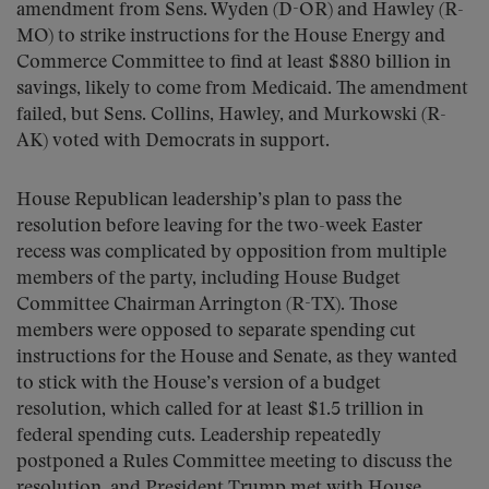
amendment from Sens. Wyden (D-OR) and Hawley (R-
MO) to strike instructions for the House Energy and
Commerce Committee to find at least $880 billion in
savings, likely to come from Medicaid. The amendment
failed, but Sens. Collins, Hawley, and Murkowski (R-
AK) voted with Democrats in support.
House Republican leadership’s plan to pass the
resolution before leaving for the two-week Easter
recess was complicated by opposition from multiple
members of the party, including House Budget
Committee Chairman Arrington (R-TX). Those
members were opposed to separate spending cut
instructions for the House and Senate, as they wanted
to stick with the House’s version of a budget
resolution, which called for at least $1.5 trillion in
federal spending cuts. Leadership repeatedly
postponed a Rules Committee meeting to discuss the
resolution, and President Trump met with House