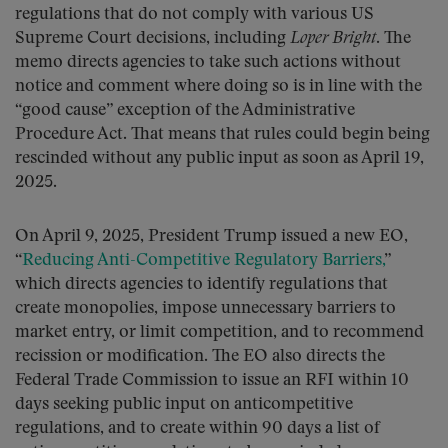
regulations that do not comply with various US
Supreme Court decisions, including
Loper Bright
. The
memo directs agencies to take such actions without
notice and comment where doing so is in line with the
“good cause” exception of the Administrative
Procedure Act. That means that rules could begin being
rescinded without any public input as soon as April 19,
2025.
On April 9, 2025, President Trump issued a new EO,
“
Reducing Anti-Competitive Regulatory Barriers,
”
which directs agencies to identify regulations that
create monopolies, impose unnecessary barriers to
market entry, or limit competition, and to recommend
recission or modification. The EO also directs the
Federal Trade Commission to issue an RFI within 10
days seeking public input on anticompetitive
regulations, and to create within 90 days a list of