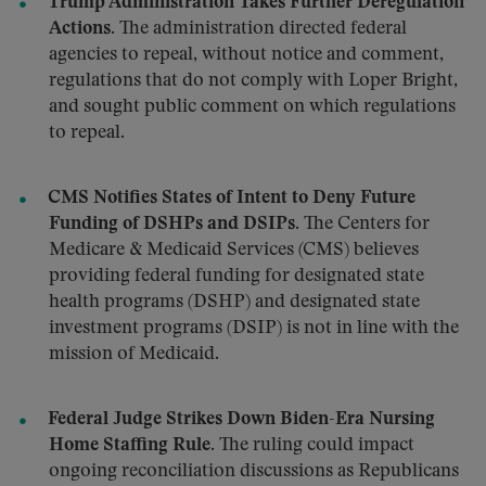
Trump Administration Takes Further Deregulation
Actions.
The administration directed federal
agencies to repeal, without notice and comment,
regulations that do not comply with Loper Bright,
and sought public comment on which regulations
to repeal.
CMS Notifies States of Intent to Deny Future
Funding of DSHPs and DSIPs.
The Centers for
Medicare & Medicaid Services (CMS) believes
providing federal funding for designated state
health programs (DSHP) and designated state
investment programs (DSIP) is not in line with the
mission of Medicaid.
Federal Judge Strikes Down Biden-Era Nursing
Home Staffing Rule.
The ruling could impact
ongoing reconciliation discussions as Republicans