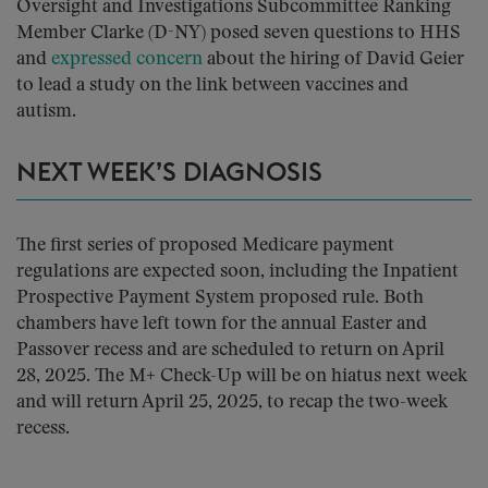
Oversight and Investigations Subcommittee Ranking
Member Clarke (D-NY) posed seven questions to HHS
and
expressed concern
about the hiring of David Geier
to lead a study on the link between vaccines and
autism.
NEXT WEEK’S DIAGNOSIS
The first series of proposed Medicare payment
regulations are expected soon, including the Inpatient
Prospective Payment System proposed rule. Both
chambers have left town for the annual Easter and
Passover recess and are scheduled to return on April
28, 2025. The M+ Check-Up will be on hiatus next week
and will return April 25, 2025, to recap the two-week
recess.