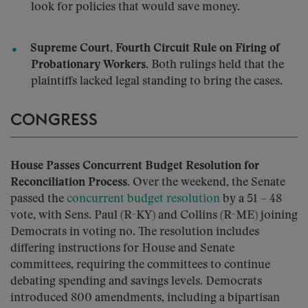
look for policies that would save money.
Supreme Court, Fourth Circuit Rule on Firing of
Probationary Workers.
Both rulings held that the
plaintiffs lacked legal standing to bring the cases.
CONGRESS
House Passes Concurrent Budget Resolution for
Reconciliation Process.
Over the weekend, the Senate
passed the
concurrent budget resolution
by a 51 – 48
vote, with Sens. Paul (R-KY) and Collins (R-ME) joining
Democrats in voting no. The resolution includes
differing instructions for House and Senate
committees, requiring the committees to continue
debating spending and savings levels. Democrats
introduced 800 amendments, including a bipartisan