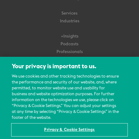
Services
Industries
+Insights
Podcasts
Professionals
Subscribe
Your privacy is important to us.
About Us
We use cookies and other tracking technologies to ensure
the performance and security of our website, and, where
Careers
permitted, to monitor website use and usability for
Contact Us
business and website optimization purposes. For further
Events
information on the technologies we use, please click on
News Updates
“Privacy & Cookie Settings.” You can adjust your settings
at any time by selecting “Privacy & Cookie Settings” in the
footer of the website.
Privacy & Cookie Settings