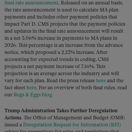
final rate announcement
. Released on an annual basis,
the rate announcement is used to calculate MA plan
payments and includes other payment policies that
impact Part D. CMS projects that the payment policies
and updates in the final rate announcement will result
in a net 5.06% increase in payments to MA plans in
2026. This percentage is an increase from the advance
notice, which proposed a 2.23% increase. After
accounting for expected trends in coding, CMS
projects a net payment increase of 7.16%. This
projection is an average across the industry and will
vary for each plan. Read the press release
here
and the
fact sheet
here
. For an overview of both final rules, read
our
Regs & Eggs blog
.
Trump Administration Takes Further Deregulation
Actions.
The Office of Management and Budget (OMB)
issued a
Deregulation Request for Information (RFI)