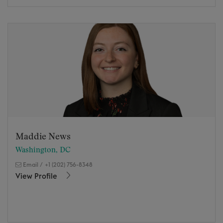
Maddie News
Washington, DC
Email
/
+1 (202) 756-8348
View Profile