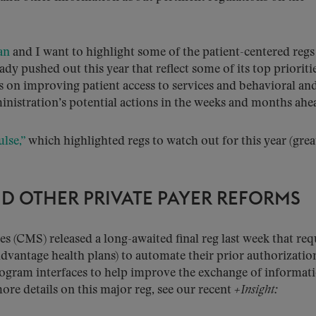
an
and I want to highlight some of the patient-centered regs
ady pushed out this year that reflect some of its top prioritie
cus on improving patient access to services and behavioral an
inistration’s potential actions in the weeks and months ahe
ulse,”
which highlighted regs to watch out for this year (grea
D OTHER PRIVATE PAYER REFORMS
s (CMS) released a long-awaited final reg last week that req
Advantage health plans) to automate their prior authorizatio
rogram interfaces to help improve the exchange of informat
ore details on this major reg, see our recent
+Insight: