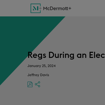
Regs During an Elec
January 25, 2024
Jeffrey Davis