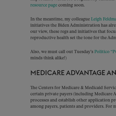
resource page
coming soon.
In the meantime, my colleague
Leigh Feldm
initiatives the Biden Administration has alre
our view, these regs and initiatives that fo
reproductive health set the tone for the Adm
Also, we must call out Tuesday’s
Politico “P
minds think alike!)
MEDICARE ADVANTAGE AN
The Centers for Medicare & Medicaid Service
certain private payers (including Medicare 
processes and establish other application p
among payers, patients and providers. For m