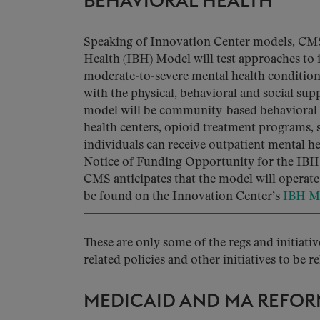
BEHAVIORAL HEALTH
Speaking of Innovation Center models, CM
Health (IBH) Model will test approaches to 
moderate-to-severe mental health condition
with the physical, behavioral and social supp
model will be community-based behavioral 
health centers, opioid treatment programs, s
individuals can receive outpatient mental he
Notice of Funding Opportunity for the IBH M
CMS anticipates that the model will operate 
be found on the Innovation Center’s
IBH M
These are only some of the regs and initiati
related policies and other initiatives to be r
MEDICAID AND MA REFOR