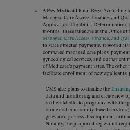
A Few Medicaid Final Regs
. According 
Managed Care Access, Finance, and Qual
Application, Eligibility Determination, 
months. These rules are at the Office 
Managed Care Access, Finance, and Qua
to state directed payments. It would als
compared managed care plans’ payment ra
gynecological services, and outpatient 
of Medicare’s payment rates. The other
facilitate enrollment of new applicants,
CMS also plans to finalize the
Ensuring
data and monitoring and create new op
in their Medicaid programs, with the go
home and community-based services (H
grievance process development, critica
Notably, the proposed reg would requi