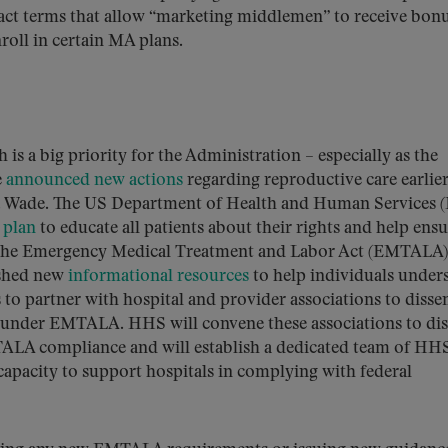
act terms that allow “marketing middlemen” to receive bon
roll in certain MA plans.
s a big priority for the Administration – especially as the
e
announced new actions
regarding reproductive care earlier
 v. Wade. The US Department of Health and Human Services 
 plan
to educate all patients about their rights and help ens
er the Emergency Medical Treatment and Labor Act (EMTALA)
ished new
informational resources
to help individuals under
to partner with hospital and provider associations to disse
ns under EMTALA. HHS will convene these associations to di
MTALA compliance and will establish a dedicated team of HH
capacity to support hospitals in complying with federal