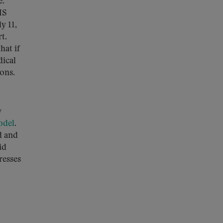
e.
MS
y 11,
t.
hat if
dical
ions.
w
odel
.
d and
id
resses