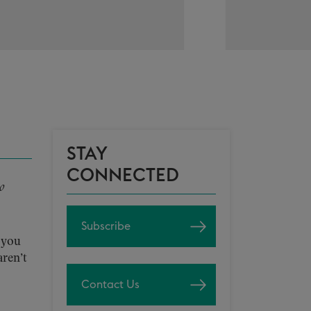
STAY
CONNECTED
o
Subscribe
 you
aren’t
Contact Us