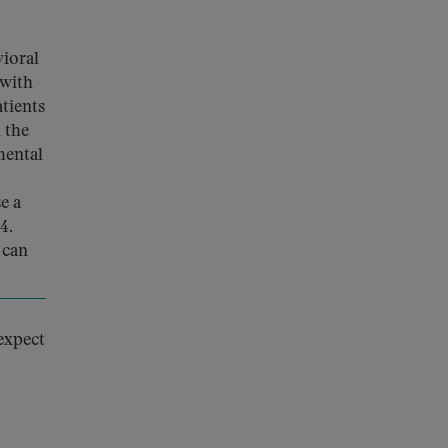
ioral
 with
tients
 the
mental
e a
4.
 can
 expect