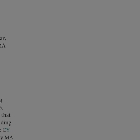
ar,
 MA
g
e,
 that
uding
e
CY
 by MA