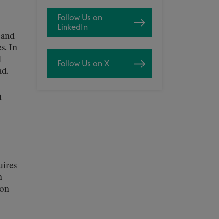
Follow Us on
LinkedIn
 and
s. In
d
Follow Us on X
ad.
t
uires
n
ion