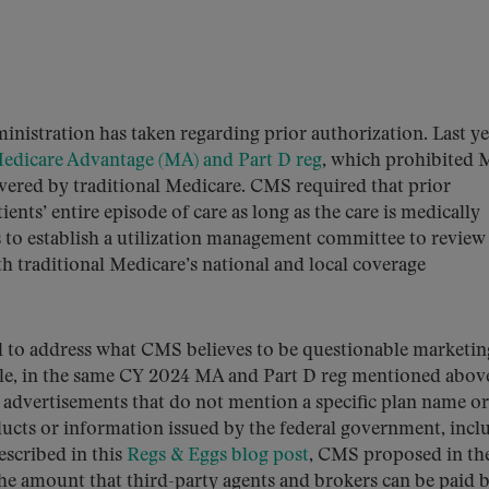
ministration has taken regarding prior authorization. Last ye
Medicare Advantage (MA) and Part D reg
, which prohibited
vered by traditional Medicare. CMS required that prior
ents’ entire episode of care as long as the care is medically
ns to establish a utilization management committee to review
h traditional Medicare’s national and local coverage
ed to address what CMS believes to be questionable marketin
mple, in the same CY 2024 MA and Part D reg mentioned abov
dvertisements that do not mention a specific plan name or
cts or information issued by the federal government, incl
escribed in this
Regs & Eggs blog post
, CMS proposed in th
the amount that third-party agents and brokers can be paid