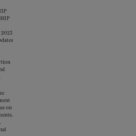
HIP
d BHP
y 2023
pdates
rtion
and
.
ze
ement
cus on
ments,
.
nal