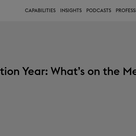
CAPABILITIES
INSIGHTS
PODCASTS
PROFESS
tion Year: What’s on the M