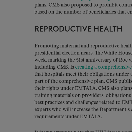
plans. CMS also proposed to prohibit contr
based on the number of beneficiaries that en
REPRODUCTIVE HEALTH
Promoting maternal and reproductive health i
presidential election nears. The White Hous
week, marking the 51st anniversary of Roe
including CMS, is
creating a comprehensive
that hospitals meet their obligations und
part of the comprehensive plan, CMS publ
their rights under EMTALA. CMS also plans 
training materials on providers’ obligatio
best practices and challenges related to E
experts who will increase the Department’s 
requirements under EMTALA.