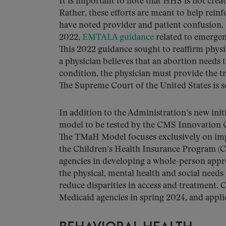
It is important to note that HHS is not cr
Rather, these efforts are meant to help re
have noted provider and patient confusion. 
2022,
EMTALA guidance
related to emergen
This 2022 guidance sought to reaffirm physic
a physician believes that an abortion needs 
condition, the physician must provide the tr
The Supreme Court of the United States is se
In addition to the Administration’s new initi
model to be tested by the CMS Innovation C
The TMaH Model focuses exclusively on imp
the Children’s Health Insurance Program (C
agencies in developing a whole-person appr
the physical, mental health and social needs
reduce disparities in access and treatment. 
Medicaid agencies in spring 2024, and appli