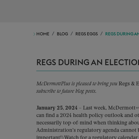
HOME
BLOG
REGS EGGS
REGS DURING AN
REGS DURING AN ELECTIO
McDermottPlus is pleased to bring you
Regs & 
subscribe to future blog posts.
January 25, 2024
– Last week, McDermott+
can find a 2024 health policy outlook and ot
necessarily top-of-mind when thinking about 
Administration’s regulatory agenda cannot b
important!) Watch for a regulatory calendar