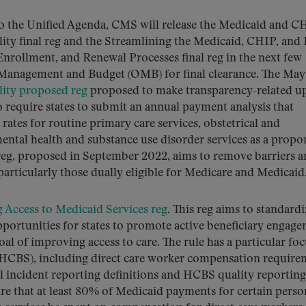
to the Unified Agenda, CMS will release the Medicaid and C
ity final reg and the Streamlining the Medicaid, CHIP, an
Enrollment, and Renewal Processes final reg in the next few
of Management and Budget (OMB) for final clearance. The Ma
lity proposed reg
proposed to make transparency-related u
o require states to submit an annual payment analysis that
tes for routine primary care services, obstetrical and
mental health and substance use disorder services as a propo
 reg, proposed in September 2022, aims to remove barriers 
 particularly those dually eligible for Medicare and Medicaid
 Access to Medicaid Services reg
. This reg aims to standardi
portunities for states to promote active beneficiary engag
al of improving access to care. The rule has a particular fo
CBS), including direct care worker compensation require
l incident reporting definitions and HCBS quality reporting
re that at least 80% of Medicaid payments for certain perso