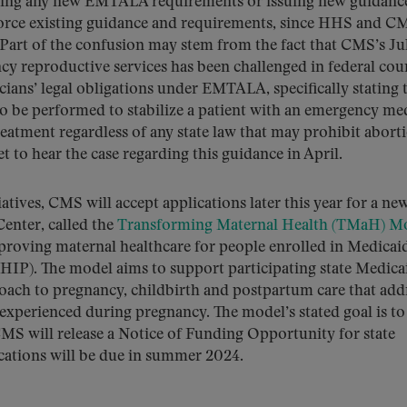
eating any new EMTALA requirements or issuing new guidanc
inforce existing guidance and requirements, since HHS and C
Part of the confusion may stem from the fact that CMS’s Jul
cy reproductive services has been challenged in federal cour
ians’ legal obligations under EMTALA, specifically stating t
to be performed to stabilize a patient with an emergency me
eatment regardless of any state law that may prohibit abort
t to hear the case regarding this guidance in April.
atives, CMS will accept applications later this year for a ne
enter, called the
Transforming Maternal Health (TMaH) M
roving maternal healthcare for people enrolled in Medicai
HIP). The model aims to support participating state Medica
oach to pregnancy, childbirth and postpartum care that add
 experienced during pregnancy. The model’s stated goal is to
CMS will release a Notice of Funding Opportunity for state
cations will be due in summer 2024.