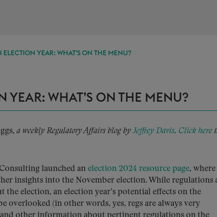
 ELECTION YEAR: WHAT’S ON THE MENU?
N YEAR: WHAT’S ON THE MENU?
Eggs,
a weekly Regulatory Affairs blog by
Jeffrey Davis
.
Click here
t
Consulting launched an
election 2024 resource page
, where
her insights into the November election. While regulations 
the election, an election year’s potential effects on the
e overlooked (in other words, yes, regs are always very
 and other information about pertinent regulations on the