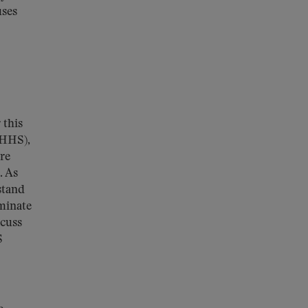
uses
 this
(HHS),
ure
. As
stand
minate
scuss
S