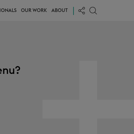
|
IONALS
OUR WORK
ABOUT
enu?