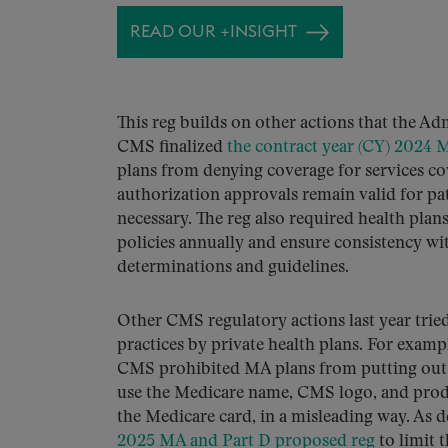
READ OUR +INSIGHT
This reg builds on other actions that the Ad
CMS finalized
the contract year (CY) 2024 
plans from denying coverage for services co
authorization approvals remain valid for pati
necessary. The reg also required health pla
policies annually and ensure consistency wit
determinations and guidelines.
Other CMS regulatory actions last year tri
practices by private health plans. For exa
CMS prohibited MA plans from putting out a
use the Medicare name, CMS logo, and produ
the Medicare card, in a misleading way. As d
2025 MA and Part D proposed reg
to limit 