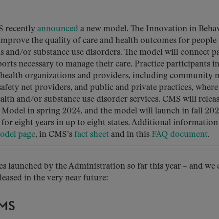
S recently
announced
a new model. The Innovation in Behav
improve the quality of care and health outcomes for people
s and/or substance use disorders. The model will connect pa
orts necessary to manage their care. Practice participants in
health organizations and providers, including community 
afety net providers, and public and private practices, where
alth and/or substance use disorder services. CMS will releas
odel in spring 2024, and the model will launch in fall 202
for eight years in up to eight states. Additional information
odel page
, in CMS’s
fact sheet
and in this
FAQ document
.
ves launched by the Administration so far this year – and we
eleased in the very near future:
MS