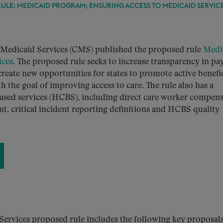
ULE: MEDICAID PROGRAM; ENSURING ACCESS TO MEDICAID SERVIC
 Medicaid Services (CMS) published the proposed rule
Medi
ices
. The proposed rule seeks to increase transparency in p
reate new opportunities for states to promote active benefi
 the goal of improving access to care. The rule also has a
sed services (HCBS), including direct care worker compen
, critical incident reporting definitions and HCBS quality
ervices proposed rule includes the following key proposals