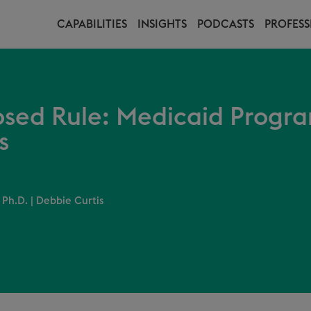
CAPABILITIES
INSIGHTS
PODCASTS
PROFESS
sed Rule: Medicaid Progra
s
 Ph.D.
|
Debbie Curtis