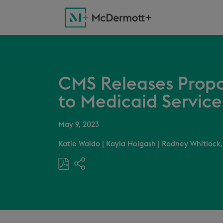
CMS Releases Propo
to Medicaid Service
May 9, 2023
Katie Waldo
|
Kayla Holgash
|
Rodney Whitlock,