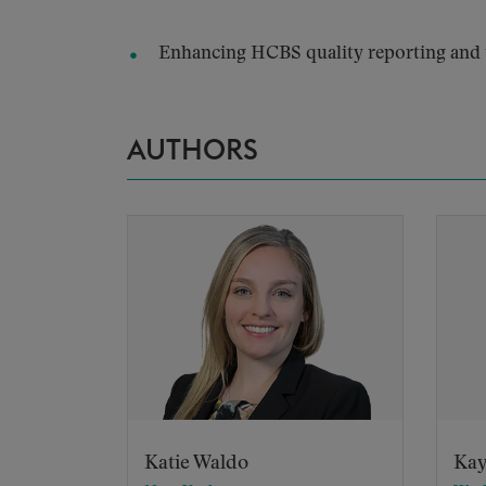
Enhancing HCBS quality reporting and t
AUTHORS
Katie Waldo
Kay