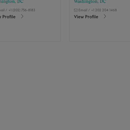
hington, DC
Washington, DC
ail
/
+1 (202) 756-8183
Email
/
+1 202 204 1468
 Profile
View Profile