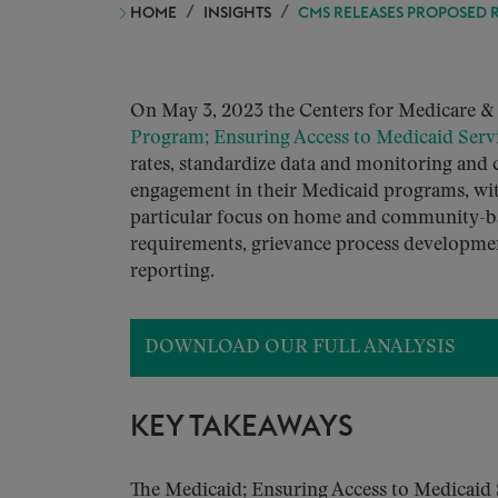
HOME
INSIGHTS
CMS RELEASES PROPOSED R
On May 3, 2023 the Centers for Medicare &
Program; Ensuring Access to Medicaid Serv
rates, standardize data and monitoring and c
engagement in their Medicaid programs, with
particular focus on home and community-ba
requirements, grievance process development
reporting.
DOWNLOAD OUR FULL ANALYSIS
KEY TAKEAWAYS
The Medicaid; Ensuring Access to Medicaid S