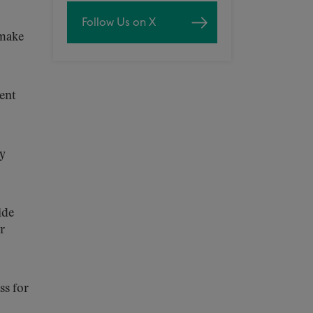
Follow Us on X
 make
ent
ry
ide
r
ss for