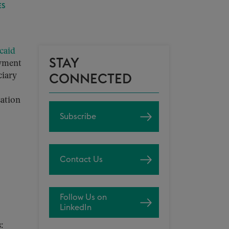
ES
caid
STAY
ayment
ciary
CONNECTED
sation
Subscribe
Contact Us
Follow Us on
LinkedIn
: