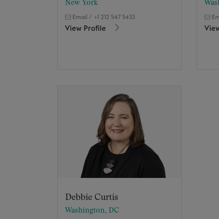
New York
Was
Email
/
+1 212 547 5433
Em
View Profile
View
Debbie Curtis
Washington, DC