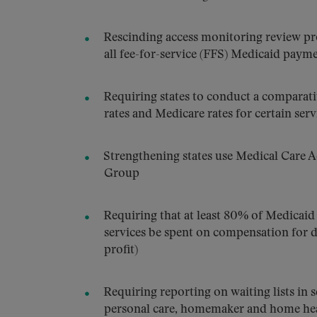
Rescinding access monitoring review pr
all fee-for-service (FFS) Medicaid payme
Requiring states to conduct a comparati
rates and Medicare rates for certain serv
Strengthening states use Medical Care 
Group
Requiring that at least 80% of Medicai
services be spent on compensation for d
profit)
Requiring reporting on waiting lists in 
personal care, homemaker and home heal