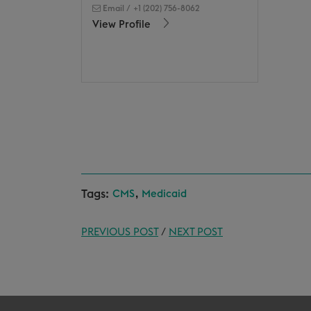
Email
/
+1 (202) 756-8062
View Profile
Tags:
,
CMS
Medicaid
PREVIOUS POST
/
NEXT POST