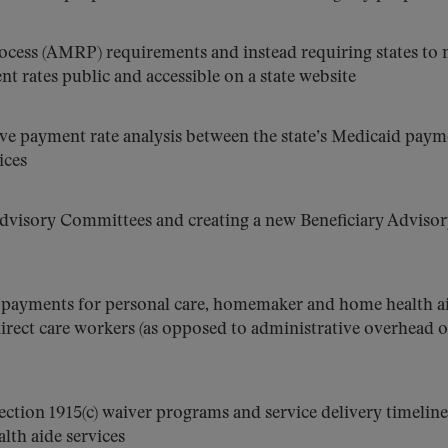
ocess (AMRP) requirements and instead requiring states to
nt rates public and accessible on a state website
ve payment rate analysis between the state’s Medicaid paym
ices
Advisory Committees and creating a new Beneficiary Adviso
d payments for personal care, homemaker and home health a
irect care workers (as opposed to administrative overhead o
section 1915(c) waiver programs and service delivery timeline
th aide services