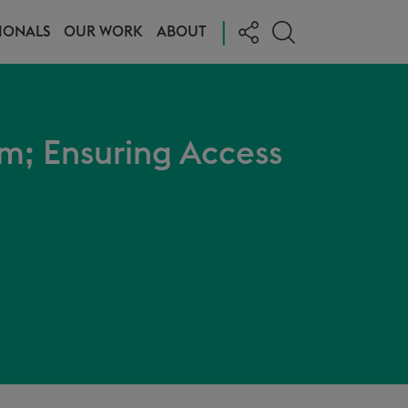
|
IONALS
OUR WORK
ABOUT
m; Ensuring Access