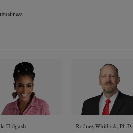
imeliness.
la Holgash
Rodney Whitlock, Ph.D.