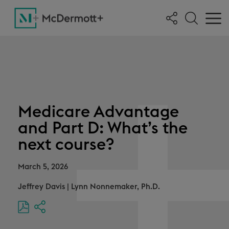
Medicare Advantage
and Part D: What’s the
next course?
March 5, 2026
Jeffrey Davis
|
Lynn Nonnemaker, Ph.D.