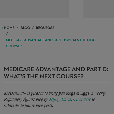
HOME
BLOG
REGS EGGS
MEDICARE ADVANTAGE AND PART D: WHAT’S THE NEXT
COURSE?
MEDICARE ADVANTAGE AND PART D:
WHAT’S THE NEXT COURSE?
McDermott+ is pleased to bring you
Regs & Eggs,
a weekly
Regulatory Affairs blog by
Jeffrey Davis
.
Click here
to
subscribe to future blog posts.