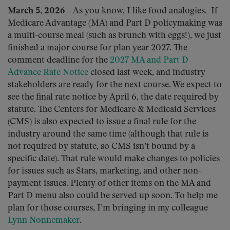
March 5, 2026
– As you know, I like food analogies. If
Medicare Advantage (MA) and Part D policymaking was
a multi-course meal (such as brunch with eggs!), we just
finished a major course for plan year 2027. The
comment deadline for the
2027 MA and Part D
Advance Rate Notice
closed last week, and industry
stakeholders are ready for the next course. We expect to
see the final rate notice by April 6, the date required by
statute. The Centers for Medicare & Medicaid Services
(CMS) is also expected to issue a final rule for the
industry around the same time (although that rule is
not required by statute, so CMS isn’t bound by a
specific date). That rule would make changes to policies
for issues such as Stars, marketing, and other non-
payment issues. Plenty of other items on the MA and
Part D menu also could be served up soon. To help me
plan for those courses, I’m bringing in my colleague
Lynn Nonnemaker
.