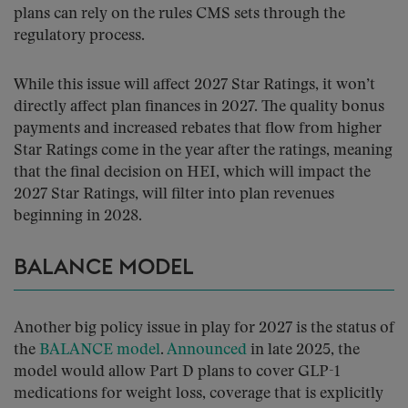
plans can rely on the rules CMS sets through the
regulatory process.
While this issue will affect 2027 Star Ratings, it won’t
directly affect plan finances in 2027. The quality bonus
payments and increased rebates that flow from higher
Star Ratings come in the year after the ratings, meaning
that the final decision on HEI, which will impact the
2027 Star Ratings, will filter into plan revenues
beginning in 2028.
BALANCE MODEL
Another big policy issue in play for 2027 is the status of
the
BALANCE model
.
Announced
in late 2025, the
model would allow Part D plans to cover GLP-1
medications for weight loss, coverage that is explicitly