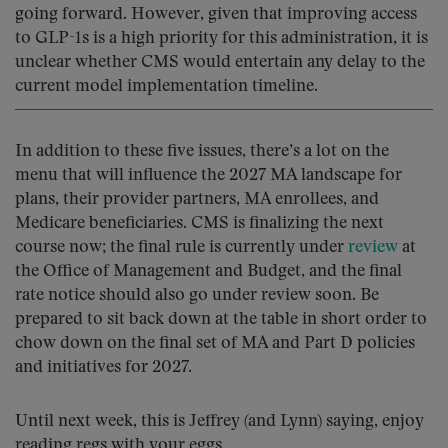
going forward. However, given that improving access
to GLP-1s is a high priority for this administration, it is
unclear whether CMS would entertain any delay to the
current model implementation timeline.
In addition to these five issues, there’s a lot on the
menu that will influence the 2027 MA landscape for
plans, their provider partners, MA enrollees, and
Medicare beneficiaries. CMS is finalizing the next
course now; the final rule is currently under
review
at
the Office of Management and Budget, and the final
rate notice should also go under review soon. Be
prepared to sit back down at the table in short order to
chow down on the final set of MA and Part D policies
and initiatives for 2027.
Until next week, this is Jeffrey (and Lynn) saying, enjoy
reading regs with your eggs.