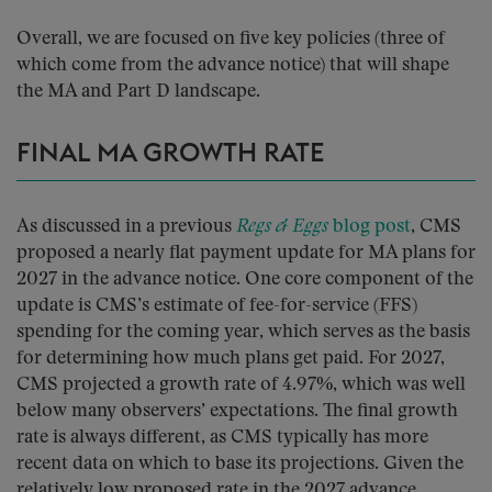
Overall, we are focused on five key policies (three of
which come from the advance notice) that will shape
the MA and Part D landscape.
FINAL MA GROWTH RATE
As discussed in a previous
Regs & Eggs
blog post
, CMS
proposed a nearly flat payment update for MA plans for
2027 in the advance notice. One core component of the
update is CMS’s estimate of fee-for-service (FFS)
spending for the coming year, which serves as the basis
for determining how much plans get paid. For 2027,
CMS projected a growth rate of 4.97%, which was well
below many observers’ expectations. The final growth
rate is always different, as CMS typically has more
recent data on which to base its projections. Given the
relatively low proposed rate in the 2027 advance