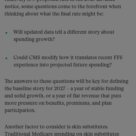
notice, some questions come to the forefront when
thinking about what the final rate might be:
Will updated data tell a different story about
spending growth?
Could CMS modify how it translates recent FFS
experience into projected future spending?
The answers to these questions will be key for defining
the baseline story for 2027 – a year of stable funding
and solid growth, or a year of flat revenue that puts
more pressure on benefits, premiums, and plan
participation.
Another factor to consider is skin substitutes.
Traditional Medicare spending on skin substitutes