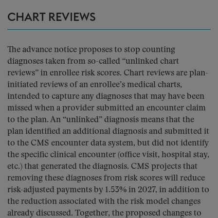
CHART REVIEWS
The advance notice proposes to stop counting
diagnoses taken from so-called “unlinked chart
reviews” in enrollee risk scores. Chart reviews are plan-
initiated reviews of an enrollee’s medical charts,
intended to capture any diagnoses that may have been
missed when a provider submitted an encounter claim
to the plan. An “unlinked” diagnosis means that the
plan identified an additional diagnosis and submitted it
to the CMS encounter data system, but did not identify
the specific clinical encounter (office visit, hospital stay,
etc.) that generated the diagnosis. CMS projects that
removing these diagnoses from risk scores will reduce
risk-adjusted payments by 1.53% in 2027, in addition to
the reduction associated with the risk model changes
already discussed. Together, the proposed changes to