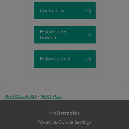
Contact Us
Follow Us on
LinkedIn
Follow Us on X
PREVIOUS POST
/
NEXT POST
McDermott+
Privacy & Cookie Settings