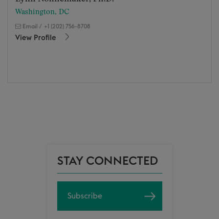
Washington, DC
Email
/
+1 (202) 756-8708
View Profile
STAY CONNECTED
Subscribe