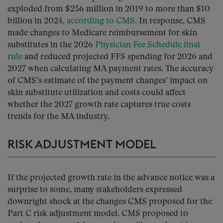
exploded from $256 million in 2019 to more than $10
billion in 2024,
according to CMS
. In response, CMS
made changes to Medicare reimbursement for skin
substitutes in the 2026
Physician Fee Schedule final
rule
and reduced projected FFS spending for 2026 and
2027 when calculating MA payment rates. The accuracy
of CMS’s estimate of the payment changes’ impact on
skin substitute utilization and costs could affect
whether the 2027 growth rate captures true costs
trends for the MA industry.
RISK ADJUSTMENT MODEL
If the projected growth rate in the advance notice was a
surprise to some, many stakeholders expressed
downright shock at the changes CMS proposed for the
Part C risk adjustment model. CMS proposed to