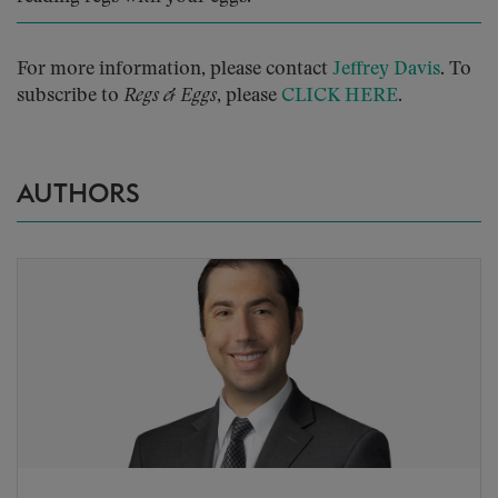
For more information, please contact
Jeffrey Davis
. To
subscribe to
Regs & Eggs
, please
CLICK HERE
.
AUTHORS