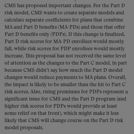
CMS has proposed important changes. For the Part D
risk model, CMS wants to create separate models and
calculate separate coefficients for plans that combine
MA and Part D benefits (MA-PDs) and those that offer
Part D benefits only (PDPs). If this change is finalized,
Part D risk scores for MA-PD enrollees would mostly
fall, while risk scores for PDP enrollees would mostly
increase. This proposal has not received the same level
of attention as the changes to the Part C model, in part
because CMS didn’t say how much the Part D model
changes would reduce payments to MA plans. Overall,
the impact is likely to be smaller than the hit to Part C
risk scores. Also, rising premiums for PDPs represent a
significant issue for CMS and the Part D program (and
higher risk scores for PDPs would provide at least
some relief on that front), which might make it less
likely that CMS will change course on the Part D risk
model proposals.