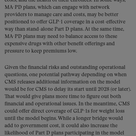
costs, and the health of their enrollees. In some ways,
MA-PD plans, which can engage with network
providers to manage care and costs, may be better
positioned to offer GLP-1 coverage in a cost-effective
way than stand-alone Part D plans. At the same time,
MA-PD plans may need to balance access to these
expensive drugs with other benefit offerings and
pressure to keep premiums low.
Given the financial risks and outstanding operational
questions, one potential pathway depending on when
CMS releases additional information on the model
would be for CMS to delay its start until 2028 (or later).
That would give plans more time to figure out both
financial and operational issues. In the meantime, CMS
could offer direct coverage of GLP-1s for weight loss
until the model begins. While a longer bridge would
add to government cost, it could also increase the
likelihood of Part D plans participating in the model