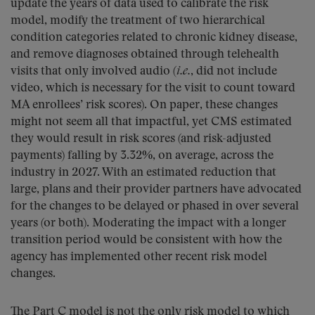
update the years of data used to calibrate the risk
model, modify the treatment of two hierarchical
condition categories related to chronic kidney disease,
and remove diagnoses obtained through telehealth
visits that only involved audio (
i.e.
, did not include
video, which is necessary for the visit to count toward
MA enrollees’ risk scores). On paper, these changes
might not seem all that impactful, yet CMS estimated
they would result in risk scores (and risk-adjusted
payments) falling by 3.32%, on average, across the
industry in 2027. With an estimated reduction that
large, plans and their provider partners have advocated
for the changes to be delayed or phased in over several
years (or both). Moderating the impact with a longer
transition period would be consistent with how the
agency has implemented other recent risk model
changes.
The Part C model is not the only risk model to which