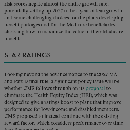
risk scores negate almost the entire growth rate,
potentially setting up 2027 to be a year of lean growth
and some challenging choices for the plans developing
benefit packages and for the Medicare beneficiaries
choosing how to maximize the value of their Medicare
benefits.
STAR RATINGS
Looking beyond the advance notice to the 2027 MA
and Part D final rule, a significant policy issue will be
whether CMS follows through on its
proposal
to
eliminate the Health Equity Index (HEI), which was
designed to give a ratings boost to plans that improve
performance for low-income and disabled members.
CMS proposed to instead continue with the existing
reward factor, which considers performance over time