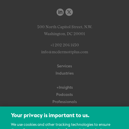
500 North Capitol Street, N.W.
Washington, DC 20001
+1 202 204 1450
info@mcdermottplus.com
Services
Industries
+Insights
Podcasts
Professionals
Subscribe
Your privacy is important to us.
About Us
We use cookies and other tracking technologies to ensure