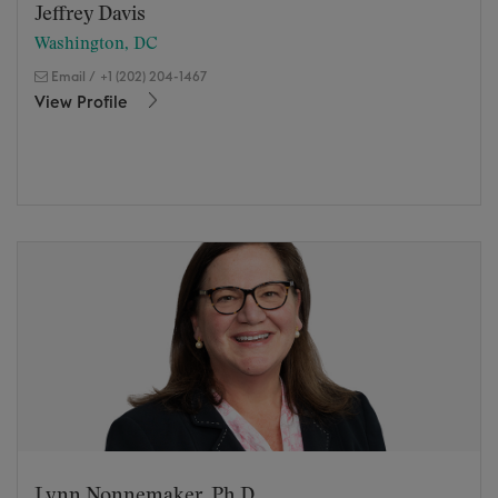
Jeffrey Davis
Washington, DC
Email
/
+1 (202) 204-1467
View Profile
Lynn Nonnemaker, Ph.D.