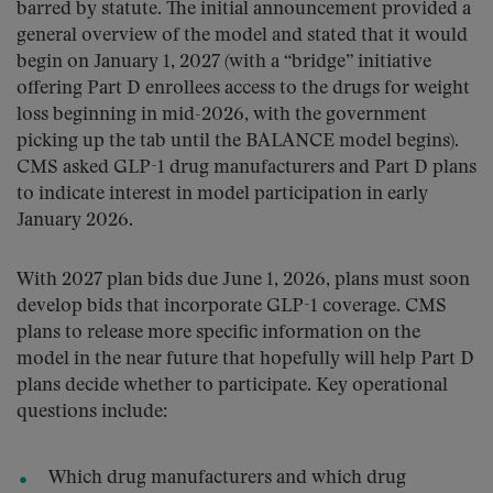
barred by statute. The initial announcement provided a
general overview of the model and stated that it would
begin on January 1, 2027 (with a “bridge” initiative
offering Part D enrollees access to the drugs for weight
loss beginning in mid-2026, with the government
picking up the tab until the BALANCE model begins).
CMS asked GLP-1 drug manufacturers and Part D plans
to indicate interest in model participation in early
January 2026.
With 2027 plan bids due June 1, 2026, plans must soon
develop bids that incorporate GLP-1 coverage. CMS
plans to release more specific information on the
model in the near future that hopefully will help Part D
plans decide whether to participate. Key operational
questions include:
Which drug manufacturers and which drug