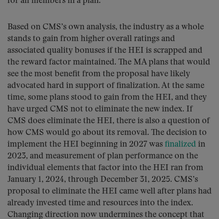
for all members in a plan.
Based on CMS’s own analysis, the industry as a whole
stands to gain from higher overall ratings and
associated quality bonuses if the HEI is scrapped and
the reward factor maintained. The MA plans that would
see the most benefit from the proposal have likely
advocated hard in support of finalization. At the same
time, some plans stood to gain from the HEI, and they
have urged CMS not to eliminate the new index. If
CMS does eliminate the HEI, there is also a question of
how CMS would go about its removal. The decision to
implement the HEI beginning in 2027 was
finalized
in
2023, and measurement of plan performance on the
individual elements that factor into the HEI ran from
January 1, 2024, through December 31, 2025. CMS’s
proposal to eliminate the HEI came well after plans had
already invested time and resources into the index.
Changing direction now undermines the concept that