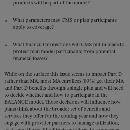
products will be part of the model?
What parameters may CMS or plan participants
apply to coverage?
What financial protections will CMS put in place to
protect plan model participants from potential
financial losses?
While on the surface this issue seems to impact Part D
rather than MA, most MA enrollees (89%) get their MA
and Part D benefits through a single plan and will need
to decide whether and how to participate in the
BALANCE model. Those decisions will influence how
plans think about the broader set of benefits and
services they offer for the coming year and how they
engage with provider partners to manage utilization,