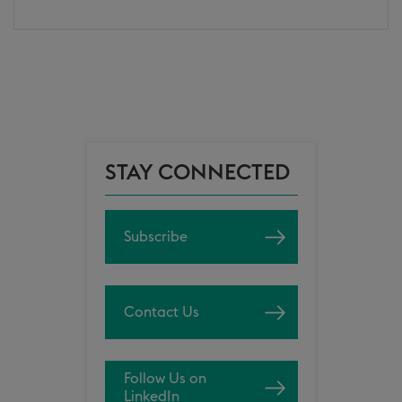
STAY CONNECTED
Subscribe
Contact Us
Follow Us on
LinkedIn