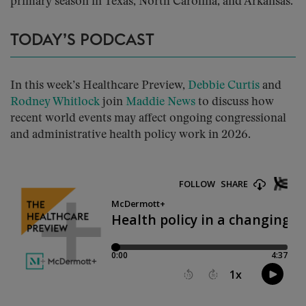
primary season in Texas, North Carolina, and Arkansas.
TODAY’S PODCAST
In this week’s Healthcare Preview,
Debbie Curtis
and
Rodney Whitlock
join
Maddie News
to discuss how
recent world events may affect ongoing congressional
and administrative health policy work in 2026.