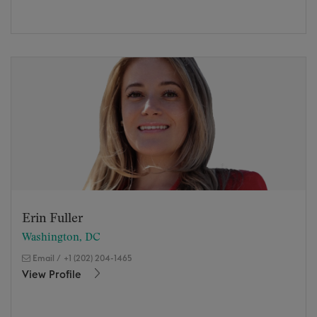
Erin Fuller
Washington, DC
Email
/
+1 (202) 204-1465
View Profile