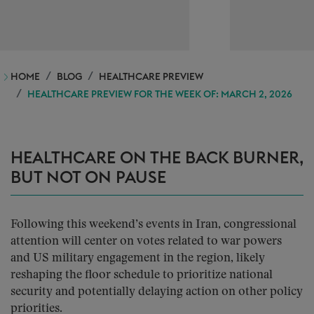
HOME
BLOG
HEALTHCARE PREVIEW
HEALTHCARE PREVIEW FOR THE WEEK OF: MARCH 2, 2026
HEALTHCARE ON THE BACK BURNER,
BUT NOT ON PAUSE
Following this weekend’s events in Iran, congressional
attention will center on votes related to war powers
and US military engagement in the region, likely
reshaping the floor schedule to prioritize national
security and potentially delaying action on other policy
priorities.