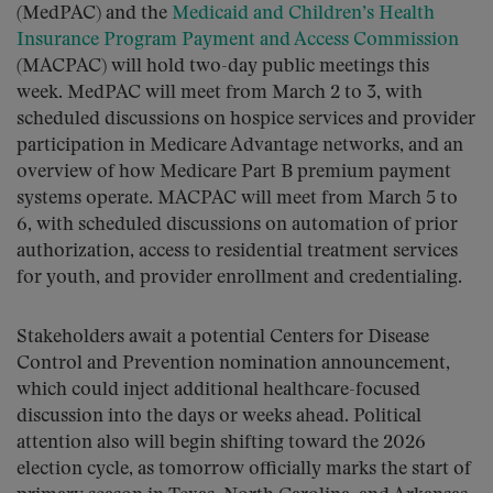
(MedPAC) and the
Medicaid and Children’s Health
Insurance Program Payment and Access Commission
(MACPAC) will hold two-day public meetings this
week. MedPAC will meet from March 2 to 3, with
scheduled discussions on hospice services and provider
participation in Medicare Advantage networks, and an
overview of how Medicare Part B premium payment
systems operate. MACPAC will meet from March 5 to
6, with scheduled discussions on automation of prior
authorization, access to residential treatment services
for youth, and provider enrollment and credentialing.
Stakeholders await a potential Centers for Disease
Control and Prevention nomination announcement,
which could inject additional healthcare-focused
discussion into the days or weeks ahead. Political
attention also will begin shifting toward the 2026
election cycle, as tomorrow officially marks the start of