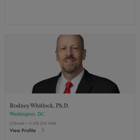
Rodney Whitlock, Ph.D.
Washington, DC
Email
/
+1 202 204 1468
View Profile