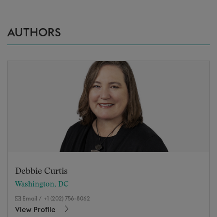
AUTHORS
Debbie Curtis
Washington, DC
Email
/
+1 (202) 756-8062
View Profile