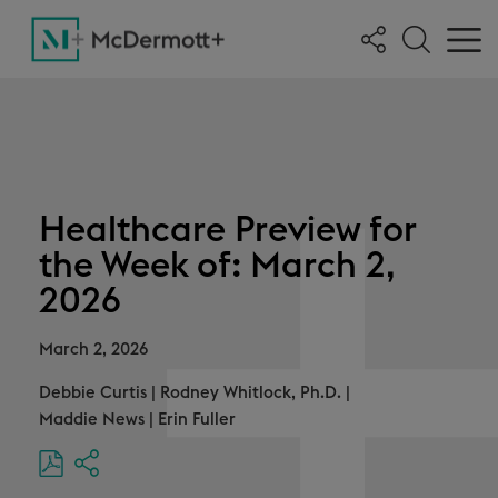
Healthcare Preview for
the Week of: March 2,
2026
March 2, 2026
Debbie Curtis
|
Rodney Whitlock, Ph.D.
|
Maddie News
|
Erin Fuller