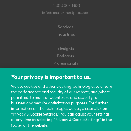
+1 202 204 1450
info@mcdermottplus.com
Services
Industries
+Insights
Podcasts
Professionals
Subscribe
Your privacy is important to us.
About Us
We use cookies and other tracking technologies to ensure
Careers
the performance and security of our website, and, where
permitted, to monitor website use and usability for
Contact Us
business and website optimization purposes. For further
Events
information on the technologies we use, please click on
News Updates
“Privacy & Cookie Settings.” You can adjust your settings
at any time by selecting “Privacy & Cookie Settings” in the
footer of the website.