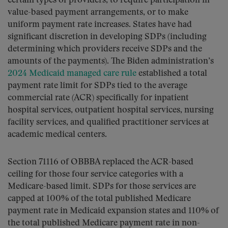
certain types of providers, to require participation in
value-based payment arrangements, or to make
uniform payment rate increases. States have had
significant discretion in developing SDPs (including
determining which providers receive SDPs and the
amounts of the payments). The Biden administration’s
2024 Medicaid managed care rule
established a total
payment rate limit for SDPs tied to the average
commercial rate (ACR) specifically for inpatient
hospital services, outpatient hospital services, nursing
facility services, and qualified practitioner services at
academic medical centers.
Section 71116 of OBBBA replaced the ACR-based
ceiling for those four service categories with a
Medicare-based limit. SDPs for those services are
capped at 100% of the total published Medicare
payment rate in Medicaid expansion states and 110% of
the total published Medicare payment rate in non-