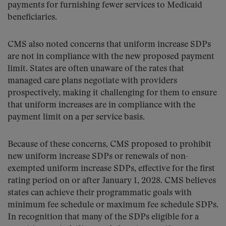
payments for furnishing fewer services to Medicaid
beneficiaries.
CMS also noted concerns that uniform increase SDPs
are not in compliance with the new proposed payment
limit. States are often unaware of the rates that
managed care plans negotiate with providers
prospectively, making it challenging for them to ensure
that uniform increases are in compliance with the
payment limit on a per service basis.
Because of these concerns, CMS proposed to prohibit
new uniform increase SDPs or renewals of non-
exempted uniform increase SDPs, effective for the first
rating period on or after January 1, 2028. CMS believes
states can achieve their programmatic goals with
minimum fee schedule or maximum fee schedule SDPs.
In recognition that many of the SDPs eligible for a