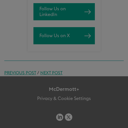
Follow Us on
LinkedIn
Follow Us on X
PREVIOUS POST
/
NEXT POST
McDermott+
Privacy & Cookie Settings