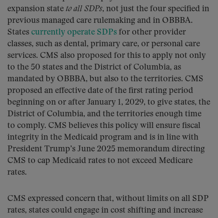
expansion state
to all SDPs
, not just the four specified in
previous managed care rulemaking and in OBBBA.
States
currently operate SDPs
for other provider
classes, such as dental, primary care, or personal care
services. CMS also proposed for this to apply not only
to the 50 states and the District of Columbia, as
mandated by OBBBA, but also to the territories. CMS
proposed an effective date of the first rating period
beginning on or after January 1, 2029, to give states, the
District of Columbia, and the territories enough time
to comply. CMS believes this policy will ensure fiscal
integrity in the Medicaid program and is in line with
President Trump’s June 2025 memorandum directing
CMS to cap Medicaid rates to not exceed Medicare
rates.
CMS expressed concern that, without limits on all SDP
rates, states could engage in cost shifting and increase