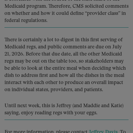
Medicaid program. Therefore, CMS solicited comments
on whether and how it could define “provider class” in
federal regulations.
There is certainly a lot to digest in this first serving of
Medicaid regs, and public comments are due on July
21, 2026. Before that due date, all the other Medicaid
regs may be out on the table too, so stakeholders may
be able to look at the entire meal when deciding which
dish to address first and how all the dishes in the meal
interact with each other to produce an overall impact
on individual states, providers, and patients.
Until next week, this is Jeffrey (and Maddie and Katie)
saying, enjoy reading regs with your eggs.
For more information, please contact
Jeffrey Davis
. To