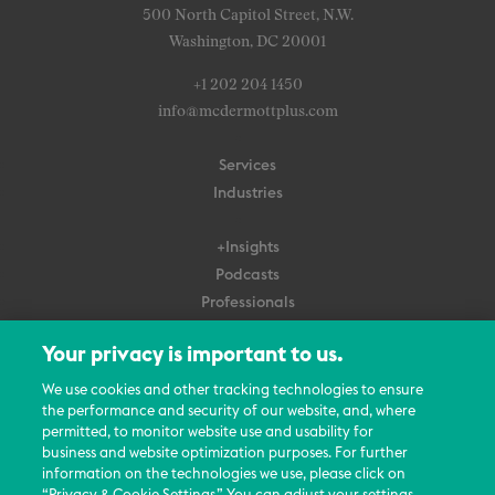
500 North Capitol Street, N.W.
Washington, DC 20001
+1 202 204 1450
info@mcdermottplus.com
Services
Industries
+Insights
Podcasts
Professionals
Subscribe
Your privacy is important to us.
About Us
We use cookies and other tracking technologies to ensure
Careers
the performance and security of our website, and, where
permitted, to monitor website use and usability for
Contact Us
business and website optimization purposes. For further
Events
information on the technologies we use, please click on
News Updates