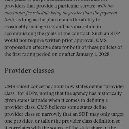
providers that provide a particular service,
with the
maximum fee schedule being no greater than the payment
limit
, as long as the plan retains the ability to
reasonably manage risk and has discretion in
accomplishing the goals of the contract. Such an SDP
would not require written prior approval. CMS
proposed an effective date for both of these policies of
the first rating period on or after January 1, 2028.
Provider classes
CMS raised concerns about how states define “provider
class” for SDPs, noting that the agency has historically
given states latitude when it comes to defining a
provider class. CMS believes some states define
provider class so narrowly that an SDP may only target
one provider, or tailor the provider class definition so
it correlates with the source of the state share of the