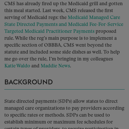
CMS has already fired up the Medicaid grill and gotten
this meal started. Last week, CMS released the first
serving of Medicaid regs: the
Medicaid Managed Care
State Directed Payments and Medicaid Fee-For-Service
Targeted Medicaid Practitioner Payments
proposed
rule. While the reg’s main purpose is to implement a
specific section of OBBBA, CMS went beyond the
statute and included some side dishes as well. To help
me go over the rule, I’m bringing in my colleagues
Katie Waldo
and
Maddie News
.
BACKGROUND
State directed payments (SDPs) allow states to direct
managed care organizations to pay providers according
to specific rates or methods. SDPs can be used to
establish minimum or maximum fee schedules for