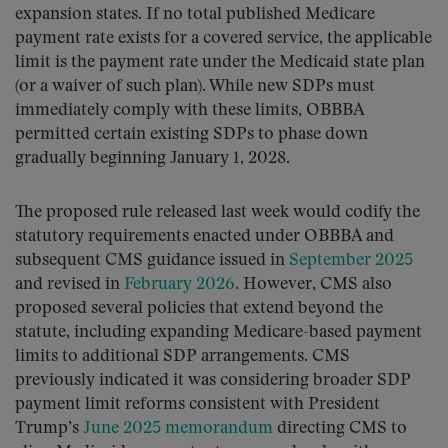
expansion states. If no total published Medicare
payment rate exists for a covered service, the applicable
limit is the payment rate under the Medicaid state plan
(or a waiver of such plan). While new SDPs must
immediately comply with these limits, OBBBA
permitted certain existing SDPs to phase down
gradually beginning January 1, 2028.
The proposed rule released last week would codify the
statutory requirements enacted under OBBBA and
subsequent CMS guidance issued in
September 2025
and revised in
February 2026
. However, CMS also
proposed several policies that extend beyond the
statute, including expanding Medicare-based payment
limits to additional SDP arrangements. CMS
previously indicated it was considering broader SDP
payment limit reforms consistent with President
Trump’s
June 2025 memorandum
directing CMS to