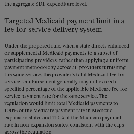
the aggregate SDP expenditure level.
Targeted Medicaid payment limit in a
fee-for-service delivery system
Under the proposed rule, when a state directs enhanced
or supplemental Medicaid payments to a subset of
participating providers, rather than applying a uniform
payment methodology across all providers furnishing
the same service, the provider’s total Medicaid fee-for-
service reimbursement generally may not exceed a
specified percentage of the applicable Medicare fee-for-
service payment rate for the same service. The
regulation would limit total Medicaid payments to
100% of the Medicare payment rate in Medicaid
expansion states and 110% of the Medicare payment
rate in non-expansion states, consistent with the caps
across the regulation.