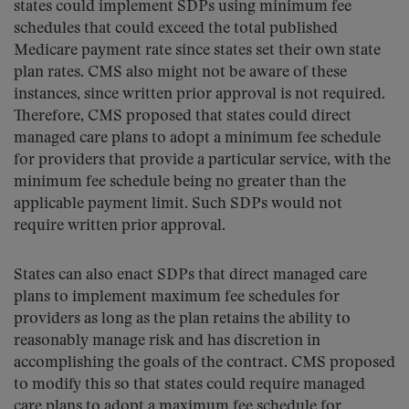
states could implement SDPs using minimum fee
schedules that could exceed the total published
Medicare payment rate since states set their own state
plan rates. CMS also might not be aware of these
instances, since written prior approval is not required.
Therefore, CMS proposed that states could direct
managed care plans to adopt a minimum fee schedule
for providers that provide a particular service, with the
minimum fee schedule being no greater than the
applicable payment limit. Such SDPs would not
require written prior approval.
States can also enact SDPs that direct managed care
plans to implement maximum fee schedules for
providers as long as the plan retains the ability to
reasonably manage risk and has discretion in
accomplishing the goals of the contract. CMS proposed
to modify this so that states could require managed
care plans to adopt a maximum fee schedule for