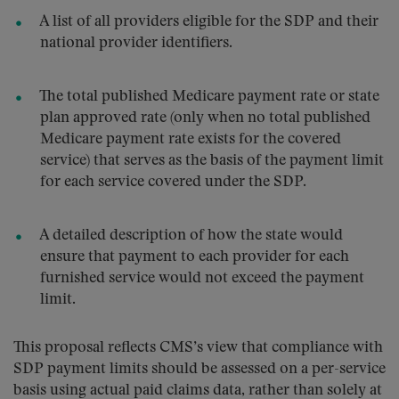
A list of all providers eligible for the SDP and their
national provider identifiers.
The total published Medicare payment rate or state
plan approved rate (only when no total published
Medicare payment rate exists for the covered
service) that serves as the basis of the payment limit
for each service covered under the SDP.
A detailed description of how the state would
ensure that payment to each provider for each
furnished service would not exceed the payment
limit.
This proposal reflects CMS’s view that compliance with
SDP payment limits should be assessed on a per-service
basis using actual paid claims data, rather than solely at