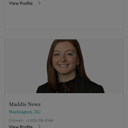
View Profile
Maddie News
Washington, DC
Email
/
+1 (202) 756-8348
View Profile