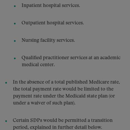
Inpatient hospital services.
Outpatient hospital services.
Nursing facility services.
Qualified practitioner services at an academic
medical center.
In the absence of a total published Medicare rate,
the total payment rate would be limited to the
payment rate under the Medicaid state plan (or
under a waiver of such plan).
Certain SDPs would be permitted a transition
period, explained in further detail below.