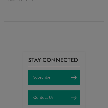
STAY CONNECTED
Subscribe
Contact Us