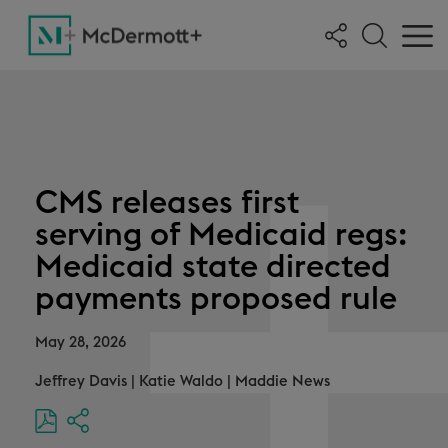
CMS releases first
serving of Medicaid regs:
Medicaid state directed
payments proposed rule
May 28, 2026
Jeffrey Davis
|
Katie Waldo
|
Maddie News