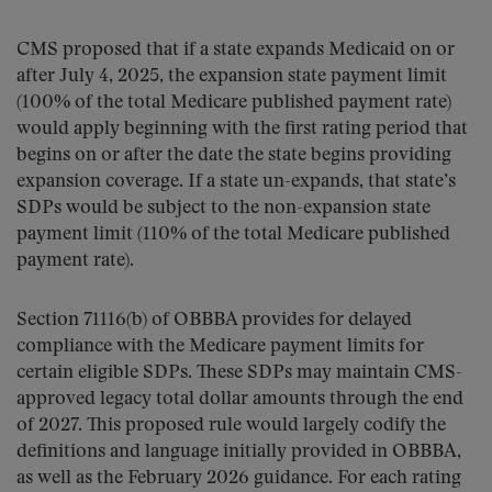
CMS proposed that if a state expands Medicaid on or
after July 4, 2025, the expansion state payment limit
(100% of the total Medicare published payment rate)
would apply beginning with the first rating period that
begins on or after the date the state begins providing
expansion coverage. If a state un-expands, that state’s
SDPs would be subject to the non-expansion state
payment limit (110% of the total Medicare published
payment rate).
Section 71116(b) of OBBBA provides for delayed
compliance with the Medicare payment limits for
certain eligible SDPs. These SDPs may maintain CMS-
approved legacy total dollar amounts through the end
of 2027. This proposed rule would largely codify the
definitions and language initially provided in OBBBA,
as well as the February 2026 guidance. For each rating