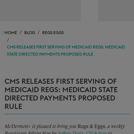
HOME
BLOG
REGS EGGS
CMS RELEASES FIRST SERVING OF MEDICAID REGS: MEDICAID
STATE DIRECTED PAYMENTS PROPOSED RULE
CMS RELEASES FIRST SERVING OF
MEDICAID REGS: MEDICAID STATE
DIRECTED PAYMENTS PROPOSED
RULE
McDermott+ is pleased to bring you
Regs & Eggs,
a weekly
Regulatory Affairs blog by
Jeffrey Davis
.
Click here
to