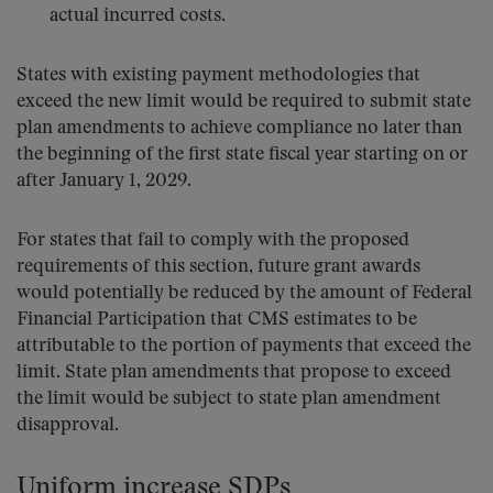
actual incurred costs.
States with existing payment methodologies that
exceed the new limit would be required to submit state
plan amendments to achieve compliance no later than
the beginning of the first state fiscal year starting on or
after January 1, 2029.
For states that fail to comply with the proposed
requirements of this section, future grant awards
would potentially be reduced by the amount of Federal
Financial Participation that CMS estimates to be
attributable to the portion of payments that exceed the
limit. State plan amendments that propose to exceed
the limit would be subject to state plan amendment
disapproval.
Uniform increase SDPs