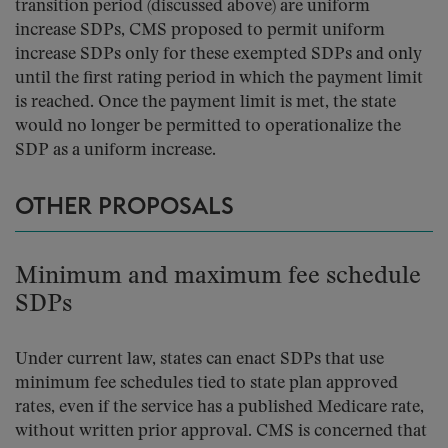
transition period (discussed above) are uniform
increase SDPs, CMS proposed to permit uniform
increase SDPs only for these exempted SDPs and only
until the first rating period in which the payment limit
is reached. Once the payment limit is met, the state
would no longer be permitted to operationalize the
SDP as a uniform increase.
OTHER PROPOSALS
Minimum and maximum fee schedule
SDPs
Under current law, states can enact SDPs that use
minimum fee schedules tied to state plan approved
rates, even if the service has a published Medicare rate,
without written prior approval. CMS is concerned that