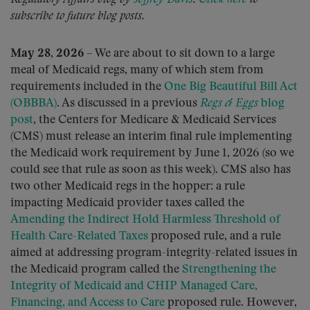
subscribe to future blog posts.
May 28, 2026
– We are about to sit down to a large
meal of Medicaid regs, many of which stem from
requirements included in the
One Big Beautiful Bill Act
(OBBBA)
. As discussed in a previous
Regs & Eggs
blog
post
, the Centers for Medicare & Medicaid Services
(CMS) must release an interim final rule implementing
the Medicaid work requirement by June 1, 2026 (so we
could see that rule as soon as this week). CMS also has
two other Medicaid regs in the hopper: a rule
impacting Medicaid provider taxes called the
Amending the Indirect Hold Harmless Threshold of
Health Care-Related Taxes
proposed rule, and a rule
aimed at addressing program-integrity-related issues in
the Medicaid program called the
Strengthening the
Integrity of Medicaid and CHIP Managed Care,
Financing, and Access to Care
proposed rule. However,