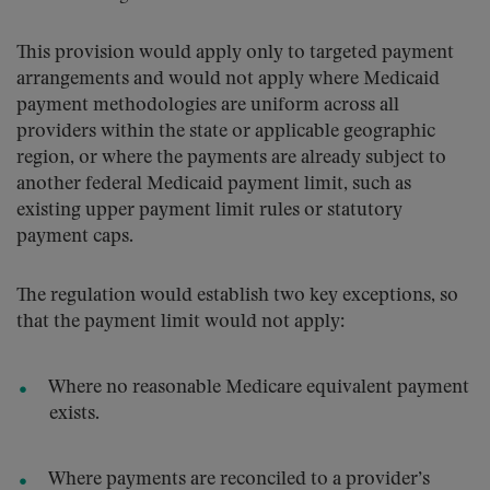
This provision would apply only to targeted payment
arrangements and would not apply where Medicaid
payment methodologies are uniform across all
providers within the state or applicable geographic
region, or where the payments are already subject to
another federal Medicaid payment limit, such as
existing upper payment limit rules or statutory
payment caps.
The regulation would establish two key exceptions, so
that the payment limit would not apply:
Where no reasonable Medicare equivalent payment
exists.
Where payments are reconciled to a provider’s