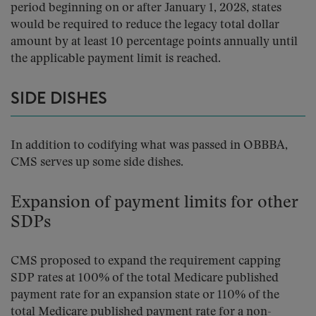
period beginning on or after January 1, 2028, states
would be required to reduce the legacy total dollar
amount by at least 10 percentage points annually until
the applicable payment limit is reached.
SIDE DISHES
In addition to codifying what was passed in OBBBA,
CMS serves up some side dishes.
Expansion of payment limits for other
SDPs
CMS proposed to expand the requirement capping
SDP rates at 100% of the total Medicare published
payment rate for an expansion state or 110% of the
total Medicare published payment rate for a non-