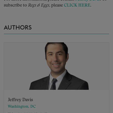
subscribe to
Regs & Eggs
, please
CLICK HERE
.
AUTHORS
Jeffrey Davis
Washington, DC