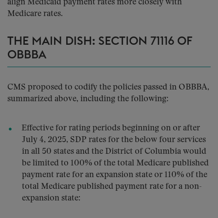
align Medicaid payment rates more closely with
Medicare rates.
THE MAIN DISH: SECTION 71116 OF
OBBBA
CMS proposed to codify the policies passed in OBBBA,
summarized above, including the following:
Effective for rating periods beginning on or after
July 4, 2025, SDP rates for the below four services
in all 50 states and the District of Columbia would
be limited to 100% of the total Medicare published
payment rate for an expansion state or 110% of the
total Medicare published payment rate for a non-
expansion state: