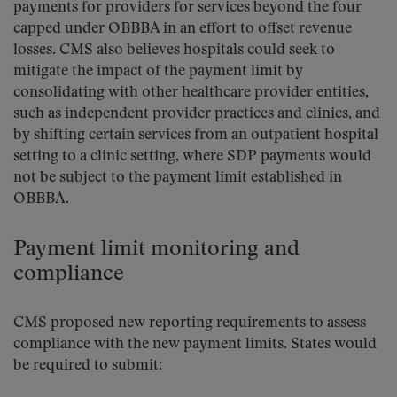
payments for providers for services beyond the four
capped under OBBBA in an effort to offset revenue
losses. CMS also believes hospitals could seek to
mitigate the impact of the payment limit by
consolidating with other healthcare provider entities,
such as independent provider practices and clinics, and
by shifting certain services from an outpatient hospital
setting to a clinic setting, where SDP payments would
not be subject to the payment limit established in
OBBBA.
Payment limit monitoring and
compliance
CMS proposed new reporting requirements to assess
compliance with the new payment limits. States would
be required to submit: