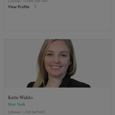
Email
/
+1 (202) 204-1467
View Profile
Katie Waldo
New York
Email
/
+1 212 547 5433