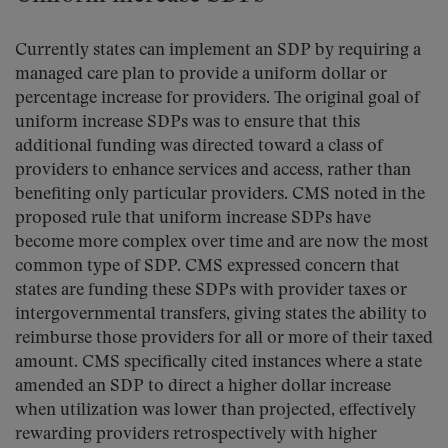
Currently states can implement an SDP by requiring a
managed care plan to provide a uniform dollar or
percentage increase for providers. The original goal of
uniform increase SDPs was to ensure that this
additional funding was directed toward a class of
providers to enhance services and access, rather than
benefiting only particular providers. CMS noted in the
proposed rule that uniform increase SDPs have
become more complex over time and are now the most
common type of SDP. CMS expressed concern that
states are funding these SDPs with provider taxes or
intergovernmental transfers, giving states the ability to
reimburse those providers for all or more of their taxed
amount. CMS specifically cited instances where a state
amended an SDP to direct a higher dollar increase
when utilization was lower than projected, effectively
rewarding providers retrospectively with higher