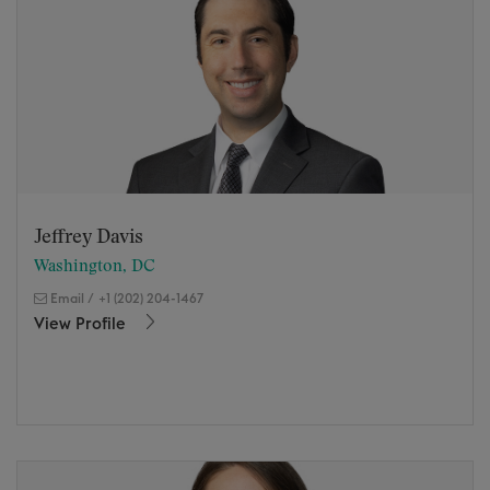
Jeffrey Davis
Washington, DC
Email
/
+1 (202) 204-1467
View Profile