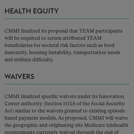
HEALTH EQUITY
CMMI finalized its proposal that TEAM participants
will be required to screen attributed TEAM
beneficiaries for societal risk factors such as food
insecurity, housing instability, transportation needs
and utilities difficulty.
WAIVERS
CMMI finalized specific waivers under its Innovation
Center authority (Section 1115A of the Social Security
Act) similar to the waivers granted to existing episode-
based payment models. As proposed, CMMI will waive
the geographic and originating site Medicare telehealth
requirements (currently waived through the end of