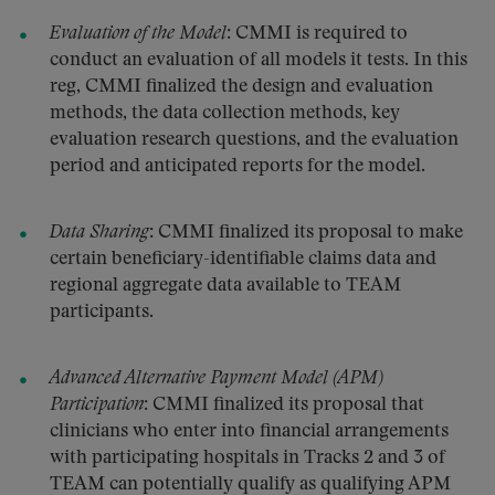
Evaluation of the Model
: CMMI is required to
conduct an evaluation of all models it tests. In this
reg, CMMI finalized the design and evaluation
methods, the data collection methods, key
evaluation research questions, and the evaluation
period and anticipated reports for the model.
Data Sharing
: CMMI finalized its proposal to make
certain beneficiary-identifiable claims data and
regional aggregate data available to TEAM
participants.
Advanced Alternative Payment Model (APM)
Participation
: CMMI finalized its proposal that
clinicians who enter into financial arrangements
with participating hospitals in Tracks 2 and 3 of
TEAM can potentially qualify as qualifying APM