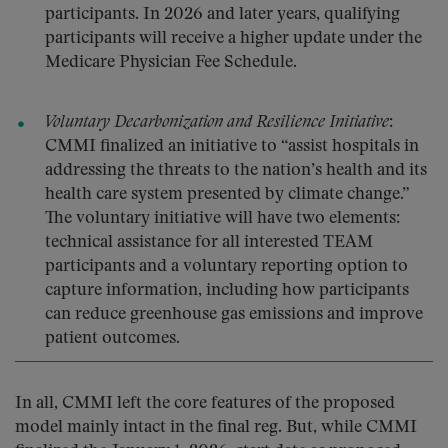
participants. In 2026 and later years, qualifying
participants will receive a higher update under the
Medicare Physician Fee Schedule.
Voluntary Decarbonization and Resilience Initiative
:
CMMI finalized an initiative to “assist hospitals in
addressing the threats to the nation’s health and its
health care system presented by climate change.”
The voluntary initiative will have two elements:
technical assistance for all interested TEAM
participants and a voluntary reporting option to
capture information, including how participants
can reduce greenhouse gas emissions and improve
patient outcomes.
In all, CMMI left the core features of the proposed
model mainly intact in the final reg. But, while CMMI