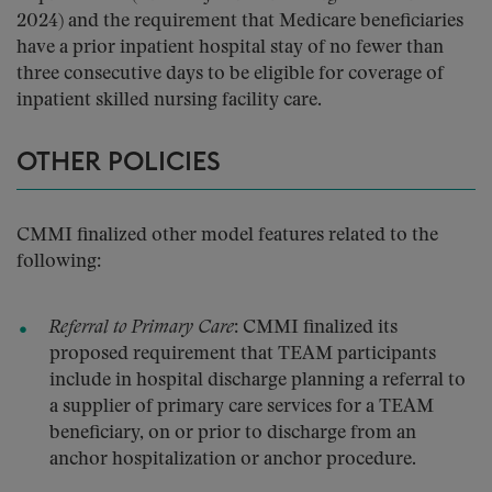
2024) and the requirement that Medicare beneficiaries
have a prior inpatient hospital stay of no fewer than
three consecutive days to be eligible for coverage of
inpatient skilled nursing facility care.
OTHER POLICIES
CMMI finalized other model features related to the
following:
Referral to Primary Care
: CMMI finalized its
proposed requirement that TEAM participants
include in hospital discharge planning a referral to
a supplier of primary care services for a TEAM
beneficiary, on or prior to discharge from an
anchor hospitalization or anchor procedure.