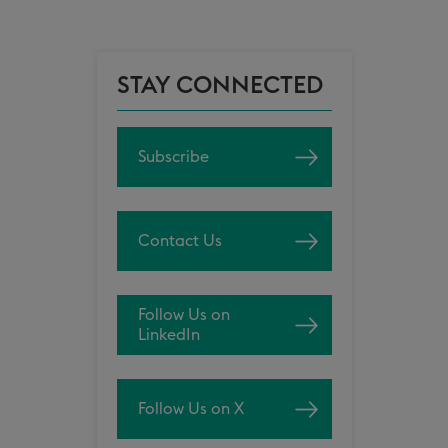
STAY CONNECTED
Subscribe
Contact Us
Follow Us on
LinkedIn
Follow Us on X