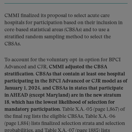
CMMI finalized its proposal to select acute care
hospitals for participation based on their inclusion in
core-based statistical areas (CBSAs) and to use a
stratified random sampling method to select the
CBSAs.
To account for the voluntary opt-in option for BPCI
Advanced and CJR,
CMMI adjusted the CBSA
stratification. CBSAs that contain at least one hospital
participating in the BPCI Advanced or CJR model as of
January 1, 2024, and CBSAs in states that participate
in AHEAD (except Maryland) are in the new stratum
18, which has the lowest likelihood of selection for
mandatory participation
. Table X.A.-05 (page 1,867) of
the final reg lists the eligible CBSAs, Table X.A.-06
(page 1,884) lists finalized selection strata and selection
probabilities, and Table X.A.-07 (page 1885) lists