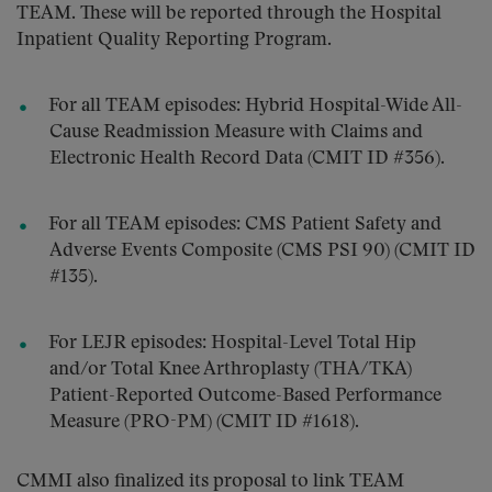
TEAM. These will be reported through the Hospital
Inpatient Quality Reporting Program.
For all TEAM episodes: Hybrid Hospital-Wide All-
Cause Readmission Measure with Claims and
Electronic Health Record Data (CMIT ID #356).
For all TEAM episodes: CMS Patient Safety and
Adverse Events Composite (CMS PSI 90) (CMIT ID
#135).
For LEJR episodes: Hospital-Level Total Hip
and/or Total Knee Arthroplasty (THA/TKA)
Patient-Reported Outcome-Based Performance
Measure (PRO-PM) (CMIT ID #1618).
CMMI also finalized its proposal to link TEAM