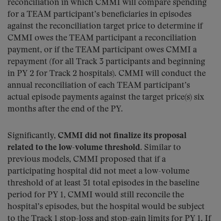
reconciliation in which CMMI will compare spending
for a TEAM participant’s beneficiaries in episodes
against the reconciliation target price to determine if
CMMI owes the TEAM participant a reconciliation
payment, or if the TEAM participant owes CMMI a
repayment (for all Track 3 participants and beginning
in PY 2 for Track 2 hospitals). CMMI will conduct the
annual reconciliation of each TEAM participant’s
actual episode payments against the target price(s) six
months after the end of the PY.
Significantly,
CMMI did not finalize its proposal
related to the low-volume threshold
. Similar to
previous models, CMMI proposed that if a
participating hospital did not meet a low-volume
threshold of at least 31 total episodes in the baseline
period for PY 1, CMMI would still reconcile the
hospital’s episodes, but the hospital would be subject
to the Track 1 stop-loss and stop-gain limits for PY 1. If