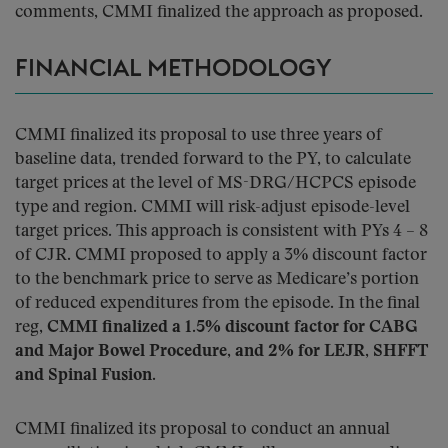
comments, CMMI finalized the approach as proposed.
FINANCIAL METHODOLOGY
CMMI finalized its proposal to use three years of
baseline data, trended forward to the PY, to calculate
target prices at the level of MS-DRG/HCPCS episode
type and region. CMMI will risk-adjust episode-level
target prices. This approach is consistent with PYs 4 – 8
of CJR. CMMI proposed to apply a 3% discount factor
to the benchmark price to serve as Medicare’s portion
of reduced expenditures from the episode. In the final
reg,
CMMI finalized a 1.5% discount factor for CABG
and Major Bowel Procedure, and 2% for LEJR, SHFFT
and Spinal Fusion
.
CMMI finalized its proposal to conduct an annual