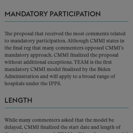
MANDATORY PARTICIPATION
The proposal that received the most comments related
to mandatory participation. Although CMMI states in
the final reg that many commenters opposed CMMI’s
mandatory approach, CMMI finalized the proposal
without additional exceptions. TEAM is the first
mandatory CMMI model finalized by the Biden
Administration and will apply to a broad range of
hospitals under the IPPS.
LENGTH
While many commenters asked that the model be
delayed, CMMI finalized the start date and length of