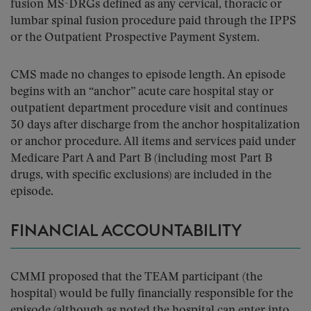
fusion MS-DRGs defined as any cervical, thoracic or
lumbar spinal fusion procedure paid through the IPPS
or the Outpatient Prospective Payment System.
CMS made no changes to episode length. An episode
begins with an “anchor” acute care hospital stay or
outpatient department procedure visit and continues
30 days after discharge from the anchor hospitalization
or anchor procedure. All items and services paid under
Medicare Part A and Part B (including most Part B
drugs, with specific exclusions) are included in the
episode.
FINANCIAL ACCOUNTABILITY
CMMI proposed that the TEAM participant (the
hospital) would be fully financially responsible for the
episode (although as noted the hospital can enter into