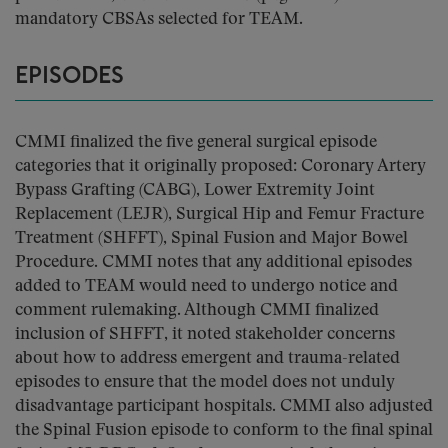
mandatory CBSAs selected for TEAM.
EPISODES
CMMI finalized the five general surgical episode
categories that it originally proposed: Coronary Artery
Bypass Grafting (CABG), Lower Extremity Joint
Replacement (LEJR), Surgical Hip and Femur Fracture
Treatment (SHFFT), Spinal Fusion and Major Bowel
Procedure. CMMI notes that any additional episodes
added to TEAM would need to undergo notice and
comment rulemaking. Although CMMI finalized
inclusion of SHFFT, it noted stakeholder concerns
about how to address emergent and trauma-related
episodes to ensure that the model does not unduly
disadvantage participant hospitals. CMMI also adjusted
the Spinal Fusion episode to conform to the final spinal