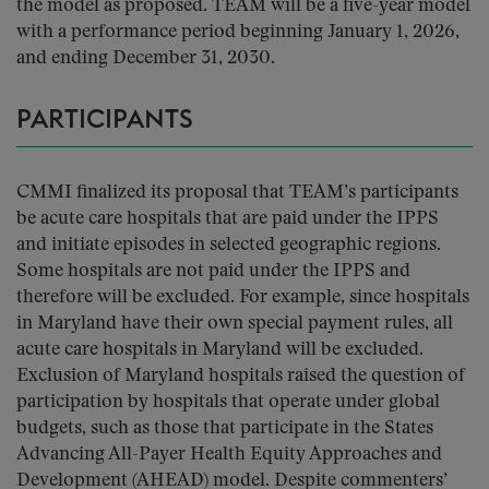
the model as proposed. TEAM will be a five-year model
with a performance period beginning January 1, 2026,
and ending December 31, 2030.
PARTICIPANTS
CMMI finalized its proposal that TEAM’s participants
be acute care hospitals that are paid under the IPPS
and initiate episodes in selected geographic regions.
Some hospitals are not paid under the IPPS and
therefore will be excluded. For example, since hospitals
in Maryland have their own special payment rules, all
acute care hospitals in Maryland will be excluded.
Exclusion of Maryland hospitals raised the question of
participation by hospitals that operate under global
budgets, such as those that participate in the States
Advancing All-Payer Health Equity Approaches and
Development (AHEAD) model. Despite commenters’