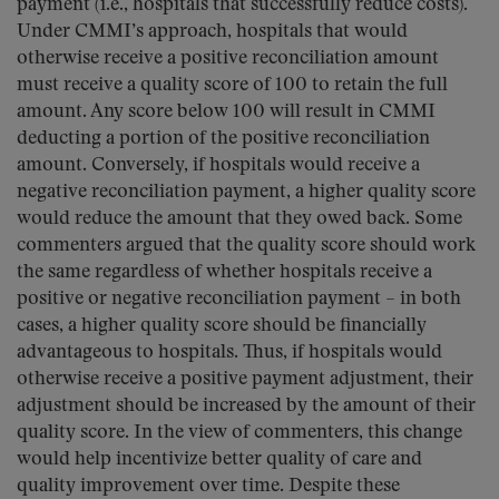
payment (i.e., hospitals that successfully reduce costs).
Under CMMI’s approach, hospitals that would
otherwise receive a positive reconciliation amount
must receive a quality score of 100 to retain the full
amount. Any score below 100 will result in CMMI
deducting a portion of the positive reconciliation
amount. Conversely, if hospitals would receive a
negative reconciliation payment, a higher quality score
would reduce the amount that they owed back. Some
commenters argued that the quality score should work
the same regardless of whether hospitals receive a
positive or negative reconciliation payment – in both
cases, a higher quality score should be financially
advantageous to hospitals. Thus, if hospitals would
otherwise receive a positive payment adjustment, their
adjustment should be increased by the amount of their
quality score. In the view of commenters, this change
would help incentivize better quality of care and
quality improvement over time. Despite these