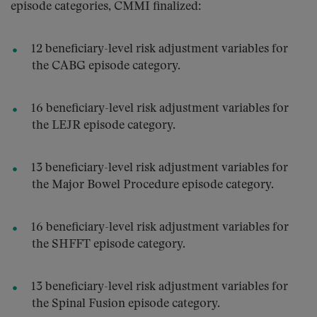
episode categories, CMMI finalized:
12 beneficiary-level risk adjustment variables for
the CABG episode category.
16 beneficiary-level risk adjustment variables for
the LEJR episode category.
13 beneficiary-level risk adjustment variables for
the Major Bowel Procedure episode category.
16 beneficiary-level risk adjustment variables for
the SHFFT episode category.
13 beneficiary-level risk adjustment variables for
the Spinal Fusion episode category.