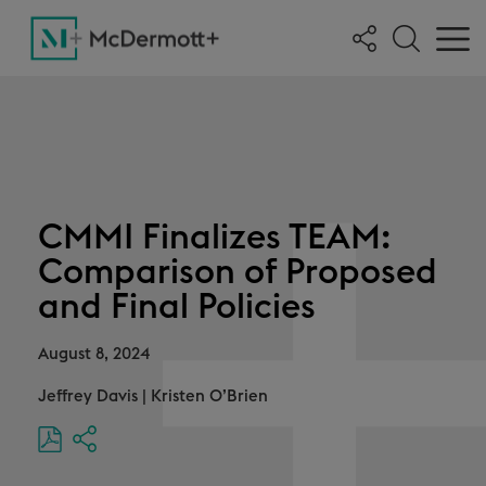
CMMI Finalizes TEAM:
Comparison of Proposed
and Final Policies
August 8, 2024
Jeffrey Davis
|
Kristen O’Brien