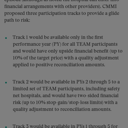
financial arrangements with other providers). CMMI
proposed three participation tracks to provide a glide
path to risk:
Track 1 would be available only in the first
performance year (PY) for all TEAM participants
and would have only upside financial benefit (up to
10% of the target price) with a quality adjustment
applied to positive reconciliation amounts.
Track 2 would be available in PYs 2 through 5 to a
limited set of TEAM participants, including safety
net hospitals, and would have two-sided financial
risk (up to 10% stop-gain/stop-loss limits) with a
quality adjustment to reconciliation amounts.
Track 3 would be available in PYs 1 through 5 for