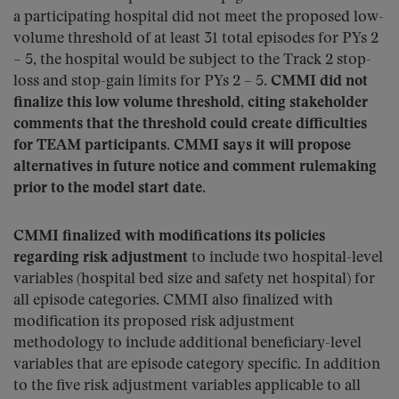
a participating hospital did not meet the proposed low-
volume threshold of at least 31 total episodes for PYs 2
– 5, the hospital would be subject to the Track 2 stop-
loss and stop-gain limits for PYs 2 – 5.
CMMI did not
finalize this low volume threshold, citing stakeholder
comments that the threshold could create difficulties
for TEAM participants. CMMI says it will propose
alternatives in future notice and comment rulemaking
prior to the model start date.
CMMI finalized with modifications its policies
regarding risk adjustment
to include two hospital-level
variables (hospital bed size and safety net hospital) for
all episode categories. CMMI also finalized with
modification its proposed risk adjustment
methodology to include additional beneficiary-level
variables that are episode category specific. In addition
to the five risk adjustment variables applicable to all