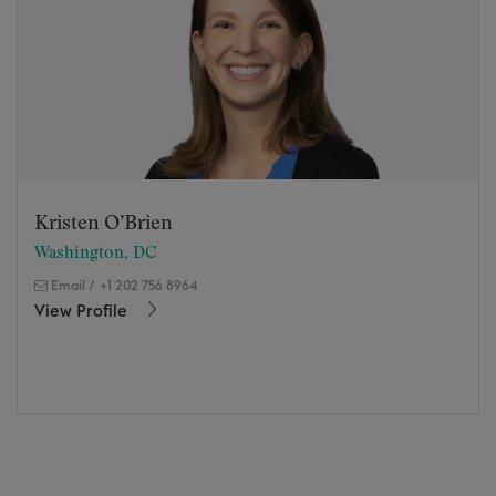
Kristen O’Brien
Washington, DC
Email
/
+1 202 756 8964
View Profile