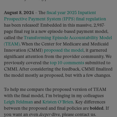
August 8, 2024
– The
fiscal year 2025 Inpatient
Prospective Payment System (IPPS) final regulation
has been released! Embedded in this massive, 2,987-
page final reg is a new episode-based payment model,
called the
Transforming Episode Accountability Model
(TEAM)
. When the Center for Medicare and Medicaid
Innovation (CMMI)
proposed the model
, it garnered
significant attention from the provider community. We
previously covered the
top 10 comments
submitted to
CMMI. After considering the feedback, CMMI finalized
the model mostly as proposed, but with a few changes.
To help me compare the proposed version of TEAM
with the final model, I’m bringing in my colleagues
Leigh Feldman
and
Kristen O’Brien
. Key differences
between the proposed and final policies are
bolded
. If
you want an even
deeper
dive, please contact us.