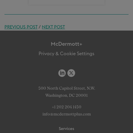
PREVIOUS POST
/
NEXT POST
McDermott+
Privacy & Cookie Settings
500 North Capitol Street, N.W.
Washington, DC 20001
+1 202 204 1450
info@mcdermottplus.com
Services