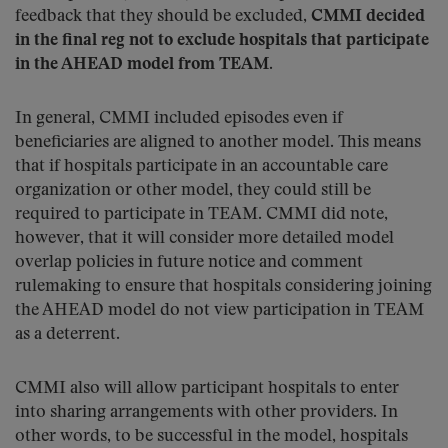
feedback that they should be excluded,
CMMI decided
in the final reg not to exclude hospitals that participate
in the AHEAD model from TEAM
.
In general, CMMI included episodes even if
beneficiaries are aligned to another model. This means
that if hospitals participate in an accountable care
organization or other model, they could still be
required to participate in TEAM. CMMI did note,
however, that it will consider more detailed model
overlap policies in future notice and comment
rulemaking to ensure that hospitals considering joining
the AHEAD model do not view participation in TEAM
as a deterrent.
CMMI also will allow participant hospitals to enter
into sharing arrangements with other providers. In
other words, to be successful in the model, hospitals