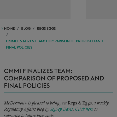
HOME
BLOG
REGS EGGS
CMMI FINALIZES TEAM: COMPARISON OF PROPOSED AND
FINAL POLICIES
CMMI FINALIZES TEAM:
COMPARISON OF PROPOSED AND
FINAL POLICIES
McDermott+ is pleased to bring you
Regs & Eggs,
a weekly
Regulatory Affairs blog by
Jeffrey Davis
.
Click here
to
subscribe to future blog posts.