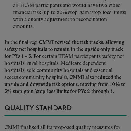
all TEAM participants and would have two-sided
financial risk (up to 20% stop-gain/stop-loss limits)
with a quality adjustment to reconciliation
amounts.
In the final reg,
CMMI revised the risk tracks, allowing
safety net hospitals to remain in the upside only track
for PYs 1 – 3
. For certain TEAM participants (safety net
hospitals, rural hospitals, Medicare dependent
hospitals, sole community hospitals and essential
access community hospitals),
CMMI also reduced the
upside and downside risk options, moving from 10% to
5% stop-gain/stop-loss limits for PYs 2 through 4
.
QUALITY STANDARD
CMMI finalized all its proposed quality measures for