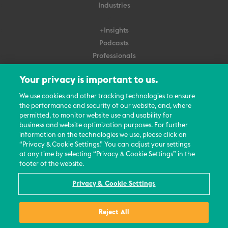
Industries
+Insights
Podcasts
Professionals
Subscribe
Your privacy is important to us.
About Us
We use cookies and other tracking technologies to ensure
Careers
the performance and security of our website, and, where
permitted, to monitor website use and usability for
Contact Us
business and website optimization purposes. For further
Events
information on the technologies we use, please click on
News Updates
“Privacy & Cookie Settings.” You can adjust your settings
at any time by selecting “Privacy & Cookie Settings” in the
footer of the website.
Privacy & Cookie Settings
© 2026 All Rights Reserved
Reject All
Terms
Privacy Policy
Contact Us