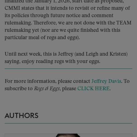
finalized the January 1, 2026, start date as proposed,
CMMI states that it intends to revisit or refine many of
its policies through future notice and comment
rulemaking. Therefore, we are not done with the TEAM
rulemaking yet (nor are we quite finished with this
particular meal of regs and eggs).
Until next week, this is Jeffrey (and Leigh and Kristen)
saying, enjoy reading regs with your eggs.
For more information, please contact
Jeffrey Davis
. To
subscribe to
Regs & Eggs
, please
CLICK HERE
.
AUTHORS