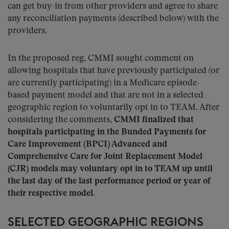
can get buy-in from other providers and agree to share
any reconciliation payments (described below) with the
providers.
In the proposed reg, CMMI sought comment on
allowing hospitals that have previously participated (or
are currently participating) in a Medicare episode-
based payment model and that are not in a selected
geographic region to voluntarily opt in to TEAM. After
considering the comments,
CMMI finalized that
hospitals participating in the Bunded Payments for
Care Improvement (BPCI) Advanced and
Comprehensive Care for Joint Replacement Model
(CJR) models may voluntary opt in to TEAM up until
the last day of the last performance period or year of
their respective model
.
SELECTED GEOGRAPHIC REGIONS