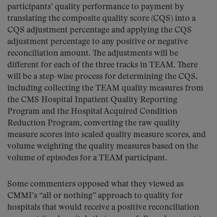
participants’ quality performance to payment by
translating the composite quality score (CQS) into a
CQS adjustment percentage and applying the CQS
adjustment percentage to any positive or negative
reconciliation amount. The adjustments will be
different for each of the three tracks in TEAM. There
will be a step-wise process for determining the CQS,
including collecting the TEAM quality measures from
the CMS Hospital Inpatient Quality Reporting
Program and the Hospital Acquired Condition
Reduction Program, converting the raw quality
measure scores into scaled quality measure scores, and
volume weighting the quality measures based on the
volume of episodes for a TEAM participant.
Some commenters opposed what they viewed as
CMMI’s “all or nothing” approach to quality for
hospitals that would receive a positive reconciliation