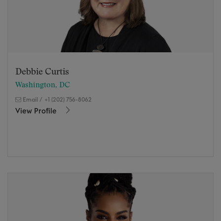
Debbie Curtis
Washington, DC
Email
/
+1 (202) 756-8062
View Profile