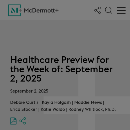
Healthcare Preview for
the Week of: September
2, 2025
September 2, 2025
Debbie Curtis
|
Kayla Holgash
|
Maddie News
|
Erica Stocker
|
Katie Waldo
|
Rodney Whitlock, Ph.D.