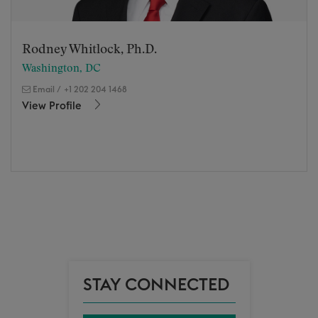
Rodney Whitlock, Ph.D.
Washington, DC
Email
/
+1 202 204 1468
View Profile
STAY CONNECTED