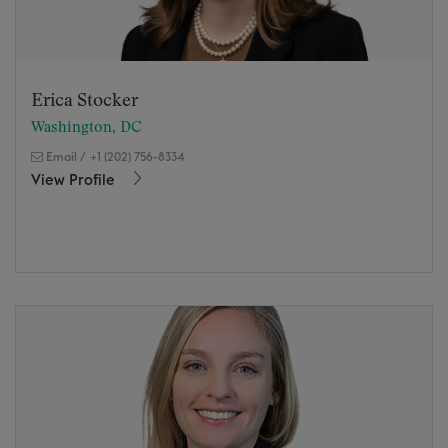
Erica Stocker
Washington, DC
Email
/
+1 (202) 756-8334
View Profile