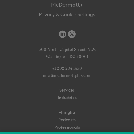
McDermott+
Privacy & Cookie Settings
500 North Capitol Street, N.W.
Washington, DC 20001
+1 202 204 1450
info@mcdermottplus.com
Services
Industries
+Insights
Podcasts
Professionals