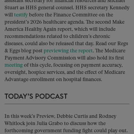
assistant secretary for financial resources and Michael
Stuart as HHS general counsel. HHS secretary Kennedy
will
testify
before the Finance Committee on the
president’s 2026 healthcare agenda. The second Make
America Healthy Again report, which will include
recommendations related to children’s chronic
diseases, could also be released that day. Read our Regs
& Eggs blog post
previewing the report
. The Medicare
Payment Advisory Commission will also hold its first
meeting
of this cycle, focusing on payment accuracy,
oversight, hospice services, and the effect of Medicare
Advantage enrollment on hospital finances.
TODAY’S PODCAST
In this week’s Preview, Debbie Curtis and Rodney
Whitlock join Julia Grabo to discuss how the
forthcoming government funding fight could play out.