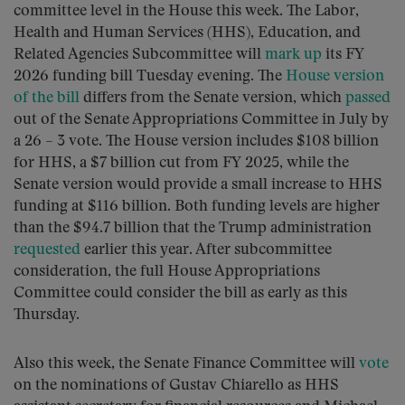
committee level in the House this week. The Labor,
Health and Human Services (HHS), Education, and
Related Agencies Subcommittee will
mark up
its FY
2026 funding bill Tuesday evening. The
House version
of the bill
differs from the Senate version, which
passed
out of the Senate Appropriations Committee in July by
a 26 – 3 vote. The House version includes $108 billion
for HHS, a $7 billion cut from FY 2025, while the
Senate version would provide a small increase to HHS
funding at $116 billion. Both funding levels are higher
than the $94.7 billion that the Trump administration
requested
earlier this year. After subcommittee
consideration, the full House Appropriations
Committee could consider the bill as early as this
Thursday.
Also this week, the Senate Finance Committee will
vote
on the nominations of Gustav Chiarello as HHS