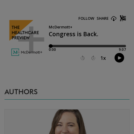
AUTHORS