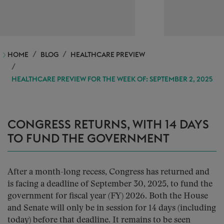
HOME
BLOG
HEALTHCARE PREVIEW
HEALTHCARE PREVIEW FOR THE WEEK OF: SEPTEMBER 2, 2025
CONGRESS RETURNS, WITH 14 DAYS
TO FUND THE GOVERNMENT
After a month-long recess, Congress has returned and
is facing a deadline of September 30, 2025, to fund the
government for fiscal year (FY) 2026. Both the House
and Senate will only be in session for 14 days (including
today) before that deadline. It remains to be seen