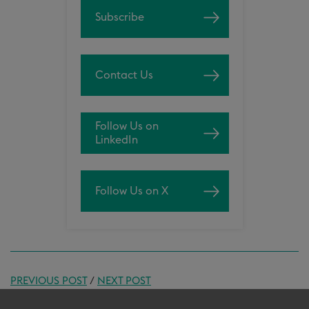
Subscribe
Contact Us
Follow Us on
LinkedIn
Follow Us on X
PREVIOUS POST
/
NEXT POST