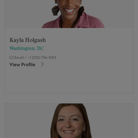
Kayla Holgash
Washington, DC
Email
/
+1 (202) 756-8183
View Profile