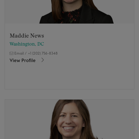
Maddie News
Washington, DC
Email
/
+1 (202) 756-8348
View Profile