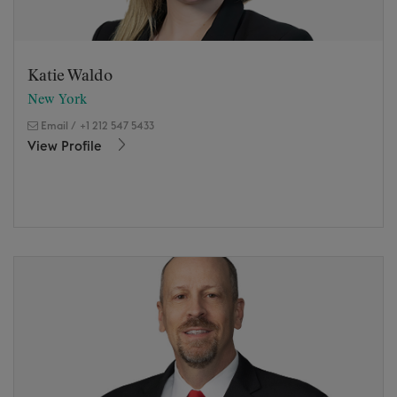
Katie Waldo
New York
Email
/
+1 212 547 5433
View Profile