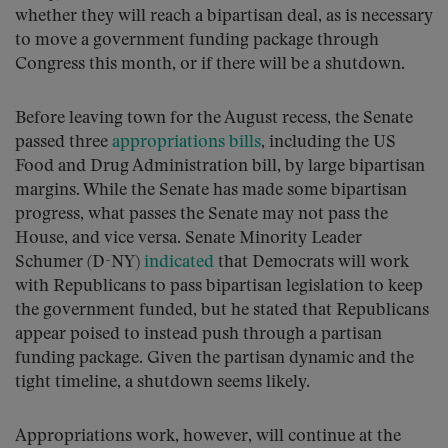
whether they will reach a bipartisan deal, as is necessary
to move a government funding package through
Congress this month, or if there will be a shutdown.
Before leaving town for the August recess, the Senate
passed three
appropriations bills
, including the US
Food and Drug Administration bill, by large bipartisan
margins. While the Senate has made some bipartisan
progress, what passes the Senate may not pass the
House, and vice versa. Senate Minority Leader
Schumer (D-NY)
indicated
that Democrats will work
with Republicans to pass bipartisan legislation to keep
the government funded, but he stated that Republicans
appear poised to instead push through a partisan
funding package. Given the partisan dynamic and the
tight timeline, a shutdown seems likely.
Appropriations work, however, will continue at the