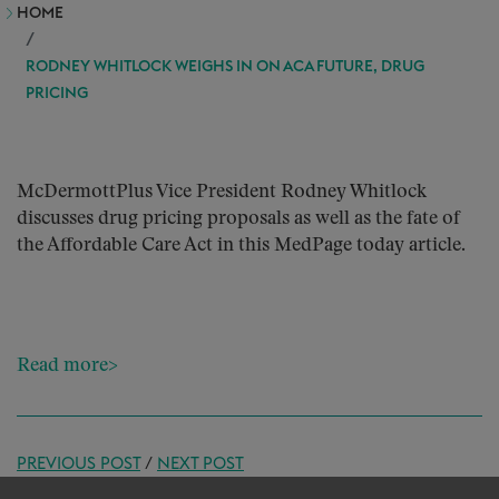
HOME
RODNEY WHITLOCK WEIGHS IN ON ACA FUTURE, DRUG
PRICING
McDermottPlus Vice President Rodney Whitlock
discusses drug pricing proposals as well as the fate of
the Affordable Care Act in this MedPage today article.
Read more>
PREVIOUS POST
/
NEXT POST