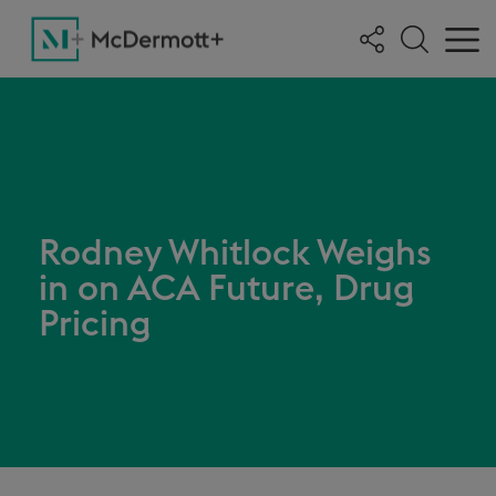
Rodney Whitlock Weighs
in on ACA Future, Drug
Pricing