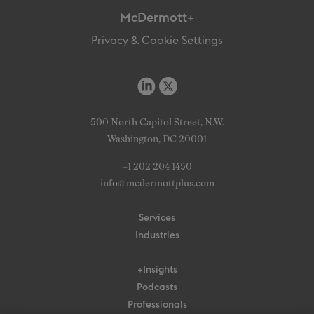
McDermott+
Privacy & Cookie Settings
500 North Capitol Street, N.W.
Washington, DC 20001
+1 202 204 1450
info@mcdermottplus.com
Services
Industries
+Insights
Podcasts
Professionals