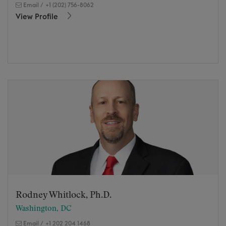
Email
/
+1 (202) 756-8062
View Profile
Rodney Whitlock, Ph.D.
Washington, DC
Email
/
+1 202 204 1468