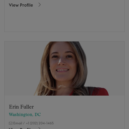
View Profile
Erin Fuller
Washington, DC
Email
/
+1 (202) 204-1465