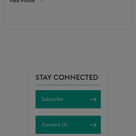
View Profile
STAY CONNECTED
Subscribe
Contact Us