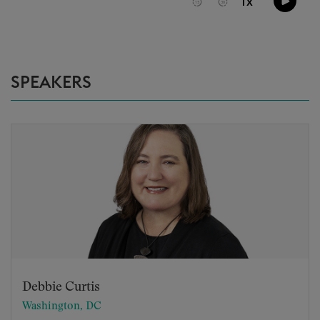
SPEAKERS
Debbie Curtis
Washington, DC