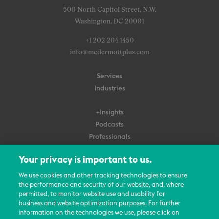
500 North Capitol Street, N.W.
Washington, DC 20001
+1 202 204 1450
info@mcdermottplus.com
Services
Industries
+Insights
Podcasts
Professionals
Subscribe
Your privacy is important to us.
About Us
We use cookies and other tracking technologies to ensure
Careers
the performance and security of our website, and, where
permitted, to monitor website use and usability for
Contact Us
business and website optimization purposes. For further
Events
information on the technologies we use, please click on