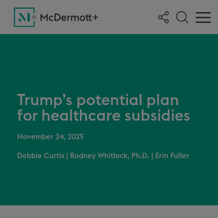
Trump’s potential plan
for healthcare subsidies
November 24, 2025
Debbie Curtis
|
Rodney Whitlock, Ph.D.
|
Erin Fuller