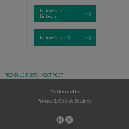
Follow Us on
LinkedIn
Follow Us on X
PREVIOUS POST
/
NEXT POST
McDermott+
Privacy & Cookie Settings