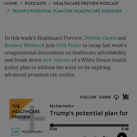
HOME
PODCASTS
HEALTHCARE PREVIEW PODCAST
TRUMP’S POTENTIAL PLAN FOR HEALTHCARE SUBSIDIES
In this week’s Healthcare Preview,
Debbie Curtis
and
Rodney Whitlock
join
Erin Fuller
to recap last week’s
congressional discussions on healthcare affordability
and break down
new reports
of a White House health
policy plan to address the soon-to-be expiring
advanced premium tax credits.