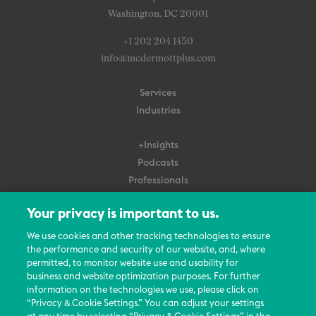
Washington, DC 20001
+1 202 204 1450
info@mcdermottplus.com
Services
Industries
+Insights
Podcasts
Professionals
Subscribe
Your privacy is important to us.
About Us
We use cookies and other tracking technologies to ensure
Careers
the performance and security of our website, and, where
permitted, to monitor website use and usability for
Contact Us
business and website optimization purposes. For further
Events
information on the technologies we use, please click on
News Updates
“Privacy & Cookie Settings.” You can adjust your settings