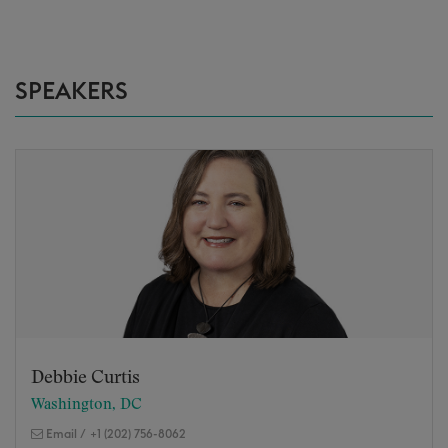
SPEAKERS
Debbie Curtis
Washington, DC
Email
/
+1 (202) 756-8062