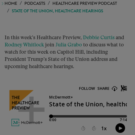
HOME
PODCASTS
HEALTHCARE PREVIEW PODCAST
STATE OF THE UNION, HEALTHCARE HEARINGS
In this week’s Healthcare Preview,
Debbie Curtis
and
Rodney Whitlock
join
Julia Grabo
to discuss what to
watch for this week on Capitol Hill, including
President Trump’s State of the Union address and
upcoming healthcare hearings.