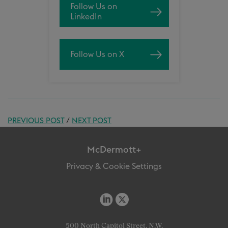
Follow Us on
LinkedIn
Follow Us on X
PREVIOUS POST
/
NEXT POST
McDermott+
Privacy & Cookie Settings
500 North Capitol Street, N.W.