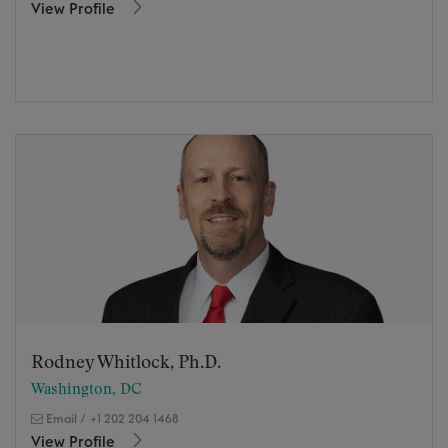
View Profile
Rodney Whitlock, Ph.D.
Washington, DC
Email
/
+1 202 204 1468
View Profile