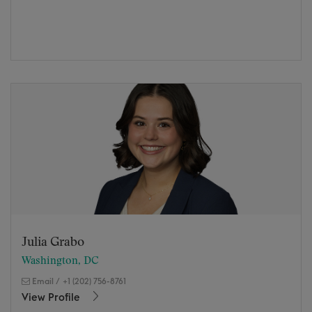
Julia Grabo
Washington, DC
Email
/
+1 (202) 756-8761
View Profile