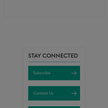
STAY CONNECTED
Subscribe
Contact Us