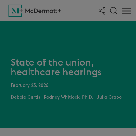
State of the union,
healthcare hearings
February 23, 2026
Debbie Curtis
|
Rodney Whitlock, Ph.D.
|
Julia Grabo