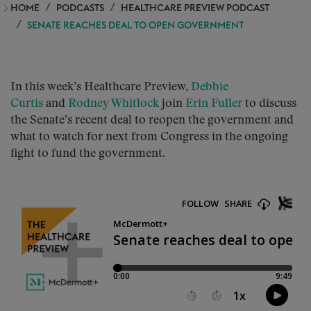
HOME
PODCASTS
HEALTHCARE PREVIEW PODCAST
SENATE REACHES DEAL TO OPEN GOVERNMENT
In this week’s Healthcare Preview,
Debbie
Curtis
and
Rodney Whitlock
join
Erin Fuller
to discuss
the Senate’s recent deal to reopen the government and
what to watch for next from Congress in the ongoing
fight to fund the government.