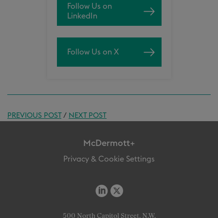
Follow Us on
LinkedIn
Follow Us on X
PREVIOUS POST
/
NEXT POST
McDermott+
Privacy & Cookie Settings
500 North Capitol Street, N.W.