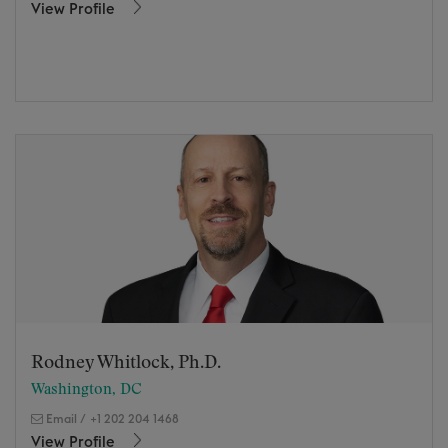
View Profile
Rodney Whitlock, Ph.D.
Washington, DC
Email
/
+1 202 204 1468
View Profile