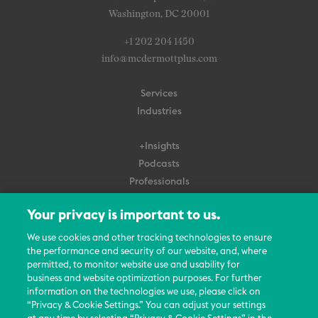
Washington, DC 20001
+1 202 204 1450
info@mcdermottplus.com
Services
Industries
+Insights
Podcasts
Professionals
Subscribe
Your privacy is important to us.
About Us
We use cookies and other tracking technologies to ensure
Careers
the performance and security of our website, and, where
permitted, to monitor website use and usability for
Contact Us
business and website optimization purposes. For further
Events
information on the technologies we use, please click on
News Updates
“Privacy & Cookie Settings.” You can adjust your settings