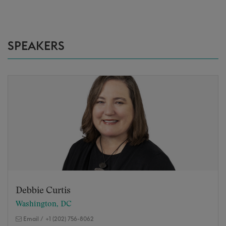
SPEAKERS
Debbie Curtis
Washington, DC
Email
/
+1 (202) 756-8062