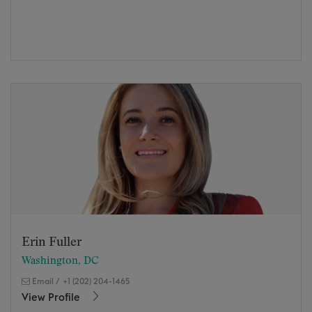
Erin Fuller
Washington, DC
Email
/
+1 (202) 204-1465
View Profile