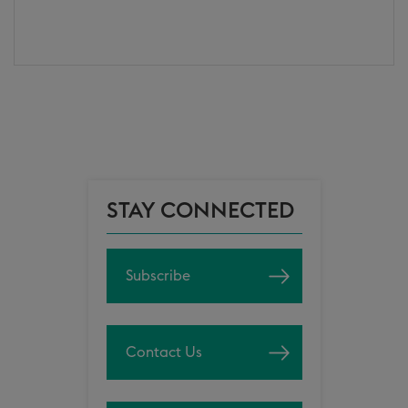
STAY CONNECTED
Subscribe
Contact Us