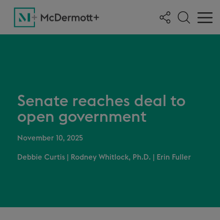
Senate reaches deal to
open government
November 10, 2025
Debbie Curtis
|
Rodney Whitlock, Ph.D.
|
Erin Fuller