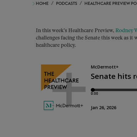
HOME
PODCASTS
HEALTHCARE PREVIEW P
In this week’s Healthcare Preview,
Rodney W
challenges facing the Senate this week as i
healthcare policy.