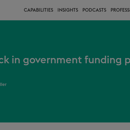
CAPABILITIES
INSIGHTS
PODCASTS
PROFESS
ck in government funding 
ller