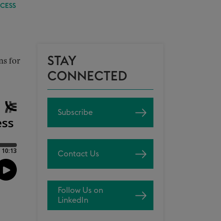
CESS
STAY
ns for
CONNECTED
Subscribe
Contact Us
Follow Us on
LinkedIn