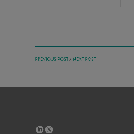
PREVIOUS POST
/
NEXT POST