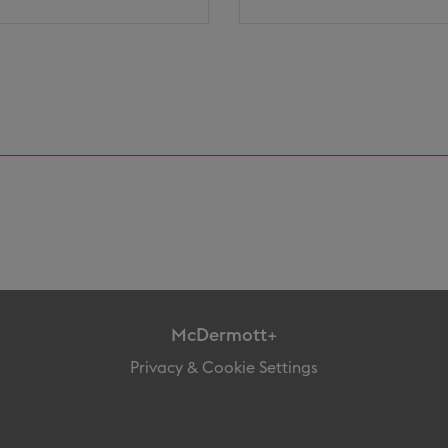
McDermott+
Privacy & Cookie Settings