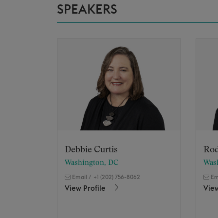
SPEAKERS
Debbie Curtis
Rod
Washington, DC
Was
Email
/
+1 (202) 756-8062
Em
View Profile
View