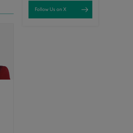
Follow Us on X