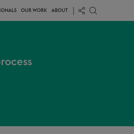
|
IONALS
OUR WORK
ABOUT
process