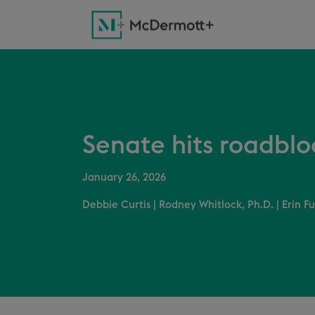
Senate hits roadblo
January 26, 2026
Debbie Curtis
|
Rodney Whitlock, Ph.D.
|
Erin Fu