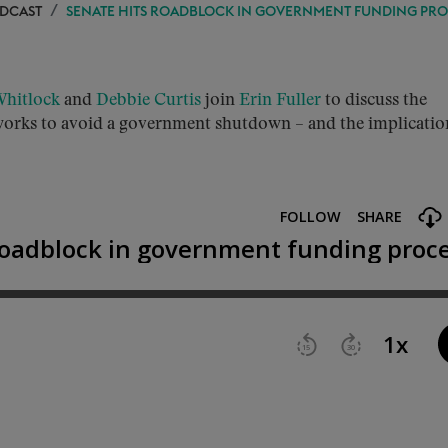
ODCAST
SENATE HITS ROADBLOCK IN GOVERNMENT FUNDING PRO
hitlock
and
Debbie Curtis
join
Erin Fuller
to discuss the
t works to avoid a government shutdown – and the implicatio