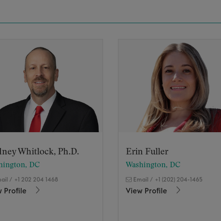
ney Whitlock, Ph.D.
Erin Fuller
hington, DC
Washington, DC
ail
/
+1 202 204 1468
Email
/
+1 (202) 204-1465
 Profile
View Profile