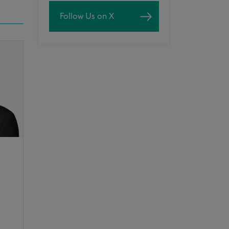
Follow Us on X