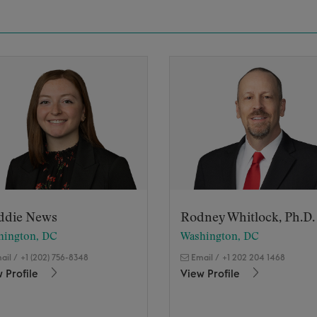
ddie News
Rodney Whitlock, Ph.D.
hington, DC
Washington, DC
ail
/
+1 (202) 756-8348
Email
/
+1 202 204 1468
 Profile
View Profile