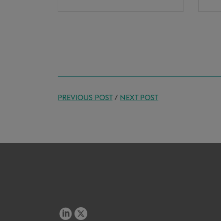
PREVIOUS POST
/
NEXT POST