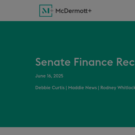
Senate Finance Reco
June 16, 2025
Debbie Curtis
|
Maddie News
|
Rodney Whitlock