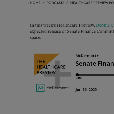
HOME
PODCASTS
HEALTHCARE PREVIEW P
In this week’s Healthcare Preview,
Debbie C
expected release of Senate Finance Committe
space.