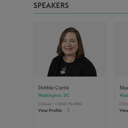
SPEAKERS
Debbie Curtis
Ma
Washington, DC
Was
Email
/
+1 (202) 756-8062
Em
View Profile
View