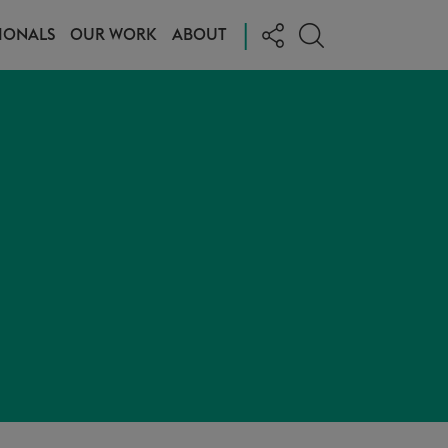
|
IONALS
OUR WORK
ABOUT