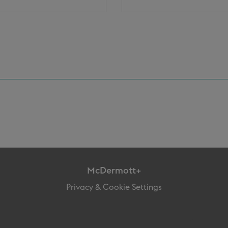
McDermott+
Privacy & Cookie Settings