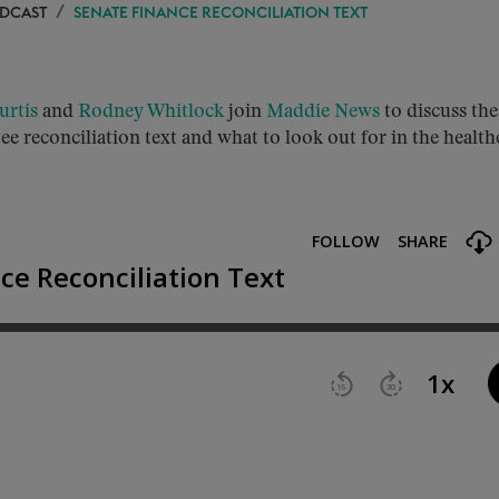
ODCAST
SENATE FINANCE RECONCILIATION TEXT
urtis
and
Rodney Whitlock
join
Maddie News
to discuss the
e reconciliation text and what to look out for in the health