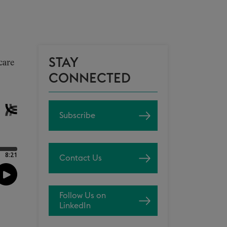
STAY
care
CONNECTED
Subscribe
Contact Us
Follow Us on
LinkedIn