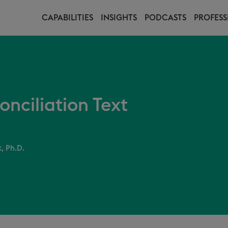
CAPABILITIES
INSIGHTS
PODCASTS
PROFESS
nciliation Text
, Ph.D.