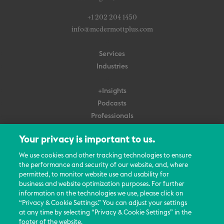
+1 202 204 1450
info@mcdermottplus.com
Services
Industries
+Insights
Podcasts
Professionals
Subscribe
Your privacy is important to us.
About Us
We use cookies and other tracking technologies to ensure
Careers
the performance and security of our website, and, where
permitted, to monitor website use and usability for
Contact Us
business and website optimization purposes. For further
Events
information on the technologies we use, please click on
News Updates
“Privacy & Cookie Settings.” You can adjust your settings
at any time by selecting “Privacy & Cookie Settings” in the
footer of the website.