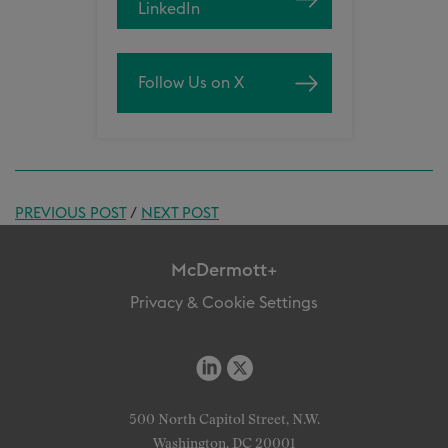
LinkedIn
Follow Us on X
PREVIOUS POST
/
NEXT POST
McDermott+
Privacy & Cookie Settings
500 North Capitol Street, N.W.
Washington, DC 20001