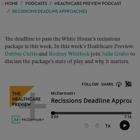
HOME
PODCASTS
HEALTHCARE PREVIEW PODCAST
RECISSIONS DEADLINE APPROACHES
The deadline to pass the White House’s recissions
package is this week. In this week’s Healthcare Preview,
Debbie Curtis
and
Rodney Whitlock
join
Julia Grabo
to
discuss the package’s state of play and why it matters.