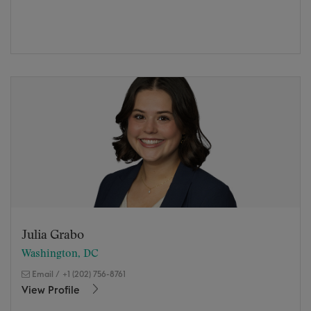
Julia Grabo
Washington, DC
Email
/
+1 (202) 756-8761
View Profile