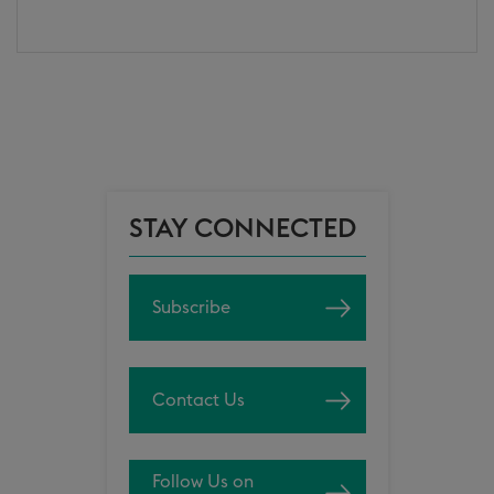
STAY CONNECTED
Subscribe
Contact Us
Follow Us on