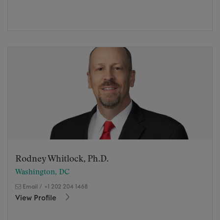
Rodney Whitlock, Ph.D.
Washington, DC
Email
/
+1 202 204 1468
View Profile