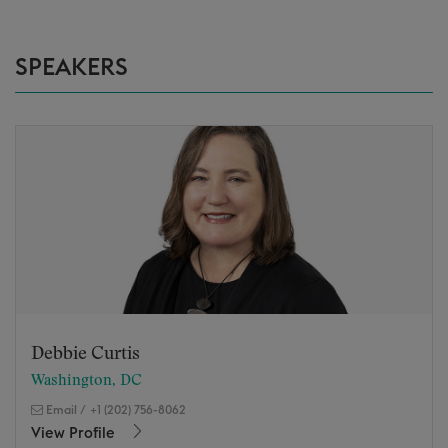
SPEAKERS
Debbie Curtis
Washington, DC
Email
/
+1 (202) 756-8062
View Profile