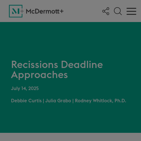
Recissions Deadline
Approaches
July 14, 2025
Debbie Curtis
|
Julia Grabo
|
Rodney Whitlock, Ph.D.