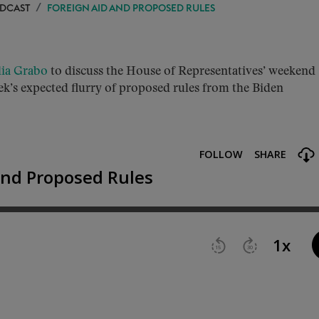
ODCAST
FOREIGN AID AND PROPOSED RULES
lia Grabo
to discuss the House of Representatives’ weekend
ek’s expected flurry of proposed rules from the Biden