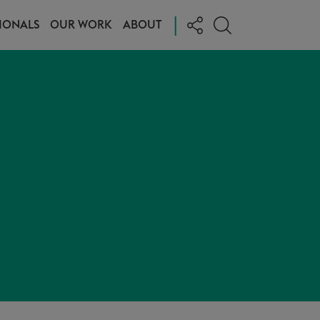
|
IONALS
OUR WORK
ABOUT