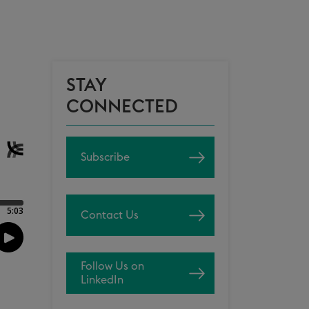
STAY
CONNECTED
Subscribe
Contact Us
Follow Us on
LinkedIn