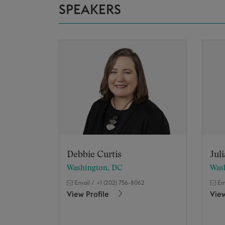
SPEAKERS
Debbie Curtis
Jul
Washington, DC
Was
Email
/
+1 (202) 756-8062
Em
View Profile
View