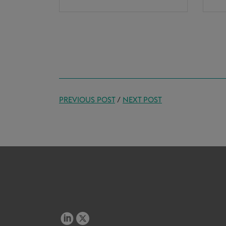
PREVIOUS POST
/
NEXT POST