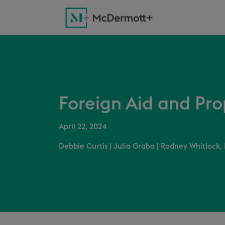
Foreign Aid and Pr
April 22, 2024
Debbie Curtis
|
Julia Grabo
|
Rodney Whitlock, 