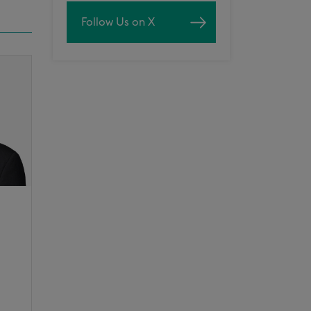
Follow Us on X