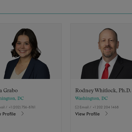
ia Grabo
Rodney Whitlock, Ph.D.
hington, DC
Washington, DC
ail
/
+1 (202) 756-8761
Email
/
+1 202 204 1468
 Profile
View Profile