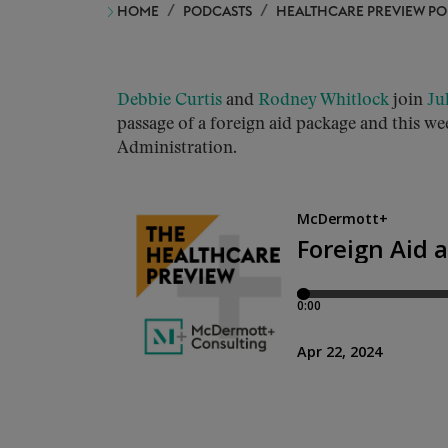
HOME
PODCASTS
HEALTHCARE PREVIEW P
Debbie Curtis
and
Rodney Whitlock
join
Ju
passage of a foreign aid package and this we
Administration.