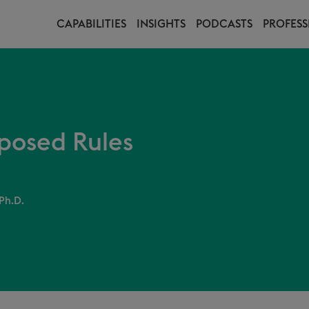
CAPABILITIES
INSIGHTS
PODCASTS
PROFESS
oposed Rules
Ph.D.