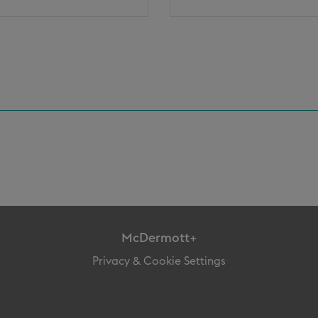
McDermott+
Privacy & Cookie Settings