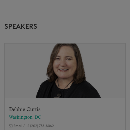
SPEAKERS
Debbie Curtis
Washington, DC
Email
/
+1 (202) 756-8062