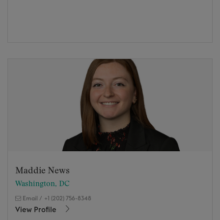
Maddie News
Washington, DC
Email
/
+1 (202) 756-8348
View Profile