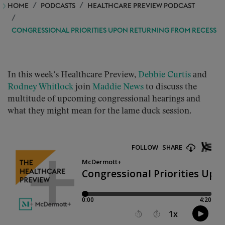
HOME
PODCASTS
HEALTHCARE PREVIEW PODCAST
CONGRESSIONAL PRIORITIES UPON RETURNING FROM RECESS
In this week’s Healthcare Preview,
Debbie Curtis
and
Rodney Whitlock
join
Maddie News
to discuss the
multitude of upcoming congressional hearings and
what they might mean for the lame duck session.