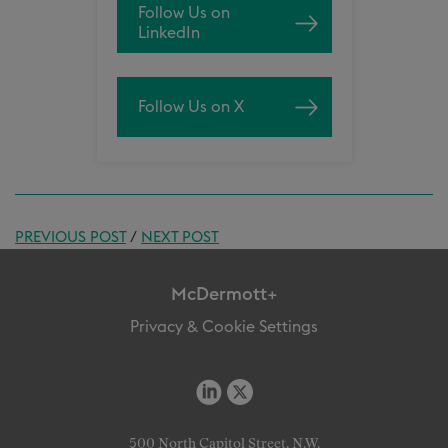
Follow Us on
LinkedIn
Follow Us on X
PREVIOUS POST
/
NEXT POST
McDermott+
Privacy & Cookie Settings
500 North Capitol Street, N.W.