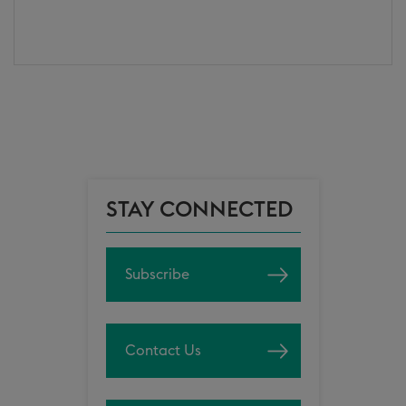
STAY CONNECTED
Subscribe
Contact Us