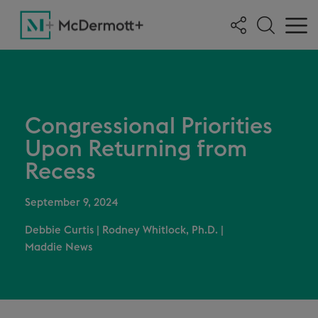
Congressional Priorities
Upon Returning from
Recess
September 9, 2024
Debbie Curtis
|
Rodney Whitlock, Ph.D.
|
Maddie News