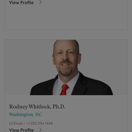
View Profile
Rodney Whitlock, Ph.D.
Washington, DC
Email
/
+1 202 204 1468
View Profile