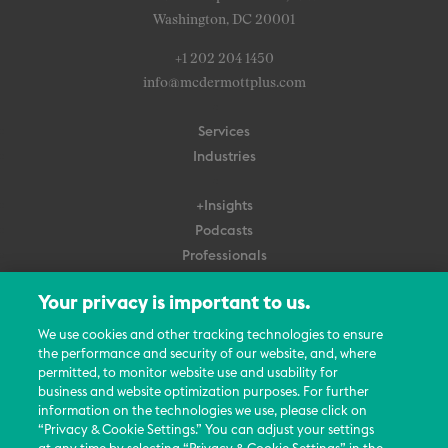
Washington, DC 20001
+1 202 204 1450
info@mcdermottplus.com
Services
Industries
+Insights
Podcasts
Professionals
Subscribe
Your privacy is important to us.
About Us
We use cookies and other tracking technologies to ensure
Careers
the performance and security of our website, and, where
permitted, to monitor website use and usability for
Contact Us
business and website optimization purposes. For further
Events
information on the technologies we use, please click on
News Updates
“Privacy & Cookie Settings.” You can adjust your settings