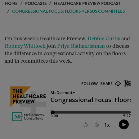
HOME
PODCASTS
HEALTHCARE PREVIEW PODCAST
CONGRESSIONAL FOCUS: FLOORS VERSUS COMMITTEES
On this week’s Healthcare Preview,
Debbie Curtis
and
Rodney Whitlock
join
Priya Rathakrishnan
to discuss
the difference in congressional activity on the floors
and in committees this week.