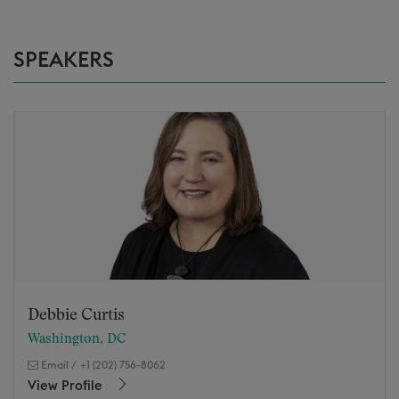
SPEAKERS
Debbie Curtis
Washington, DC
Email
/
+1 (202) 756-8062
View Profile