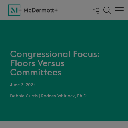
Congressional Focus:
Floors Versus
Committees
June 3, 2024
Debbie Curtis
|
Rodney Whitlock, Ph.D.