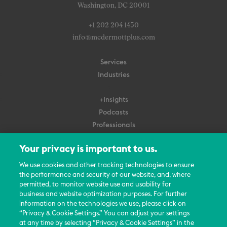
Washington, DC 20001
+1 202 204 1450
info@mcdermottplus.com
Services
Industries
+Insights
Podcasts
Professionals
Subscribe
Your privacy is important to us.
About Us
We use cookies and other tracking technologies to ensure
Careers
the performance and security of our website, and, where
permitted, to monitor website use and usability for
Contact Us
business and website optimization purposes. For further
Events
information on the technologies we use, please click on
News Updates
“Privacy & Cookie Settings.” You can adjust your settings
at any time by selecting “Privacy & Cookie Settings” in the