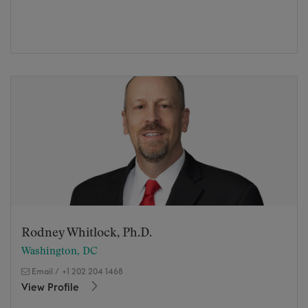
Rodney Whitlock, Ph.D.
Washington, DC
Email
/
+1 202 204 1468
View Profile