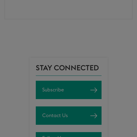
STAY CONNECTED
Subscribe
Contact Us