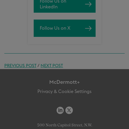
Follow Us on
LinkedIn
Follow Us on X
PREVIOUS POST
/
NEXT POST
McDermott+
Privacy & Cookie Settings
500 North Capitol Street, N.W.