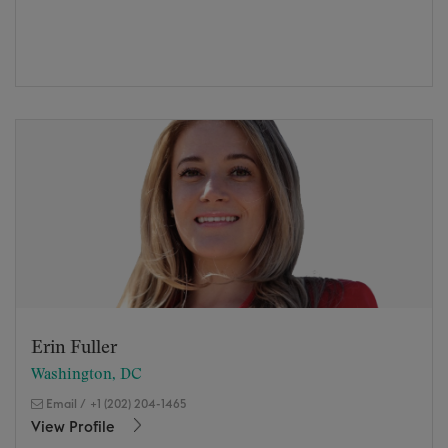
Erin Fuller
Washington, DC
Email
/
+1 (202) 204-1465
View Profile