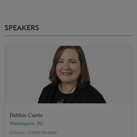
SPEAKERS
Debbie Curtis
Washington, DC
Email
/
+1 (202) 756-8062