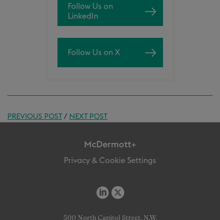
Follow Us on
LinkedIn
Follow Us on X
PREVIOUS POST
/
NEXT POST
McDermott+
Privacy & Cookie Settings
500 North Capitol Street, N.W.