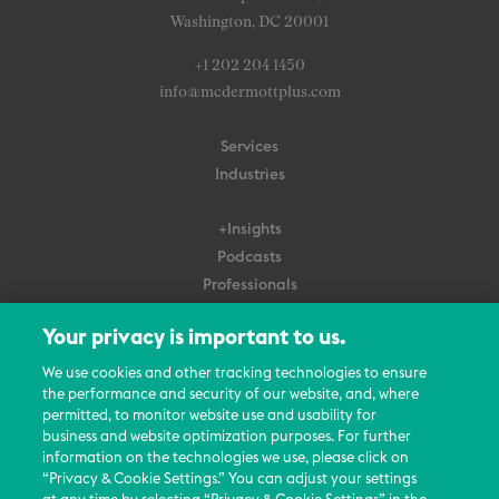
Washington, DC 20001
+1 202 204 1450
info@mcdermottplus.com
Services
Industries
+Insights
Podcasts
Professionals
Subscribe
Your privacy is important to us.
About Us
We use cookies and other tracking technologies to ensure
Careers
the performance and security of our website, and, where
permitted, to monitor website use and usability for
Contact Us
business and website optimization purposes. For further
Events
information on the technologies we use, please click on
News Updates
“Privacy & Cookie Settings.” You can adjust your settings