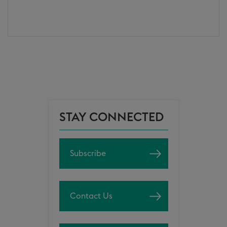
STAY CONNECTED
Subscribe
Contact Us