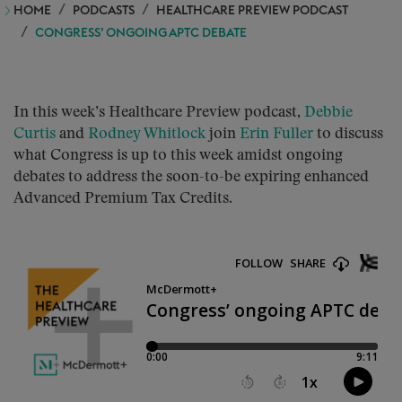
HOME
PODCASTS
HEALTHCARE PREVIEW PODCAST
CONGRESS’ ONGOING APTC DEBATE
In this week’s Healthcare Preview podcast,
Debbie
Curtis
and
Rodney Whitlock
join
Erin Fuller
to discuss
what Congress is up to this week amidst ongoing
debates to address the soon-to-be expiring enhanced
Advanced Premium Tax Credits.