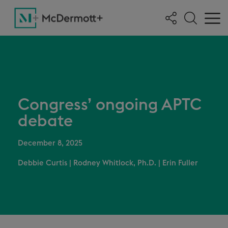
Congress’ ongoing APTC
debate
December 8, 2025
Debbie Curtis
|
Rodney Whitlock, Ph.D.
|
Erin Fuller