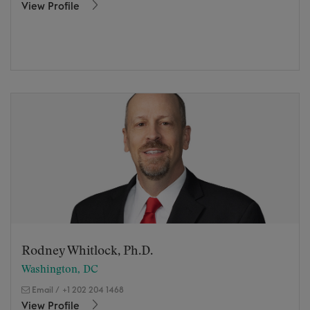
View Profile
Rodney Whitlock, Ph.D.
Washington, DC
Email
/
+1 202 204 1468
View Profile