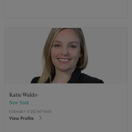
Katie Waldo
New York
Email
/
+1 212 547 5433
View Profile