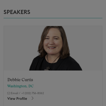
SPEAKERS
Debbie Curtis
Washington, DC
Email
/
+1 (202) 756-8062
View Profile