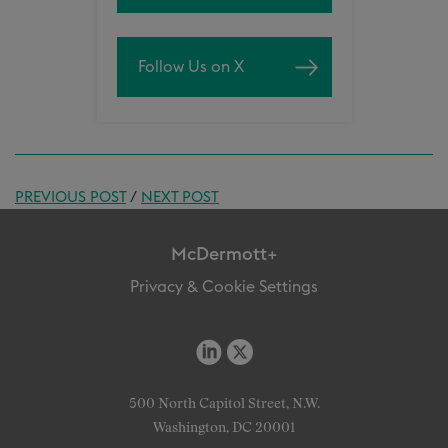
Follow Us on X
PREVIOUS POST
/
NEXT POST
McDermott+
Privacy & Cookie Settings
500 North Capitol Street, N.W.
Washington, DC 20001