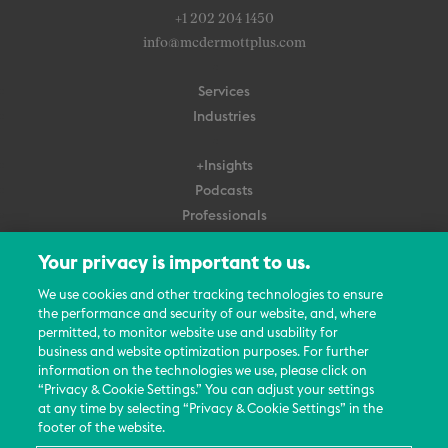
+1 202 204 1450
info@mcdermottplus.com
Services
Industries
+Insights
Podcasts
Professionals
Subscribe
Your privacy is important to us.
About Us
We use cookies and other tracking technologies to ensure
Careers
the performance and security of our website, and, where
permitted, to monitor website use and usability for
Contact Us
business and website optimization purposes. For further
Events
information on the technologies we use, please click on
News Updates
“Privacy & Cookie Settings.” You can adjust your settings
at any time by selecting “Privacy & Cookie Settings” in the
footer of the website.