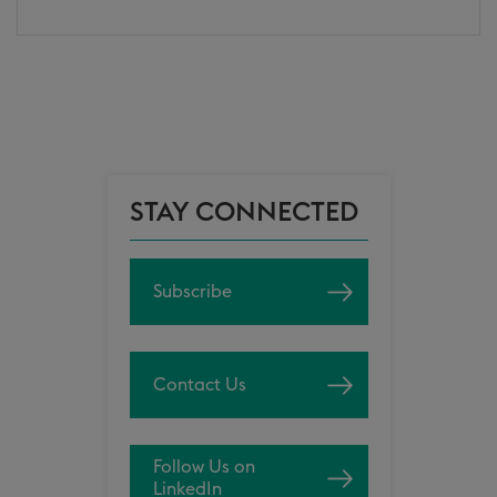
STAY CONNECTED
Subscribe
Contact Us
Follow Us on
LinkedIn