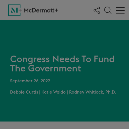
Congress Needs To Fund
The Government
September 26, 2022
Debbie Curtis
|
Katie Waldo
|
Rodney Whitlock, Ph.D.