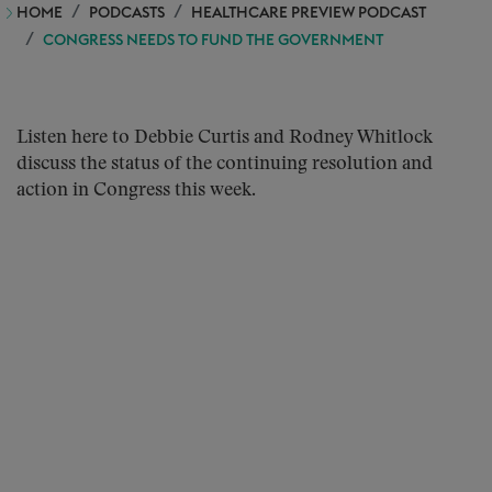
HOME
PODCASTS
HEALTHCARE PREVIEW PODCAST
CONGRESS NEEDS TO FUND THE GOVERNMENT
Listen here to Debbie Curtis and Rodney Whitlock
discuss the status of the continuing resolution and
action in Congress this week.