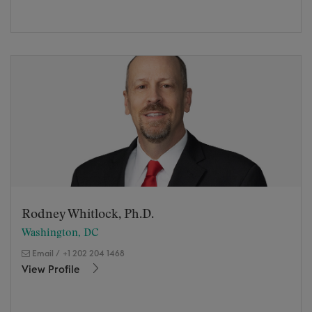
Rodney Whitlock, Ph.D.
Washington, DC
Email
/
+1 202 204 1468
View Profile