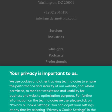
Washington, DC 20001
+1 202 204 1450
info@mcdermottplus.com
Services
Industries
+Insights
Podcasts
Professionals
Subscribe
Your privacy is important to us.
About Us
We use cookies and other tracking technologies to ensure
Careers
the performance and security of our website, and, where
permitted, to monitor website use and usability for
Contact Us
business and website optimization purposes. For further
Events
information on the technologies we use, please click on
News Updates
“Privacy & Cookie Settings.” You can adjust your settings
at any time by selecting “Privacy & Cookie Settings” in the