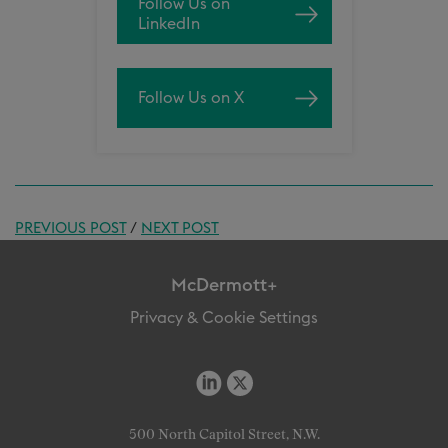
Follow Us on
LinkedIn
Follow Us on X
PREVIOUS POST
/
NEXT POST
McDermott+
Privacy & Cookie Settings
500 North Capitol Street, N.W.