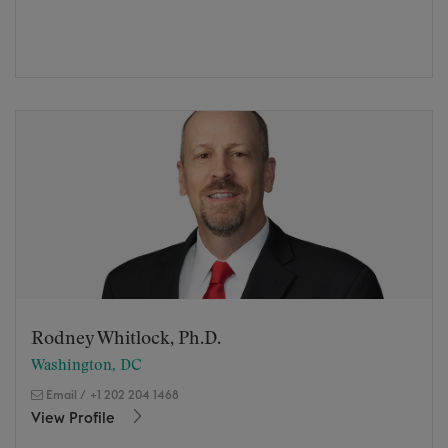
Rodney Whitlock, Ph.D.
Washington, DC
Email
/
+1 202 204 1468
View Profile