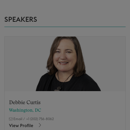
SPEAKERS
Debbie Curtis
Washington, DC
Email
/
+1 (202) 756-8062
View Profile