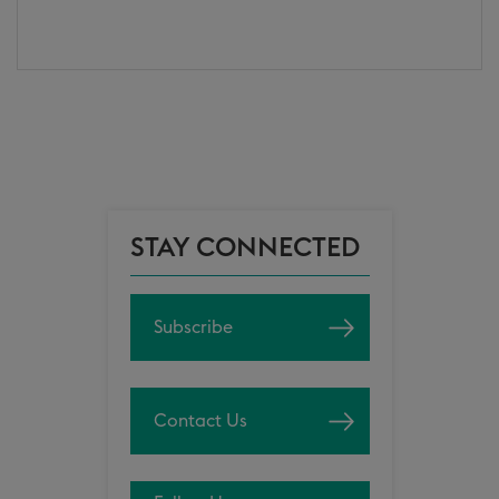
STAY CONNECTED
Subscribe
Contact Us