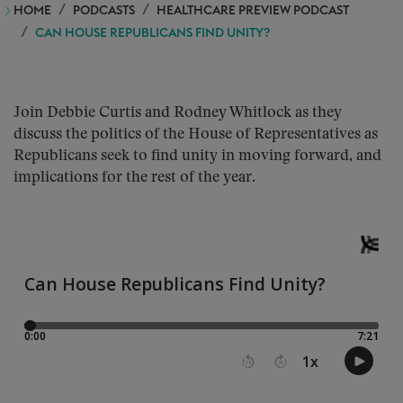
HOME
PODCASTS
HEALTHCARE PREVIEW PODCAST
CAN HOUSE REPUBLICANS FIND UNITY?
Join Debbie Curtis and Rodney Whitlock as they
discuss the politics of the House of Representatives as
Republicans seek to find unity in moving forward, and
implications for the rest of the year.