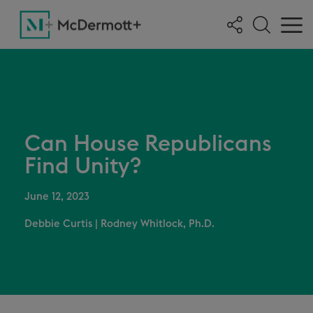
Can House Republicans
Find Unity?
June 12, 2023
Debbie Curtis
|
Rodney Whitlock, Ph.D.