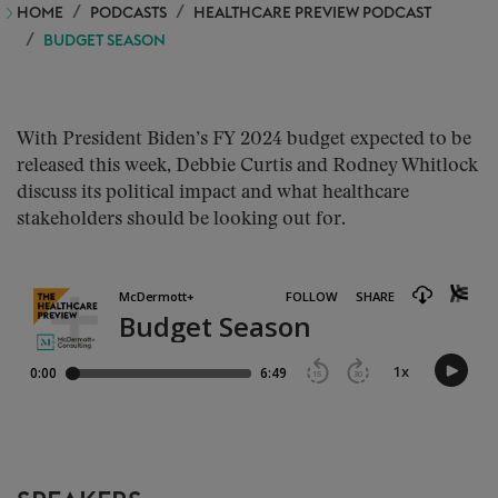
HOME
PODCASTS
HEALTHCARE PREVIEW PODCAST
BUDGET SEASON
With President Biden’s FY 2024 budget expected to be
released this week, Debbie Curtis and Rodney Whitlock
discuss its political impact and what healthcare
stakeholders should be looking out for.