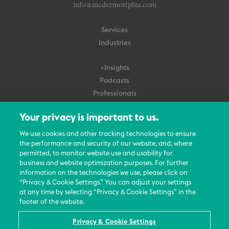
info@mcdermottplus.com
Services
Industries
+Insights
Podcasts
Professionals
Subscribe
Your privacy is important to us.
About Us
We use cookies and other tracking technologies to ensure
Careers
the performance and security of our website, and, where
permitted, to monitor website use and usability for
Contact Us
business and website optimization purposes. For further
Events
information on the technologies we use, please click on
News Updates
“Privacy & Cookie Settings.” You can adjust your settings
at any time by selecting “Privacy & Cookie Settings” in the
footer of the website.
Privacy & Cookie Settings