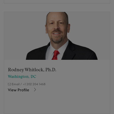
Rodney Whitlock, Ph.D.
Washington, DC
Email
/
+1 202 204 1468
View Profile