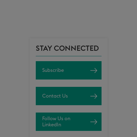
STAY CONNECTED
Subscribe
Contact Us
Follow Us on
LinkedIn