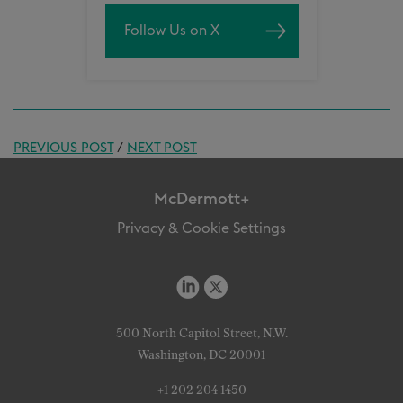
Follow Us on X
PREVIOUS POST
/
NEXT POST
McDermott+
Privacy & Cookie Settings
500 North Capitol Street, N.W.
Washington, DC 20001
+1 202 204 1450