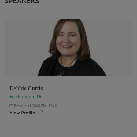
SPEAKERS
Debbie Curtis
Washington, DC
Email
/
+1 (202) 756-8062
View Profile