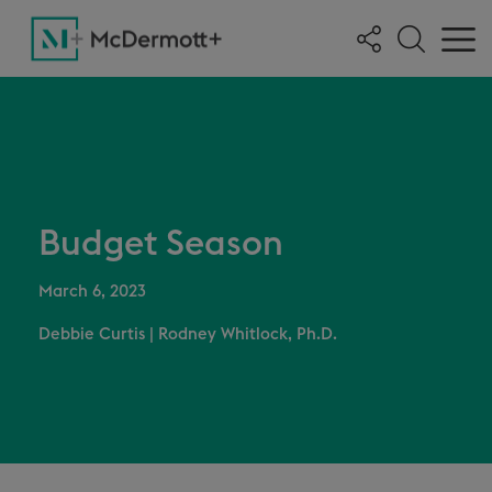
Budget Season
March 6, 2023
Debbie Curtis
|
Rodney Whitlock, Ph.D.