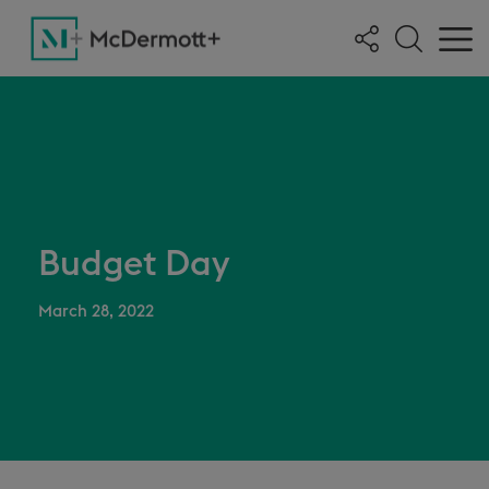
Budget Day
March 28, 2022