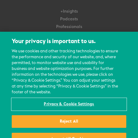
+Insights
Podcasts
Professionals
Subscribe
Your privacy is important to us.
About Us
We use cookies and other tracking technologies to ensure
the performance and security of our website, and, where
Careers
permitted, to monitor website use and usability for
Contact Us
business and website optimization purposes. For further
Events
information on the technologies we use, please click on
News Updates
“Privacy & Cookie Settings.” You can adjust your settings
at any time by selecting “Privacy & Cookie Settings” in the
footer of the website.
Privacy & Cookie Settings
© 2026 All Rights Reserved
Reject All
Terms
Privacy Policy
Contact Us