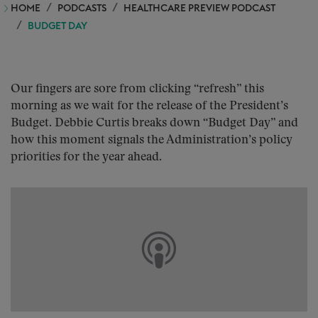
HOME
PODCASTS
HEALTHCARE PREVIEW PODCAST
BUDGET DAY
Our fingers are sore from clicking “refresh” this
morning as we wait for the release of the President’s
Budget. Debbie Curtis breaks down “Budget Day” and
how this moment signals the Administration’s policy
priorities for the year ahead.