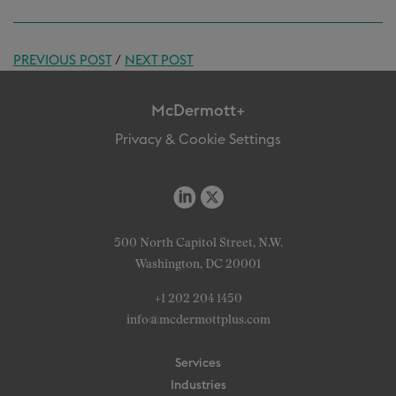
PREVIOUS POST
/
NEXT POST
McDermott+
Privacy & Cookie Settings
500 North Capitol Street, N.W.
Washington, DC 20001
+1 202 204 1450
info@mcdermottplus.com
Services
Industries