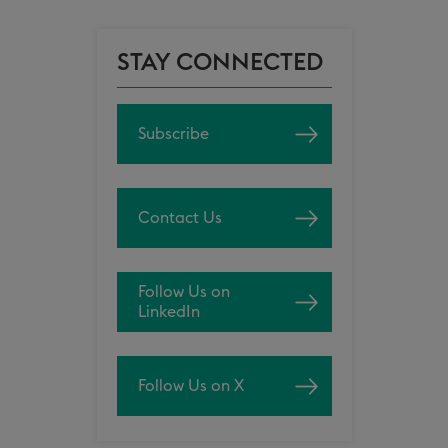
STAY CONNECTED
Subscribe
Contact Us
Follow Us on
LinkedIn
Follow Us on X