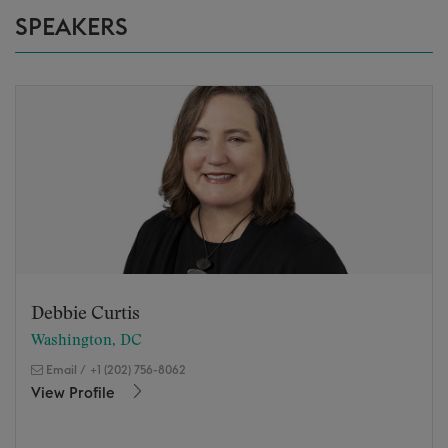
SPEAKERS
Debbie Curtis
Washington, DC
Email
/
+1 (202) 756-8062
View Profile