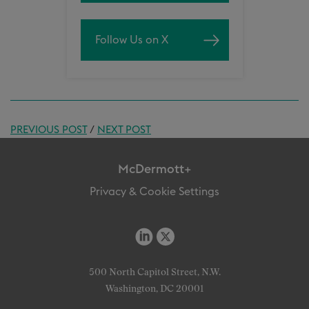
Follow Us on X
PREVIOUS POST
/
NEXT POST
McDermott+
Privacy & Cookie Settings
500 North Capitol Street, N.W.
Washington, DC 20001