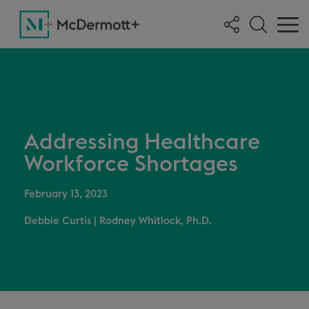
Addressing Healthcare
Workforce Shortages
February 13, 2023
Debbie Curtis
|
Rodney Whitlock, Ph.D.