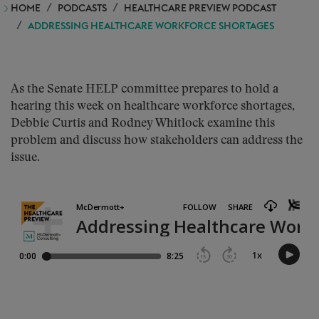
HOME
PODCASTS
HEALTHCARE PREVIEW PODCAST
ADDRESSING HEALTHCARE WORKFORCE SHORTAGES
As the Senate HELP committee prepares to hold a
hearing this week on healthcare workforce shortages,
Debbie Curtis and Rodney Whitlock examine this
problem and discuss how stakeholders can address the
issue.