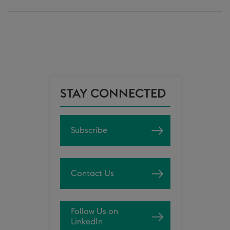
STAY CONNECTED
Subscribe
Contact Us
Follow Us on
LinkedIn