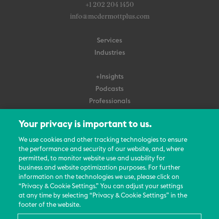
+1 202 204 1450
info@mcdermottplus.com
Services
Industries
+Insights
Podcasts
Professionals
Subscribe
Your privacy is important to us.
About Us
We use cookies and other tracking technologies to ensure
Careers
the performance and security of our website, and, where
permitted, to monitor website use and usability for
Contact Us
business and website optimization purposes. For further
Events
information on the technologies we use, please click on
News Updates
“Privacy & Cookie Settings.” You can adjust your settings
at any time by selecting “Privacy & Cookie Settings” in the
footer of the website.