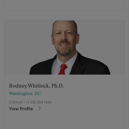
Rodney Whitlock, Ph.D.
Washington, DC
Email
/
+1 202 204 1468
View Profile