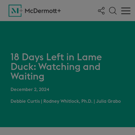
18 Days Left in Lame
Duck: Watching and
Waiting
December 2, 2024
Debbie Curtis
|
Rodney Whitlock, Ph.D.
|
Julia Grabo