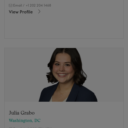
Email
/
+1 202 204 1468
View Profile
Julia Grabo
Washington, DC