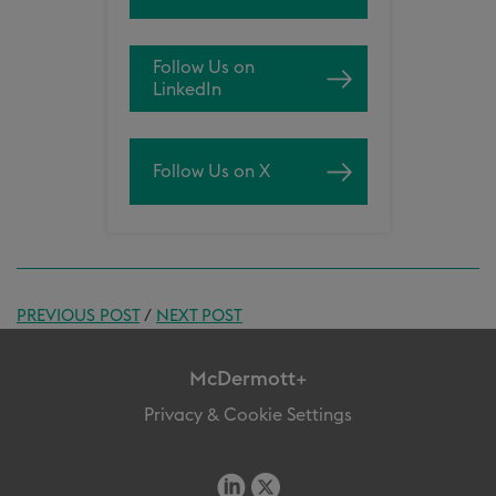
Follow Us on
LinkedIn
Follow Us on X
PREVIOUS POST
/
NEXT POST
McDermott+
Privacy & Cookie Settings