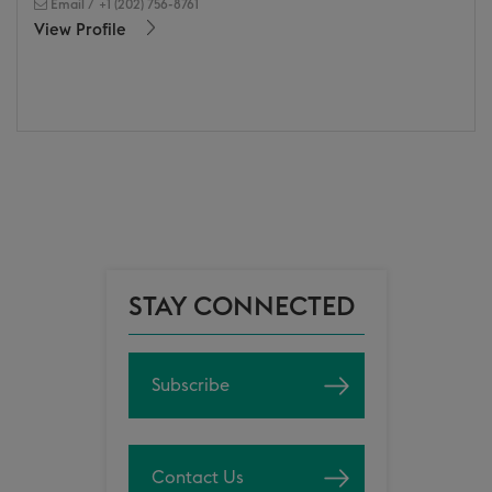
Email
/
+1 (202) 756-8761
View Profile
STAY CONNECTED
Subscribe
Contact Us