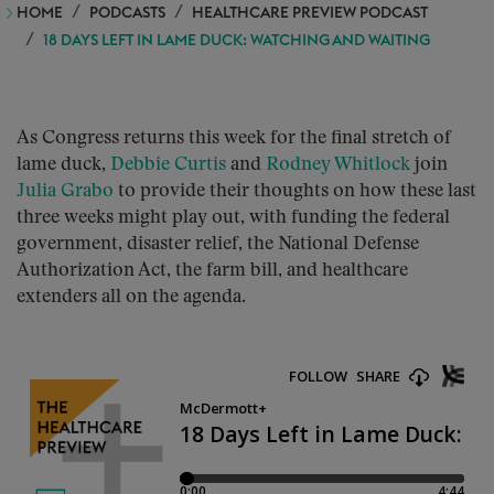
HOME
PODCASTS
HEALTHCARE PREVIEW PODCAST
18 DAYS LEFT IN LAME DUCK: WATCHING AND WAITING
As Congress returns this week for the final stretch of
lame duck,
Debbie Curtis
and
Rodney Whitlock
join
Julia Grabo
to provide their thoughts on how these last
three weeks might play out, with funding the federal
government, disaster relief, the National Defense
Authorization Act, the farm bill, and healthcare
extenders all on the agenda.