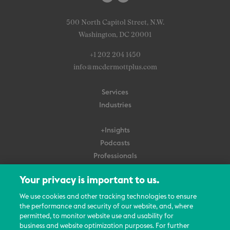
500 North Capitol Street, N.W.
Washington, DC 20001
+1 202 204 1450
info@mcdermottplus.com
Services
Industries
+Insights
Podcasts
Professionals
Subscribe
Your privacy is important to us.
About Us
We use cookies and other tracking technologies to ensure
Careers
the performance and security of our website, and, where
permitted, to monitor website use and usability for
Contact Us
business and website optimization purposes. For further