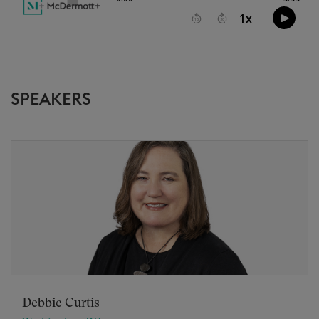
SPEAKERS
Debbie Curtis