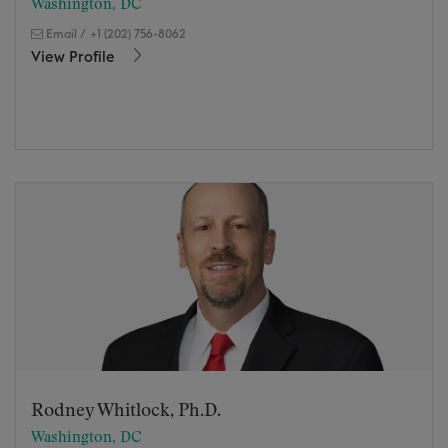
Washington, DC
Email
/
+1 (202) 756-8062
View Profile
Rodney Whitlock, Ph.D.
Washington, DC