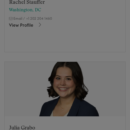
Rachel Stauffer
Washington, DC
Email
/
+1 202 204 1460
View Profile
Julia Grabo