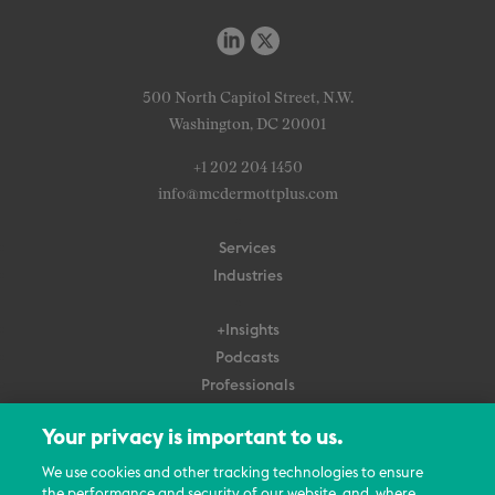
500 North Capitol Street, N.W.
Washington, DC 20001
+1 202 204 1450
info@mcdermottplus.com
Services
Industries
+Insights
Podcasts
Professionals
Subscribe
Your privacy is important to us.
About Us
We use cookies and other tracking technologies to ensure
Careers
the performance and security of our website, and, where