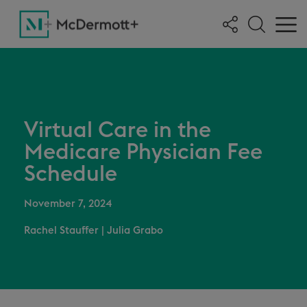
Virtual Care in the
Medicare Physician Fee
Schedule
November 7, 2024
Rachel Stauffer
|
Julia Grabo