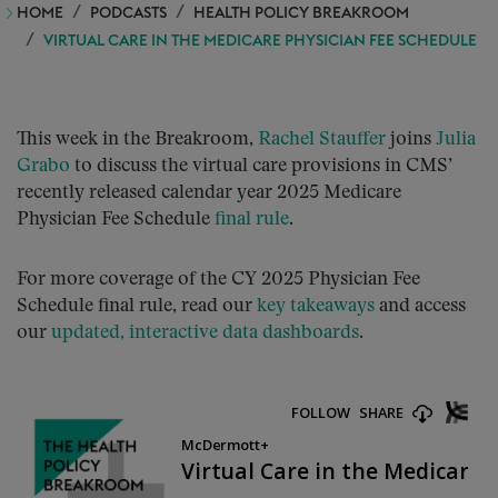
HOME
PODCASTS
HEALTH POLICY BREAKROOM
VIRTUAL CARE IN THE MEDICARE PHYSICIAN FEE SCHEDULE
This week in the Breakroom,
Rachel Stauffer
joins
Julia
Grabo
to discuss the virtual care provisions in CMS’
recently released calendar year 2025 Medicare
Physician Fee Schedule
final rule
.
For more coverage of the CY 2025 Physician Fee
Schedule final rule, read our
key takeaways
and access
our
updated, interactive data dashboards
.