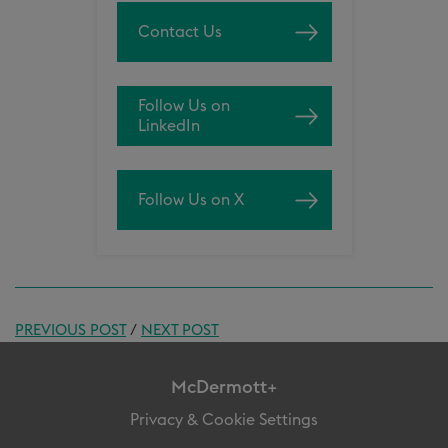
Contact Us
Follow Us on
LinkedIn
Follow Us on X
PREVIOUS POST
/
NEXT POST
McDermott+
Privacy & Cookie Settings