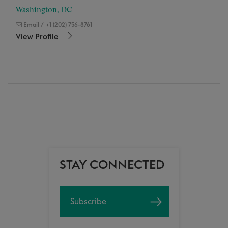
Washington, DC
Email
/
+1 (202) 756-8761
View Profile
STAY CONNECTED
Subscribe