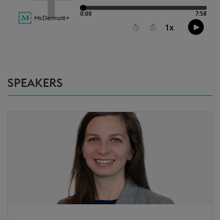
SPEAKERS