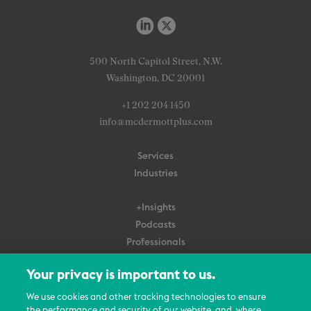
500 North Capitol Street, N.W.
Washington, DC 20001
+1 202 204 1450
info@mcdermottplus.com
Services
Industries
+Insights
Podcasts
Professionals
Subscribe
Your privacy is important to us.
About Us
We use cookies and other tracking technologies to ensure
Careers
the performance and security of our website, and, where