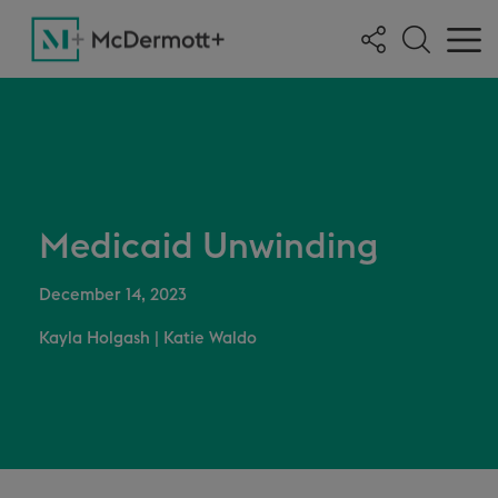
Medicaid Unwinding
December 14, 2023
Kayla Holgash
|
Katie Waldo