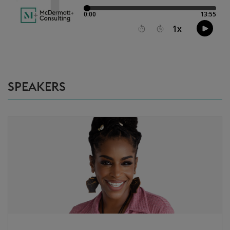
SPEAKERS