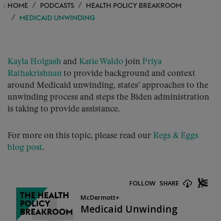
HOME
PODCASTS
HEALTH POLICY BREAKROOM
MEDICAID UNWINDING
Kayla Holgash
and
Katie Waldo
join
Priya
Rathakrishnan
to provide background and context
around Medicaid unwinding, states’ approaches to the
unwinding process and steps the Biden administration
is taking to provide assistance.
For more on this topic, please read our
Regs & Eggs
blog post
.