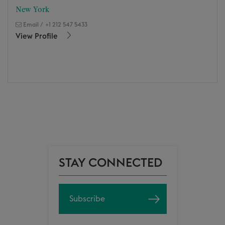
New York
Email
/
+1 212 547 5433
View Profile
STAY CONNECTED
Subscribe