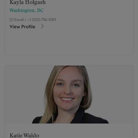
Kayla Holgash
Washington, DC
Email
/
+1 (202) 756-8183
View Profile
Katie Waldo