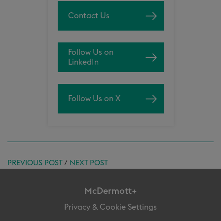
Contact Us
Follow Us on
LinkedIn
Follow Us on X
PREVIOUS POST
/
NEXT POST
McDermott+
Privacy & Cookie Settings