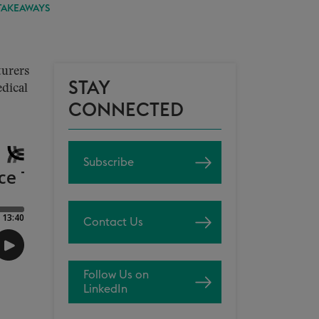
TAKEAWAYS
turers
STAY
dical
CONNECTED
Subscribe
Contact Us
Follow Us on
LinkedIn