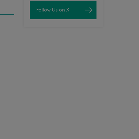
Follow Us on X