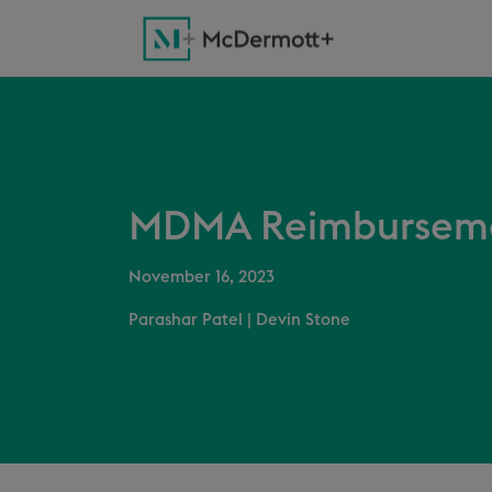
MDMA Reimbursemen
November 16, 2023
Parashar Patel
|
Devin Stone