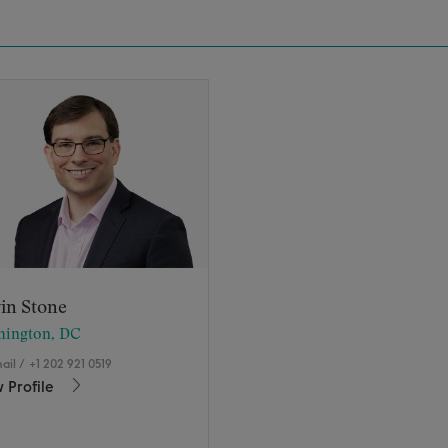
in Stone
hington, DC
ail
/
+1 202 921 0519
 Profile