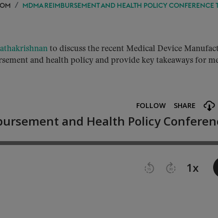
OOM
MDMA REIMBURSEMENT AND HEALTH POLICY CONFERENCE 
Rathakrishnan
to discuss the recent Medical Device Manufac
sement and health policy and provide key takeaways for me