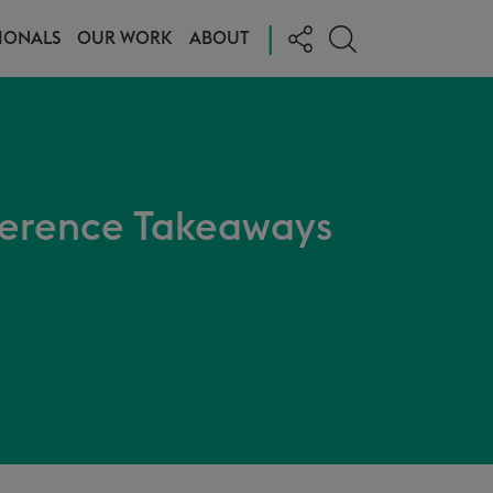
|
IONALS
OUR WORK
ABOUT
erence Takeaways