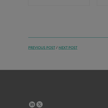
PREVIOUS POST
/
NEXT POST