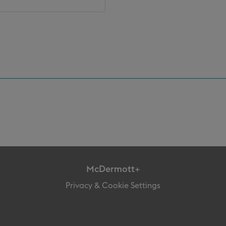
McDermott+
Privacy & Cookie Settings