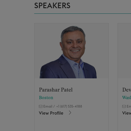
SPEAKERS
Parashar Patel
Dev
Boston
Was
Email
/
+1 (617) 535-4188
Em
View Profile
View