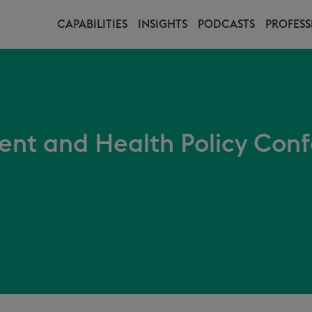
CAPABILITIES
INSIGHTS
PODCASTS
PROFESS
t and Health Policy Conf