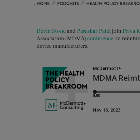
HOME
PODCASTS
HEALTH POLICY BREAKR
Devin Stone
and
Parashar Patel
join
Priya 
Association (MDMA)
conference
on reimbur
device manufacturers.