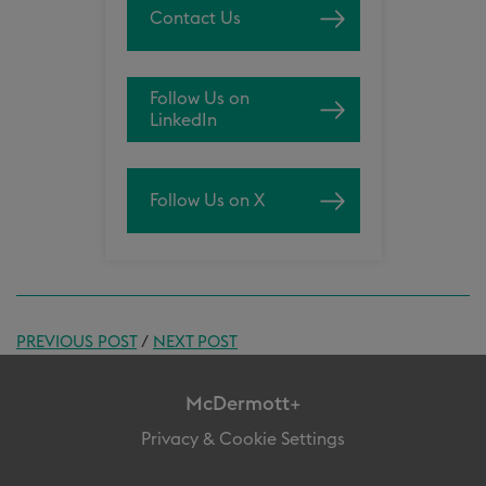
Contact Us
Follow Us on
LinkedIn
Follow Us on X
PREVIOUS POST
/
NEXT POST
McDermott+
Privacy & Cookie Settings