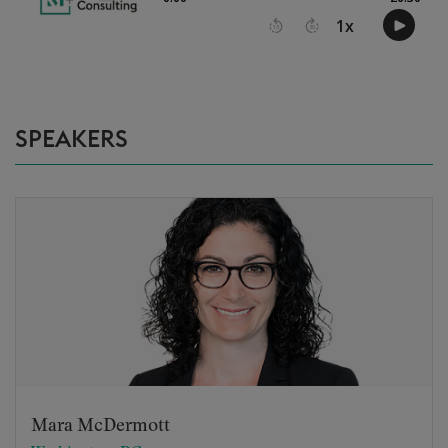
SPEAKERS
Mara McDermott