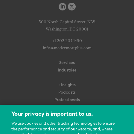
500 North Capitol Street, N.W.
Washington, DC 20001
+1 202 204 1450
info@mcdermottplus.com
Services
Industries
+Insights
Podcasts
Professionals
Subscribe
Your privacy is important to us.
About Us
We use cookies and other tracking technologies to ensure
Careers
the performance and security of our website, and, where