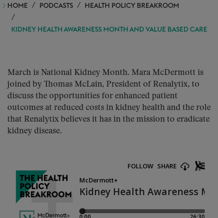
HOME
PODCASTS
HEALTH POLICY BREAKROOM
KIDNEY HEALTH AWARENESS MONTH AND VALUE BASED CARE
March is National Kidney Month. Mara McDermott is
joined by Thomas McLain, President of Renalytix, to
discuss the opportunities for enhanced patient
outcomes at reduced costs in kidney health and the role
that Renalytix believes it has in the mission to eradicate
kidney disease.