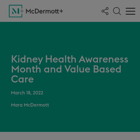
Kidney Health Awareness
Month and Value Based
Care
March 18, 2022
Mara McDermott