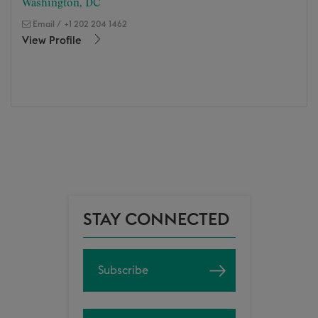
Washington, DC
Email
/
+1 202 204 1462
View Profile
STAY CONNECTED
Subscribe