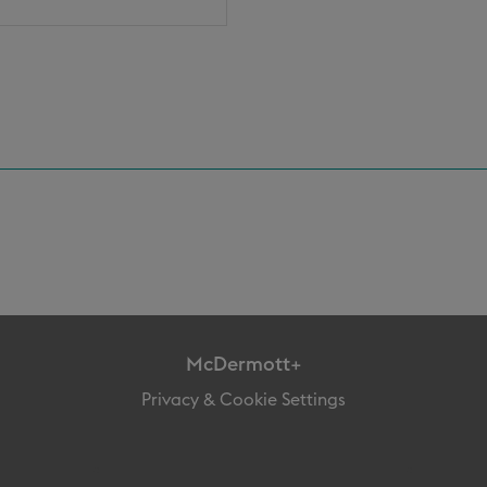
McDermott+
Privacy & Cookie Settings