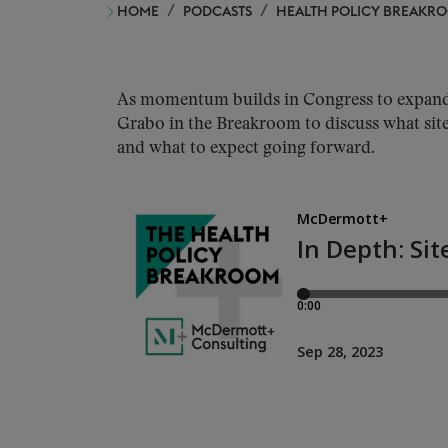
HOME
PODCASTS
HEALTH POLICY BREAKR
As momentum builds in Congress to expand 
Grabo in the Breakroom to discuss what site
and what to expect going forward.