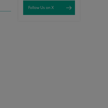
Follow Us on X