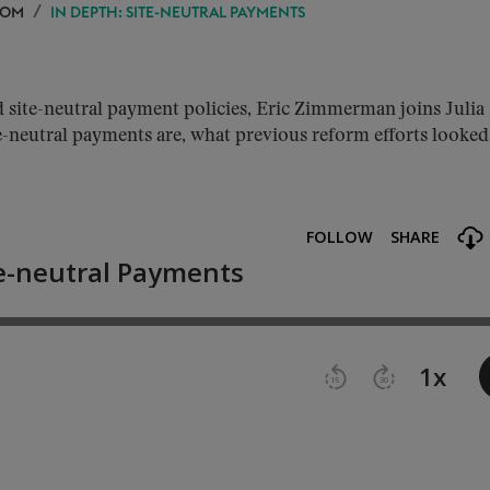
OOM
IN DEPTH: SITE-NEUTRAL PAYMENTS
site-neutral payment policies, Eric Zimmerman joins Julia
-neutral payments are, what previous reform efforts looked 