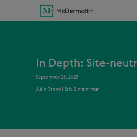
In Depth: Site-neut
September 28, 2023
Julia Grabo
|
Eric Zimmerman