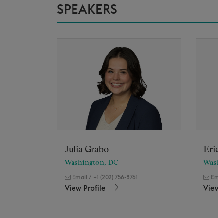
SPEAKERS
Julia Grabo
Eri
Washington, DC
Was
Email
/
+1 (202) 756-8761
Em
View Profile
View