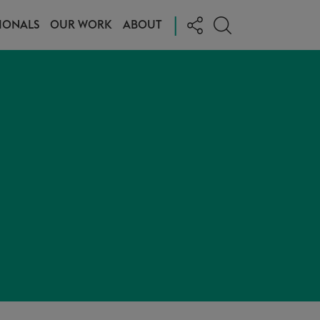
|
IONALS
OUR WORK
ABOUT