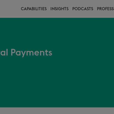
CAPABILITIES
INSIGHTS
PODCASTS
PROFESS
ral Payments