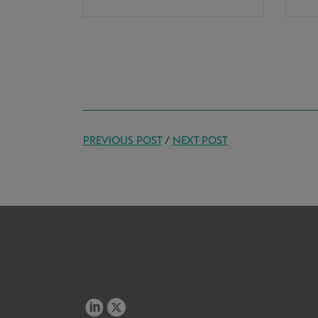
PREVIOUS POST
/
NEXT POST