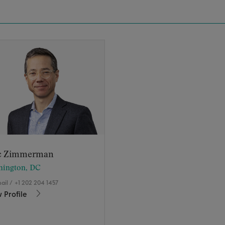
c Zimmerman
hington, DC
ail
/
+1 202 204 1457
 Profile