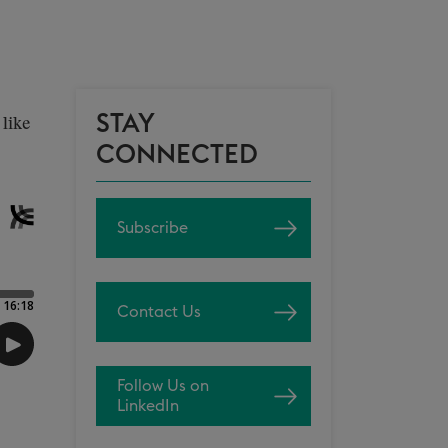
STAY
like
CONNECTED
Subscribe
Contact Us
Follow Us on
LinkedIn