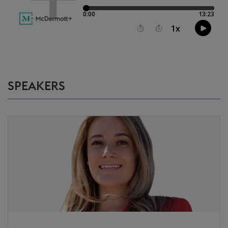
SPEAKERS