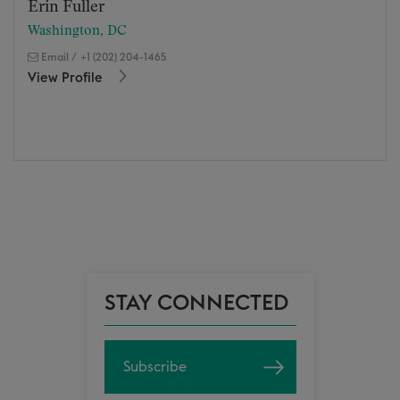
Erin Fuller
Washington, DC
Email
/
+1 (202) 204-1465
View Profile
STAY CONNECTED
Subscribe