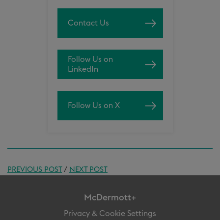
Contact Us
Follow Us on
LinkedIn
Follow Us on X
PREVIOUS POST
/
NEXT POST
McDermott+
Privacy & Cookie Settings