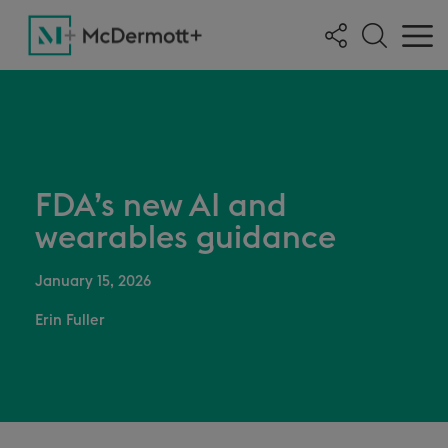
FDA’s new AI and
wearables guidance
January 15, 2026
Erin Fuller