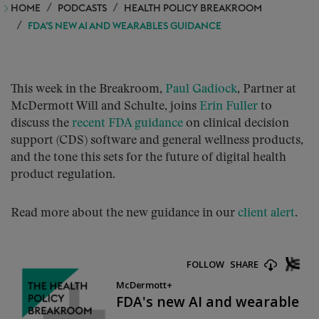
HOME
PODCASTS
HEALTH POLICY BREAKROOM
FDA’S NEW AI AND WEARABLES GUIDANCE
This week in the Breakroom,
Paul Gadiock
, Partner at
McDermott Will and Schulte, joins
Erin Fuller
to
discuss the
recent FDA guidance
on clinical decision
support (CDS) software and general wellness products,
and the tone this sets for the future of digital health
product regulation.
Read more about the new guidance in our
client alert
.