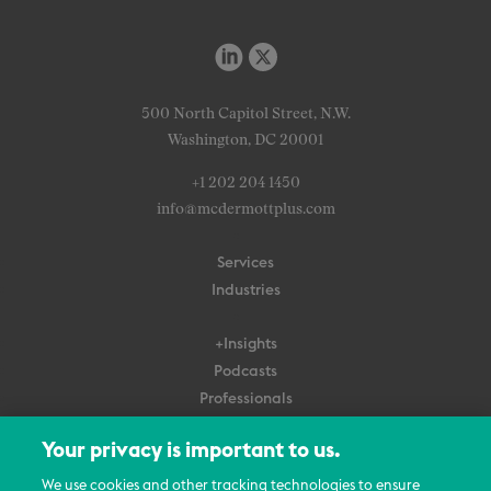
500 North Capitol Street, N.W.
Washington, DC 20001
+1 202 204 1450
info@mcdermottplus.com
Services
Industries
+Insights
Podcasts
Professionals
Subscribe
Your privacy is important to us.
About Us
We use cookies and other tracking technologies to ensure