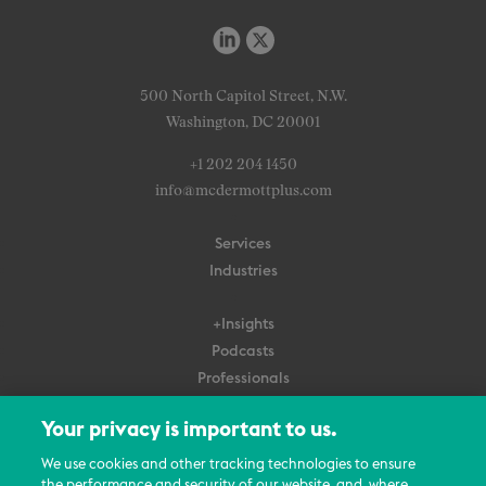
500 North Capitol Street, N.W.
Washington, DC 20001
+1 202 204 1450
info@mcdermottplus.com
Services
Industries
+Insights
Podcasts
Professionals
Subscribe
Your privacy is important to us.
About Us
We use cookies and other tracking technologies to ensure
Careers
the performance and security of our website, and, where