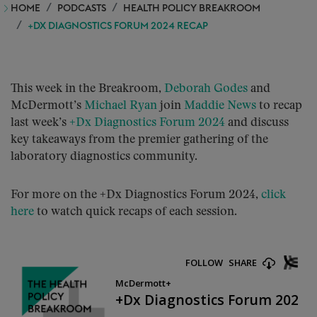
HOME
PODCASTS
HEALTH POLICY BREAKROOM
+DX DIAGNOSTICS FORUM 2024 RECAP
This week in the Breakroom,
Deborah Godes
and
McDermott’s
Michael Ryan
join
Maddie News
to recap
last week’s
+Dx Diagnostics Forum 2024
and discuss
key takeaways from the premier gathering of the
laboratory diagnostics community.
For more on the +Dx Diagnostics Forum 2024,
click
here
to watch quick recaps of each session.