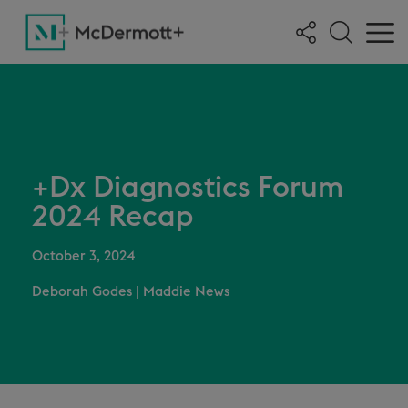
+Dx Diagnostics Forum
2024 Recap
October 3, 2024
Deborah Godes
|
Maddie News