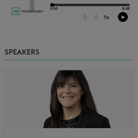
SPEAKERS