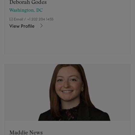
Deborah Godes
Washington, DC
Email
/
+1 202 204 1455
View Profile
Maddie News