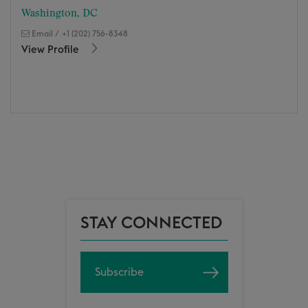
Washington, DC
Email
/
+1 (202) 756-8348
View Profile
STAY CONNECTED
Subscribe