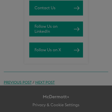
Contact Us
Follow Us on
LinkedIn
Follow Us on X
PREVIOUS POST
/
NEXT POST
McDermott+
Privacy & Cookie Settings